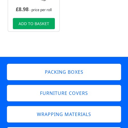
£
8.98
- price per roll
ADD TO BASKET
PACKING BOXES
FURNITURE COVERS
WRAPPING MATERIALS