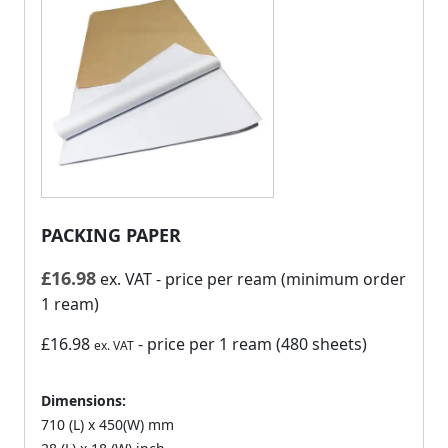
PACKING PAPER
£
16.98
ex. VAT
- price per ream (minimum order
1 ream)
£16.98
- price per 1 ream (480 sheets)
ex. VAT
Dimensions:
710 (L) x 450(W) mm