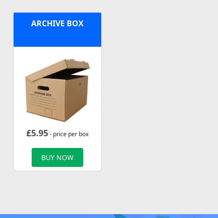
ARCHIVE BOX
£
5.95
- price per box
BUY NOW