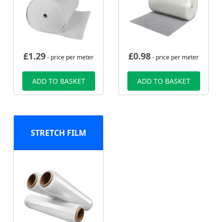
£
1.29
£
0.98
- price per meter
- price per meter
ADD TO BASKET
ADD TO BASKET
STRETCH FILM