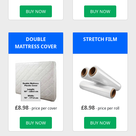
BUY NOW
BUY NOW
DOUBLE
STRETCH FILM
MATTRESS COVER
£
8.98
£
8.98
- price per cover
- price per roll
BUY NOW
BUY NOW