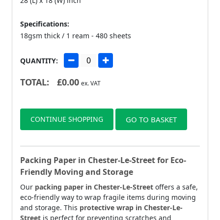
28 (L) x 18 (W) inch
Specifications:
18gsm thick / 1 ream - 480 sheets
QUANTITY:
TOTAL:
£
0.00
ex. VAT
CONTINUE SHOPPING
GO TO BASKET
Packing Paper in Chester-Le-Street for Eco-
Friendly Moving and Storage
Our
packing paper in Chester-Le-Street
offers a safe,
eco-friendly way to wrap fragile items during moving
and storage. This
protective wrap in Chester-Le-
Street
is perfect for preventing scratches and