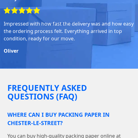
Impressed with how fast the delivery was and how easy
the ordering process felt. Everything arrived in top
condition, ready for our move.
Oliver
FREQUENTLY ASKED
QUESTIONS (FAQ)
WHERE CAN I BUY PACKING PAPER IN
CHESTER-LE-STREET?
You can buy high-quality packing paper online at