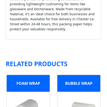
providing lightweight cushioning for items like
glassware and kitchenware. Made from recyclable
material, it's an ideal choice for both businesses and
households. Available for free delivery in Chester-Le-
Street within 24-48 hours, this packing paper helps
protect your valuables responsibly.
RELATED PRODUCTS
FOAM WRAP
BUBBLE WRAP