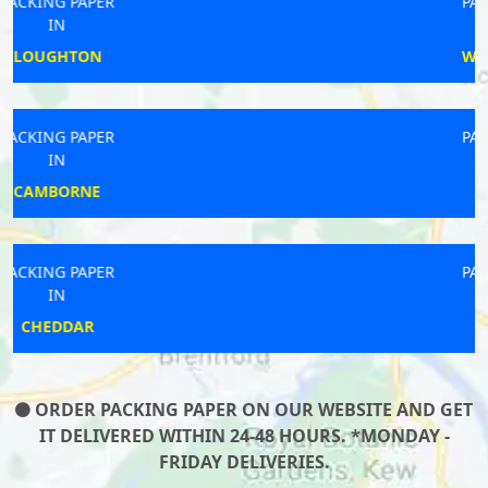
PACKING PAPER
IN
WANDSWORTH
PACKING PAPER
IN
HOLYWELL
PACKING PAPER
IN
CALSTOCK
ORDER PACKING PAPER ON OUR WEBSITE AND GET
IT DELIVERED WITHIN 24-48 HOURS. *MONDAY -
FRIDAY DELIVERIES.