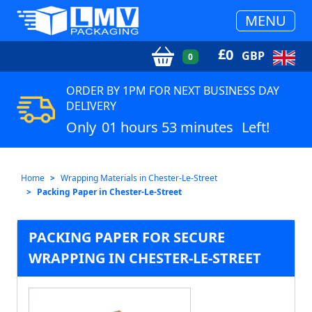
MENU
£
0
GBP
0
ORDER BY 1PM FOR NEXT BUSINESS DAY
DELIVERY
Only
01 hours 53 minutes
Left!
Home
Wrapping Materials in Chester-Le-Street
Packing Paper in Chester-Le-Street
PACKING PAPER FOR SECURE
WRAPPING IN CHESTER-LE-STREET