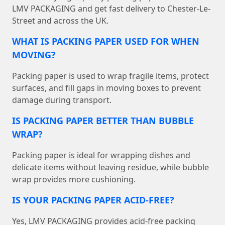
LMV PACKAGING and get fast delivery to Chester-Le-
Street and across the UK.
WHAT IS PACKING PAPER USED FOR WHEN
MOVING?
Packing paper is used to wrap fragile items, protect
surfaces, and fill gaps in moving boxes to prevent
damage during transport.
IS PACKING PAPER BETTER THAN BUBBLE
WRAP?
Packing paper is ideal for wrapping dishes and
delicate items without leaving residue, while bubble
wrap provides more cushioning.
IS YOUR PACKING PAPER ACID-FREE?
Yes, LMV PACKAGING provides acid-free packing