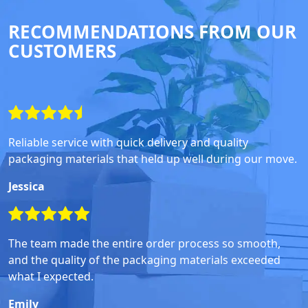
RECOMMENDATIONS FROM OUR
CUSTOMERS
Reliable service with quick delivery and quality
packaging materials that held up well during our move.
Jessica
The team made the entire order process so smooth,
and the quality of the packaging materials exceeded
what I expected.
Emily