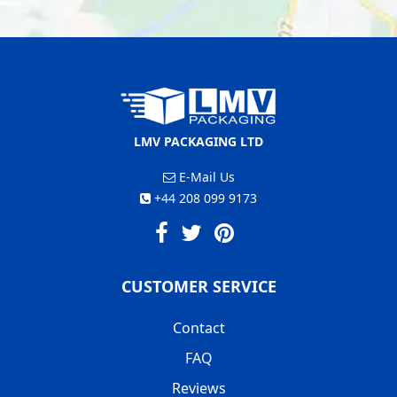
LMV PACKAGING LTD
E-Mail Us
+44 208 099 9173
CUSTOMER SERVICE
Contact
FAQ
Reviews