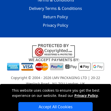
Terms & Conditions
Delivery Terms & Conditions
Return Policy
Privacy Policy
Copyright © 2004 - 2026
LMV PACKAGING LTD
| 20-22
Wenlock Road , N1 7GU London, UK
Registered in England and Wales | Company Registration
This website uses cookies to ensure you get the best
experience on our website. Read our
Privacy Policy
.
No: 15261943
Accept All Cookies