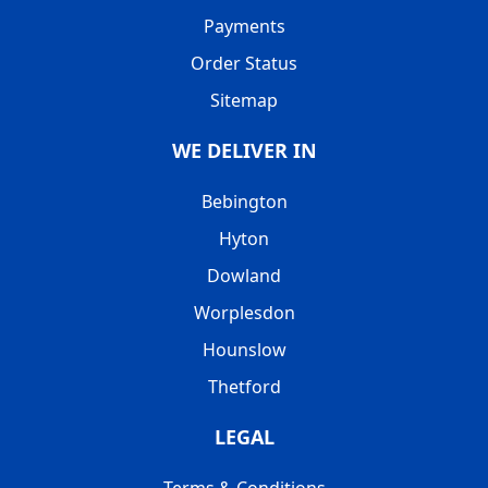
Payments
Order Status
Sitemap
WE DELIVER IN
Bebington
Hyton
Dowland
Worplesdon
Hounslow
Thetford
LEGAL