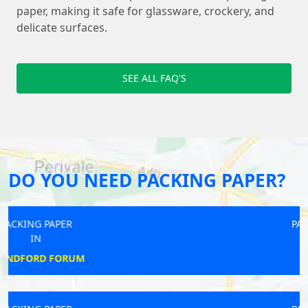
paper, making it safe for glassware, crockery, and
delicate surfaces.
SEE ALL FAQ'S
DO YOU NEED PACKING PAPER?
PACKING PAPER
IN
WYTHALL