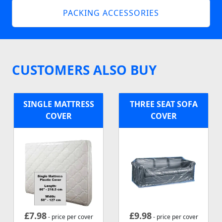
PACKING ACCESSORIES
CUSTOMERS ALSO BUY
SINGLE MATTRESS
THREE SEAT SOFA
COVER
COVER
£
7.98
£
9.98
- price per cover
- price per cover