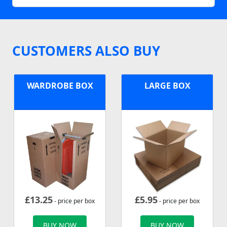
CUSTOMERS ALSO BUY
WARDROBE BOX
LARGE BOX
£
13.25
£
5.95
- price per box
- price per box
BUY NOW
BUY NOW