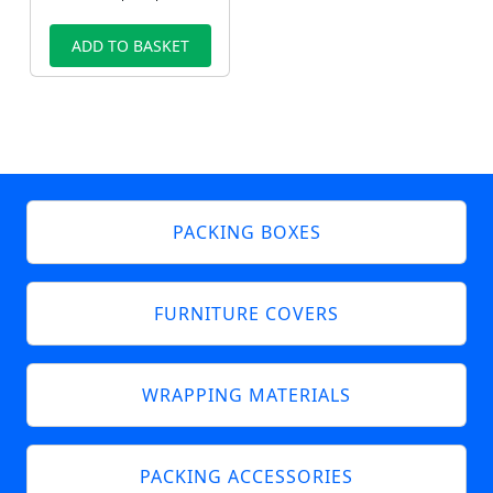
ADD TO BASKET
PACKING BOXES
FURNITURE COVERS
WRAPPING MATERIALS
PACKING ACCESSORIES