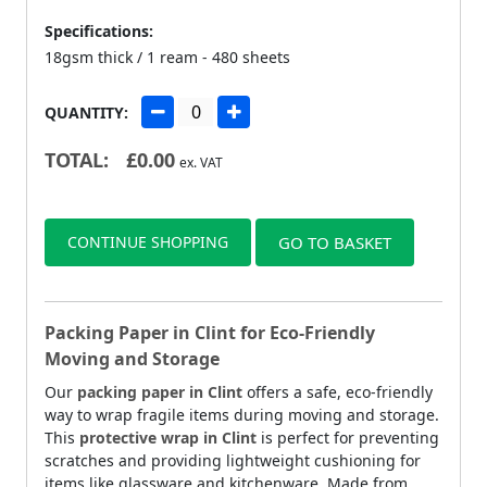
Specifications:
18gsm thick / 1 ream - 480 sheets
QUANTITY:
TOTAL:
£
0.00
ex. VAT
CONTINUE SHOPPING
GO TO BASKET
Packing Paper in Clint for Eco-Friendly
Moving and Storage
Our
packing paper in Clint
offers a safe, eco-friendly
way to wrap fragile items during moving and storage.
This
protective wrap in Clint
is perfect for preventing
scratches and providing lightweight cushioning for
items like glassware and kitchenware. Made from