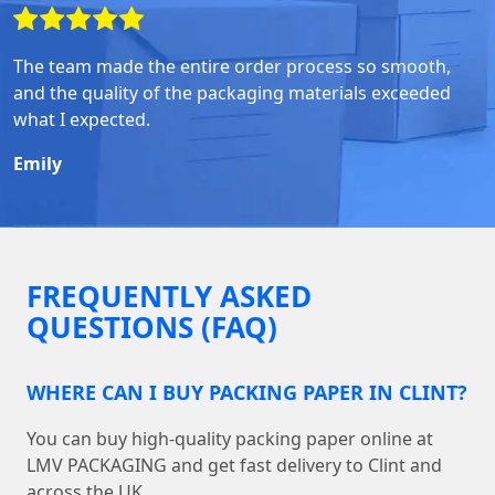
The team made the entire order process so smooth,
and the quality of the packaging materials exceeded
what I expected.
Emily
FREQUENTLY ASKED
QUESTIONS (FAQ)
WHERE CAN I BUY PACKING PAPER IN CLINT?
You can buy high-quality packing paper online at
LMV PACKAGING and get fast delivery to Clint and
across the UK.