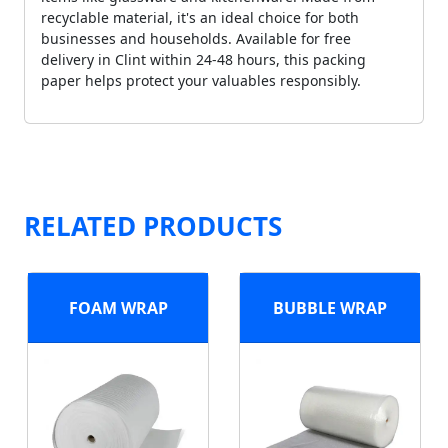
recyclable material, it's an ideal choice for both
businesses and households. Available for free
delivery in Clint within 24-48 hours, this packing
paper helps protect your valuables responsibly.
RELATED PRODUCTS
FOAM WRAP
BUBBLE WRAP