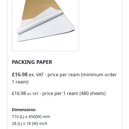
PACKING PAPER
£
16.98
ex. VAT
- price per ream (minimum order
1 ream)
£16.98
- price per 1 ream (480 sheets)
ex. VAT
Dimensions:
710 (L) x 450(W) mm
28 (L) x 18 (W) inch