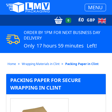
MENU
£
0
GBP
0
ORDER BY 1PM FOR NEXT BUSINESS DAY
DELIVERY
Only
17 hours 59 minutes
Left!
Home
Wrapping Materials in Clint
Packing Paper in Clint
PACKING PAPER FOR SECURE
WRAPPING IN CLINT