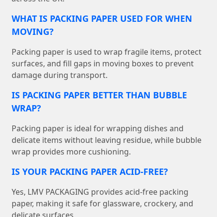
WHAT IS PACKING PAPER USED FOR WHEN
MOVING?
Packing paper is used to wrap fragile items, protect
surfaces, and fill gaps in moving boxes to prevent
damage during transport.
IS PACKING PAPER BETTER THAN BUBBLE
WRAP?
Packing paper is ideal for wrapping dishes and
delicate items without leaving residue, while bubble
wrap provides more cushioning.
IS YOUR PACKING PAPER ACID-FREE?
Yes, LMV PACKAGING provides acid-free packing
paper, making it safe for glassware, crockery, and
delicate surfaces.