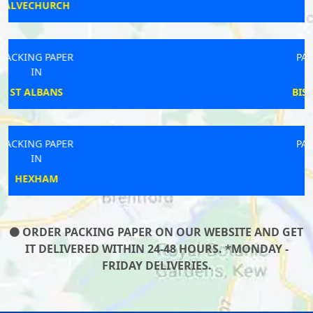
LUTON
PACKING PAPER
IN
BISHOPS CASTLE
PACKING PAPER
IN
MARTLEY
ORDER PACKING PAPER ON OUR WEBSITE AND GET
IT DELIVERED WITHIN 24-48 HOURS. *MONDAY -
FRIDAY DELIVERIES.