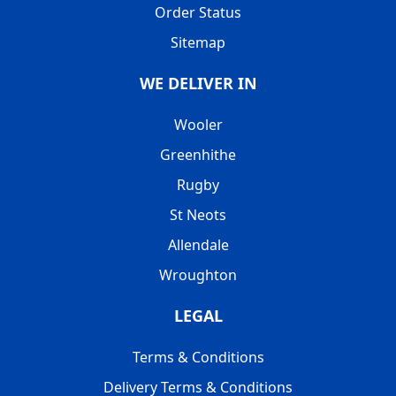
Order Status
Sitemap
WE DELIVER IN
Wooler
Greenhithe
Rugby
St Neots
Allendale
Wroughton
LEGAL
Terms & Conditions
Delivery Terms & Conditions