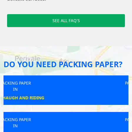
SEE ALL FAQ'S
DO YOU NEED PACKING PAPER?
PACKING PAPER
IN
WICK
PACKING PAPER
IN