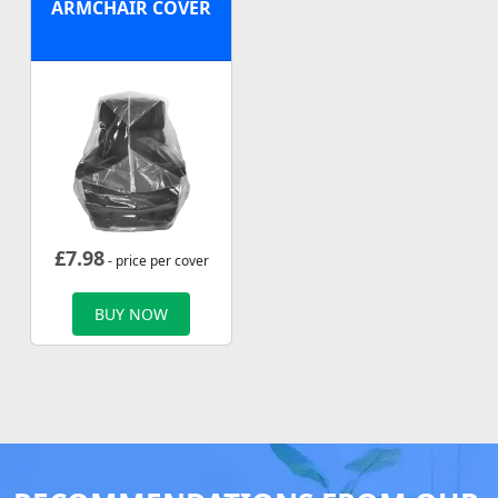
ARMCHAIR COVER
£
7.98
- price per cover
BUY NOW