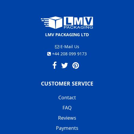
LMV PACKAGING LTD
E-Mail Us
+44 208 099 9173
CUSTOMER SERVICE
Contact
FAQ
Reviews
Payments