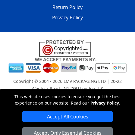
Return Policy
Privacy Policy
Copyright © 2004 - 2026
LMV PACKAGING LTD
| 20-22
Wenlock Road , N1 7GU London, UK
Registered in England and Wales | Company Registration
This website uses cookies to ensure you get the best
experience on our website. Read our
Privacy Policy
.
No: 15261943
Accept All Cookies
London Removals Company
Accept Only Essential Cookies
Man with a Van London