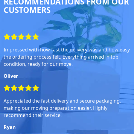
RECOMMENDATIONS FROM OUR
CUSTOMERS
Impressed with how fast the delivery was and how easy
the ordering process felt. Everything arrived in top
condition, ready for our move.
Oliver
Appreciated the fast delivery and secure packaging,
making our moving preparation easier. Highly
recommend their service.
Ryan