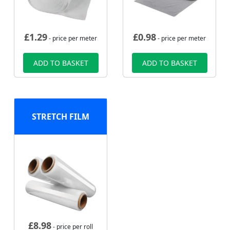
£
1.29
£
0.98
- price per meter
- price per meter
ADD TO BASKET
ADD TO BASKET
STRETCH FILM
£
8.98
- price per roll