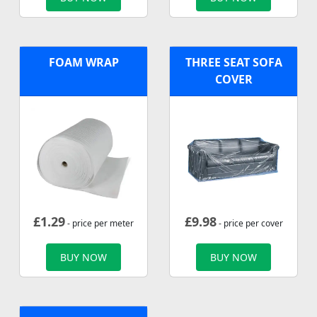
FOAM WRAP
THREE SEAT SOFA
COVER
£
1.29
£
9.98
- price per meter
- price per cover
BUY NOW
BUY NOW