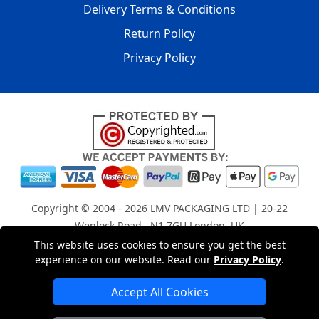
Delivery Terms & Conditions
Return Policy
Privacy Policy
Copyright © 2004 - 2026
LMV PACKAGING LTD
| 20-22
Wenlock Road , N1 7GU London, UK
Registered in England and Wales | Company Registration
This website uses cookies to ensure you get the best
experience on our website. Read our
Privacy Policy
.
No: 15261943
Accept All Cookies
London Removals Company