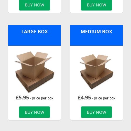
BUY NOW
BUY NOW
LARGE BOX
MEDIUM BOX
£
5.95
£
4.95
- price per box
- price per box
BUY NOW
BUY NOW