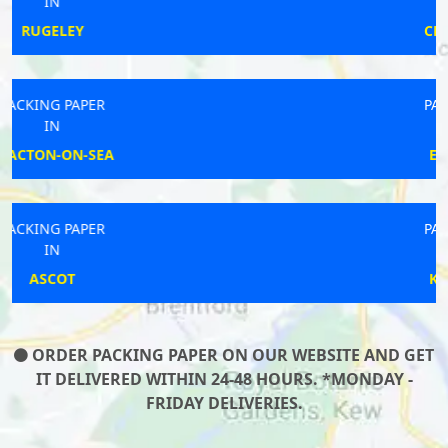
IN
CRAMLINGTON
PACKING PAPER
IN
EASINGWOLD
PACKING PAPER
IN
KINGSBRIDGE
ORDER PACKING PAPER ON OUR WEBSITE AND GET
IT DELIVERED WITHIN 24-48 HOURS. *MONDAY -
FRIDAY DELIVERIES.