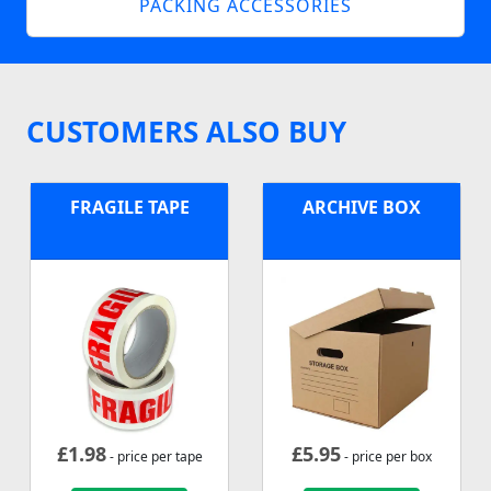
PACKING ACCESSORIES
CUSTOMERS ALSO BUY
FRAGILE TAPE
ARCHIVE BOX
£
1.98
£
5.95
- price per tape
- price per box