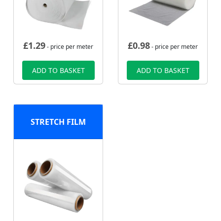
£
1.29
£
0.98
- price per meter
- price per meter
ADD TO BASKET
ADD TO BASKET
STRETCH FILM