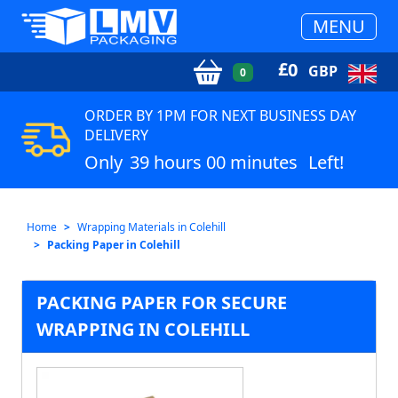
MENU
£
0
GBP
0
ORDER BY 1PM FOR NEXT BUSINESS DAY
DELIVERY
Only
39 hours 00 minutes
Left!
Home
Wrapping Materials in Colehill
Packing Paper in Colehill
PACKING PAPER FOR SECURE
WRAPPING IN COLEHILL