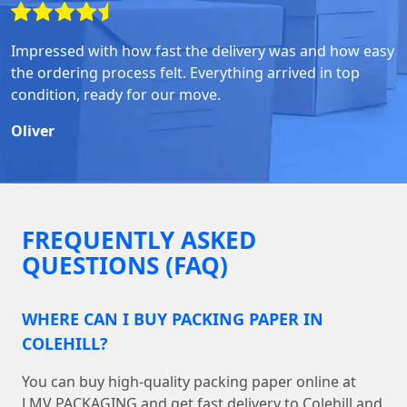
Impressed with how fast the delivery was and how easy
the ordering process felt. Everything arrived in top
condition, ready for our move.
Oliver
FREQUENTLY ASKED
QUESTIONS (FAQ)
WHERE CAN I BUY PACKING PAPER IN
COLEHILL?
You can buy high-quality packing paper online at
LMV PACKAGING and get fast delivery to Colehill and