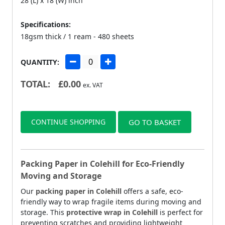
28 (L) x 18 (W) inch
Specifications:
18gsm thick / 1 ream - 480 sheets
QUANTITY:
TOTAL:
£
0.00
ex. VAT
CONTINUE SHOPPING
GO TO BASKET
Packing Paper in Colehill for Eco-Friendly
Moving and Storage
Our
packing paper in Colehill
offers a safe, eco-
friendly way to wrap fragile items during moving and
storage. This
protective wrap in Colehill
is perfect for
preventing scratches and providing lightweight