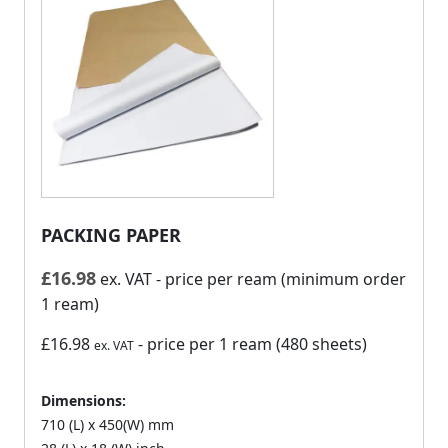
PACKING PAPER
£
16.98
ex. VAT
- price per ream (minimum order
1 ream)
£16.98
- price per 1 ream (480 sheets)
ex. VAT
Dimensions:
710 (L) x 450(W) mm