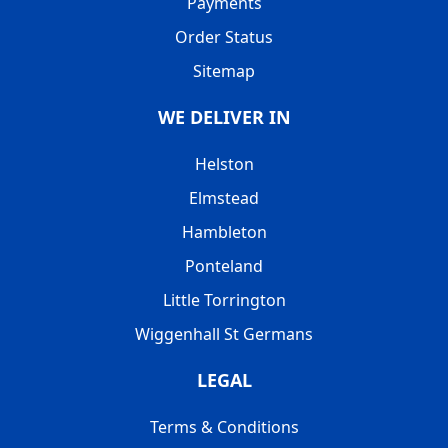
Payments
Order Status
Sitemap
WE DELIVER IN
Helston
Elmstead
Hambleton
Ponteland
Little Torrington
Wiggenhall St Germans
LEGAL
Terms & Conditions