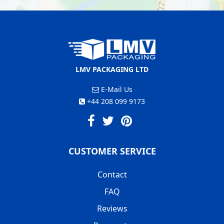
LMV PACKAGING LTD
E-Mail Us
+44 208 099 9173
CUSTOMER SERVICE
Contact
FAQ
Reviews