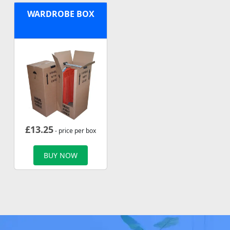
WARDROBE BOX
£
13.25
- price per box
BUY NOW