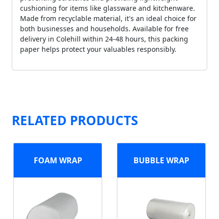
cushioning for items like glassware and kitchenware.
Made from recyclable material, it's an ideal choice for
both businesses and households. Available for free
delivery in Colehill within 24-48 hours, this packing
paper helps protect your valuables responsibly.
RELATED PRODUCTS
FOAM WRAP
BUBBLE WRAP