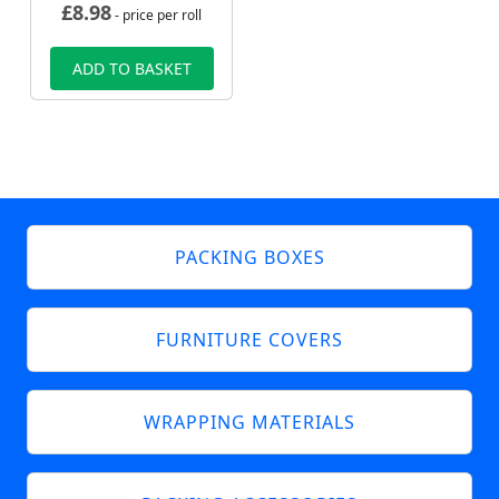
£
8.98
- price per roll
ADD TO BASKET
PACKING BOXES
FURNITURE COVERS
WRAPPING MATERIALS