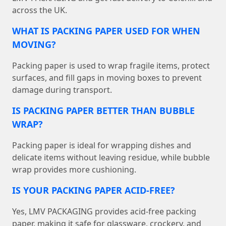
across the UK.
WHAT IS PACKING PAPER USED FOR WHEN
MOVING?
Packing paper is used to wrap fragile items, protect
surfaces, and fill gaps in moving boxes to prevent
damage during transport.
IS PACKING PAPER BETTER THAN BUBBLE
WRAP?
Packing paper is ideal for wrapping dishes and
delicate items without leaving residue, while bubble
wrap provides more cushioning.
IS YOUR PACKING PAPER ACID-FREE?
Yes, LMV PACKAGING provides acid-free packing
paper, making it safe for glassware, crockery, and