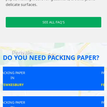
delicate surfaces.
SEE ALL FAQ'S
DO YOU NEED PACKING PAPER?
PACKING PAPER
IN
FEATHERSTONE
PACKING PAPER