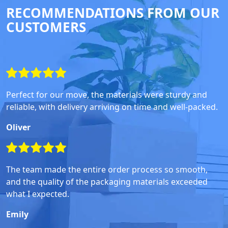
RECOMMENDATIONS FROM OUR
CUSTOMERS
Perfect for our move, the materials were sturdy and
reliable, with delivery arriving on time and well-packed.
Oliver
The team made the entire order process so smooth,
and the quality of the packaging materials exceeded
what I expected.
Emily