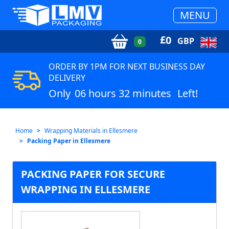
MENU
£
0
GBP
0
ORDER BY 1PM FOR NEXT BUSINESS DAY
DELIVERY
Only
06 hours 32 minutes
Left!
Home
Wrapping Materials in Ellesmere
Packing Paper in Ellesmere
PACKING PAPER FOR SECURE
WRAPPING IN ELLESMERE