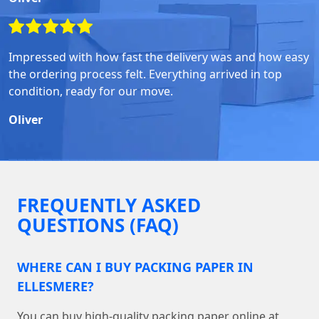
Impressed with how fast the delivery was and how easy
the ordering process felt. Everything arrived in top
condition, ready for our move.
Oliver
FREQUENTLY ASKED
QUESTIONS (FAQ)
WHERE CAN I BUY PACKING PAPER IN
ELLESMERE?
You can buy high-quality packing paper online at