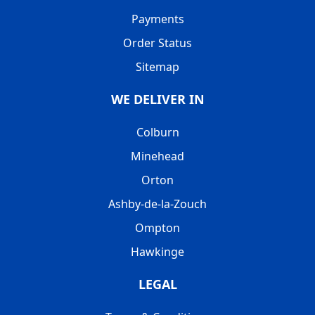
Payments
Order Status
Sitemap
WE DELIVER IN
Colburn
Minehead
Orton
Ashby-de-la-Zouch
Ompton
Hawkinge
LEGAL