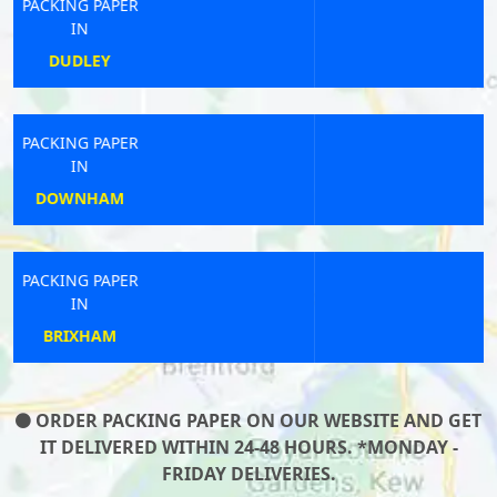
PACKING PAPER
IN
SOUTH MOLTON
PACKING PAPER
IN
STAINTON
PACKING PAPER
IN
HALEWOOD
ORDER PACKING PAPER ON OUR WEBSITE AND GET
IT DELIVERED WITHIN 24-48 HOURS. *MONDAY -
FRIDAY DELIVERIES.