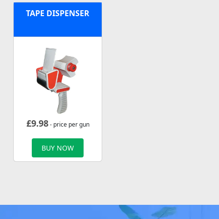
TAPE DISPENSER
£
9.98
- price per gun
BUY NOW