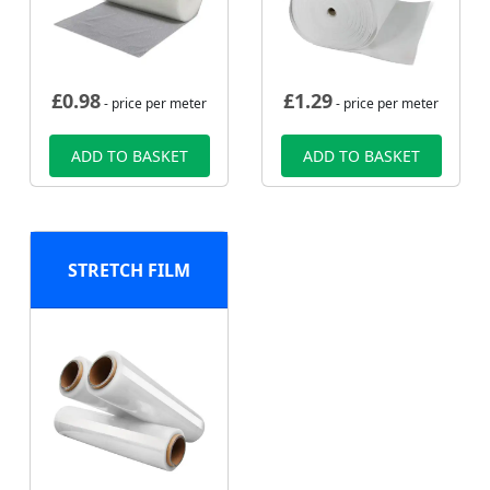
£
0.98
£
1.29
- price per meter
- price per meter
ADD TO BASKET
ADD TO BASKET
STRETCH FILM