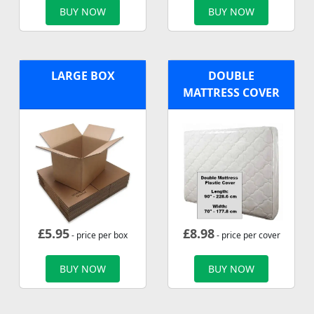
BUY NOW
BUY NOW
LARGE BOX
DOUBLE
MATTRESS COVER
£
5.95
£
8.98
- price per box
- price per cover
BUY NOW
BUY NOW