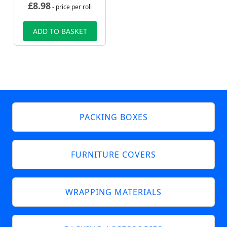
£
8.98
- price per roll
ADD TO BASKET
PACKING BOXES
FURNITURE COVERS
WRAPPING MATERIALS