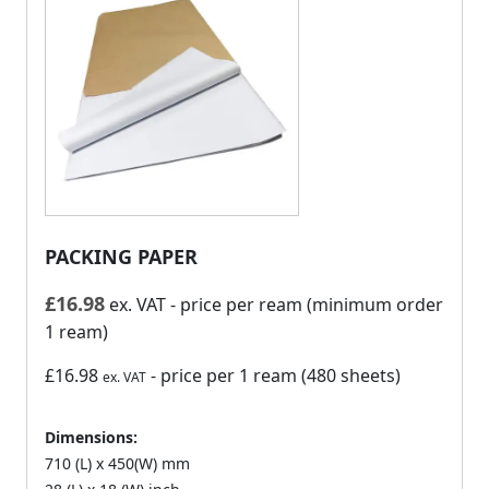
PACKING PAPER
£
16.98
ex. VAT
- price per ream (minimum order
1 ream)
£16.98
- price per 1 ream (480 sheets)
ex. VAT
Dimensions:
710 (L) x 450(W) mm