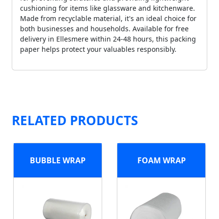
cushioning for items like glassware and kitchenware.
Made from recyclable material, it's an ideal choice for
both businesses and households. Available for free
delivery in Ellesmere within 24-48 hours, this packing
paper helps protect your valuables responsibly.
RELATED PRODUCTS
BUBBLE WRAP
FOAM WRAP