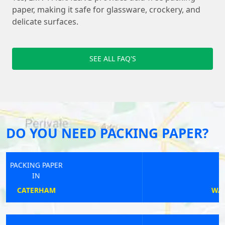
paper, making it safe for glassware, crockery, and
delicate surfaces.
SEE ALL FAQ'S
DO YOU NEED PACKING PAPER?
PACKING PAPER
IN
WALTON-ON-THAMES