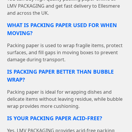
LMV PACKAGING and get fast delivery to Ellesmere
and across the UK.
WHAT IS PACKING PAPER USED FOR WHEN
MOVING?
Packing paper is used to wrap fragile items, protect
surfaces, and fill gaps in moving boxes to prevent
damage during transport.
IS PACKING PAPER BETTER THAN BUBBLE
WRAP?
Packing paper is ideal for wrapping dishes and
delicate items without leaving residue, while bubble
wrap provides more cushioning.
IS YOUR PACKING PAPER ACID-FREE?
Yes, LMV PACKAGING provides acid-free packing