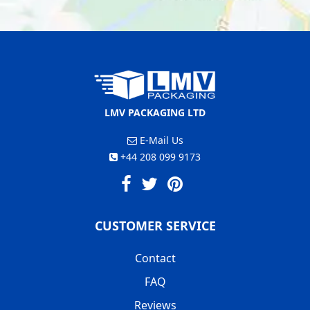
LMV PACKAGING LTD
E-Mail Us
+44 208 099 9173
CUSTOMER SERVICE
Contact
FAQ
Reviews