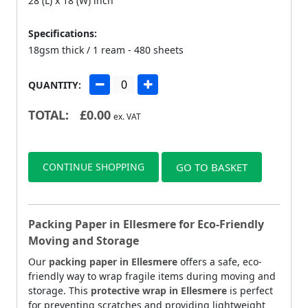
28 (L) x 18 (W) inch
Specifications:
18gsm thick / 1 ream - 480 sheets
QUANTITY:
TOTAL:
£
0.00
ex. VAT
CONTINUE SHOPPING
GO TO BASKET
Packing Paper in Ellesmere for Eco-Friendly
Moving and Storage
Our
packing paper in Ellesmere
offers a safe, eco-
friendly way to wrap fragile items during moving and
storage. This
protective wrap in Ellesmere
is perfect
for preventing scratches and providing lightweight