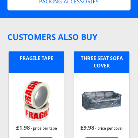
PACKING ACCESSORIES
CUSTOMERS ALSO BUY
FRAGILE TAPE
THREE SEAT SOFA
COVER
£
1.98
£
9.98
- price per tape
- price per cover