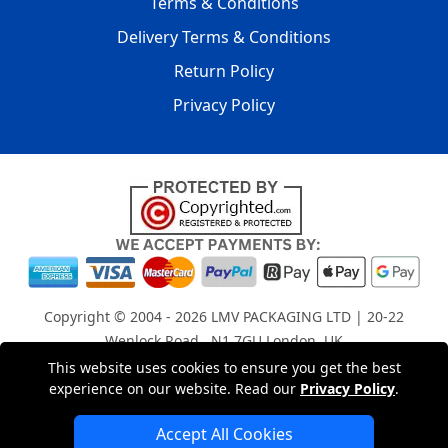
Terms & Conditions
Delivery Terms & Conditions
Return Policy
Privacy Policy
Copyright © 2004 - 2026
LMV PACKAGING LTD
| 20-22
Wenlock Road , N1 7GU London, UK
Registered in England and Wales | Company Registration
This website uses cookies to ensure you get the best
experience on our website. Read our
Privacy Policy
.
No: 15261943
Accept All Cookies