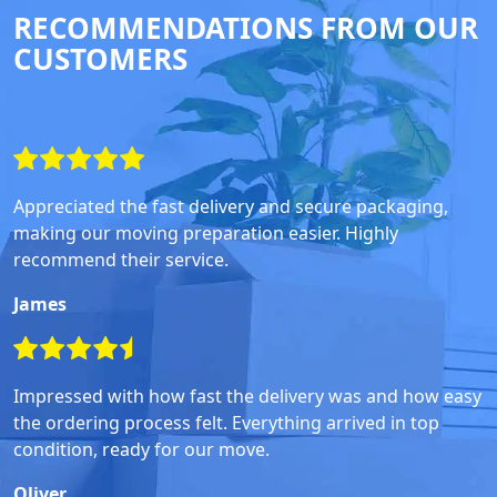
RECOMMENDATIONS FROM OUR
CUSTOMERS
Appreciated the fast delivery and secure packaging,
making our moving preparation easier. Highly
recommend their service.
James
Impressed with how fast the delivery was and how easy
the ordering process felt. Everything arrived in top
condition, ready for our move.
Oliver