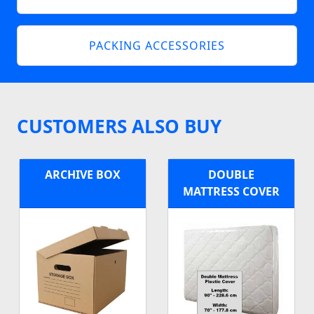
PACKING ACCESSORIES
CUSTOMERS ALSO BUY
ARCHIVE BOX
DOUBLE
MATTRESS COVER