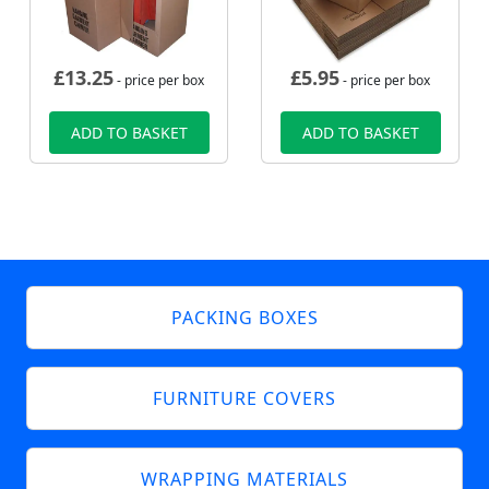
£
13.25
£
5.95
- price per box
- price per box
ADD TO BASKET
ADD TO BASKET
PACKING BOXES
FURNITURE COVERS
WRAPPING MATERIALS