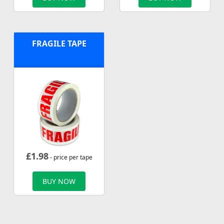
FRAGILE TAPE
£
1.98
- price per tape
BUY NOW