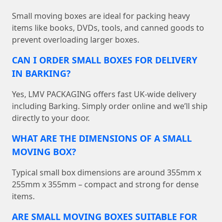
Small moving boxes are ideal for packing heavy
items like books, DVDs, tools, and canned goods to
prevent overloading larger boxes.
CAN I ORDER SMALL BOXES FOR DELIVERY
IN BARKING?
Yes, LMV PACKAGING offers fast UK-wide delivery
including Barking. Simply order online and we’ll ship
directly to your door.
WHAT ARE THE DIMENSIONS OF A SMALL
MOVING BOX?
Typical small box dimensions are around 355mm x
255mm x 355mm – compact and strong for dense
items.
ARE SMALL MOVING BOXES SUITABLE FOR