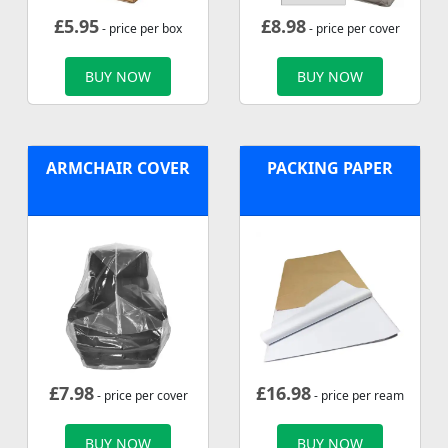
£
5.95
£
8.98
- price per box
- price per cover
BUY NOW
BUY NOW
ARMCHAIR COVER
PACKING PAPER
£
7.98
£
16.98
- price per cover
- price per ream
BUY NOW
BUY NOW