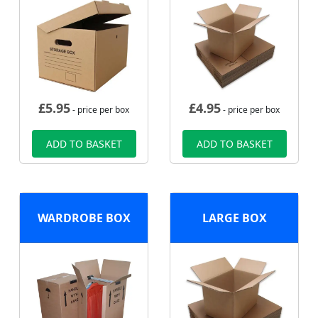
£
5.95
£
4.95
- price per box
- price per box
ADD TO BASKET
ADD TO BASKET
WARDROBE BOX
LARGE BOX