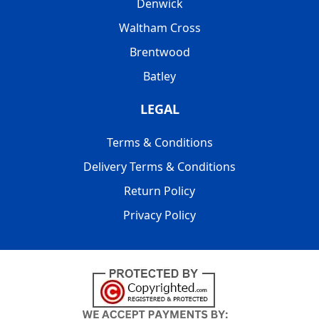
Denwick
Waltham Cross
Brentwood
Batley
LEGAL
Terms & Conditions
Delivery Terms & Conditions
Return Policy
Privacy Policy