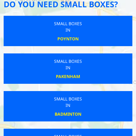
DO YOU NEED SMALL BOXES?
SMALL BOXES
IN
POYNTON
SMALL BOXES
IN
PAKENHAM
SMALL BOXES
IN
BADMINTON