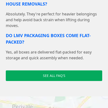
HOUSE REMOVALS?
Absolutely. They're perfect for heavier belongings
and help avoid back strain when lifting during
moves.
DO LMV PACKAGING BOXES COME FLAT-
PACKED?
Yes, all boxes are delivered flat-packed for easy
storage and quick assembly when needed.
SEE ALL FAQ'S