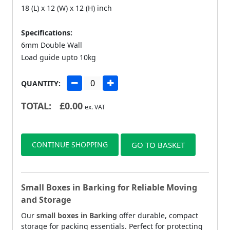
18 (L) x 12 (W) x 12 (H) inch
Specifications:
6mm Double Wall
Load guide upto 10kg
QUANTITY:
TOTAL:
£
0.00
ex. VAT
CONTINUE SHOPPING
GO TO BASKET
Small Boxes in Barking for Reliable Moving
and Storage
Our
small boxes in Barking
offer durable, compact
storage for packing essentials. Perfect for protecting