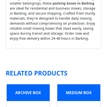
smaller belongings, these
packing boxes in Barking
are ideal for residential and business moves, storage
in Barking, and secure shipping. Crafted from sturdy
materials, they're designed to handle daily moving
demands without compromising on protection. Enjoy
reliable small moving boxes that stack easily, saving
space during transit and storage. Order now and
enjoy free delivery within 24-48 hours in Barking.
RELATED PRODUCTS
ARCHIVE BOX
MEDIUM BOX