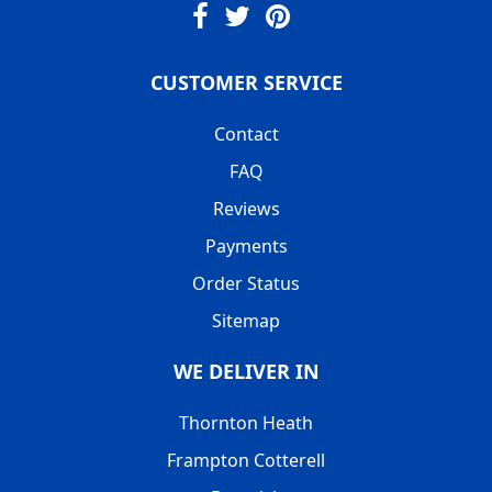
CUSTOMER SERVICE
Contact
FAQ
Reviews
Payments
Order Status
Sitemap
WE DELIVER IN
Thornton Heath
Frampton Cotterell