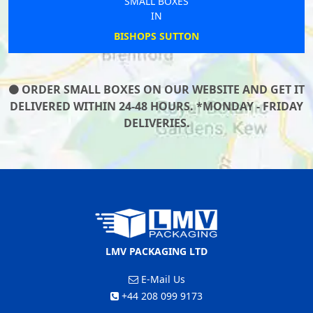
SMALL BOXES
IN
BISHOPS SUTTON
ORDER SMALL BOXES ON OUR WEBSITE AND GET IT
DELIVERED WITHIN 24-48 HOURS. *MONDAY - FRIDAY
DELIVERIES.
LMV PACKAGING LTD
E-Mail Us
+44 208 099 9173