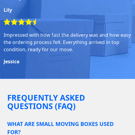
Lily
Impressed with how fast the delivery was and how easy
the ordering process felt. Everything arrived in top
condition, ready for our move.
Jessica
FREQUENTLY ASKED
QUESTIONS (FAQ)
WHAT ARE SMALL MOVING BOXES USED
FOR?