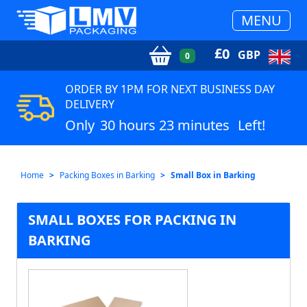
MENU
£
0
GBP
0
ORDER BY 1PM FOR NEXT BUSINESS DAY
DELIVERY
Only
30 hours 23 minutes
Left!
Home
Packing Boxes in Barking
Small Box in Barking
SMALL BOXES FOR PACKING IN
BARKING