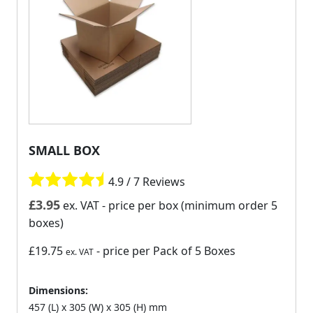
SMALL BOX
4.9 / 7 Reviews
£
3.95
ex. VAT
- price per box (minimum order 5
boxes)
£19.75
- price per Pack of 5 Boxes
ex. VAT
Dimensions:
457 (L) x 305 (W) x 305 (H) mm