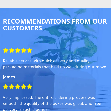
RECOMMENDATIONS FROM OUR
CUSTOMERS
Reliable service with quick delivery and quality
packaging materials that held up well during our move.
James
Very impressed. The entire ordering process was
smooth, the quality of the boxes was great, and free
delivery is such a bonus!