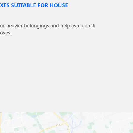
XES SUITABLE FOR HOUSE
 for heavier belongings and help avoid back
moves.