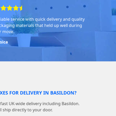
iable service with quick delivery and quality
ckaging materials that held up well during
r move.
ssica
XES FOR DELIVERY IN BASILDON?
ast UK-wide delivery including Basildon.
 ship directly to your door.