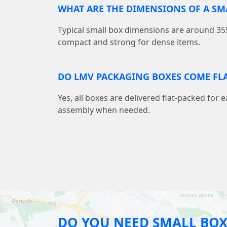
WHAT ARE THE DIMENSIONS OF A S
Typical small box dimensions are around
compact and strong for dense items.
DO LMV PACKAGING BOXES COME FLA
Yes, all boxes are delivered flat-packed for 
assembly when needed.
DO YOU NEED SMALL BOX