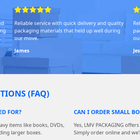
nd
Reliable service with quick delivery and quality
Rel
ing
packaging materials that held up well during
pa
.
our move.
ou
James
Je
TIONS (FAQ)
ED FOR?
CAN I ORDER SMALL BO
avy items like books, DVDs,
Yes, LMV PACKAGING offers f
ding larger boxes.
Simply order online and we’ll