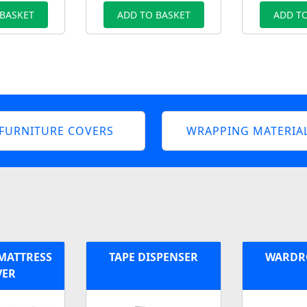
 BASKET
ADD TO BASKET
ADD TO
FURNITURE COVERS
WRAPPING MATERIA
 MATTRESS
TAPE DISPENSER
WARDR
VER