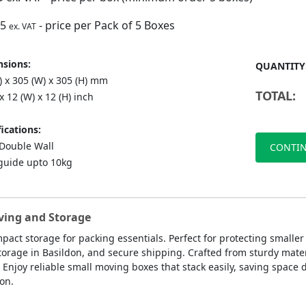
75
- price per Pack of 5 Boxes
ex. VAT
sions:
QUANTITY
) x 305 (W) x 305 (H) mm
TOTAL:
 x 12 (W) x 12 (H) inch
ications:
ouble Wall
CONTIN
guide upto 10kg
oving and Storage
pact storage for packing essentials. Perfect for protecting smalle
storage in Basildon, and secure shipping. Crafted from sturdy mate
njoy reliable small moving boxes that stack easily, saving space 
don.