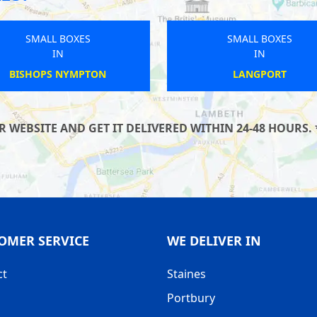
SMALL BOXES
SMALL B
IN
IN
FELPHAM
WELW
WEBSITE AND GET IT DELIVERED WITHIN 24-48 HOURS. 
OMER SERVICE
WE DELIVER IN
ct
Staines
Portbury