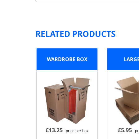
RELATED PRODUCTS
WARDROBE BOX
LARG
£
13.25
£
5.95
- price per box
- pr