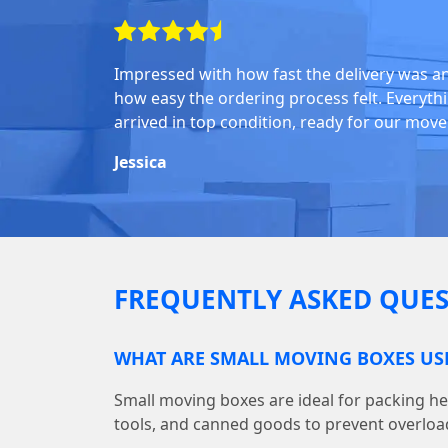
Impressed with how fast the delivery was a
how easy the ordering process felt. Everyth
arrived in top condition, ready for our move
Jessica
FREQUENTLY ASKED QUES
WHAT ARE SMALL MOVING BOXES US
Small moving boxes are ideal for packing he
tools, and canned goods to prevent overloa