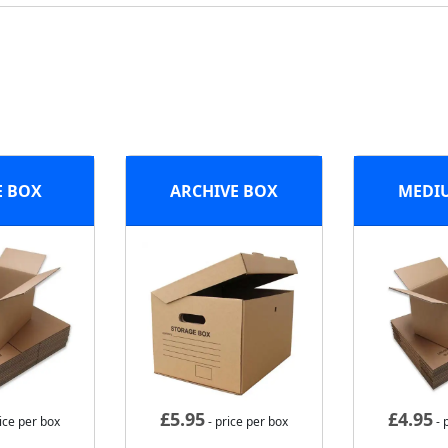
E BOX
ARCHIVE BOX
MEDI
£
5.95
£
4.95
ice per box
- price per box
- 