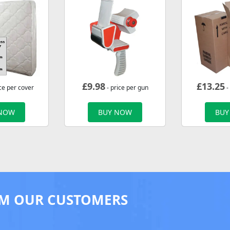
£
9.98
£
13.25
ce per cover
- price per gun
-
 NOW
BUY NOW
BUY
M OUR CUSTOMERS