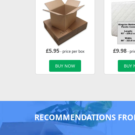
£
5.95
£
9.98
- price per box
- pri
BUY NOW
BUY
RECOMMENDATIONS FRO