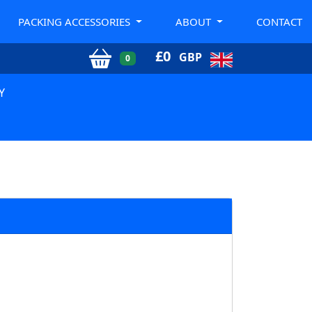
PACKING ACCESSORIES
ABOUT
CONTACT
£
0
GBP
0
Y