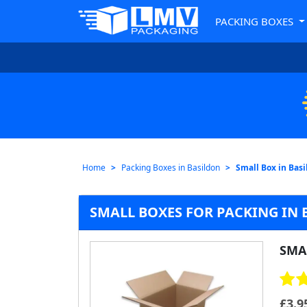
PACKING BOXES
Home
Packing Boxes in Basildon
Small Box in Bas
SMALL BOXES FOR PACKING IN
SMA
£
3.9