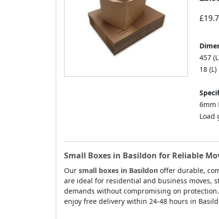
£19.
Dimen
457 (L
18 (L)
Specif
6mm D
Load 
Small Boxes in Basildon for Reliable M
Our
small boxes in Basildon
offer durable, com
are ideal for residential and business moves, 
demands without compromising on protection. E
enjoy free delivery within 24-48 hours in Basil