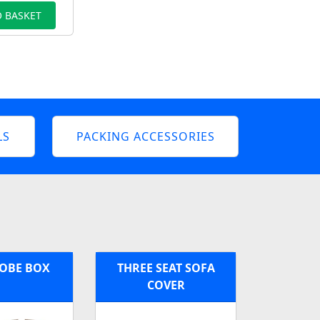
 BASKET
LS
PACKING ACCESSORIES
OBE BOX
THREE SEAT SOFA
COVER