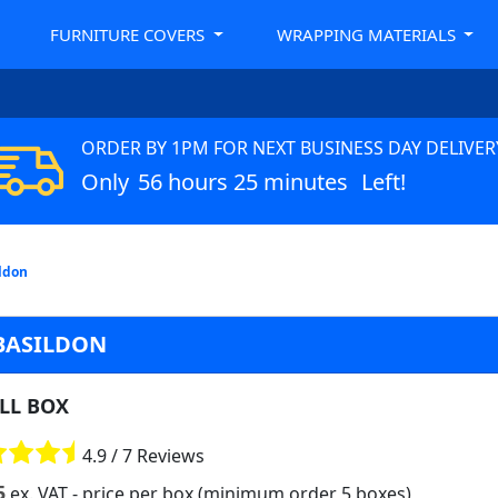
FURNITURE COVERS
WRAPPING MATERIALS
ORDER BY 1PM FOR NEXT BUSINESS DAY DELIVER
Only
56 hours 25 minutes
Left!
ildon
 BASILDON
LL BOX
4.9 / 7 Reviews
5
ex. VAT
- price per box (minimum order 5 boxes)