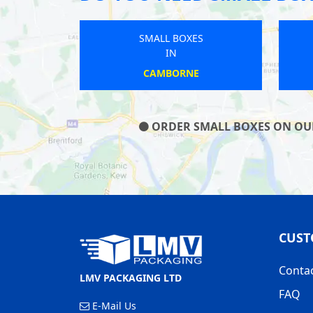
SMALL BOXES
SMALL BOXES
IN
IN
LANGPORT
WEST MALLING
ORDER SMALL BOXES ON OUR 
CUST
Conta
LMV PACKAGING LTD
FAQ
E-Mail Us