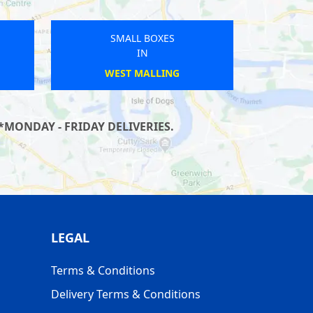
OXES
SMALL BOXES
IN
YN
ANTONY
*MONDAY - FRIDAY DELIVERIES.
LEGAL
Terms & Conditions
Delivery Terms & Conditions