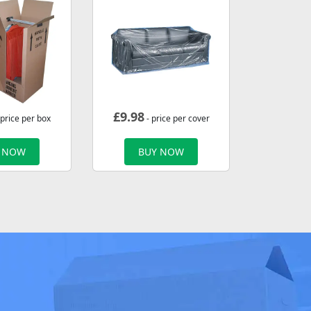
£
9.98
 price per box
- price per cover
 NOW
BUY NOW