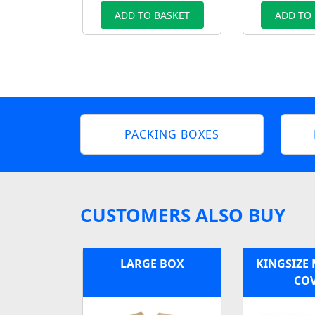
ADD TO BASKET
ADD TO
PACKING BOXES
CUSTOMERS ALSO BUY
LARGE BOX
KINGSIZE
CO