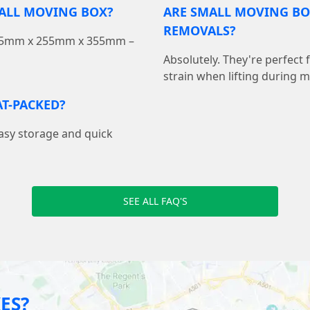
MALL MOVING BOX?
ARE SMALL MOVING BO
REMOVALS?
 355mm x 255mm x 355mm –
Absolutely. They're perfect
strain when lifting during 
T-PACKED?
easy storage and quick
SEE ALL FAQ'S
ES?