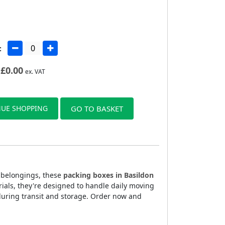
:
£
0.00
ex. VAT
UE SHOPPING
GO TO BASKET
r belongings, these
packing boxes in Basildon
rials, they're designed to handle daily moving
during transit and storage. Order now and