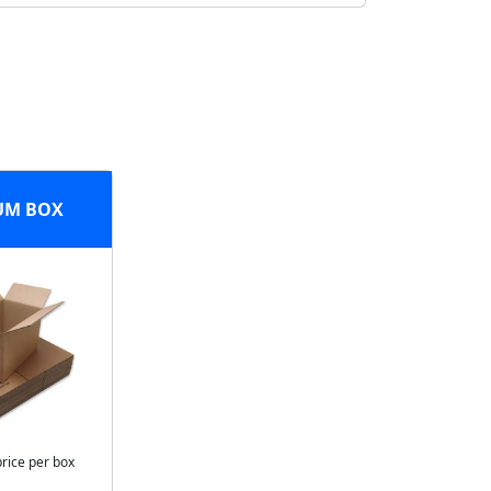
UM BOX
price per box