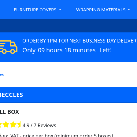
FURNITURE COVERS
WRAPPING MATERIALS
ORDER BY 1PM FOR NEXT BUSINESS DAY DELIVER
Only
09 hours 18 minutes
Left!
les
BECCLES
LL BOX
4.9 / 7 Reviews
5
ex. VAT
- price per box (minimum order 5 boxes)