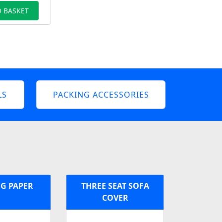
 BASKET
LS
PACKING ACCESSORIES
G PAPER
THREE SEAT SOFA
COVER