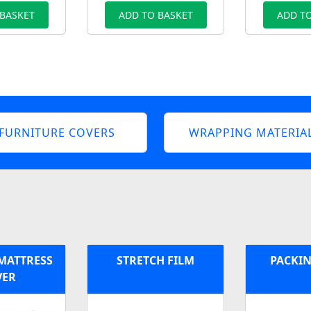
 BASKET
ADD TO BASKET
ADD TO
FURNITURE COVERS
WRAPPING MATERIA
 MATTRESS
STRETCH FILM
PACKIN
VER