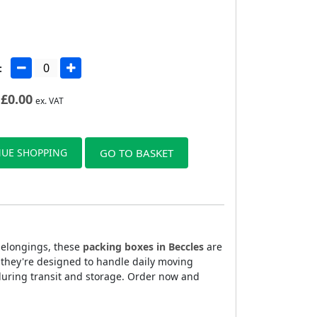
:
£
0.00
ex. VAT
UE SHOPPING
GO TO BASKET
 belongings, these
packing boxes in Beccles
are
, they're designed to handle daily moving
during transit and storage. Order now and