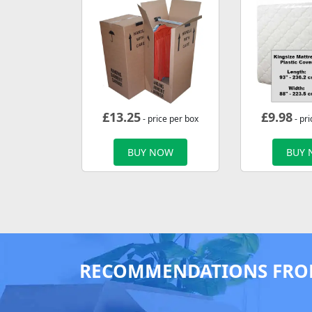
£
13.25
£
9.98
- price per box
- pri
BUY NOW
BUY
RECOMMENDATIONS FRO