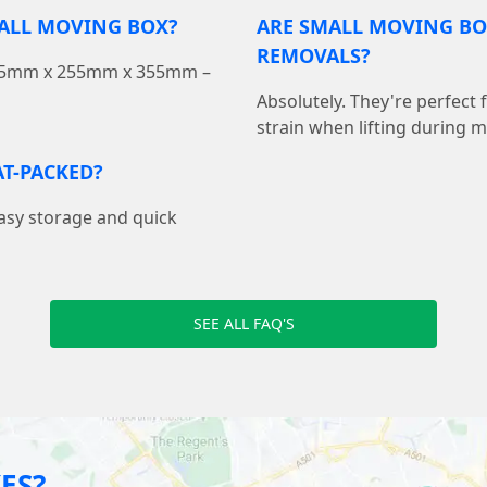
MALL MOVING BOX?
ARE SMALL MOVING BO
REMOVALS?
 355mm x 255mm x 355mm –
Absolutely. They're perfect
strain when lifting during 
T-PACKED?
easy storage and quick
SEE ALL FAQ'S
ES?