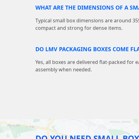
WHAT ARE THE DIMENSIONS OF A S
Typical small box dimensions are around
compact and strong for dense items.
DO LMV PACKAGING BOXES COME FLA
Yes, all boxes are delivered flat-packed for 
assembly when needed.
DO YOU NEED SMALL BOX