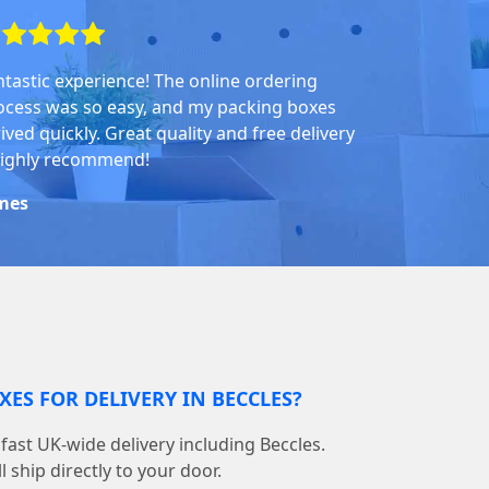
ntastic experience! The online ordering
ocess was so easy, and my packing boxes
ived quickly. Great quality and free delivery
highly recommend!
mes
XES FOR DELIVERY IN BECCLES?
ast UK-wide delivery including Beccles.
 ship directly to your door.