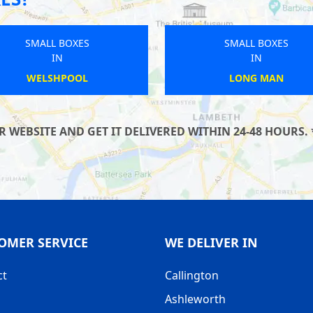
SMALL BOXES
SMALL BOXES
IN
IN
LITTLE TORRINGTON
WHITBY
WEBSITE AND GET IT DELIVERED WITHIN 24-48 HOURS. 
OMER SERVICE
WE DELIVER IN
ct
Callington
Ashleworth