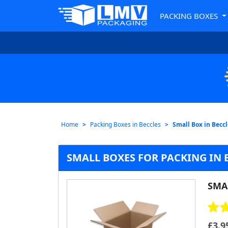
PACKING BOXES
Home
Packing Boxes in Beccles
Small Box in Becc
SMALL BOXES FOR PACKING IN 
SMA
£
3.9