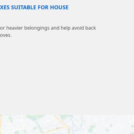
XES SUITABLE FOR HOUSE
 for heavier belongings and help avoid back
moves.