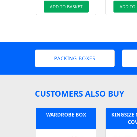
ADD TO BASKET
ADD TO
PACKING BOXES
CUSTOMERS ALSO BUY
WARDROBE BOX
KINGSIZE
CO