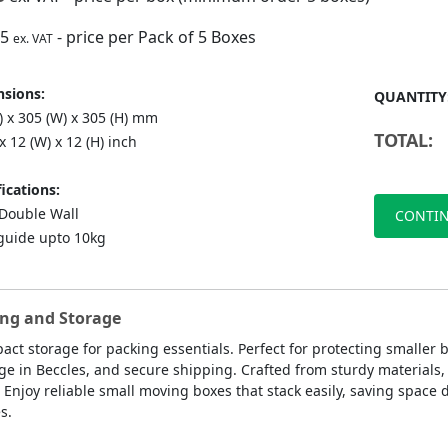
75
- price per Pack of 5 Boxes
ex. VAT
sions:
QUANTITY
) x 305 (W) x 305 (H) mm
TOTAL:
 x 12 (W) x 12 (H) inch
ications:
ouble Wall
CONTIN
guide upto 10kg
ing and Storage
act storage for packing essentials. Perfect for protecting smaller
age in Beccles, and secure shipping. Crafted from sturdy materials
njoy reliable small moving boxes that stack easily, saving space 
s.