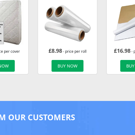
£
8.98
£
16.98
ce per cover
- price per roll
- 
 NOW
BUY NOW
BUY
M OUR CUSTOMERS