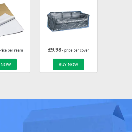
£
9.98
price per ream
- price per cover
 NOW
BUY NOW