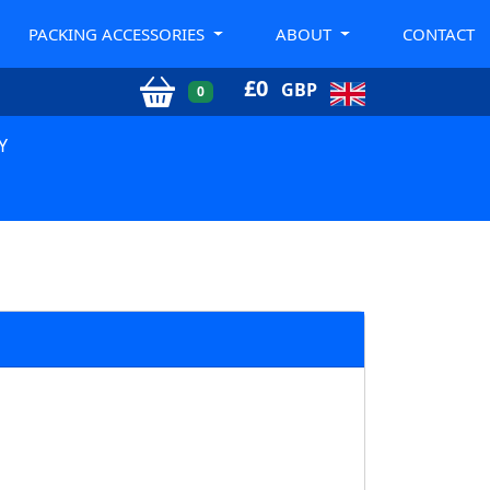
PACKING ACCESSORIES
ABOUT
CONTACT
£
0
GBP
0
Y