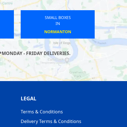
SMALL BOXES
IN
LONGDEN
*MONDAY - FRIDAY DELIVERIES.
LEGAL
Terms & Conditions
Delivery Terms & Conditions