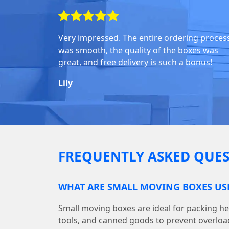
Very impressed. The entire ordering proces
was smooth, the quality of the boxes was
great, and free delivery is such a bonus!
Lily
FREQUENTLY ASKED QUES
WHAT ARE SMALL MOVING BOXES US
Small moving boxes are ideal for packing he
tools, and canned goods to prevent overloa