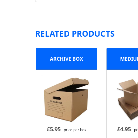
RELATED PRODUCTS
ARCHIVE BOX
MEDIU
£
5.95
£
4.95
- price per box
- pr