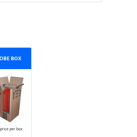
OBE BOX
 price per box