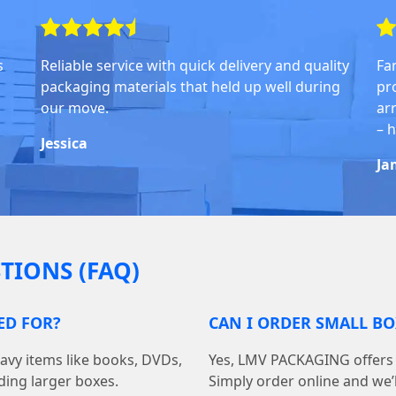
s
Reliable service with quick delivery and quality
Fa
packaging materials that held up well during
pr
our move.
arr
– 
Jessica
Ja
TIONS (FAQ)
ED FOR?
CAN I ORDER SMALL BO
avy items like books, DVDs,
Yes, LMV PACKAGING offers f
ding larger boxes.
Simply order online and we’ll