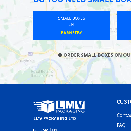
SMALL BOXES
IN
WARKTON
ORDER SMALL BOXES ON OUR 
CUST
Conta
LMV PACKAGING LTD
FAQ
E-Mail Us