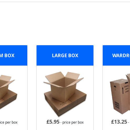
M BOX
LARGE BOX
WARDR
£
5.95
£
13.25
ice per box
- price per box
-