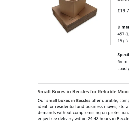
£19.
Dimen
457 (L
18 (L)
Specif
6mm D
Load 
Small Boxes in Beccles for Reliable Mov
Our
small boxes in Beccles
offer durable, comp
ideal for residential and business moves, stor
demands without compromising on protection. E
enjoy free delivery within 24-48 hours in Beccle