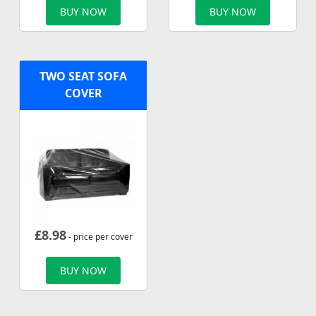
BUY NOW
BUY NOW
TWO SEAT SOFA
COVER
£
8.98
- price per cover
BUY NOW