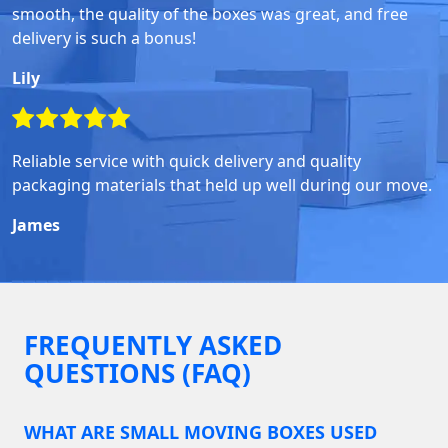
smooth, the quality of the boxes was great, and free
delivery is such a bonus!
Lily
Reliable service with quick delivery and quality
packaging materials that held up well during our move.
James
FREQUENTLY ASKED
QUESTIONS (FAQ)
WHAT ARE SMALL MOVING BOXES USED