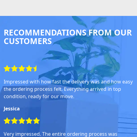
RECOMMENDATIONS FROM OUR
CUSTOMERS
Impressed with how fast the delivery was and how easy
the ordering process felt. Everything arrived in top
condition, ready for our move.
Jessica
Very impressed. The entire ordering process was