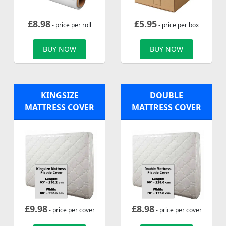
£
8.98
£
5.95
- price per roll
- price per box
BUY NOW
BUY NOW
KINGSIZE
DOUBLE
MATTRESS COVER
MATTRESS COVER
£
9.98
£
8.98
- price per cover
- price per cover