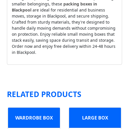
smaller belongings, these
packing boxes in
Blackpool
are ideal for residential and business
moves, storage in Blackpool, and secure shipping.
Crafted from sturdy materials, they're designed to
handle daily moving demands without compromising
on protection. Enjoy reliable small moving boxes that
stack easily, saving space during transit and storage.
Order now and enjoy free delivery within 24-48 hours
in Blackpool.
RELATED PRODUCTS
WARDROBE BOX
LARGE BOX