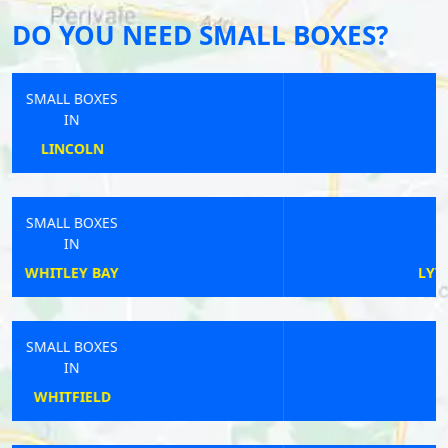
DO YOU NEED SMALL BOXES?
SMALL BOXES
IN
NEWCASTLE
SMALL BOXES
IN
LYTHAM SAINT ANNES
SMALL BOXES
IN
LICHFIELD