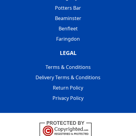
Potters Bar
Beaminster
Benfleet
Faringdon
LEGAL
Terms & Conditions
Delivery Terms & Conditions
Return Policy
Privacy Policy