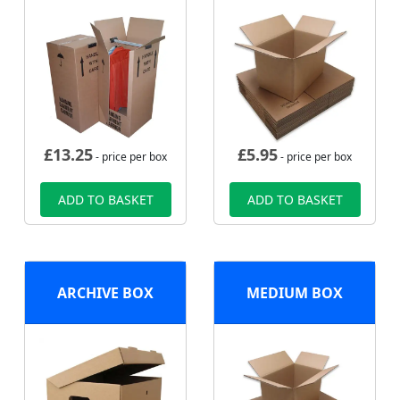
£
13.25
£
5.95
- price per box
- price per box
ADD TO BASKET
ADD TO BASKET
ARCHIVE BOX
MEDIUM BOX