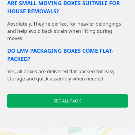
ARE SMALL MOVING BOXES SUITABLE FOR
HOUSE REMOVALS?
Absolutely. They're perfect for heavier belongings
and help avoid back strain when lifting during
moves.
DO LMV PACKAGING BOXES COME FLAT-
PACKED?
Yes, all boxes are delivered flat-packed for easy
storage and quick assembly when needed.
SEE ALL FAQ'S