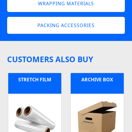
WRAPPING MATERIALS
PACKING ACCESSORIES
CUSTOMERS ALSO BUY
STRETCH FILM
ARCHIVE BOX