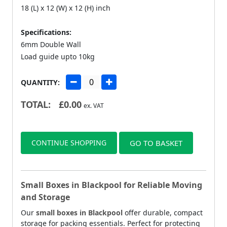
18 (L) x 12 (W) x 12 (H) inch
Specifications:
6mm Double Wall
Load guide upto 10kg
QUANTITY:
TOTAL:
£
0.00
ex. VAT
CONTINUE SHOPPING
GO TO BASKET
Small Boxes in Blackpool for Reliable Moving
and Storage
Our
small boxes in Blackpool
offer durable, compact
storage for packing essentials. Perfect for protecting