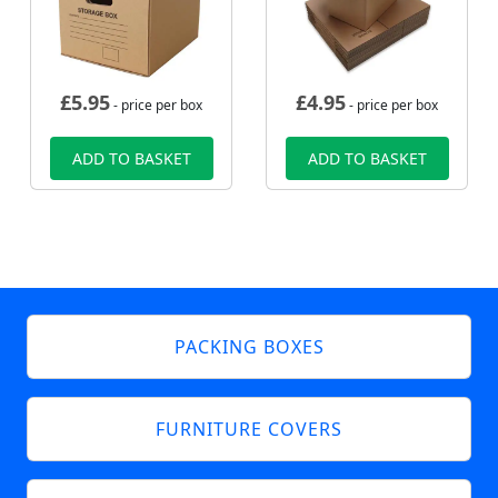
£
5.95
£
4.95
- price per box
- price per box
ADD TO BASKET
ADD TO BASKET
PACKING BOXES
FURNITURE COVERS