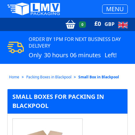
MENU
£
0
GBP
0
ORDER BY 1PM FOR NEXT BUSINESS DAY
DELIVERY
Only
30 hours 06 minutes
Left!
Home
Packing Boxes in Blackpool
Small Box in Blackpool
SMALL BOXES FOR PACKING IN
BLACKPOOL