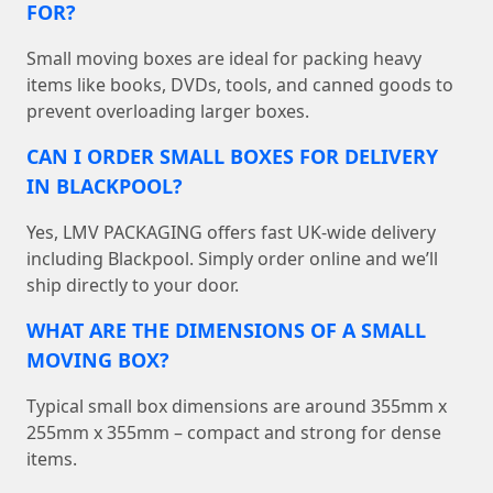
FOR?
Small moving boxes are ideal for packing heavy
items like books, DVDs, tools, and canned goods to
prevent overloading larger boxes.
CAN I ORDER SMALL BOXES FOR DELIVERY
IN BLACKPOOL?
Yes, LMV PACKAGING offers fast UK-wide delivery
including Blackpool. Simply order online and we’ll
ship directly to your door.
WHAT ARE THE DIMENSIONS OF A SMALL
MOVING BOX?
Typical small box dimensions are around 355mm x
255mm x 355mm – compact and strong for dense
items.