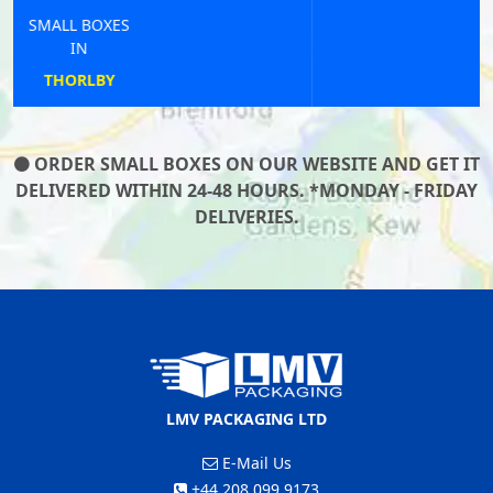
SMALL BOXES
IN
ST ENDELLION
ORDER SMALL BOXES ON OUR WEBSITE AND GET IT
DELIVERED WITHIN 24-48 HOURS. *MONDAY - FRIDAY
DELIVERIES.
LMV PACKAGING LTD
E-Mail Us
+44 208 099 9173