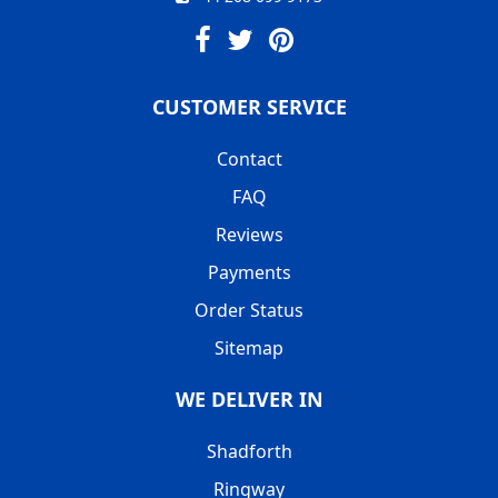
CUSTOMER SERVICE
Contact
FAQ
Reviews
Payments
Order Status
Sitemap
WE DELIVER IN
Shadforth
Ringway