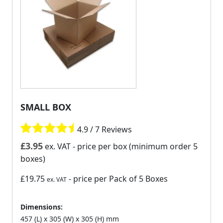
SMALL BOX
4.9 / 7 Reviews
£
3.95
ex. VAT
- price per box (minimum order 5
boxes)
£19.75
- price per Pack of 5 Boxes
ex. VAT
Dimensions:
457 (L) x 305 (W) x 305 (H) mm