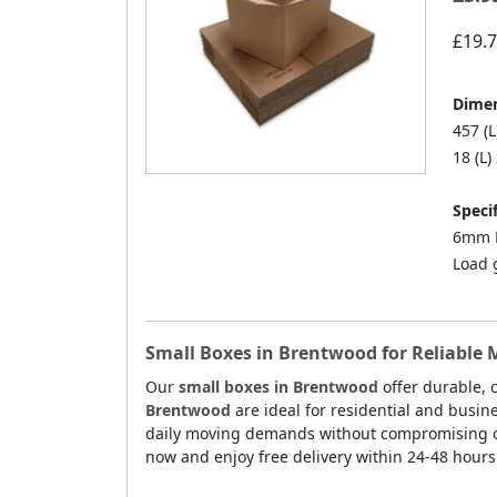
£19.
Dimen
457 (L
18 (L)
Specif
6mm D
Load 
Small Boxes in Brentwood for Reliable
Our
small boxes in Brentwood
offer durable, 
Brentwood
are ideal for residential and busin
daily moving demands without compromising on p
now and enjoy free delivery within 24-48 hour