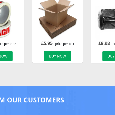
£
5.95
£
8.98
ice per tape
- price per box
- p
 NOW
BUY NOW
BUY
M OUR CUSTOMERS