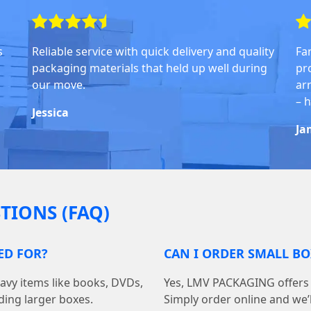
s
Reliable service with quick delivery and quality
Fa
packaging materials that held up well during
pr
our move.
arr
– 
Jessica
Ja
TIONS (FAQ)
ED FOR?
CAN I ORDER SMALL B
avy items like books, DVDs,
Yes, LMV PACKAGING offers 
ding larger boxes.
Simply order online and we’ll