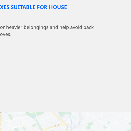
XES SUITABLE FOR HOUSE
 for heavier belongings and help avoid back
moves.