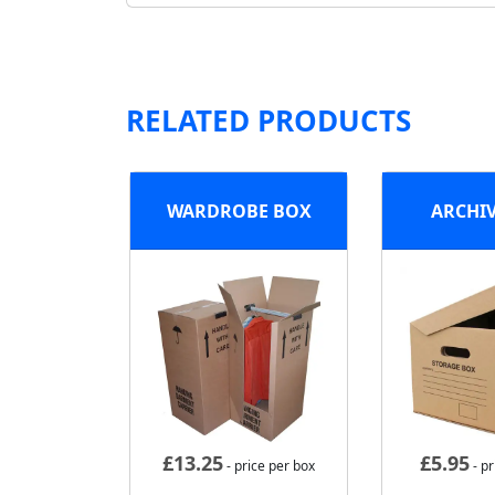
RELATED PRODUCTS
WARDROBE BOX
ARCHI
£
13.25
£
5.95
- price per box
- pr