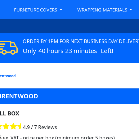
FURNITURE COVERS
WRAPPING MATERIALS
ORDER BY 1PM FOR NEXT BUSINESS DAY DELIVER
Only
40 hours 23 minutes
Left!
rentwood
N BRENTWOOD
LL BOX
4.9 / 7 Reviews
5
ex. VAT
- price per box (minimum order 5 boxes)