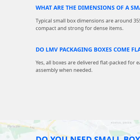
WHAT ARE THE DIMENSIONS OF A S
Typical small box dimensions are around
compact and strong for dense items.
DO LMV PACKAGING BOXES COME FLA
Yes, all boxes are delivered flat-packed for 
assembly when needed.
DO YOU NEED SMALL BOX