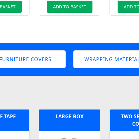
 BASKET
ADD TO BASKET
ADD TO
FURNITURE COVERS
WRAPPING MATERIA
E TAPE
LARGE BOX
TWO SE
CO