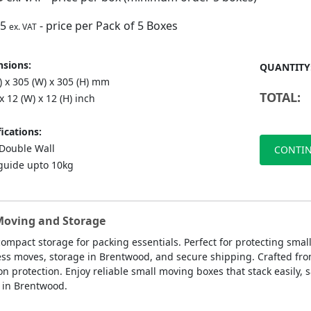
75
- price per Pack of 5 Boxes
ex. VAT
sions:
QUANTITY
) x 305 (W) x 305 (H) mm
TOTAL:
 x 12 (W) x 12 (H) inch
ications:
ouble Wall
CONTIN
guide upto 10kg
 Moving and Storage
compact storage for packing essentials. Perfect for protecting sma
ess moves, storage in Brentwood, and secure shipping. Crafted fro
rotection. Enjoy reliable small moving boxes that stack easily, s
s in Brentwood.