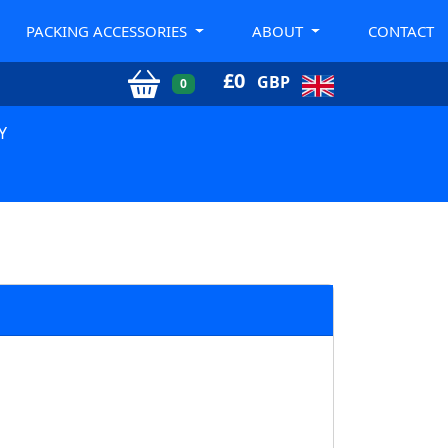
PACKING ACCESSORIES
ABOUT
CONTACT
£
0
GBP
0
Y