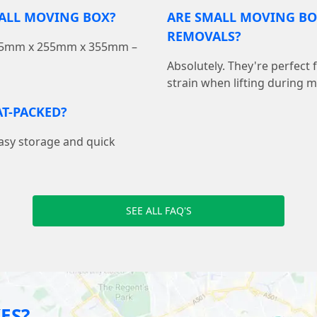
MALL MOVING BOX?
ARE SMALL MOVING BO
REMOVALS?
 355mm x 255mm x 355mm –
Absolutely. They're perfect
strain when lifting during 
T-PACKED?
easy storage and quick
SEE ALL FAQ'S
ES?