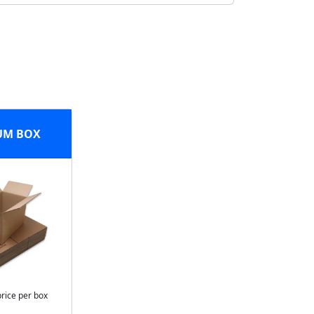
UM BOX
price per box