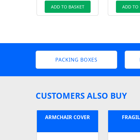
ADD TO BASKET
ADD TO
PACKING BOXES
CUSTOMERS ALSO BUY
ARMCHAIR COVER
FRAGIL