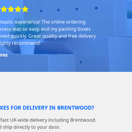
ntastic experience! The online ordering
ocess was so easy, and my packing boxes
ived quickly. Great quality and free delivery
highly recommend!
mes
OXES FOR DELIVERY IN BRENTWOOD?
fast UK-wide delivery including Brentwood.
 ship directly to your door.