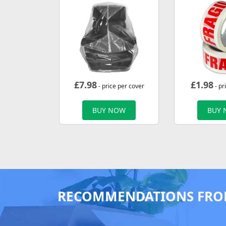
£
7.98
£
1.98
- price per cover
- pr
BUY NOW
BUY
RECOMMENDATIONS FRO