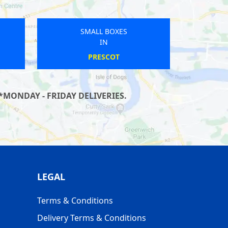
SMALL BOXES
IN
SPRATTON
*MONDAY - FRIDAY DELIVERIES.
LEGAL
Terms & Conditions
Delivery Terms & Conditions