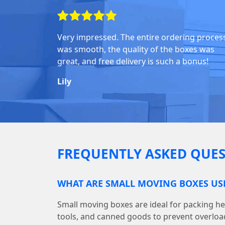
Very impressed. The entire ordering proces
was smooth, the quality of the boxes was
great, and free delivery is such a bonus!
Lily
FREQUENTLY ASKED QUES
WHAT ARE SMALL MOVING BOXES US
Small moving boxes are ideal for packing he
tools, and canned goods to prevent overloa