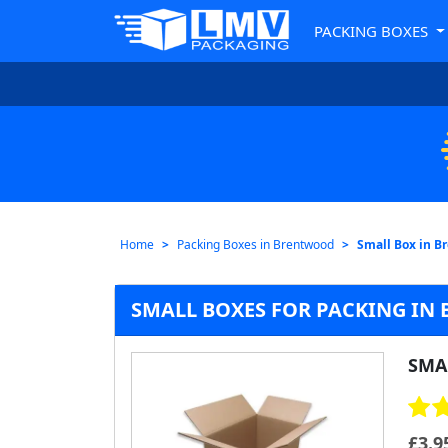
PACKING BOXES
Home
Packing Boxes in Brentwood
Small Box in B
SMALL BOXES FOR PACKING I
SMA
£
3.9