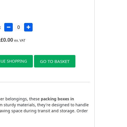
:
£
0.00
ex. VAT
UE SHOPPING
GO TO BASKET
ller belongings, these
packing boxes in
m sturdy materials, they're designed to handle
aving space during transit and storage. Order