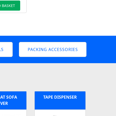
 BASKET
LS
PACKING ACCESSORIES
AT SOFA
TAPE DISPENSER
VER