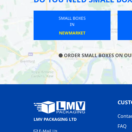
OXES
SMALL BOXES
IN
OT
SWANSCOMBE
ORDER SMALL BOXES ON OUR 
CUST
Conta
LMV PACKAGING LTD
FAQ
E-Mail Us