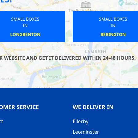
SMALL BOXES
SMALL BOXES
IN
IN
THIRSK
WINGERWORTH
WEBSITE AND GET IT DELIVERED WITHIN 24-48 HOURS. 
OMER SERVICE
WE DELIVER IN
ct
Ellerby
Leominster