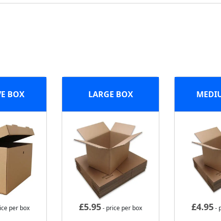
VE BOX
LARGE BOX
MEDI
£
5.95
£
4.95
ice per box
- price per box
- 