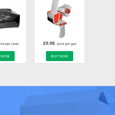
£
9.98
rice per cover
- price per gun
 NOW
BUY NOW