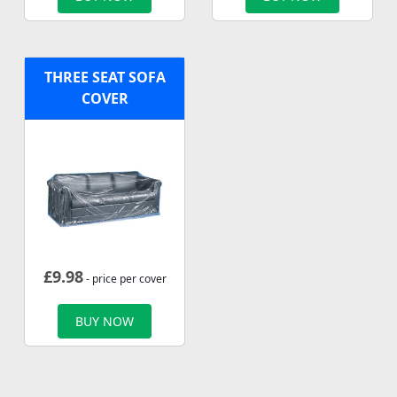
THREE SEAT SOFA
COVER
£
9.98
- price per cover
BUY NOW