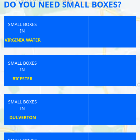
DO YOU NEED SMALL BOXES?
SMALL BOXES
IN
STOWUPLAND
SMALL BOXES
IN
SHOTTON
SMALL BOXES
IN
STOKE-ON-TRENT