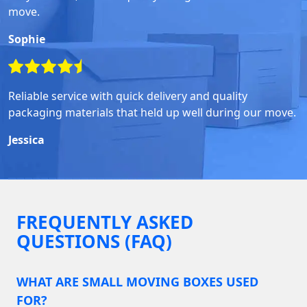
move.
Sophie
Reliable service with quick delivery and quality
packaging materials that held up well during our move.
Jessica
FREQUENTLY ASKED
QUESTIONS (FAQ)
WHAT ARE SMALL MOVING BOXES USED
FOR?