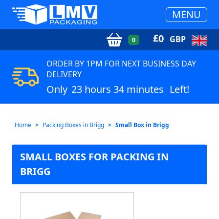
MENU
£
0
GBP
0
ORDER BY 1PM FOR NEXT BUSINESS DAY
DELIVERY
Only
23 hours 34 minutes
Left!
Home
Packing Boxes in Brigg
Small Box in Brigg
SMALL BOXES FOR PACKING IN
BRIGG