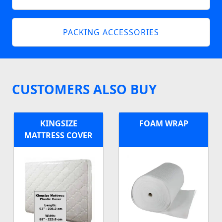
PACKING ACCESSORIES
CUSTOMERS ALSO BUY
KINGSIZE
FOAM WRAP
MATTRESS COVER