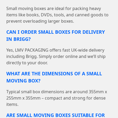
Small moving boxes are ideal for packing heavy
items like books, DVDs, tools, and canned goods to
prevent overloading larger boxes.
CAN I ORDER SMALL BOXES FOR DELIVERY
IN BRIGG?
Yes, LMV PACKAGING offers fast UK-wide delivery
including Brigg. Simply order online and we’ll ship
directly to your door.
WHAT ARE THE DIMENSIONS OF A SMALL
MOVING BOX?
Typical small box dimensions are around 355mm x
255mm x 355mm – compact and strong for dense
items.
ARE SMALL MOVING BOXES SUITABLE FOR