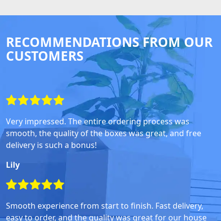
RECOMMENDATIONS FROM OUR
CUSTOMERS
Very impressed. The entire ordering process was
smooth, the quality of the boxes was great, and free
delivery is such a bonus!
Lily
Smooth experience from start to finish. Fast delivery,
easy to order, and the quality was great for our house