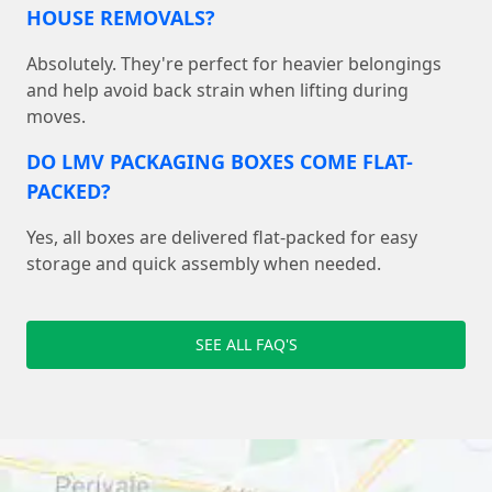
HOUSE REMOVALS?
Absolutely. They're perfect for heavier belongings
and help avoid back strain when lifting during
moves.
DO LMV PACKAGING BOXES COME FLAT-
PACKED?
Yes, all boxes are delivered flat-packed for easy
storage and quick assembly when needed.
SEE ALL FAQ'S