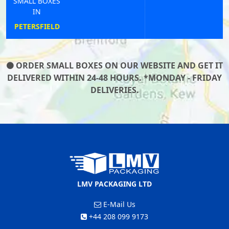
SMALL BOXES
IN
BARNETBY
ORDER SMALL BOXES ON OUR WEBSITE AND GET IT
DELIVERED WITHIN 24-48 HOURS. *MONDAY - FRIDAY
DELIVERIES.
LMV PACKAGING LTD
E-Mail Us
+44 208 099 9173