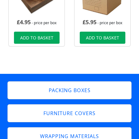
£
4.95
£
5.95
- price per box
- price per box
ADD TO BASKET
ADD TO BASKET
PACKING BOXES
FURNITURE COVERS
WRAPPING MATERIALS