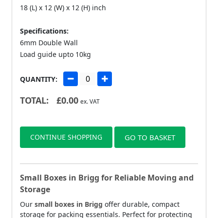
18 (L) x 12 (W) x 12 (H) inch
Specifications:
6mm Double Wall
Load guide upto 10kg
QUANTITY:
TOTAL:
£
0.00
ex. VAT
CONTINUE SHOPPING
GO TO BASKET
Small Boxes in Brigg for Reliable Moving and
Storage
Our
small boxes in Brigg
offer durable, compact
storage for packing essentials. Perfect for protecting