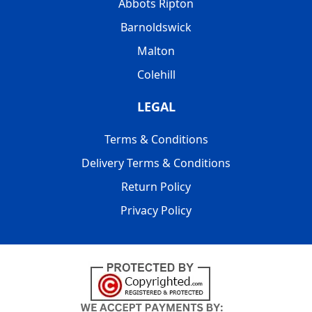
Abbots Ripton
Barnoldswick
Malton
Colehill
LEGAL
Terms & Conditions
Delivery Terms & Conditions
Return Policy
Privacy Policy