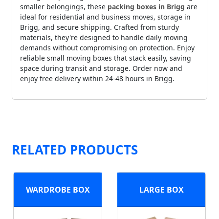
smaller belongings, these
packing boxes in Brigg
are
ideal for residential and business moves, storage in
Brigg, and secure shipping. Crafted from sturdy
materials, they're designed to handle daily moving
demands without compromising on protection. Enjoy
reliable small moving boxes that stack easily, saving
space during transit and storage. Order now and
enjoy free delivery within 24-48 hours in Brigg.
RELATED PRODUCTS
WARDROBE BOX
LARGE BOX