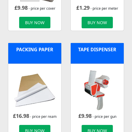
£
9.98
£
1.29
- price per cover
- price per meter
BUY NOW
BUY NOW
PACKING PAPER
TAPE DISPENSER
£
16.98
£
9.98
- price per ream
- price per gun
BUY NOW
BUY NOW