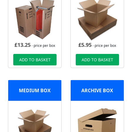
£
13.25
£
5.95
- price per box
- price per box
ADD TO BASKET
ADD TO BASKET
MEDIUM BOX
ARCHIVE BOX