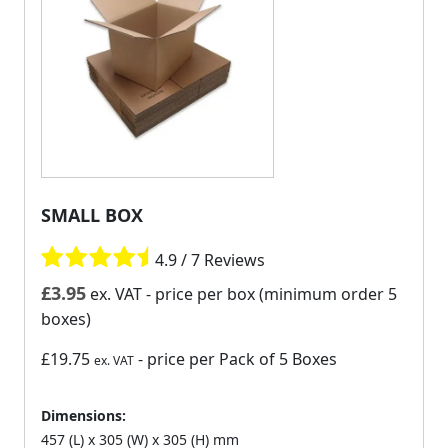
SMALL BOX
4.9 / 7 Reviews
£
3.95
ex. VAT
- price per box (minimum order 5
boxes)
£19.75
- price per Pack of 5 Boxes
ex. VAT
Dimensions:
457 (L) x 305 (W) x 305 (H) mm