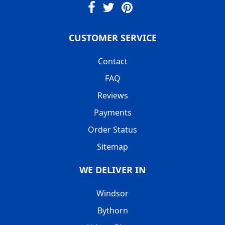
CUSTOMER SERVICE
Contact
FAQ
Reviews
Payments
Order Status
Sitemap
WE DELIVER IN
Windsor
Bythorn