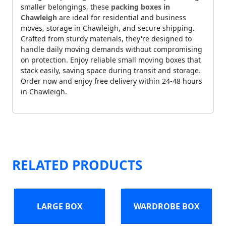
smaller belongings, these
packing boxes in
Chawleigh
are ideal for residential and business
moves, storage in Chawleigh, and secure shipping.
Crafted from sturdy materials, they're designed to
handle daily moving demands without compromising
on protection. Enjoy reliable small moving boxes that
stack easily, saving space during transit and storage.
Order now and enjoy free delivery within 24-48 hours
in Chawleigh.
RELATED PRODUCTS
LARGE BOX
WARDROBE BOX