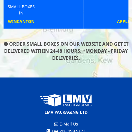
SMALL BOXES
IN
APPLEBY-IN-WESTMORLAND
ORDER SMALL BOXES ON OUR WEBSITE AND GET IT
DELIVERED WITHIN 24-48 HOURS. *MONDAY - FRIDAY
DELIVERIES.
LMV PACKAGING LTD
E-Mail Us
+44 208 099 9173