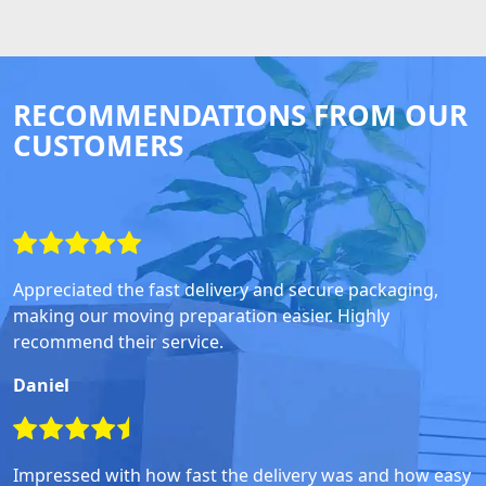
RECOMMENDATIONS FROM OUR
CUSTOMERS
Appreciated the fast delivery and secure packaging,
making our moving preparation easier. Highly
recommend their service.
Daniel
Impressed with how fast the delivery was and how easy