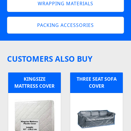
WRAPPING MATERIALS
PACKING ACCESSORIES
CUSTOMERS ALSO BUY
KINGSIZE
THREE SEAT SOFA
MATTRESS COVER
COVER