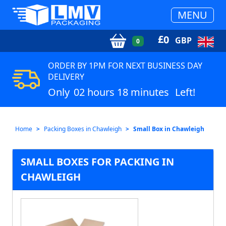
MENU
£
0
GBP
0
ORDER BY 1PM FOR NEXT BUSINESS DAY
DELIVERY
Only
02 hours 18 minutes
Left!
Home
Packing Boxes in Chawleigh
Small Box in Chawleigh
SMALL BOXES FOR PACKING IN
CHAWLEIGH