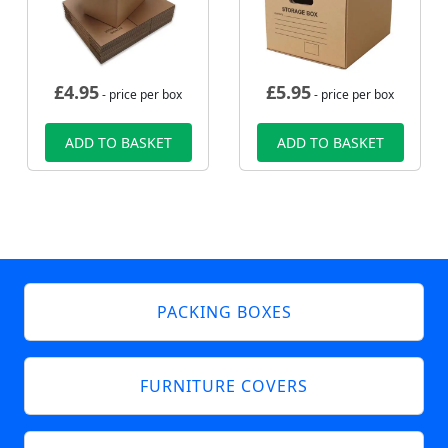
£
4.95
£
5.95
- price per box
- price per box
ADD TO BASKET
ADD TO BASKET
PACKING BOXES
FURNITURE COVERS