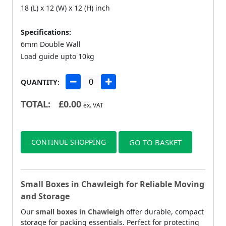
18 (L) x 12 (W) x 12 (H) inch
Specifications:
6mm Double Wall
Load guide upto 10kg
QUANTITY:
TOTAL:
£
0.00
ex. VAT
CONTINUE SHOPPING
GO TO BASKET
Small Boxes in Chawleigh for Reliable Moving
and Storage
Our
small boxes in Chawleigh
offer durable, compact
storage for packing essentials. Perfect for protecting