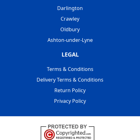
Darlington
Crawley
Oldbury
Ashton-under-Lyne
LEGAL
Terms & Conditions
Delivery Terms & Conditions
Return Policy
Privacy Policy