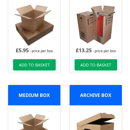
£
5.95
£
13.25
- price per box
- price per box
ADD TO BASKET
ADD TO BASKET
MEDIUM BOX
ARCHIVE BOX