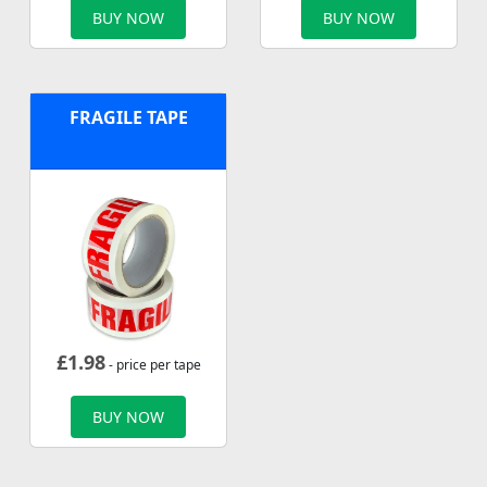
BUY NOW
BUY NOW
FRAGILE TAPE
£
1.98
- price per tape
BUY NOW