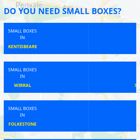
DO YOU NEED SMALL BOXES?
SMALL BOXES
IN
BISHOPS SUTTON
SMALL BOXES
IN
SIBLE HEDINGHAM
SMALL BOXES
IN
WARRINGTON