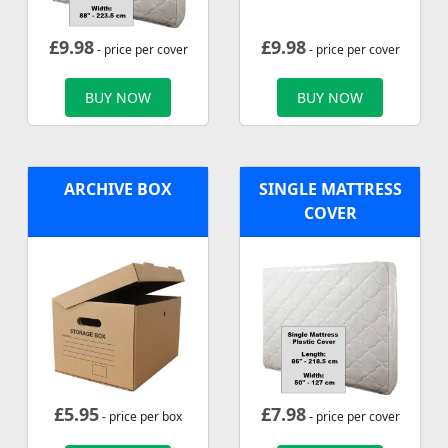
£
9.98
£
9.98
- price per cover
- price per cover
BUY NOW
BUY NOW
ARCHIVE BOX
SINGLE MATTRESS
COVER
£
5.95
£
7.98
- price per box
- price per cover