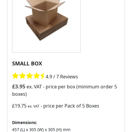
SMALL BOX
4.9 / 7 Reviews
£
3.95
ex. VAT
- price per box (minimum order 5
boxes)
£19.75
- price per Pack of 5 Boxes
ex. VAT
Dimensions:
457 (L) x 305 (W) x 305 (H) mm