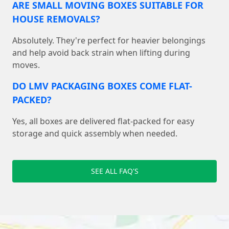
ARE SMALL MOVING BOXES SUITABLE FOR
HOUSE REMOVALS?
Absolutely. They're perfect for heavier belongings
and help avoid back strain when lifting during
moves.
DO LMV PACKAGING BOXES COME FLAT-
PACKED?
Yes, all boxes are delivered flat-packed for easy
storage and quick assembly when needed.
SEE ALL FAQ'S