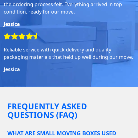
the ordering process felt. Everything arrived in top
condition, ready for our move.
Jessica
Reliable service with quick delivery and quality
packaging materials that held up well during our move.
Jessica
FREQUENTLY ASKED
QUESTIONS (FAQ)
WHAT ARE SMALL MOVING BOXES USED