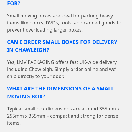
FOR?
Small moving boxes are ideal for packing heavy
items like books, DVDs, tools, and canned goods to
prevent overloading larger boxes.
CAN I ORDER SMALL BOXES FOR DELIVERY
IN CHAWLEIGH?
Yes, LMV PACKAGING offers fast UK-wide delivery
including Chawleigh. Simply order online and we’ll
ship directly to your door.
WHAT ARE THE DIMENSIONS OF A SMALL
MOVING BOX?
Typical small box dimensions are around 355mm x
255mm x 355mm – compact and strong for dense
items.