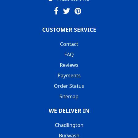
CUSTOMER SERVICE
Contact
FAQ
Reviews
Payments
Order Status
Sitemap
WE DELIVER IN
Chadlington
Burwash