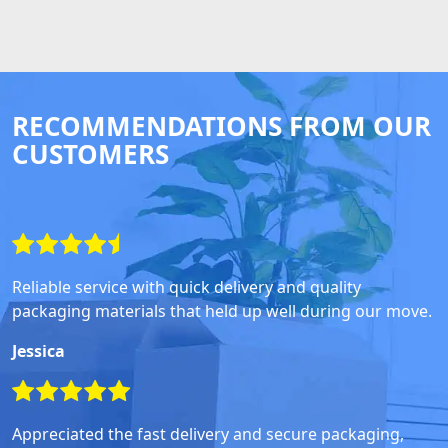
RECOMMENDATIONS FROM OUR
CUSTOMERS
Reliable service with quick delivery and quality
packaging materials that held up well during our move.
Jessica
Appreciated the fast delivery and secure packaging,