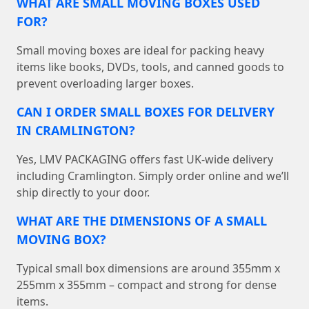
WHAT ARE SMALL MOVING BOXES USED
FOR?
Small moving boxes are ideal for packing heavy
items like books, DVDs, tools, and canned goods to
prevent overloading larger boxes.
CAN I ORDER SMALL BOXES FOR DELIVERY
IN CRAMLINGTON?
Yes, LMV PACKAGING offers fast UK-wide delivery
including Cramlington. Simply order online and we’ll
ship directly to your door.
WHAT ARE THE DIMENSIONS OF A SMALL
MOVING BOX?
Typical small box dimensions are around 355mm x
255mm x 355mm – compact and strong for dense
items.