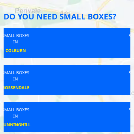
DO YOU NEED SMALL BOXES?
SMALL BOXES
IN
HEREFORD
SMALL BOXES
IN
BLOFIELD
SMALL BOXES
IN
HAVERHILL