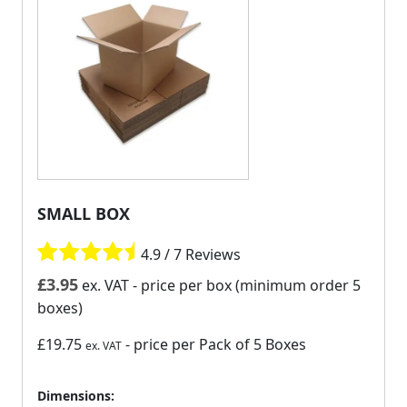
SMALL BOX
4.9 / 7 Reviews
£
3.95
ex. VAT
- price per box (minimum order 5
boxes)
£19.75
- price per Pack of 5 Boxes
ex. VAT
Dimensions: