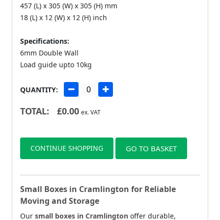
457 (L) x 305 (W) x 305 (H) mm
18 (L) x 12 (W) x 12 (H) inch
Specifications:
6mm Double Wall
Load guide upto 10kg
QUANTITY:
TOTAL:
£
0.00
ex. VAT
CONTINUE SHOPPING
GO TO BASKET
Small Boxes in Cramlington for Reliable
Moving and Storage
Our
small boxes in Cramlington
offer durable,