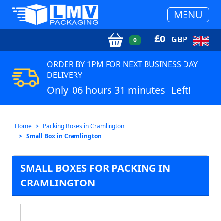
MENU
£
0
GBP
0
ORDER BY 1PM FOR NEXT BUSINESS DAY
DELIVERY
Only
06 hours 31 minutes
Left!
Home
Packing Boxes in Cramlington
Small Box in Cramlington
SMALL BOXES FOR PACKING IN
CRAMLINGTON