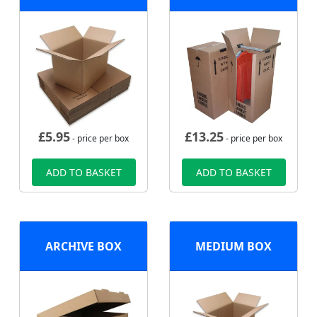
£
5.95
£
13.25
- price per box
- price per box
ADD TO BASKET
ADD TO BASKET
ARCHIVE BOX
MEDIUM BOX