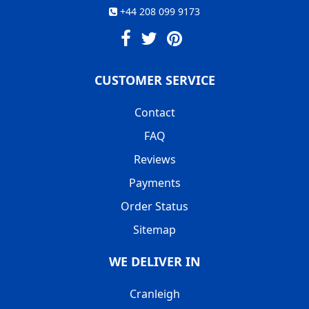
+44 208 099 9173
CUSTOMER SERVICE
Contact
FAQ
Reviews
Payments
Order Status
Sitemap
WE DELIVER IN
Cranleigh