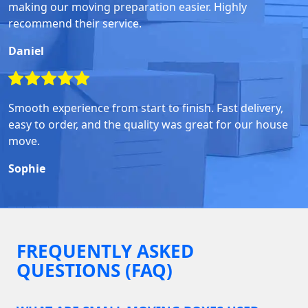
making our moving preparation easier. Highly
recommend their service.
Daniel
Smooth experience from start to finish. Fast delivery,
easy to order, and the quality was great for our house
move.
Sophie
FREQUENTLY ASKED
QUESTIONS (FAQ)