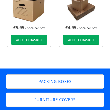
£
5.95
£
4.95
- price per box
- price per box
ADD TO BASKET
ADD TO BASKET
PACKING BOXES
FURNITURE COVERS