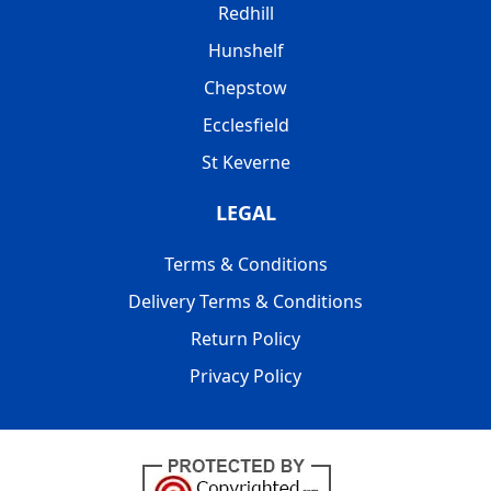
Redhill
Hunshelf
Chepstow
Ecclesfield
St Keverne
LEGAL
Terms & Conditions
Delivery Terms & Conditions
Return Policy
Privacy Policy