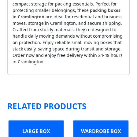
compact storage for packing essentials. Perfect for
protecting smaller belongings, these
packing boxes
in Cramlington
are ideal for residential and business
moves, storage in Cramlington, and secure shipping.
Crafted from sturdy materials, they're designed to
handle daily moving demands without compromising
on protection. Enjoy reliable small moving boxes that
stack easily, saving space during transit and storage.
Order now and enjoy free delivery within 24-48 hours
in Cramlington.
RELATED PRODUCTS
LARGE BOX
WARDROBE BOX