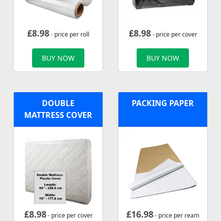
£
8.98
£
8.98
- price per roll
- price per cover
BUY NOW
BUY NOW
DOUBLE
PACKING PAPER
MATTRESS COVER
£
8.98
£
16.98
- price per cover
- price per ream