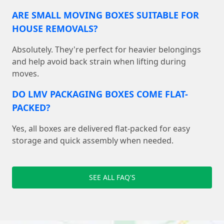
ARE SMALL MOVING BOXES SUITABLE FOR
HOUSE REMOVALS?
Absolutely. They're perfect for heavier belongings
and help avoid back strain when lifting during
moves.
DO LMV PACKAGING BOXES COME FLAT-
PACKED?
Yes, all boxes are delivered flat-packed for easy
storage and quick assembly when needed.
SEE ALL FAQ'S