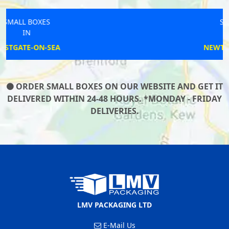
SMALL BOXES
IN
NEWTON-LE-WILLOWS
ORDER SMALL BOXES ON OUR WEBSITE AND GET IT
DELIVERED WITHIN 24-48 HOURS. *MONDAY - FRIDAY
DELIVERIES.
LMV PACKAGING LTD
E-Mail Us