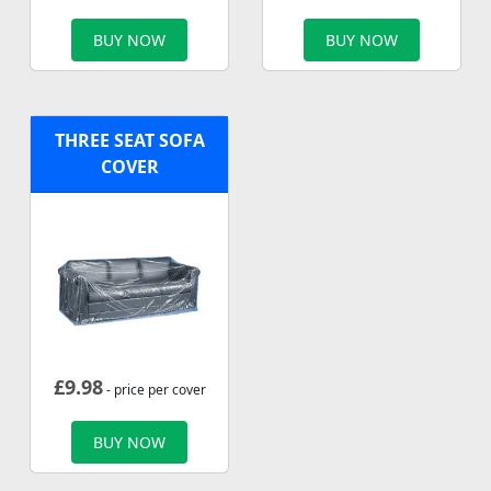
BUY NOW
BUY NOW
THREE SEAT SOFA
COVER
£
9.98
- price per cover
BUY NOW