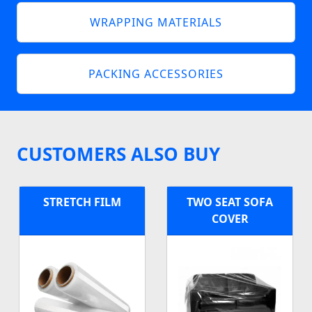
WRAPPING MATERIALS
PACKING ACCESSORIES
CUSTOMERS ALSO BUY
STRETCH FILM
TWO SEAT SOFA
COVER