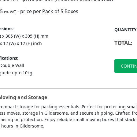
75
- price per Pack of 5 Boxes
ex. VAT
sions:
QUANTITY
) x 305 (W) x 305 (H) mm
TOTAL:
 x 12 (W) x 12 (H) inch
ications:
ouble Wall
CONTIN
guide upto 10kg
 Moving and Storage
compact storage for packing essentials. Perfect for protecting sma
ness moves, storage in Gildersome, and secure shipping. Crafted fr
ing on protection. Enjoy reliable small moving boxes that stack ea
8 hours in Gildersome.