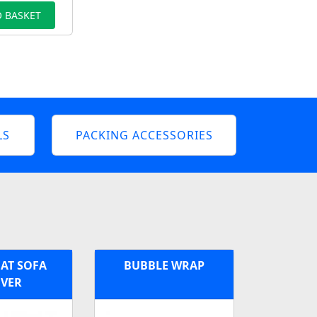
 BASKET
LS
PACKING ACCESSORIES
AT SOFA
BUBBLE WRAP
VER