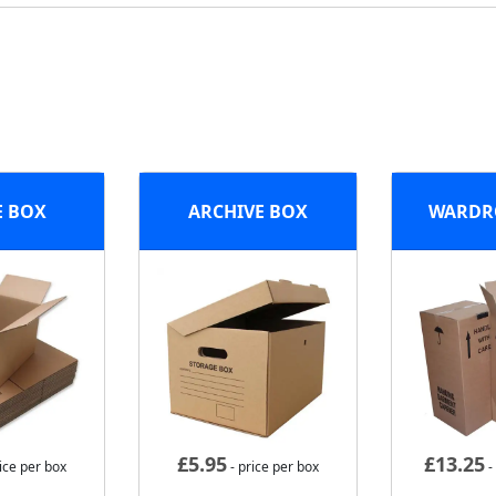
E BOX
ARCHIVE BOX
WARDR
£
5.95
£
13.25
ice per box
- price per box
-