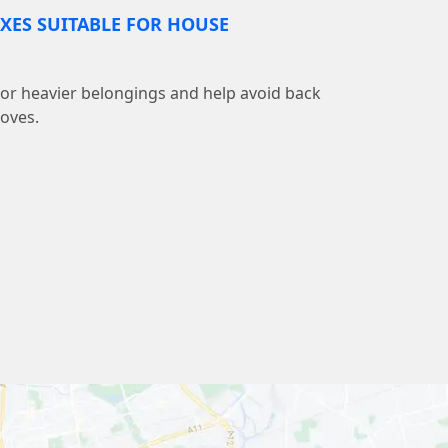
XES SUITABLE FOR HOUSE
 for heavier belongings and help avoid back
moves.