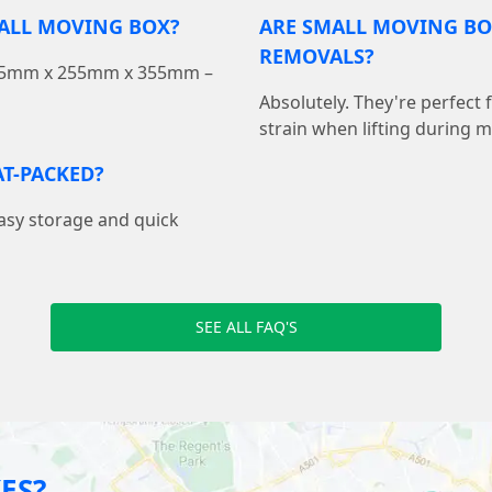
MALL MOVING BOX?
ARE SMALL MOVING BO
REMOVALS?
 355mm x 255mm x 355mm –
Absolutely. They're perfect
strain when lifting during 
T-PACKED?
easy storage and quick
SEE ALL FAQ'S
ES?