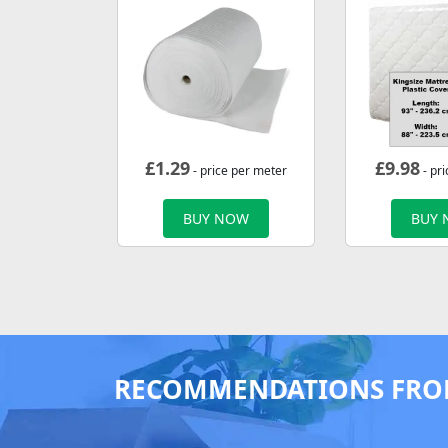
£
1.29
£
9.98
- price per meter
- pri
BUY NOW
BUY
RECOMMENDATIONS FRO