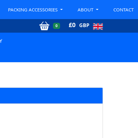
PACKING ACCESSORIES
ABOUT
CONTACT
£
0
GBP
0
Y