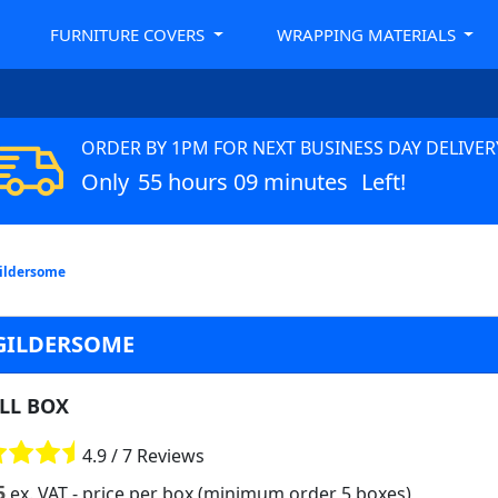
FURNITURE COVERS
WRAPPING MATERIALS
ORDER BY 1PM FOR NEXT BUSINESS DAY DELIVER
Only
55 hours 09 minutes
Left!
Gildersome
 GILDERSOME
LL BOX
4.9 / 7 Reviews
5
ex. VAT
- price per box (minimum order 5 boxes)