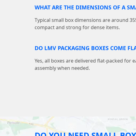
WHAT ARE THE DIMENSIONS OF A S
Typical small box dimensions are around
compact and strong for dense items.
DO LMV PACKAGING BOXES COME FLA
Yes, all boxes are delivered flat-packed for 
assembly when needed.
DO YOU NEED SMALL BOX