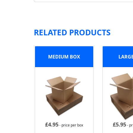
RELATED PRODUCTS
MEDIUM BOX
LARG
£
4.95
£
5.95
- price per box
- pr