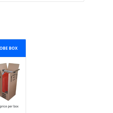
OBE BOX
 price per box