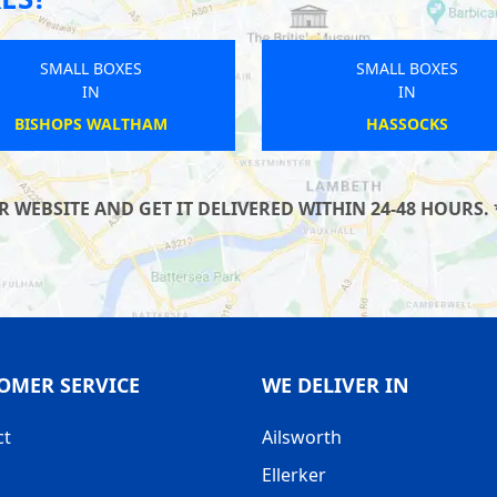
SMALL BOXES
SMALL BOXES
IN
IN
WOLVERHAMPTON
PRINCES RISBOROUGH
WEBSITE AND GET IT DELIVERED WITHIN 24-48 HOURS. 
OMER SERVICE
WE DELIVER IN
ct
Ailsworth
Ellerker