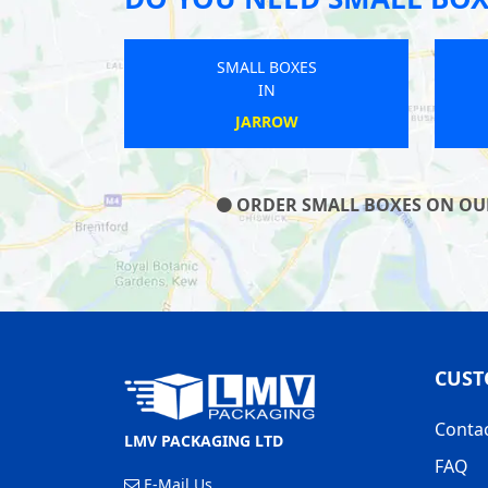
SMALL BOXES
IN
BARNSTAPLE
ORDER SMALL BOXES ON OUR 
CUST
Conta
LMV PACKAGING LTD
FAQ
E-Mail Us