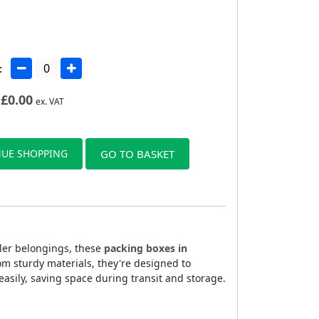
:
£
0.00
ex. VAT
UE SHOPPING
GO TO BASKET
ller belongings, these
packing boxes in
om sturdy materials, they're designed to
sily, saving space during transit and storage.