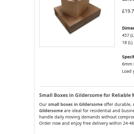
£19.
Dimen
457 (L
18 (L)
Specif
6mm D
Load 
Small Boxes in Gildersome for Reliable
Our
small boxes in Gildersome
offer durable, 
Gildersome
are ideal for residential and busi
handle daily moving demands without compromis
Order now and enjoy free delivery within 24-4