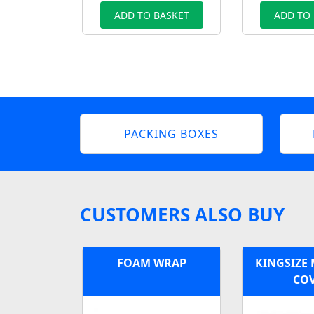
ADD TO BASKET
ADD TO
PACKING BOXES
CUSTOMERS ALSO BUY
FOAM WRAP
KINGSIZE
CO