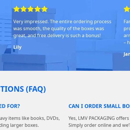
Very impressed. The entire ordering process
Fa
was smooth, the quality of the boxes was
pr
great, and free delivery is such a bonus!
arr
– 
Lily
Ja
TIONS (FAQ)
ED FOR?
CAN I ORDER SMALL BO
avy items like books, DVDs,
Yes, LMV PACKAGING offers 
ding larger boxes.
Simply order online and we’ll