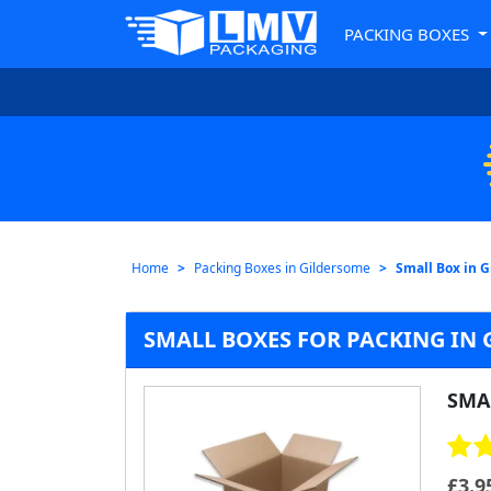
PACKING BOXES
Home
Packing Boxes in Gildersome
Small Box in 
SMALL BOXES FOR PACKING IN
SMA
£
3.9