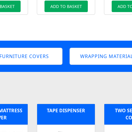
 BASKET
ADD TO BASKET
ADD TO
FURNITURE COVERS
WRAPPING MATERIA
 MATTRESS
TAPE DISPENSER
TWO SE
VER
CO