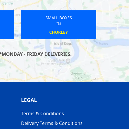
SMALL BOXES
IN
ST KEVERNE
*MONDAY - FRIDAY DELIVERIES.
LEGAL
Terms & Conditions
Delivery Terms & Conditions