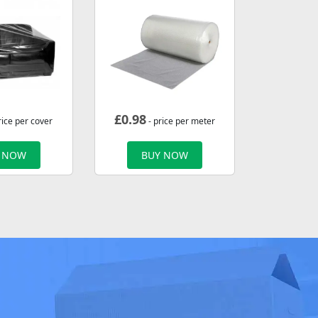
£
0.98
rice per cover
- price per meter
 NOW
BUY NOW