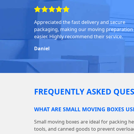
Appreciated the fast delivery and secure
packaging, making our moving preparation
easier. Highly recommend their service.
Daniel
FREQUENTLY ASKED QUES
WHAT ARE SMALL MOVING BOXES US
Small moving boxes are ideal for packing he
tools, and canned goods to prevent overloa