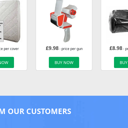
£
9.98
£
8.98
ce per cover
- price per gun
- p
 NOW
BUY NOW
BUY
M OUR CUSTOMERS