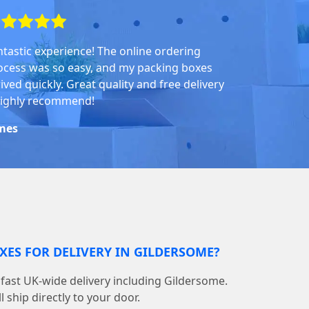
ntastic experience! The online ordering
ocess was so easy, and my packing boxes
ived quickly. Great quality and free delivery
highly recommend!
mes
XES FOR DELIVERY IN GILDERSOME?
fast UK-wide delivery including Gildersome.
 ship directly to your door.