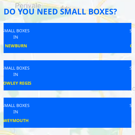
DO YOU NEED SMALL BOXES?
SMALL BOXES
IN
CALLINGTON
SMALL BOXES
IN
SALCOMBE
SMALL BOXES
IN
AMESBURY