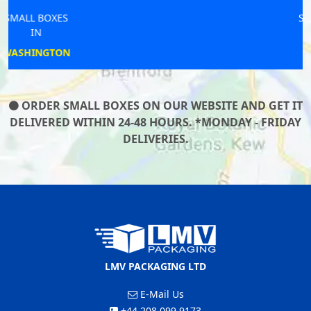
SMALL BOXES
IN
ONGAR
ORDER SMALL BOXES ON OUR WEBSITE AND GET IT
DELIVERED WITHIN 24-48 HOURS. *MONDAY - FRIDAY
DELIVERIES.
LMV PACKAGING LTD
E-Mail Us
+44 208 099 9173