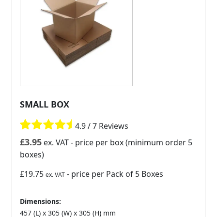
SMALL BOX
4.9 / 7 Reviews
£
3.95
ex. VAT
- price per box (minimum order 5
boxes)
£19.75
- price per Pack of 5 Boxes
ex. VAT
Dimensions:
457 (L) x 305 (W) x 305 (H) mm