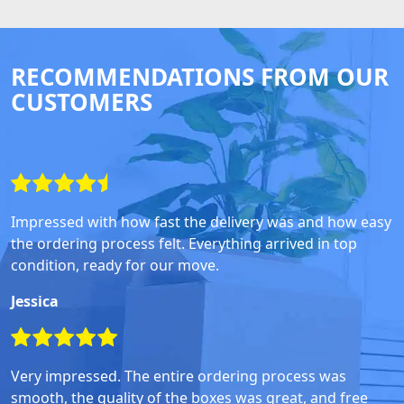
RECOMMENDATIONS FROM OUR
CUSTOMERS
Impressed with how fast the delivery was and how easy
the ordering process felt. Everything arrived in top
condition, ready for our move.
Jessica
Very impressed. The entire ordering process was
smooth, the quality of the boxes was great, and free