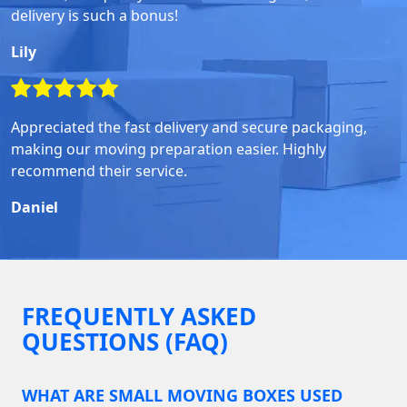
delivery is such a bonus!
Lily
Appreciated the fast delivery and secure packaging,
making our moving preparation easier. Highly
recommend their service.
Daniel
FREQUENTLY ASKED
QUESTIONS (FAQ)
WHAT ARE SMALL MOVING BOXES USED