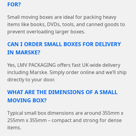
FOR?
Small moving boxes are ideal for packing heavy
items like books, DVDs, tools, and canned goods to
prevent overloading larger boxes.
CAN I ORDER SMALL BOXES FOR DELIVERY
IN MARSKE?
Yes, LMV PACKAGING offers fast UK-wide delivery
including Marske. Simply order online and we’ll ship
directly to your door.
WHAT ARE THE DIMENSIONS OF A SMALL
MOVING BOX?
Typical small box dimensions are around 355mm x
255mm x 355mm – compact and strong for dense
items.