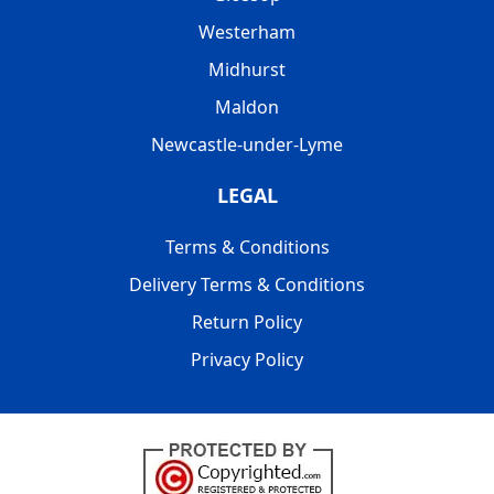
Westerham
Midhurst
Maldon
Newcastle-under-Lyme
LEGAL
Terms & Conditions
Delivery Terms & Conditions
Return Policy
Privacy Policy