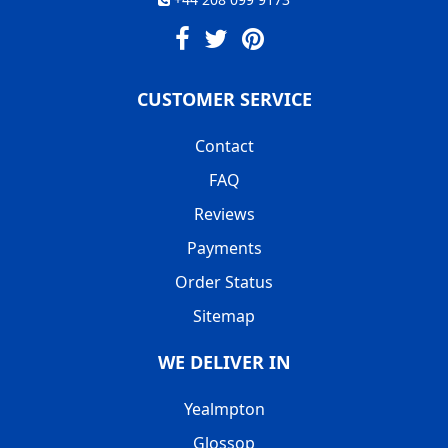
CUSTOMER SERVICE
Contact
FAQ
Reviews
Payments
Order Status
Sitemap
WE DELIVER IN
Yealmpton
Glossop