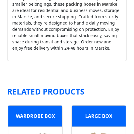
smaller belongings, these
packing boxes in Marske
are ideal for residential and business moves, storage
in Marske, and secure shipping. Crafted from sturdy
materials, they're designed to handle daily moving
demands without compromising on protection. Enjoy
reliable small moving boxes that stack easily, saving
space during transit and storage. Order now and
enjoy free delivery within 24-48 hours in Marske.
RELATED PRODUCTS
WARDROBE BOX
LARGE BOX