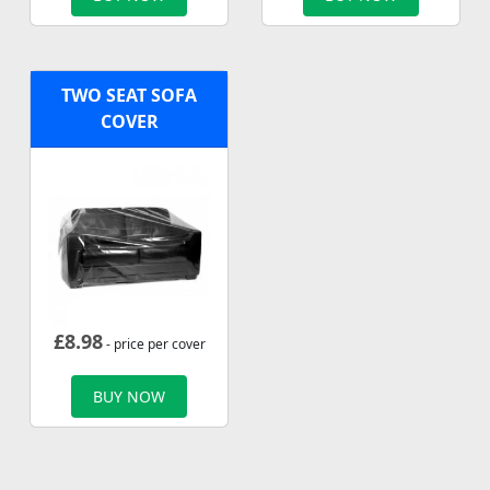
TWO SEAT SOFA
COVER
£
8.98
- price per cover
BUY NOW