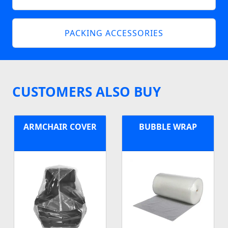
PACKING ACCESSORIES
CUSTOMERS ALSO BUY
ARMCHAIR COVER
BUBBLE WRAP