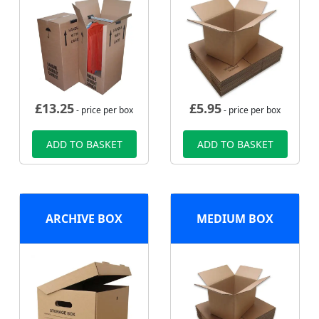
£
13.25
£
5.95
- price per box
- price per box
ADD TO BASKET
ADD TO BASKET
ARCHIVE BOX
MEDIUM BOX