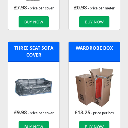
£
7.98
£
0.98
- price per cover
- price per meter
BUY NOW
BUY NOW
THREE SEAT SOFA
WARDROBE BOX
COVER
£
9.98
£
13.25
- price per cover
- price per box
BUY NOW
BUY NOW