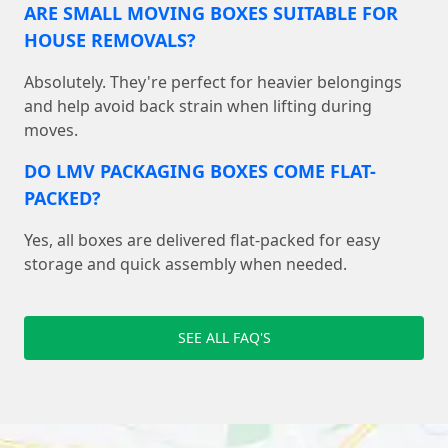
ARE SMALL MOVING BOXES SUITABLE FOR
HOUSE REMOVALS?
Absolutely. They're perfect for heavier belongings
and help avoid back strain when lifting during
moves.
DO LMV PACKAGING BOXES COME FLAT-
PACKED?
Yes, all boxes are delivered flat-packed for easy
storage and quick assembly when needed.
SEE ALL FAQ'S