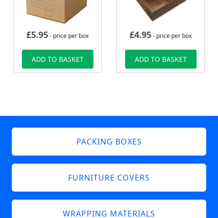
£
5.95
£
4.95
- price per box
- price per box
ADD TO BASKET
ADD TO BASKET
PACKING BOXES
FURNITURE COVERS
WRAPPING MATERIALS