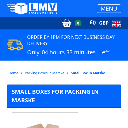
MENU
£
0
GBP
0
ORDER BY 1PM FOR NEXT BUSINESS DAY
DELIVERY
Only
04 hours 33 minutes
Left!
Home
Packing Boxes in Marske
Small Box in Marske
SMALL BOXES FOR PACKING IN
MARSKE