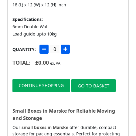
18 (L) x 12 (W) x 12 (H) inch
Specifications:
6mm Double Wall
Load guide upto 10kg
QUANTITY:
TOTAL:
£
0.00
ex. VAT
CONTINUE SHOPPING
GO TO BASKET
Small Boxes in Marske for Reliable Moving
and Storage
Our
small boxes in Marske
offer durable, compact
storage for packing essentials. Perfect for protecting