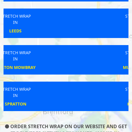
STRETCH WRAP
IN
GOSPORT
STRETCH WRAP
IN
MUCH WENLOCK
STRETCH WRAP
IN
KIDLINGTON
ORDER STRETCH WRAP ON OUR WEBSITE AND GET