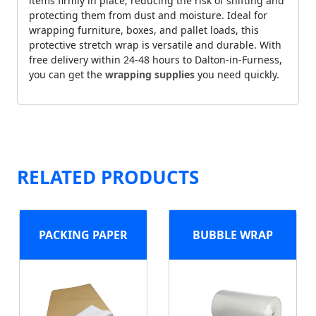
items firmly in place, reducing the risk of shifting and
protecting them from dust and moisture. Ideal for
wrapping furniture, boxes, and pallet loads, this
protective stretch wrap is versatile and durable. With
free delivery within 24-48 hours to Dalton-in-Furness,
you can get the
wrapping supplies
you need quickly.
RELATED PRODUCTS
PACKING PAPER
BUBBLE WRAP