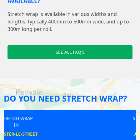
AVAILABLE?
Stretch wrap is available in various widths and
lengths, typically 400mm to 500mm wide, and up to
300m long per roll.
SEE ALL FAQ'S
DO YOU NEED STRETCH WRAP?
STRETCH WRAP
IN
ACCRINGTON