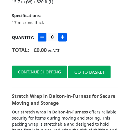
15.7 in (W) x 820 ft (L)
Specifications:
17 microns thick
QUANTITY:
TOTAL:
£
0.00
ex. VAT
CONTINUE SHOPPING
GO TO BASKET
Stretch Wrap in Dalton-in-Furness for Secure
Moving and Storage
Our
stretch wrap in Dalton-in-Furness
offers reliable
security for items during moving and storing. This
packing wrap is stretchable and designed to hold