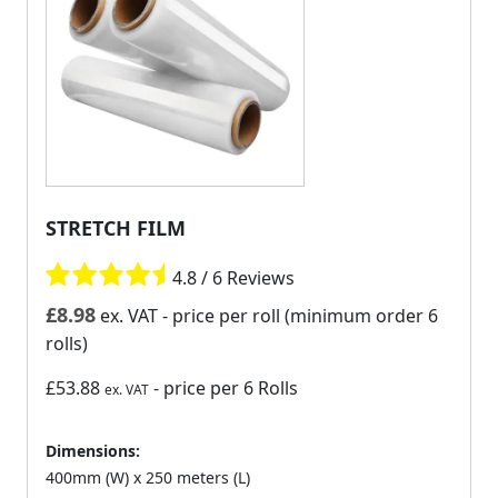
STRETCH FILM
4.8 / 6 Reviews
£
8.98
ex. VAT
- price per roll (minimum order 6
rolls)
£53.88
- price per 6 Rolls
ex. VAT
Dimensions:
400mm (W) x 250 meters (L)