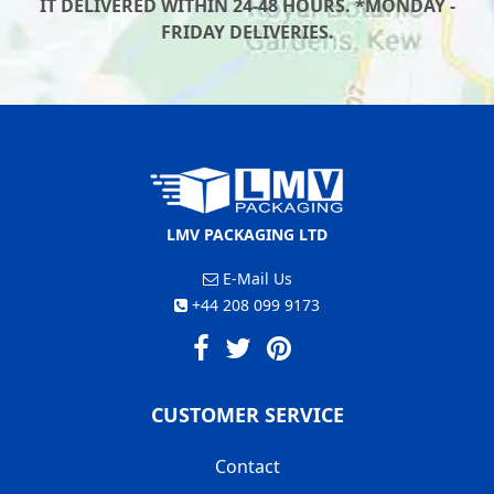
IT DELIVERED WITHIN 24-48 HOURS. *MONDAY -
FRIDAY DELIVERIES.
LMV PACKAGING LTD
E-Mail Us
+44 208 099 9173
CUSTOMER SERVICE
Contact