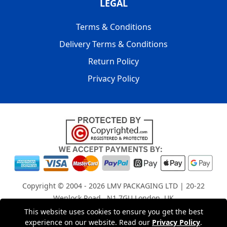
LEGAL
Terms & Conditions
Delivery Terms & Conditions
Return Policy
Privacy Policy
Copyright © 2004 - 2026
LMV PACKAGING LTD
| 20-22
Wenlock Road , N1 7GU London, UK
Registered in England and Wales | Company Registration
This website uses cookies to ensure you get the best
experience on our website. Read our
Privacy Policy
.
No: 15261943