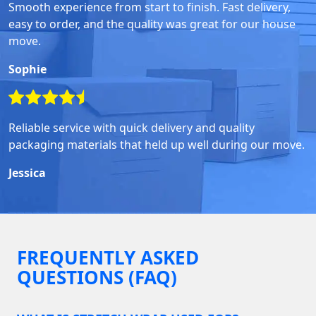
Smooth experience from start to finish. Fast delivery,
easy to order, and the quality was great for our house
move.
Sophie
Reliable service with quick delivery and quality
packaging materials that held up well during our move.
Jessica
FREQUENTLY ASKED
QUESTIONS (FAQ)