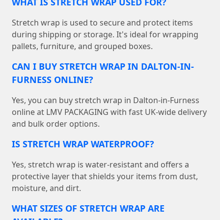
WHAT IS STRETCH WRAP USED FOR?
Stretch wrap is used to secure and protect items
during shipping or storage. It's ideal for wrapping
pallets, furniture, and grouped boxes.
CAN I BUY STRETCH WRAP IN DALTON-IN-
FURNESS ONLINE?
Yes, you can buy stretch wrap in Dalton-in-Furness
online at LMV PACKAGING with fast UK-wide delivery
and bulk order options.
IS STRETCH WRAP WATERPROOF?
Yes, stretch wrap is water-resistant and offers a
protective layer that shields your items from dust,
moisture, and dirt.
WHAT SIZES OF STRETCH WRAP ARE