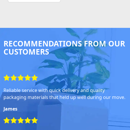
RECOMMENDATIONS FROM OUR
CUSTOMERS
Reliable service with quick delivery and quality
packaging materials that held up well during our move.
James