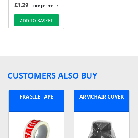
£
1.29
- price per meter
ADD TO BASKET
CUSTOMERS ALSO BUY
FRAGILE TAPE
ARMCHAIR COVER