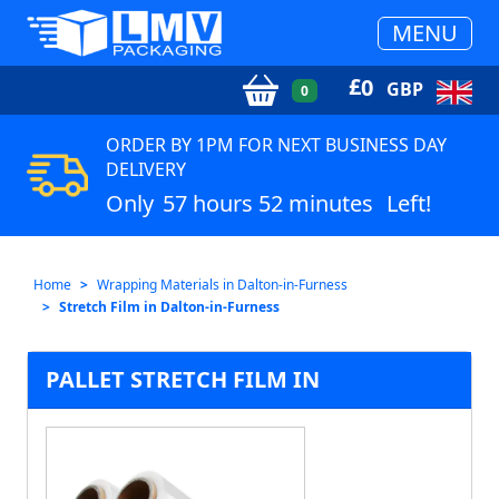
MENU
£
0
GBP
0
ORDER BY 1PM FOR NEXT BUSINESS DAY
DELIVERY
Only
57 hours 52 minutes
Left!
Home
Wrapping Materials in Dalton-in-Furness
Stretch Film in Dalton-in-Furness
PALLET STRETCH FILM IN