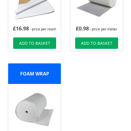
£
16.98
£
0.98
- price per ream
- price per meter
ADD TO BASKET
ADD TO BASKET
FOAM WRAP