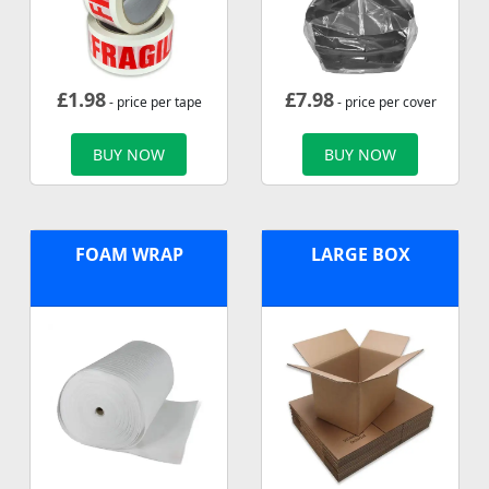
£
1.98
£
7.98
- price per tape
- price per cover
BUY NOW
BUY NOW
FOAM WRAP
LARGE BOX