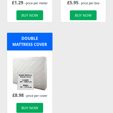
£
1.29
£
5.95
- price per meter
- price per box
BUY NOW
BUY NOW
DOUBLE
MATTRESS COVER
£
8.98
- price per cover
BUY NOW