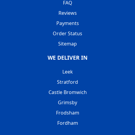
FAQ
Reviews
Payments
Order Status
Sitemap
WE DELIVER IN
Leek
Stratford
Castle Bromwich
Grimsby
Frodsham
Fordham