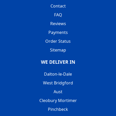
Contact
FAQ
Reviews
Payments
Order Status
Sitemap
WE DELIVER IN
Dalton-le-Dale
West Bridgford
Aust
Cleobury Mortimer
Pinchbeck