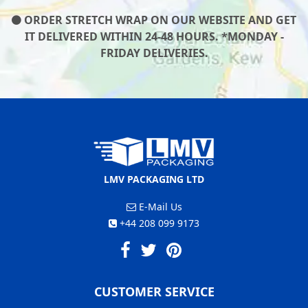
ORDER STRETCH WRAP ON OUR WEBSITE AND GET
IT DELIVERED WITHIN 24-48 HOURS. *MONDAY -
FRIDAY DELIVERIES.
LMV PACKAGING LTD
E-Mail Us
+44 208 099 9173
CUSTOMER SERVICE