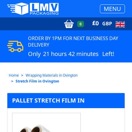
MENU
£
0
GBP
0
ORDER BY 1PM FOR NEXT BUSINESS DAY
DELIVERY
Only
21 hours 42 minutes
Left!
Home
Wrapping Materials in Ovington
Stretch Film in Ovington
PALLET STRETCH FILM IN