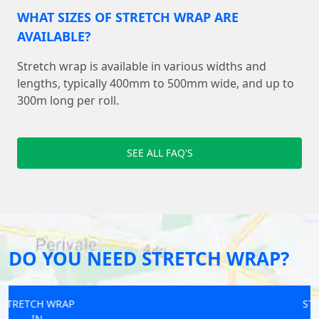
WHAT SIZES OF STRETCH WRAP ARE
AVAILABLE?
Stretch wrap is available in various widths and
lengths, typically 400mm to 500mm wide, and up to
300m long per roll.
SEE ALL FAQ'S
DO YOU NEED STRETCH WRAP?
STRETCH WRAP
IN