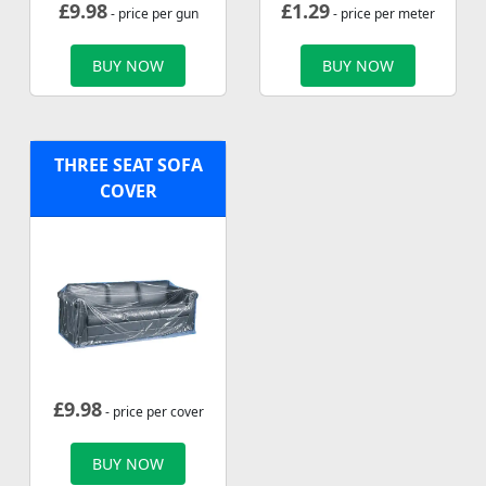
£
9.98
£
1.29
- price per gun
- price per meter
BUY NOW
BUY NOW
THREE SEAT SOFA
COVER
£
9.98
- price per cover
BUY NOW