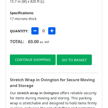
15.7 in (W) x 820 ft (L)
Specifications:
17 microns thick
QUANTITY:
TOTAL:
£
0.00
ex. VAT
CONTINUE SHOPPING
GO TO BASKET
Stretch Wrap in Ovington for Secure Moving
and Storage
Our
stretch wrap in Ovington
offers reliable security
for items during moving and storing. This packing
wrap is stretchable and designed to hold items firmly