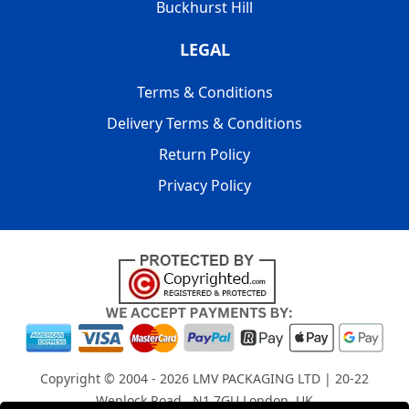
Buckhurst Hill
LEGAL
Terms & Conditions
Delivery Terms & Conditions
Return Policy
Privacy Policy
Copyright © 2004 - 2026
LMV PACKAGING LTD
| 20-22
Wenlock Road , N1 7GU London, UK