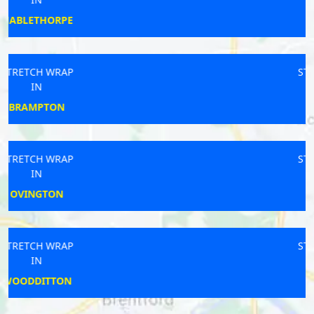
SANDFORD
STRETCH WRAP
IN
CRAWLEY
STRETCH WRAP
IN
RUISLIP
STRETCH WRAP
IN
MIRFIELD