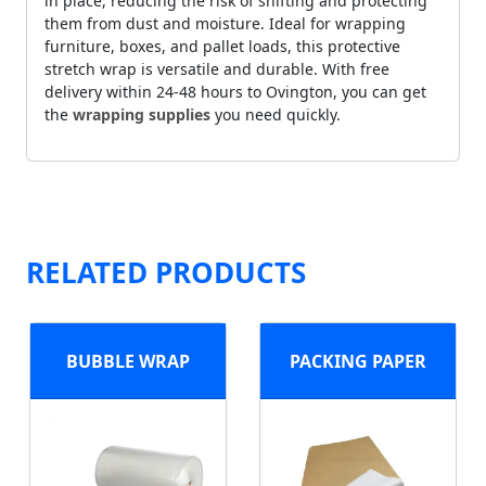
in place, reducing the risk of shifting and protecting
them from dust and moisture. Ideal for wrapping
furniture, boxes, and pallet loads, this protective
stretch wrap is versatile and durable. With free
delivery within 24-48 hours to Ovington, you can get
the
wrapping supplies
you need quickly.
RELATED PRODUCTS
BUBBLE WRAP
PACKING PAPER