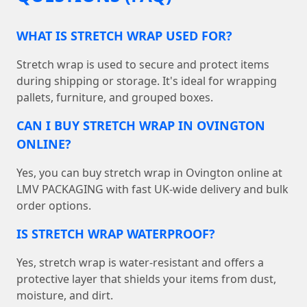
WHAT IS STRETCH WRAP USED FOR?
Stretch wrap is used to secure and protect items
during shipping or storage. It's ideal for wrapping
pallets, furniture, and grouped boxes.
CAN I BUY STRETCH WRAP IN OVINGTON
ONLINE?
Yes, you can buy stretch wrap in Ovington online at
LMV PACKAGING with fast UK-wide delivery and bulk
order options.
IS STRETCH WRAP WATERPROOF?
Yes, stretch wrap is water-resistant and offers a
protective layer that shields your items from dust,
moisture, and dirt.