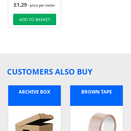
£
1.29
- price per meter
ADD TO BASKET
CUSTOMERS ALSO BUY
ARCHIVE BOX
BROWN TAPE