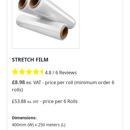
STRETCH FILM
4.8 / 6 Reviews
£
8.98
ex. VAT
- price per roll (minimum order 6
rolls)
£53.88
- price per 6 Rolls
ex. VAT
Dimensions:
400mm (W) x 250 meters (L)