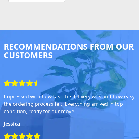
RECOMMENDATIONS FROM OUR
CUSTOMERS
Impressed with how fast the delivery was and how easy
the ordering process felt. Everything arrived in top
condition, ready for our move.
Jessica