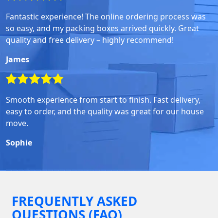
Fantastic experience! The online ordering process was
so easy, and my packing boxes arrived quickly. Great
quality and free delivery – highly recommend!
James
Smooth experience from start to finish. Fast delivery,
easy to order, and the quality was great for our house
move.
Sophie
FREQUENTLY ASKED
QUESTIONS (FAQ)