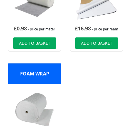
£
0.98
£
16.98
- price per meter
- price per ream
ADD TO BASKET
ADD TO BASKET
FOAM WRAP