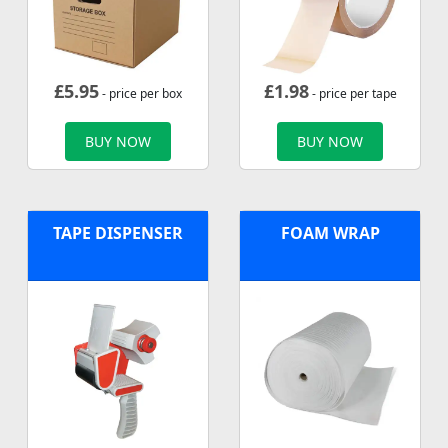
£
5.95
£
1.98
- price per box
- price per tape
BUY NOW
BUY NOW
TAPE DISPENSER
FOAM WRAP