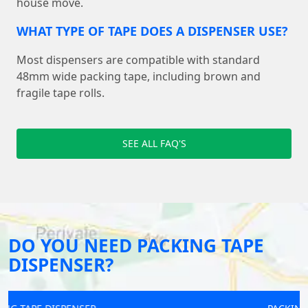
house move.
WHAT TYPE OF TAPE DOES A DISPENSER USE?
Most dispensers are compatible with standard
48mm wide packing tape, including brown and
fragile tape rolls.
SEE ALL FAQ'S
DO YOU NEED PACKING TAPE
DISPENSER?