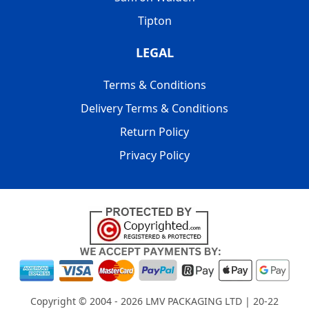
Tipton
LEGAL
Terms & Conditions
Delivery Terms & Conditions
Return Policy
Privacy Policy
Copyright © 2004 - 2026
LMV PACKAGING LTD
| 20-22