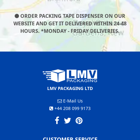
ORDER PACKING TAPE DISPENSER ON OUR
WEBSITE AND GET IT DELIVERED WITHIN 24-48
HOURS. *MONDAY - FRIDAY DELIVERIES.
LMV PACKAGING LTD
E-Mail Us
+44 208 099 9173
CUSTOMER SERVICE