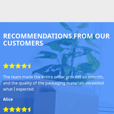
RECOMMENDATIONS FROM OUR
CUSTOMERS
The team made the entire order process so smooth,
and the quality of the packaging materials exceeded
what I expected.
Alice