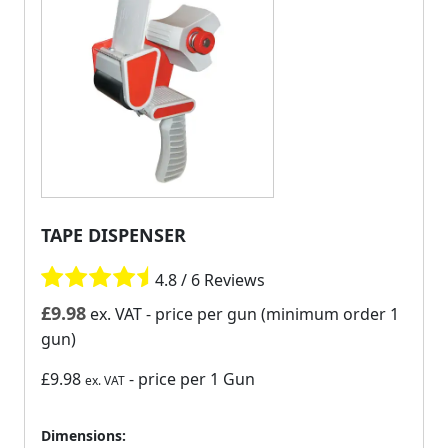
TAPE DISPENSER
4.8 / 6 Reviews
£
9.98
ex. VAT
- price per gun (minimum order 1
gun)
£9.98
- price per 1 Gun
ex. VAT
Dimensions: