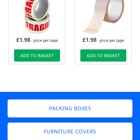
£
1.98
£
1.98
- price per tape
- price per tape
ADD TO BASKET
ADD TO BASKET
PACKING BOXES
FURNITURE COVERS