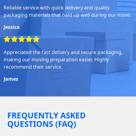
Reliable service with quick delivery and quality
packaging materials that held up well during our move.
Jessica
Appreciated the fast delivery and secure packaging,
making our moving preparation easier. Highly
recommend their service.
James
FREQUENTLY ASKED
QUESTIONS (FAQ)