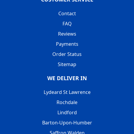
Contact
FAQ
Reviews
Payments
Order Status
Sitemap
WE DELIVER IN
Lydeard St Lawrence
Rochdale
Lindford
Barton-Upon-Humber
Saffron Walden