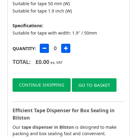
Suitable for tape 50 mm (W)
Suitable for tape 1.9 inch (W)
Specifications:
Suitable for tape with width: 1.9″ / 50mm
QUANTITY:
TOTAL:
£
0.00
ex. VAT
CONTINUE SHOPPING
GO TO BASKET
Efficient Tape Dispenser for Box Sealing in
Bilston
Our
tape dispenser in Bilston
is designed to make
packing and box sealing fast and convenient.