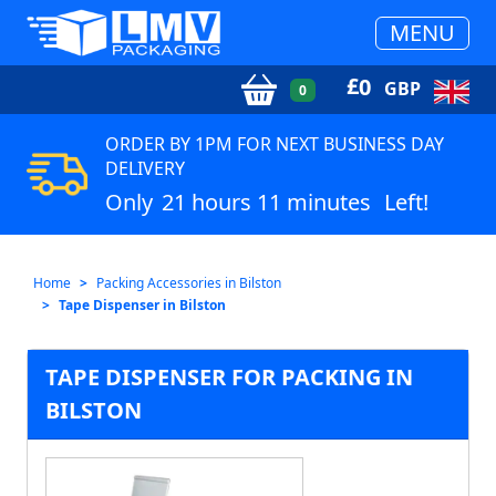
MENU
£
0
GBP
0
ORDER BY 1PM FOR NEXT BUSINESS DAY
DELIVERY
Only
21 hours 11 minutes
Left!
Home
Packing Accessories in Bilston
Tape Dispenser in Bilston
TAPE DISPENSER FOR PACKING IN
BILSTON