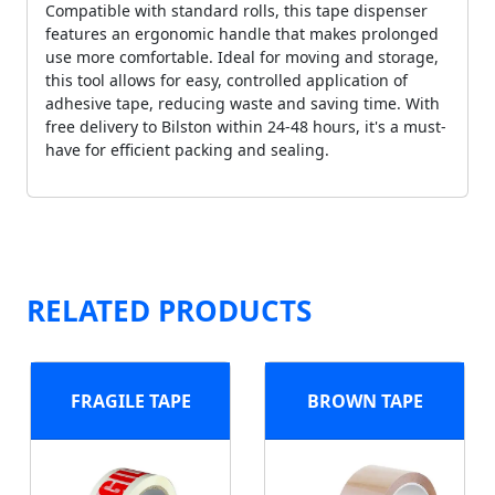
Compatible with standard rolls, this tape dispenser
features an ergonomic handle that makes prolonged
use more comfortable. Ideal for moving and storage,
this tool allows for easy, controlled application of
adhesive tape, reducing waste and saving time. With
free delivery to Bilston within 24-48 hours, it's a must-
have for efficient packing and sealing.
RELATED PRODUCTS
FRAGILE TAPE
BROWN TAPE