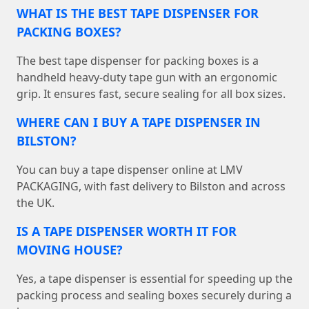
WHAT IS THE BEST TAPE DISPENSER FOR
PACKING BOXES?
The best tape dispenser for packing boxes is a
handheld heavy-duty tape gun with an ergonomic
grip. It ensures fast, secure sealing for all box sizes.
WHERE CAN I BUY A TAPE DISPENSER IN
BILSTON?
You can buy a tape dispenser online at LMV
PACKAGING, with fast delivery to Bilston and across
the UK.
IS A TAPE DISPENSER WORTH IT FOR
MOVING HOUSE?
Yes, a tape dispenser is essential for speeding up the
packing process and sealing boxes securely during a