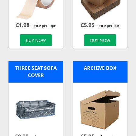
£
1.98
£
5.95
- price per tape
- price per box
BUY NOW
BUY NOW
THREE SEAT SOFA
ARCHIVE BOX
COVER