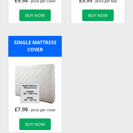
£
9.98
£
5.95
- price per cover
- price per box
BUY NOW
BUY NOW
SINGLE MATTRESS
COVER
£
7.98
- price per cover
BUY NOW