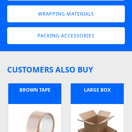
WRAPPING MATERIALS
PACKING ACCESSORIES
CUSTOMERS ALSO BUY
BROWN TAPE
LARGE BOX