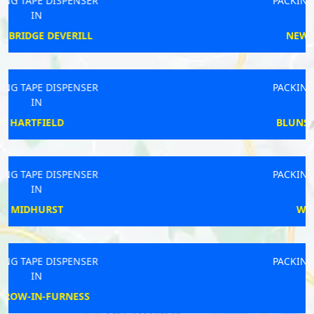
PACKING TAPE DISPENSER
IN
NEWPORT PAGNELL
PACKING TAPE DISPENSER
IN
BLUNSDON ST ANDREW
PACKING TAPE DISPENSER
IN
WEST MALLING
PACKING TAPE DISPENSER
IN
BECCLES