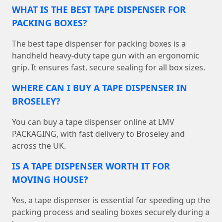
WHAT IS THE BEST TAPE DISPENSER FOR
PACKING BOXES?
The best tape dispenser for packing boxes is a
handheld heavy-duty tape gun with an ergonomic
grip. It ensures fast, secure sealing for all box sizes.
WHERE CAN I BUY A TAPE DISPENSER IN
BROSELEY?
You can buy a tape dispenser online at LMV
PACKAGING, with fast delivery to Broseley and
across the UK.
IS A TAPE DISPENSER WORTH IT FOR
MOVING HOUSE?
Yes, a tape dispenser is essential for speeding up the
packing process and sealing boxes securely during a