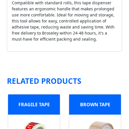
Compatible with standard rolls, this tape dispenser
features an ergonomic handle that makes prolonged
use more comfortable. Ideal for moving and storage,
this tool allows for easy, controlled application of
adhesive tape, reducing waste and saving time. With
free delivery to Broseley within 24-48 hours, it's a
must-have for efficient packing and sealing.
RELATED PRODUCTS
FRAGILE TAPE
BROWN TAPE