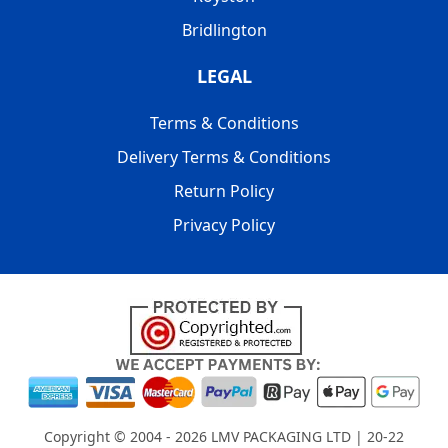
Bridlington
LEGAL
Terms & Conditions
Delivery Terms & Conditions
Return Policy
Privacy Policy
Copyright © 2004 - 2026
LMV PACKAGING LTD
| 20-22