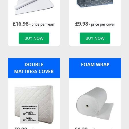
£
16.98
£
9.98
- price per ream
- price per cover
BUY NOW
BUY NOW
DOUBLE
FOAM WRAP
MATTRESS COVER