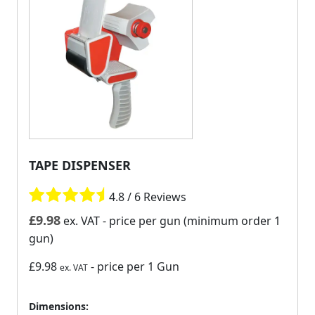
TAPE DISPENSER
4.8 / 6 Reviews
£
9.98
ex. VAT
- price per gun (minimum order 1
gun)
£9.98
- price per 1 Gun
ex. VAT
Dimensions: