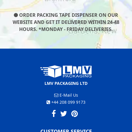
ORDER PACKING TAPE DISPENSER ON OUR
WEBSITE AND GET IT DELIVERED WITHIN 24-48
HOURS. *MONDAY - FRIDAY DELIVERIES.
LMV PACKAGING LTD
E-Mail Us
+44 208 099 9173
CUSTOMER SERVICE