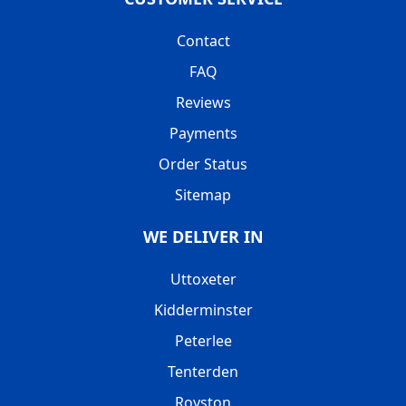
Contact
FAQ
Reviews
Payments
Order Status
Sitemap
WE DELIVER IN
Uttoxeter
Kidderminster
Peterlee
Tenterden
Royston