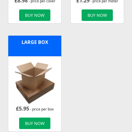
£
8.98
£
1.29
- price per cover
- price per meter
BUY NOW
BUY NOW
LARGE BOX
£
5.95
- price per box
BUY NOW