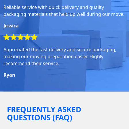
Reliable service with quick delivery and quality
packaging materials that held up well during our move.
Jessica
Appreciated the fast delivery and secure packaging,
making our moving preparation easier. Highly
recommend their service.
Ryan
FREQUENTLY ASKED
QUESTIONS (FAQ)