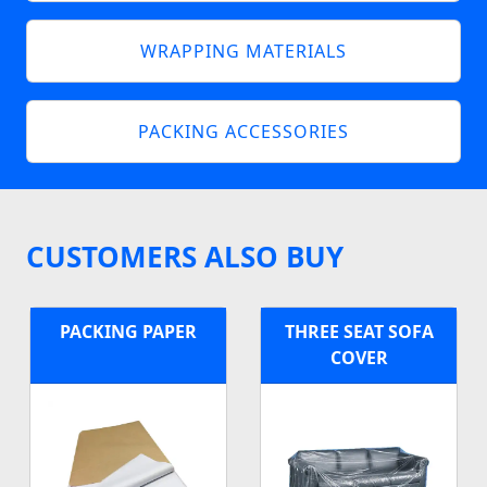
WRAPPING MATERIALS
PACKING ACCESSORIES
CUSTOMERS ALSO BUY
PACKING PAPER
THREE SEAT SOFA
COVER