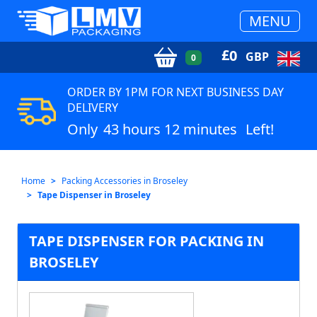
MENU
£
0
GBP
0
ORDER BY 1PM FOR NEXT BUSINESS DAY
DELIVERY
Only
43 hours 12 minutes
Left!
Home
Packing Accessories in Broseley
Tape Dispenser in Broseley
TAPE DISPENSER FOR PACKING IN
BROSELEY