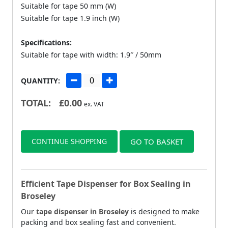
Suitable for tape 50 mm (W)
Suitable for tape 1.9 inch (W)
Specifications:
Suitable for tape with width: 1.9″ / 50mm
QUANTITY:
TOTAL:
£
0.00
ex. VAT
CONTINUE SHOPPING
GO TO BASKET
Efficient Tape Dispenser for Box Sealing in
Broseley
Our
tape dispenser in Broseley
is designed to make
packing and box sealing fast and convenient.