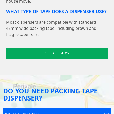
house move.
WHAT TYPE OF TAPE DOES A DISPENSER USE?
Most dispensers are compatible with standard
48mm wide packing tape, including brown and
fragile tape rolls.
SEE ALL FAQ'S
DO YOU NEED PACKING TAPE
DISPENSER?