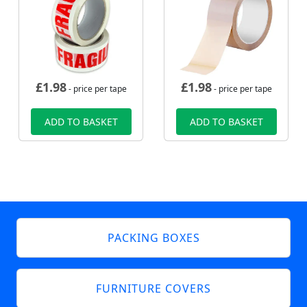
£
1.98
£
1.98
- price per tape
- price per tape
ADD TO BASKET
ADD TO BASKET
PACKING BOXES
FURNITURE COVERS