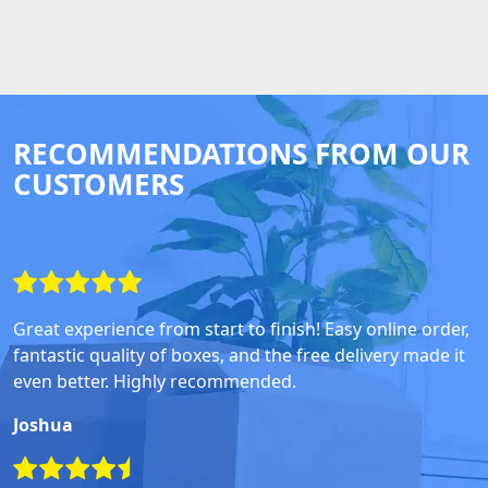
RECOMMENDATIONS FROM OUR
CUSTOMERS
Great experience from start to finish! Easy online order,
fantastic quality of boxes, and the free delivery made it
even better. Highly recommended.
Joshua