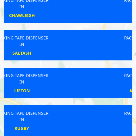
PACKING TAPE DISPENSER
IN
OSWESTRY RURAL
PACKING TAPE DISPENSER
IN
RAINHAM
PACKING TAPE DISPENSER
IN
MELTON MOWBRAY
PACKING TAPE DISPENSER
IN
NEWCASTLE