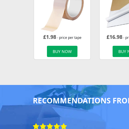
£
1.98
£
16.98
- price per tape
- p
BUY NOW
BUY
RECOMMENDATIONS FRO