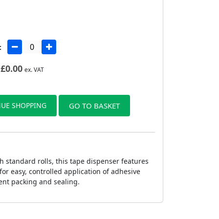
:
£
0.00
ex. VAT
UE SHOPPING
GO TO BASKET
 standard rolls, this tape dispenser features
or easy, controlled application of adhesive
ient packing and sealing.