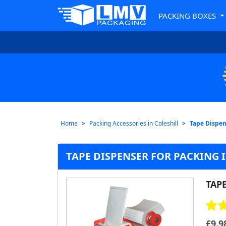
PACKING BOXES
Home
Packing Accessories in Coleshill
Tape Dispens
TAPE DISPENSER FOR PACKING 
TAP
£
9.9