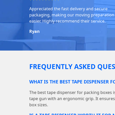
Appreciated the fast delivery and secure
packaging, making our moving preparation
easier. Highly recommend their service.
Ryan
FREQUENTLY ASKED QUES
WHAT IS THE BEST TAPE DISPENSER 
The best tape dispenser for packing boxes 
tape gun with an ergonomic grip. It ensures f
box sizes.