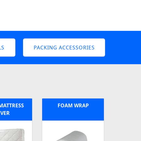
LS
PACKING ACCESSORIES
MATTRESS
FOAM WRAP
VER