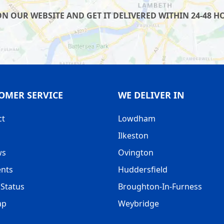
 OUR WEBSITE AND GET IT DELIVERED WITHIN 24-48 HO
OMER SERVICE
WE DELIVER IN
ct
Lowdham
Ilkeston
ws
Ovington
nts
Huddersfield
Status
Broughton-In-Furness
ap
Weybridge