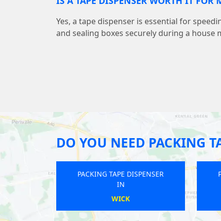
IS A TAPE DISPENSER WORTH IT FOR
Yes, a tape dispenser is essential for speed
and sealing boxes securely during a house 
DO YOU NEED PACKING T
 DISPENSER
PACKING TAPE DISPENSER
IN
ON
SWANTON MORLEY