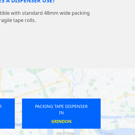
ES A DISPENSER USE?
tible with standard 48mm wide packing
agile tape rolls.
R
PACKING TAPE DISPENSER
IN
CHELMSFORD