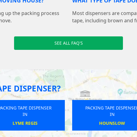
 MOVING HOUSE?
WHAT TYPE OF TAPE DO
ing up the packing process
Most dispensers are compa
move.
tape, including brown and fr
SEE ALL FAQ'S
APE DISPENSER?
PACKING TAPE DISPENSER
PACKING TAPE DISPENSE
IN
IN
HEATHFIELD
GREAT HALLINGBURY