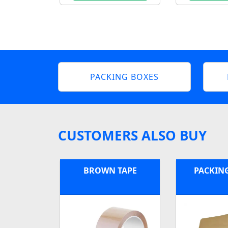
PACKING BOXES
CUSTOMERS ALSO BUY
BROWN TAPE
PACKIN