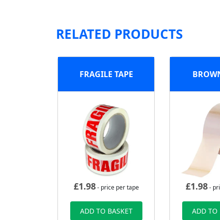
RELATED PRODUCTS
FRAGILE TAPE
BROWN
£
1.98
£
1.98
- price per tape
- pr
ADD TO BASKET
ADD TO