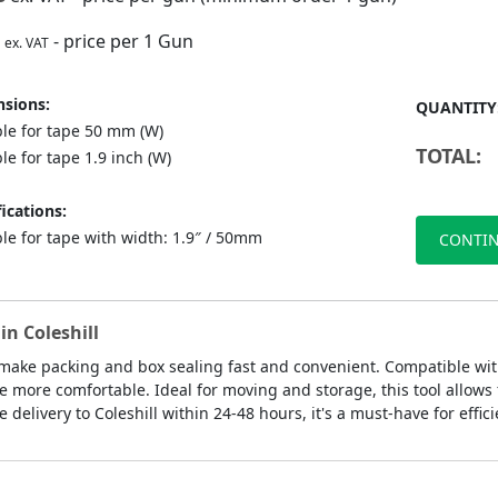
- price per 1 Gun
ex. VAT
sions:
QUANTITY
ble for tape 50 mm (W)
TOTAL:
le for tape 1.9 inch (W)
ications:
le for tape with width: 1.9″ / 50mm
CONTIN
in Coleshill
make packing and box sealing fast and convenient. Compatible with
ore comfortable. Ideal for moving and storage, this tool allows f
delivery to Coleshill within 24-48 hours, it's a must-have for effic