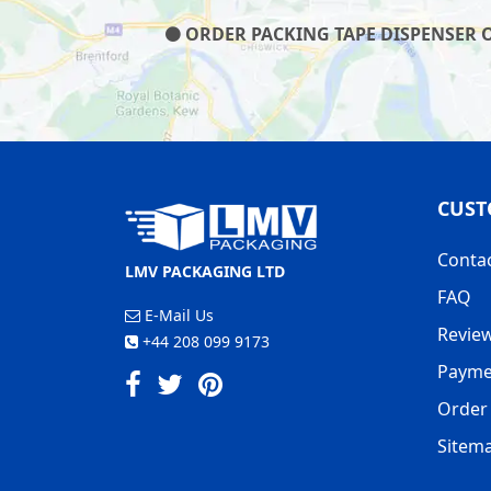
ORDER PACKING TAPE DISPENSER ON
CUST
Conta
LMV PACKAGING LTD
FAQ
E-Mail Us
Revie
+44 208 099 9173
Payme
Order 
Sitem