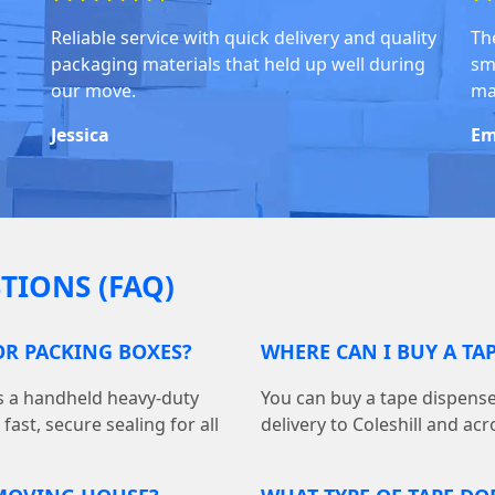
Reliable service with quick delivery and quality
Th
packaging materials that held up well during
sm
our move.
ma
Jessica
Em
TIONS (FAQ)
FOR PACKING BOXES?
WHERE CAN I BUY A TAP
is a handheld heavy-duty
You can buy a tape dispens
ast, secure sealing for all
delivery to Coleshill and acr