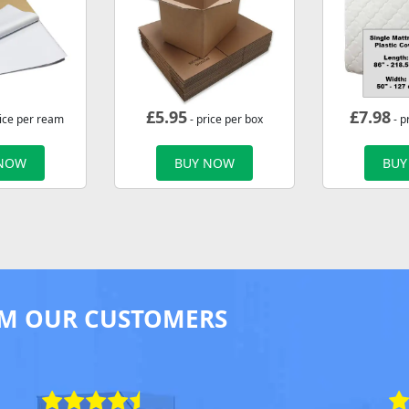
£
5.95
£
7.98
rice per ream
- price per box
- p
 NOW
BUY NOW
BUY
M OUR CUSTOMERS