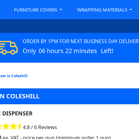
FURNITURE COVERS
WRAPPING MATERIALS
ORDER BY 1PM FOR NEXT BUSINESS DAY DELIVER
Only
06 hours 22 minutes
Left!
er in Coleshill
IN COLESHILL
E DISPENSER
4.8 / 6 Reviews
8
ex. VAT
- price per gun (minimum order 1 gun)