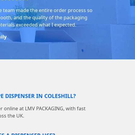
e team made the entire order process so
ooth, and the quality of the packaging
terials exceeded what I expected.
ily
E DISPENSER IN COLESHILL?
er online at LMV PACKAGING, with fast
oss the UK.