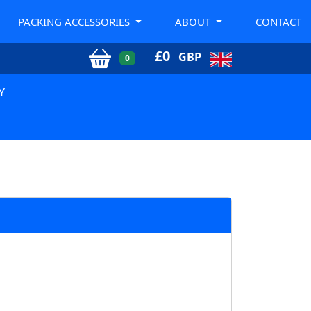
PACKING ACCESSORIES
ABOUT
CONTACT
£
0
GBP
0
Y