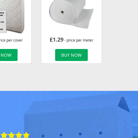
£
1.29
rice per cover
- price per meter
 NOW
BUY NOW