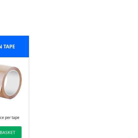
 TAPE
ice per tape
 BASKET