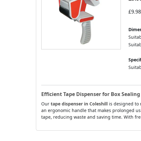
£9.98
Dimen
Suita
Suitab
Specif
Suitab
Efficient Tape Dispenser for Box Sealing 
Our
tape dispenser in Coleshill
is designed to 
an ergonomic handle that makes prolonged use m
tape, reducing waste and saving time. With free 