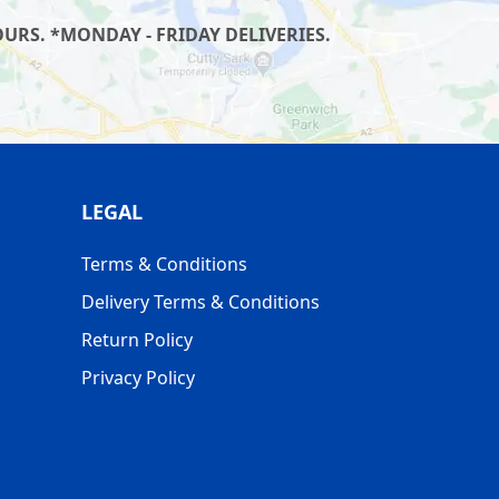
URS. *MONDAY - FRIDAY DELIVERIES.
LEGAL
Terms & Conditions
Delivery Terms & Conditions
Return Policy
Privacy Policy