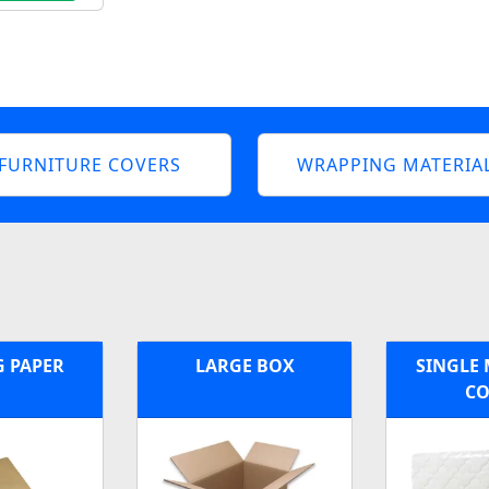
FURNITURE COVERS
WRAPPING MATERIA
G PAPER
LARGE BOX
SINGLE 
CO