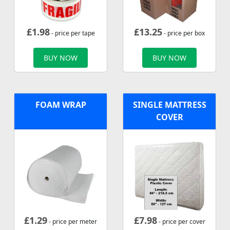
£
1.98
£
13.25
- price per tape
- price per box
BUY NOW
BUY NOW
FOAM WRAP
SINGLE MATTRESS
COVER
£
1.29
£
7.98
- price per meter
- price per cover