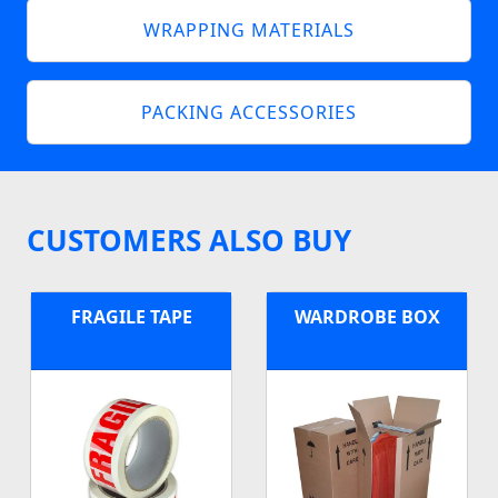
WRAPPING MATERIALS
PACKING ACCESSORIES
CUSTOMERS ALSO BUY
FRAGILE TAPE
WARDROBE BOX