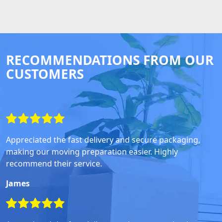
RECOMMENDATIONS FROM OUR
CUSTOMERS
Appreciated the fast delivery and secure packaging,
making our moving preparation easier. Highly
recommend their service.
James