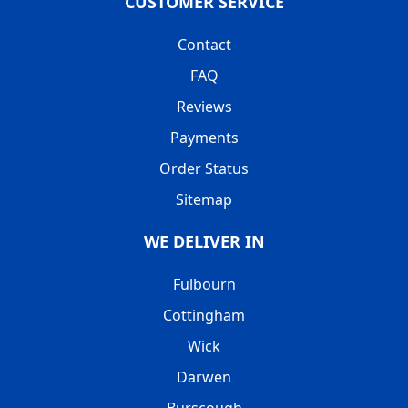
CUSTOMER SERVICE
Contact
FAQ
Reviews
Payments
Order Status
Sitemap
WE DELIVER IN
Fulbourn
Cottingham
Wick
Darwen