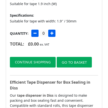
Suitable for tape 1.9 inch (W)
Specifications:
Suitable for tape with width: 1.9″ / 50mm
QUANTITY:
TOTAL:
£
0.00
ex. VAT
CONTINUE SHOPPING
GO TO BASKET
Efficient Tape Dispenser for Box Sealing in
Diss
Our
tape dispenser in Diss
is designed to make
packing and box sealing fast and convenient.
Compatible with standard rolls, this tape dispenser