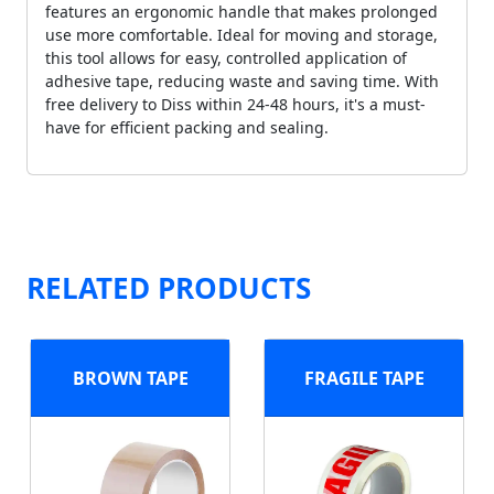
features an ergonomic handle that makes prolonged
use more comfortable. Ideal for moving and storage,
this tool allows for easy, controlled application of
adhesive tape, reducing waste and saving time. With
free delivery to Diss within 24-48 hours, it's a must-
have for efficient packing and sealing.
RELATED PRODUCTS
BROWN TAPE
FRAGILE TAPE