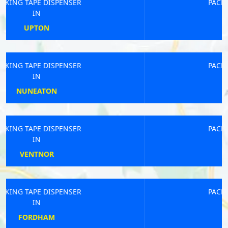
PACKING TAPE DISPENSER
IN
BEXHILL-ON-SEA
PACKING TAPE DISPENSER
IN
SETTRINGTON
PACKING TAPE DISPENSER
IN
DAVENTRY
PACKING TAPE DISPENSER
IN
SOUTHPORT