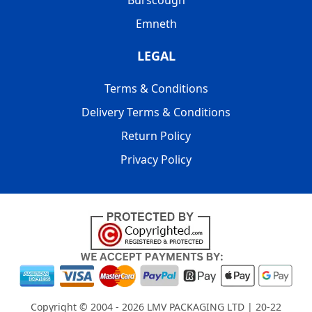
Burscough
Emneth
LEGAL
Terms & Conditions
Delivery Terms & Conditions
Return Policy
Privacy Policy
Copyright © 2004 - 2026
LMV PACKAGING LTD
| 20-22