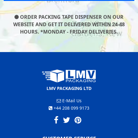
ORDER PACKING TAPE DISPENSER ON OUR
WEBSITE AND GET IT DELIVERED WITHIN 24-48
HOURS. *MONDAY - FRIDAY DELIVERIES.
LMV PACKAGING LTD
E-Mail Us
+44 208 099 9173