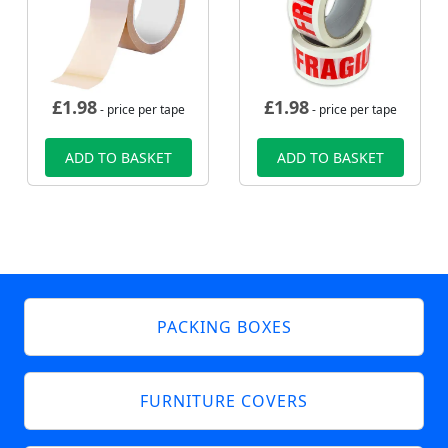
£
1.98
£
1.98
- price per tape
- price per tape
ADD TO BASKET
ADD TO BASKET
PACKING BOXES
FURNITURE COVERS