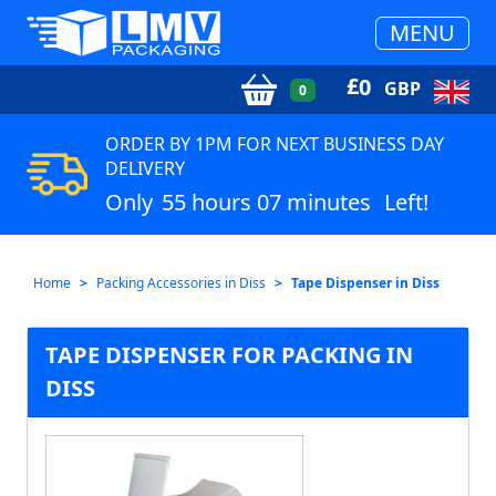
MENU
£
0
GBP
0
ORDER BY 1PM FOR NEXT BUSINESS DAY
DELIVERY
Only
55 hours 07 minutes
Left!
Home
Packing Accessories in Diss
Tape Dispenser in Diss
TAPE DISPENSER FOR PACKING IN
DISS