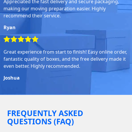
Appreciated the fast delivery and secure packaging,
making our moving preparation easier. Highly
recommend their service.
Ryan
Great experience from start to finish! Easy online order,
fantastic quality of boxes, and the free delivery made it
even better. Highly recommended.
Joshua
FREQUENTLY ASKED
QUESTIONS (FAQ)