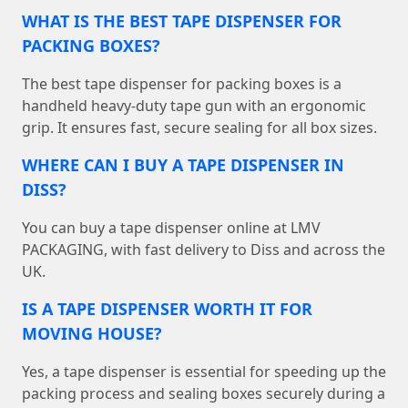
WHAT IS THE BEST TAPE DISPENSER FOR
PACKING BOXES?
The best tape dispenser for packing boxes is a
handheld heavy-duty tape gun with an ergonomic
grip. It ensures fast, secure sealing for all box sizes.
WHERE CAN I BUY A TAPE DISPENSER IN
DISS?
You can buy a tape dispenser online at LMV
PACKAGING, with fast delivery to Diss and across the
UK.
IS A TAPE DISPENSER WORTH IT FOR
MOVING HOUSE?
Yes, a tape dispenser is essential for speeding up the
packing process and sealing boxes securely during a