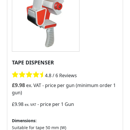
TAPE DISPENSER
4.8 / 6 Reviews
£
9.98
ex. VAT
- price per gun (minimum order 1
gun)
£9.98
- price per 1 Gun
ex. VAT
Dimensions:
Suitable for tape 50 mm (W)