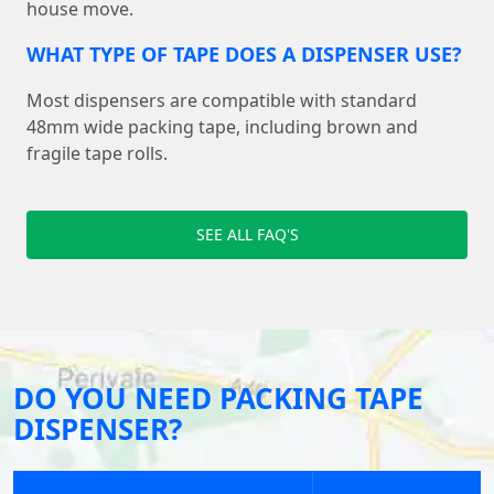
house move.
WHAT TYPE OF TAPE DOES A DISPENSER USE?
Most dispensers are compatible with standard
48mm wide packing tape, including brown and
fragile tape rolls.
SEE ALL FAQ'S
DO YOU NEED PACKING TAPE
DISPENSER?