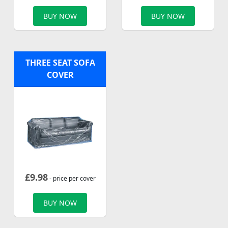
BUY NOW
BUY NOW
THREE SEAT SOFA
COVER
£
9.98
- price per cover
BUY NOW