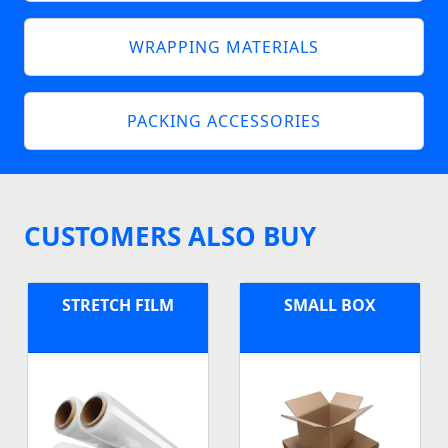
WRAPPING MATERIALS
PACKING ACCESSORIES
CUSTOMERS ALSO BUY
STRETCH FILM
SMALL BOX