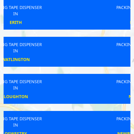
PACKING TAPE DISPENSER
IN
PRESTEIGNE
PACKING TAPE DISPENSER
IN
PINCHBECK
PACKING TAPE DISPENSER
IN
NEW MILTON
PACKING TAPE DISPENSER
IN
NEWBIGGIN-BY-THE-SEA