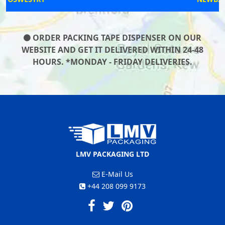
ORDER PACKING TAPE DISPENSER ON OUR
WEBSITE AND GET IT DELIVERED WITHIN 24-48
HOURS. *MONDAY - FRIDAY DELIVERIES.
LMV PACKAGING LTD
E-Mail Us
+44 208 099 9173