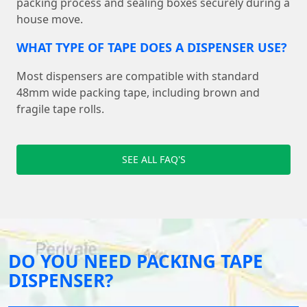
packing process and sealing boxes securely during a
house move.
WHAT TYPE OF TAPE DOES A DISPENSER USE?
Most dispensers are compatible with standard
48mm wide packing tape, including brown and
fragile tape rolls.
SEE ALL FAQ'S
DO YOU NEED PACKING TAPE
DISPENSER?