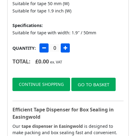
Suitable for tape 50 mm (W)
Suitable for tape 1.9 inch (W)
Specifications:
Suitable for tape with width: 1.9″ / 50mm
QUANTITY:
TOTAL:
£
0.00
ex. VAT
CONTINUE SHOPPING
GO TO BASKET
Efficient Tape Dispenser for Box Sealing in
Easingwold
Our
tape dispenser in Easingwold
is designed to
make packing and box sealing fast and convenient.