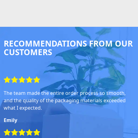
RECOMMENDATIONS FROM OUR
CUSTOMERS
The team made the entire order process so smooth,
and the quality of the packaging materials exceeded
what I expected.
Emily