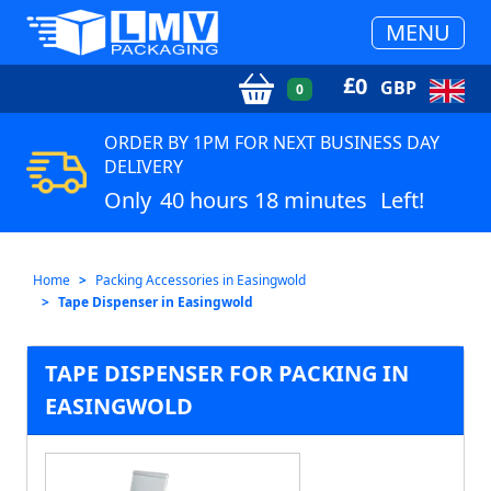
MENU
£
0
GBP
0
ORDER BY 1PM FOR NEXT BUSINESS DAY
DELIVERY
Only
40 hours 18 minutes
Left!
Home
Packing Accessories in Easingwold
Tape Dispenser in Easingwold
TAPE DISPENSER FOR PACKING IN
EASINGWOLD