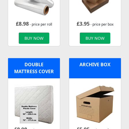
£
8.98
£
3.95
- price per roll
- price per box
BUY NOW
BUY NOW
DOUBLE
ARCHIVE BOX
MATTRESS COVER