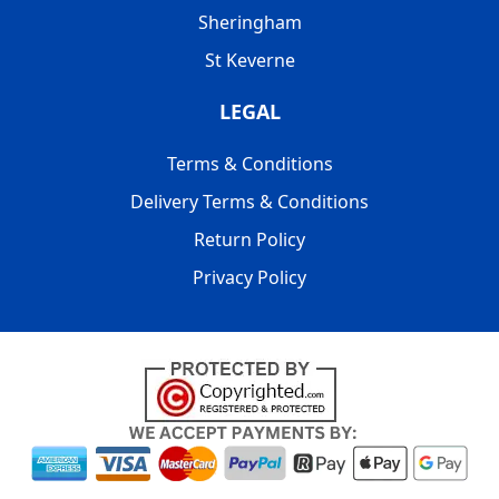
Sheringham
St Keverne
LEGAL
Terms & Conditions
Delivery Terms & Conditions
Return Policy
Privacy Policy