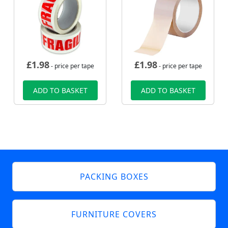
£
1.98
£
1.98
- price per tape
- price per tape
ADD TO BASKET
ADD TO BASKET
PACKING BOXES
FURNITURE COVERS