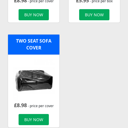
£
8.98
£
5.95
- price per cover
- price per box
BUY NOW
BUY NOW
TWO SEAT SOFA
COVER
£
8.98
- price per cover
BUY NOW