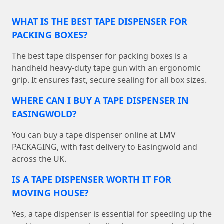
WHAT IS THE BEST TAPE DISPENSER FOR
PACKING BOXES?
The best tape dispenser for packing boxes is a
handheld heavy-duty tape gun with an ergonomic
grip. It ensures fast, secure sealing for all box sizes.
WHERE CAN I BUY A TAPE DISPENSER IN
EASINGWOLD?
You can buy a tape dispenser online at LMV
PACKAGING, with fast delivery to Easingwold and
across the UK.
IS A TAPE DISPENSER WORTH IT FOR
MOVING HOUSE?
Yes, a tape dispenser is essential for speeding up the