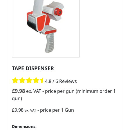
TAPE DISPENSER
4.8 / 6 Reviews
£
9.98
ex. VAT
- price per gun (minimum order 1
gun)
£9.98
- price per 1 Gun
ex. VAT
Dimensions: