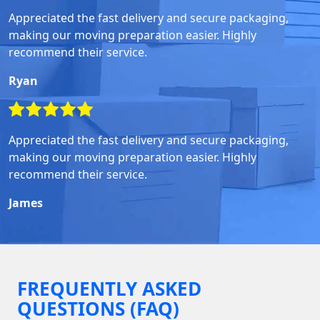
Appreciated the fast delivery and secure packaging,
making our moving preparation easier. Highly
recommend their service.
Ryan
Appreciated the fast delivery and secure packaging,
making our moving preparation easier. Highly
recommend their service.
James
FREQUENTLY ASKED
QUESTIONS (FAQ)