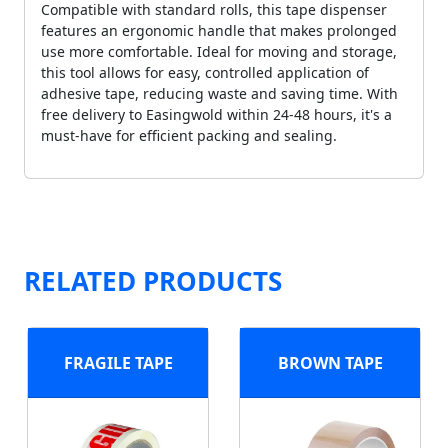
Compatible with standard rolls, this tape dispenser
features an ergonomic handle that makes prolonged
use more comfortable. Ideal for moving and storage,
this tool allows for easy, controlled application of
adhesive tape, reducing waste and saving time. With
free delivery to Easingwold within 24-48 hours, it's a
must-have for efficient packing and sealing.
RELATED PRODUCTS
FRAGILE TAPE
BROWN TAPE