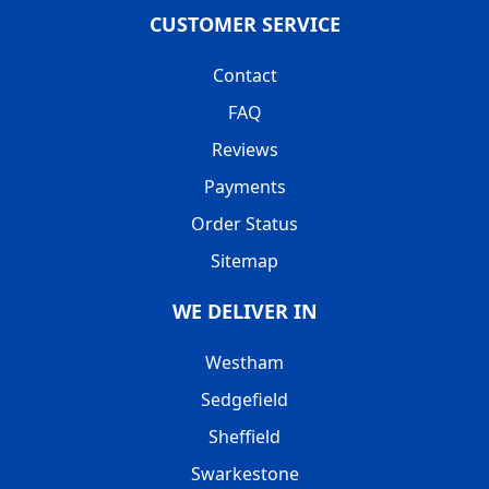
CUSTOMER SERVICE
Contact
FAQ
Reviews
Payments
Order Status
Sitemap
WE DELIVER IN
Westham
Sedgefield
Sheffield
Swarkestone