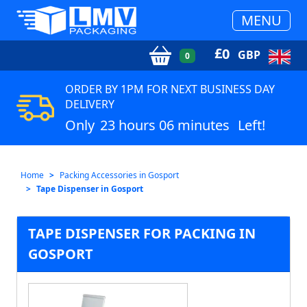
MENU
£
0
GBP
0
ORDER BY 1PM FOR NEXT BUSINESS DAY
DELIVERY
Only
23 hours 06 minutes
Left!
Home
Packing Accessories in Gosport
Tape Dispenser in Gosport
TAPE DISPENSER FOR PACKING IN
GOSPORT