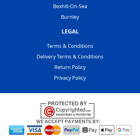
Bexhill-On-Sea
Burnley
LEGAL
Terms & Conditions
Delivery Terms & Conditions
Return Policy
Privacy Policy