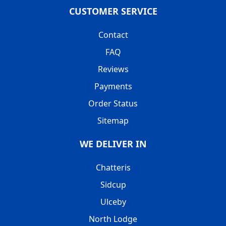
CUSTOMER SERVICE
Contact
FAQ
Reviews
Payments
Order Status
Sitemap
WE DELIVER IN
Chatteris
Sidcup
Ulceby
North Lodge