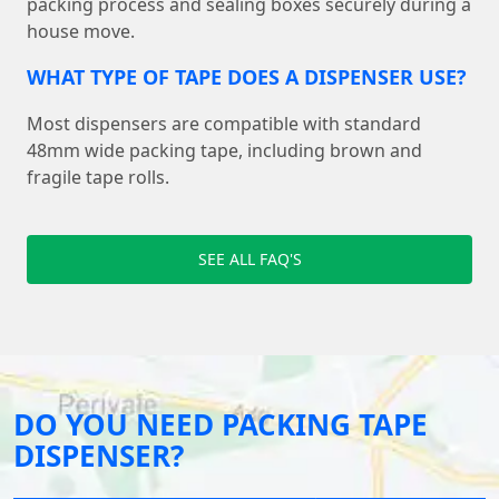
packing process and sealing boxes securely during a
house move.
WHAT TYPE OF TAPE DOES A DISPENSER USE?
Most dispensers are compatible with standard
48mm wide packing tape, including brown and
fragile tape rolls.
SEE ALL FAQ'S
DO YOU NEED PACKING TAPE
DISPENSER?