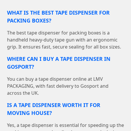
WHAT IS THE BEST TAPE DISPENSER FOR
PACKING BOXES?
The best tape dispenser for packing boxes is a
handheld heavy-duty tape gun with an ergonomic
grip. It ensures fast, secure sealing for all box sizes.
WHERE CAN I BUY A TAPE DISPENSER IN
GOSPORT?
You can buy a tape dispenser online at LMV
PACKAGING, with fast delivery to Gosport and
across the UK.
IS A TAPE DISPENSER WORTH IT FOR
MOVING HOUSE?
Yes, a tape dispenser is essential for speeding up the