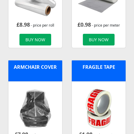
£
8.98
£
0.98
- price per roll
- price per meter
BUY NOW
BUY NOW
ARMCHAIR COVER
FRAGILE TAPE