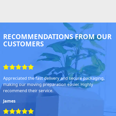
RECOMMENDATIONS FROM OUR
CUSTOMERS
Appreciated the fast delivery and secure packaging,
making our moving preparation easier. Highly
recommend their service.
James