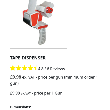
TAPE DISPENSER
4.8 / 6 Reviews
£
9.98
ex. VAT
- price per gun (minimum order 1
gun)
£9.98
- price per 1 Gun
ex. VAT
Dimensions: