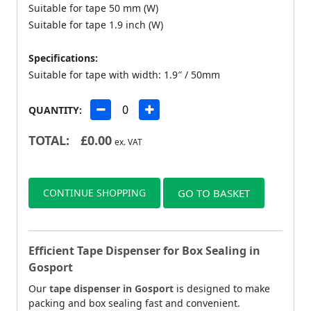
Suitable for tape 50 mm (W)
Suitable for tape 1.9 inch (W)
Specifications:
Suitable for tape with width: 1.9″ / 50mm
QUANTITY:
TOTAL:
£
0.00
ex. VAT
CONTINUE SHOPPING
GO TO BASKET
Efficient Tape Dispenser for Box Sealing in
Gosport
Our
tape dispenser in Gosport
is designed to make
packing and box sealing fast and convenient.