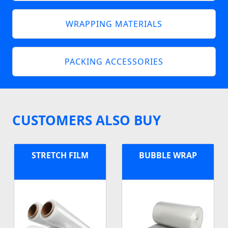
WRAPPING MATERIALS
PACKING ACCESSORIES
CUSTOMERS ALSO BUY
STRETCH FILM
BUBBLE WRAP