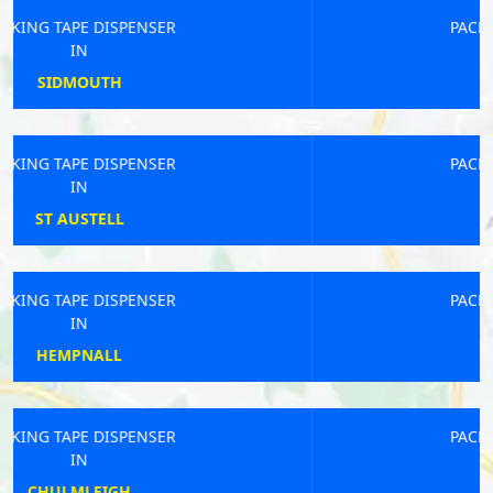
PACKING TAPE DISPENSER
IN
WEAVERHAM
PACKING TAPE DISPENSER
IN
GNOSALL
PACKING TAPE DISPENSER
IN
ROMSEY
PACKING TAPE DISPENSER
IN
ALDEBURGH