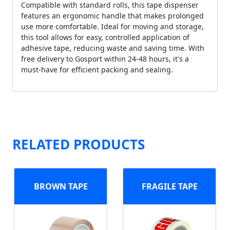
Compatible with standard rolls, this tape dispenser
features an ergonomic handle that makes prolonged
use more comfortable. Ideal for moving and storage,
this tool allows for easy, controlled application of
adhesive tape, reducing waste and saving time. With
free delivery to Gosport within 24-48 hours, it's a
must-have for efficient packing and sealing.
RELATED PRODUCTS
BROWN TAPE
FRAGILE TAPE