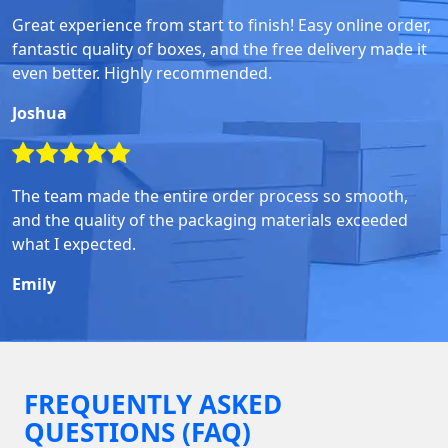
Great experience from start to finish! Easy online order,
fantastic quality of boxes, and the free delivery made it
even better. Highly recommended.
Joshua
The team made the entire order process so smooth,
and the quality of the packaging materials exceeded
what I expected.
Emily
FREQUENTLY ASKED
QUESTIONS (FAQ)