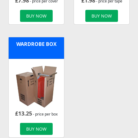
£
7.98
£
1.98
- price per cover
- price per tape
BUY NOW
BUY NOW
WARDROBE BOX
£
13.25
- price per box
BUY NOW