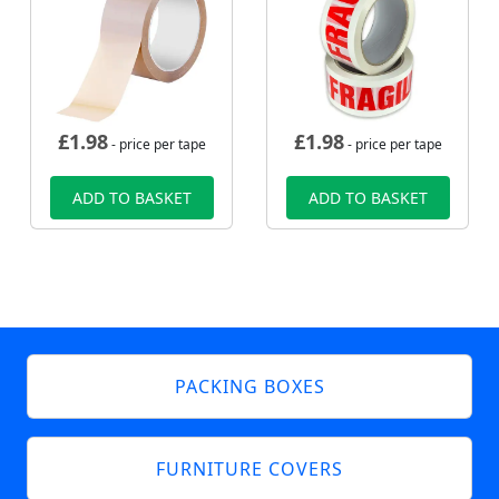
£
1.98
£
1.98
- price per tape
- price per tape
ADD TO BASKET
ADD TO BASKET
PACKING BOXES
FURNITURE COVERS