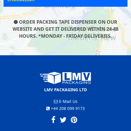
ORDER PACKING TAPE DISPENSER ON OUR
WEBSITE AND GET IT DELIVERED WITHIN 24-48
HOURS. *MONDAY - FRIDAY DELIVERIES.
LMV PACKAGING LTD
E-Mail Us
+44 208 099 9173