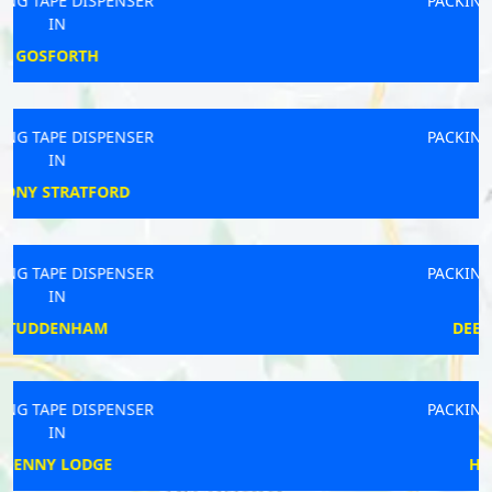
PACKING TAPE DISPENSER
IN
BATLEY
PACKING TAPE DISPENSER
IN
HEYBRIDGE
PACKING TAPE DISPENSER
IN
DEEPING ST JAMES
PACKING TAPE DISPENSER
IN
HUNGERFORD