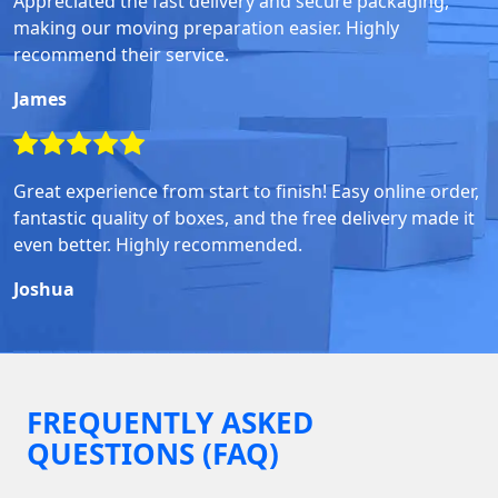
Appreciated the fast delivery and secure packaging,
making our moving preparation easier. Highly
recommend their service.
James
Great experience from start to finish! Easy online order,
fantastic quality of boxes, and the free delivery made it
even better. Highly recommended.
Joshua
FREQUENTLY ASKED
QUESTIONS (FAQ)