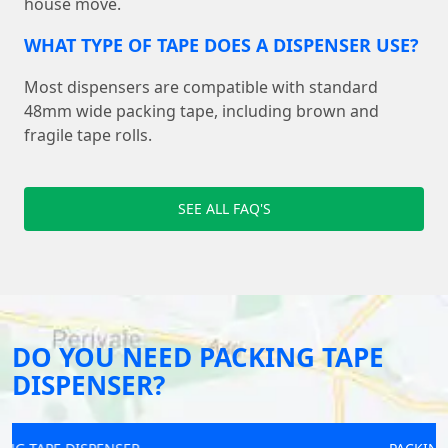
house move.
WHAT TYPE OF TAPE DOES A DISPENSER USE?
Most dispensers are compatible with standard
48mm wide packing tape, including brown and
fragile tape rolls.
SEE ALL FAQ'S
DO YOU NEED PACKING TAPE
DISPENSER?