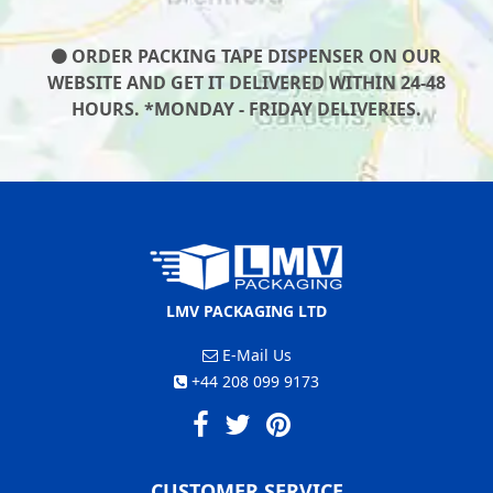
ORDER PACKING TAPE DISPENSER ON OUR
WEBSITE AND GET IT DELIVERED WITHIN 24-48
HOURS. *MONDAY - FRIDAY DELIVERIES.
LMV PACKAGING LTD
E-Mail Us
+44 208 099 9173
CUSTOMER SERVICE