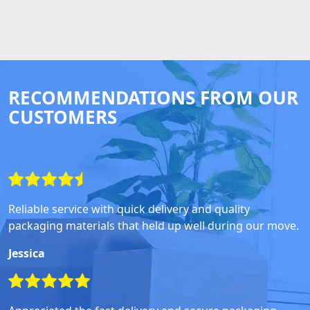
RECOMMENDATIONS FROM OUR
CUSTOMERS
Reliable service with quick delivery and quality
packaging materials that held up well during our move.
Jessica