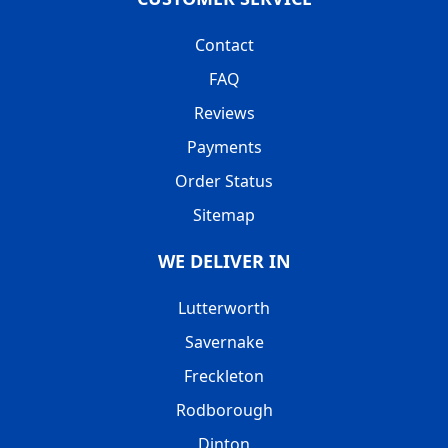
Contact
FAQ
Reviews
Payments
Order Status
Sitemap
WE DELIVER IN
Lutterworth
Savernake
Freckleton
Rodborough
Dinton