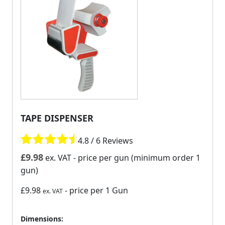
TAPE DISPENSER
4.8 / 6 Reviews
£
9.98
ex. VAT
- price per gun (minimum order 1
gun)
£9.98
- price per 1 Gun
ex. VAT
Dimensions: