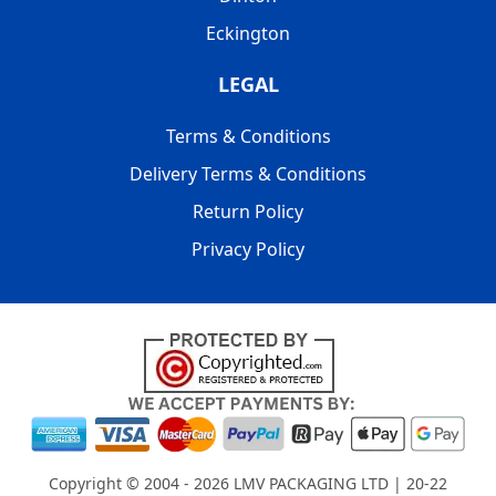
Eckington
LEGAL
Terms & Conditions
Delivery Terms & Conditions
Return Policy
Privacy Policy
Copyright © 2004 - 2026
LMV PACKAGING LTD
| 20-22