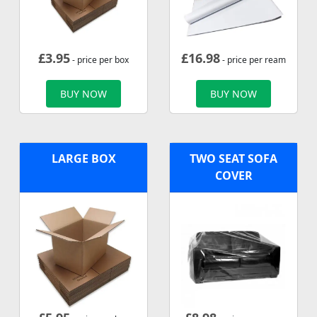
£
3.95
£
16.98
- price per box
- price per ream
BUY NOW
BUY NOW
LARGE BOX
TWO SEAT SOFA
COVER