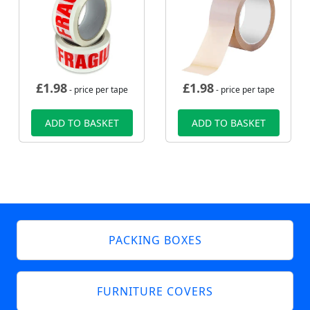
£
1.98
£
1.98
- price per tape
- price per tape
ADD TO BASKET
ADD TO BASKET
PACKING BOXES
FURNITURE COVERS