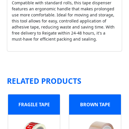
Compatible with standard rolls, this tape dispenser
features an ergonomic handle that makes prolonged
use more comfortable. Ideal for moving and storage,
this tool allows for easy, controlled application of
adhesive tape, reducing waste and saving time. With
free delivery to Reigate within 24-48 hours, it's a
must-have for efficient packing and sealing.
RELATED PRODUCTS
FRAGILE TAPE
BROWN TAPE