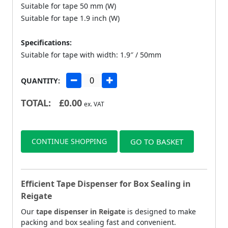
Suitable for tape 50 mm (W)
Suitable for tape 1.9 inch (W)
Specifications:
Suitable for tape with width: 1.9″ / 50mm
QUANTITY:
TOTAL:
£
0.00
ex. VAT
CONTINUE SHOPPING
GO TO BASKET
Efficient Tape Dispenser for Box Sealing in
Reigate
Our
tape dispenser in Reigate
is designed to make
packing and box sealing fast and convenient.