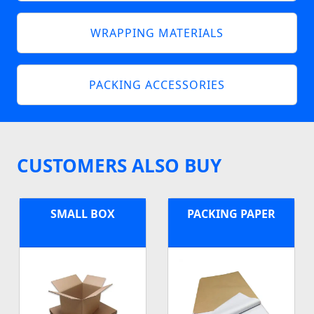
WRAPPING MATERIALS
PACKING ACCESSORIES
CUSTOMERS ALSO BUY
SMALL BOX
PACKING PAPER