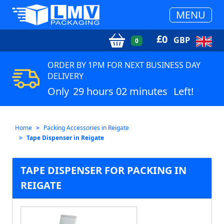
MENU
£
0
GBP
0
ORDER BY 1PM FOR NEXT BUSINESS DAY
DELIVERY
Only
29 hours 02 minutes
Left!
Home
Packing Accessories in Reigate
Tape Dispenser in Reigate
TAPE DISPENSER FOR PACKING IN
REIGATE