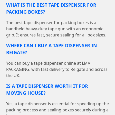
WHAT IS THE BEST TAPE DISPENSER FOR
PACKING BOXES?
The best tape dispenser for packing boxes is a
handheld heavy-duty tape gun with an ergonomic
grip. It ensures fast, secure sealing for all box sizes.
WHERE CAN I BUY A TAPE DISPENSER IN
REIGATE?
You can buy a tape dispenser online at LMV
PACKAGING, with fast delivery to Reigate and across
the UK.
IS A TAPE DISPENSER WORTH IT FOR
MOVING HOUSE?
Yes, a tape dispenser is essential for speeding up the
packing process and sealing boxes securely during a