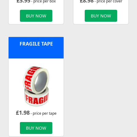
£
5.95
£
8.98
- price per box
- price per cover
BUY NOW
BUY NOW
FRAGILE TAPE
£
1.98
- price per tape
BUY NOW