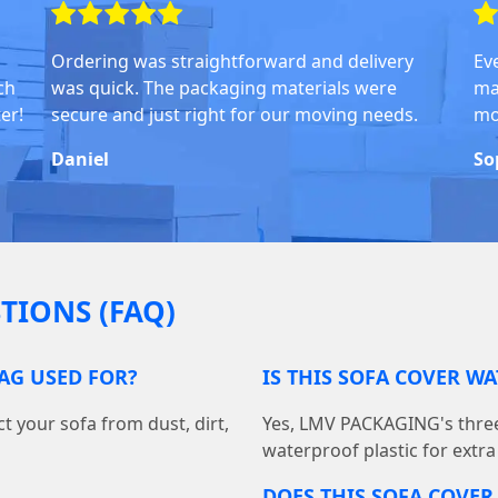
Ordering was straightforward and delivery
Ev
ch
was quick. The packaging materials were
ma
er!
secure and just right for our moving needs.
mo
Daniel
So
TIONS (FAQ)
BAG USED FOR?
IS THIS SOFA COVER W
t your sofa from dust, dirt,
Yes, LMV PACKAGING's three
waterproof plastic for extra
DOES THIS SOFA COVER 