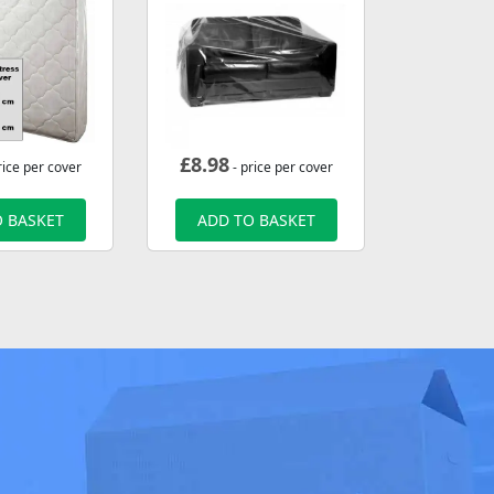
£
8.98
rice per cover
- price per cover
 BASKET
ADD TO BASKET