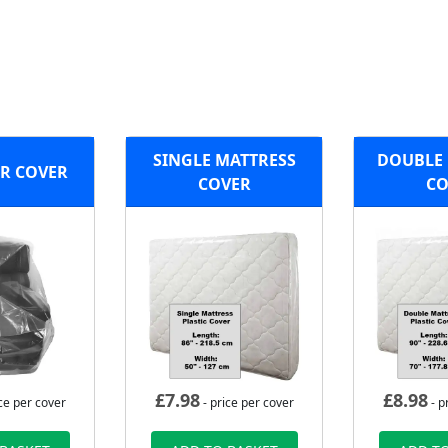
SINGLE MATTRESS
DOUBLE 
R COVER
COVER
CO
£
7.98
£
8.98
ce per cover
- price per cover
- p