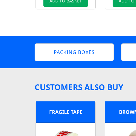
ADD TO BASKET
ADD TO
PACKING BOXES
CUSTOMERS ALSO BUY
FRAGILE TAPE
BROWN