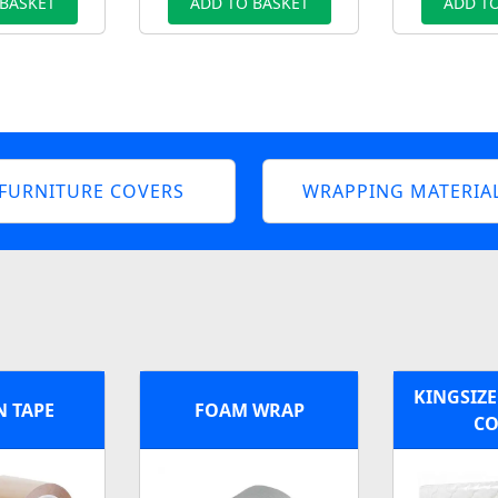
 BASKET
ADD TO BASKET
ADD TO
FURNITURE COVERS
WRAPPING MATERIA
KINGSIZE
 TAPE
FOAM WRAP
CO