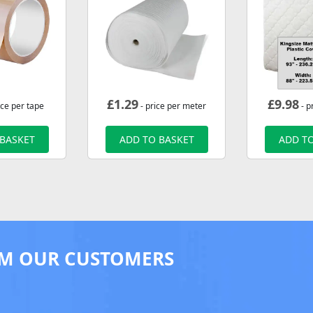
£
1.29
£
9.98
ice per tape
- price per meter
- p
 BASKET
ADD TO BASKET
ADD TO
M OUR CUSTOMERS