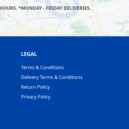
HOURS. *MONDAY - FRIDAY DELIVERIES.
LEGAL
Terms & Conditions
Delivery Terms & Conditions
Return Policy
Privacy Policy