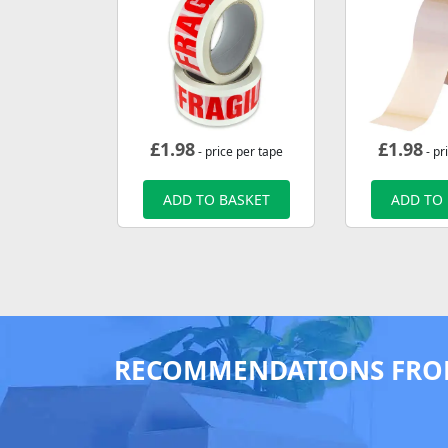
£
1.98
£
1.98
- price per tape
- pr
ADD TO BASKET
ADD TO
RECOMMENDATIONS FRO