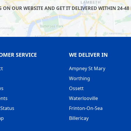
 ON OUR WEBSITE AND GET IT DELIVERED WITHIN 24-48 
OMER SERVICE
WE DELIVER IN
ct
Ampney St Mary
Worthing
ws
Ossett
nts
Waterlooville
Status
Frinton-On-Sea
ap
Billericay