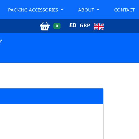
PACKING ACCESSORIES
ABOUT
CONTACT
£
0
GBP
0
Y