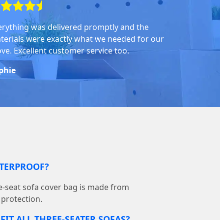
erything was delivered promptly and the
terials were exactly what we needed for our
ve. Excellent customer service too.
phie
ATERPROOF?
-seat sofa cover bag is made from
 protection.
FIT ALL THREE-SEATER SOFAS?