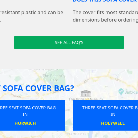
resistant plastic and can be
The cover fits most standar
.
dimensions before ordering 
SEE ALL FAQ'S
 SOFA COVER BAG?
REE SEAT SOFA COVER BAG
THREE SEAT SOFA COVER 
IN
IN
SUTTON
WINSFORD