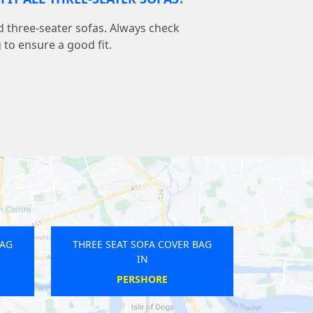
d three-seater sofas. Always check
to ensure a good fit.
BAG
THREE SEAT SOFA COVER BAG
IN
ELSDON