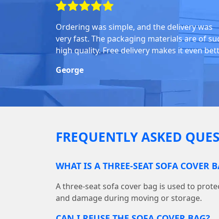
Ordering was simple, and the delivery was
very fast. The packaging materials are of su
high quality. Free delivery makes it even bett
George
FREQUENTLY ASKED QUES
WHAT IS A THREE-SEAT SOFA COVER 
A three-seat sofa cover bag is used to protec
and damage during moving or storage.
CAN I REUSE THE SOFA COVER BAG?