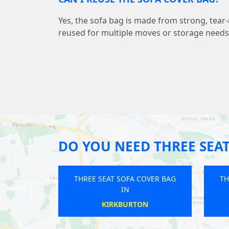
Yes, the sofa bag is made from strong, tear-
reused for multiple moves or storage needs
DO YOU NEED THREE SEAT
A COVER BAG
THREE SEAT SOFA COVER BAG
TH
IN
ORE
TIPTON