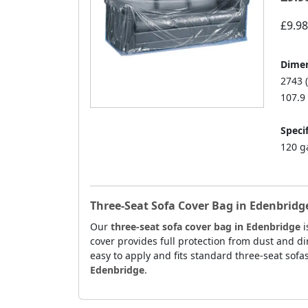
£9.98
Dimen
2743 
107.9 
Specif
120 g
Three-Seat Sofa Cover Bag in Edenbridg
Our
three-seat sofa cover bag in Edenbridge
i
cover provides full protection from dust and dir
easy to apply and fits standard three-seat sofas
Edenbridge
.