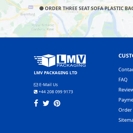
ORDER THREE SEAT SOFA PLASTIC BAG
CUST
Conta
LMV PACKAGING LTD
FAQ
E-Mail Us
Revie
+44 208 099 9173
Payme
Order 
Sitem