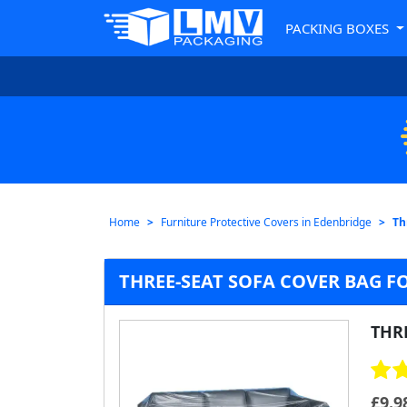
PACKING BOXES
Home
Furniture Protective Covers in Edenbridge
Th
THREE-SEAT SOFA COVER BAG F
THR
£
9.9