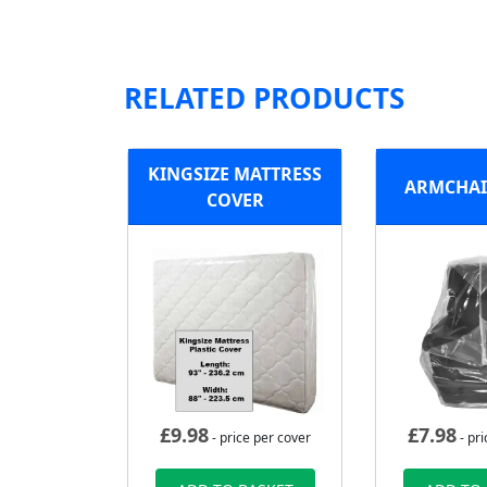
RELATED PRODUCTS
KINGSIZE MATTRESS
ARMCHAI
COVER
£
9.98
£
7.98
- price per cover
- pri