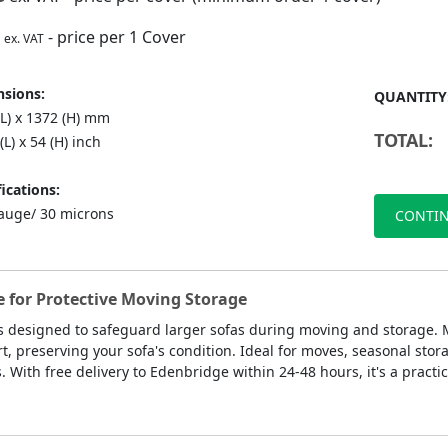
- price per 1 Cover
ex. VAT
sions:
QUANTITY
(L) x 1372 (H) mm
TOTAL:
(L) x 54 (H) inch
ications:
auge/ 30 microns
CONTIN
e for Protective Moving Storage
s designed to safeguard larger sofas during moving and storage. M
t, preserving your sofa's condition. Ideal for moves, seasonal stora
. With free delivery to Edenbridge within 24-48 hours, it's a practi