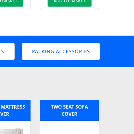
 BASKET
ADD TO BASKET
LS
PACKING ACCESSORIES
 MATTRESS
TWO SEAT SOFA
VER
COVER