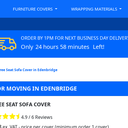
FURNITURE COVERS
WRAPPING MATERIALS
ORDER BY 1PM FOR NEXT BUSINESS DAY DELIVER
Only
24 hours 58 minutes
Left!
ree Seat Sofa Cover in Edenbridge
OR MOVING IN EDENBRIDGE
EE SEAT SOFA COVER
4.9 / 6 Reviews
8
ex. VAT
- price per cover (minimum order 1 cover)