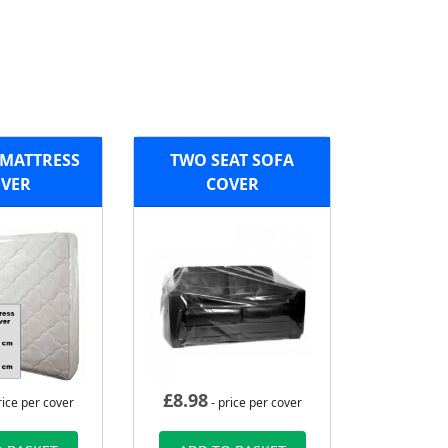
MATTRESS
TWO SEAT SOFA
VER
COVER
£
8.98
rice per cover
- price per cover