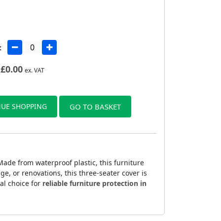
:
£
0.00
ex. VAT
UE SHOPPING
GO TO BASKET
ade from waterproof plastic, this furniture
ge, or renovations, this three-seater cover is
cal choice for
reliable furniture protection in