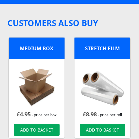
CUSTOMERS ALSO BUY
MEDIUM BOX
STRETCH FILM
£
4.95
£
8.98
- price per box
- price per roll
ADD TO BASKET
ADD TO BASKET