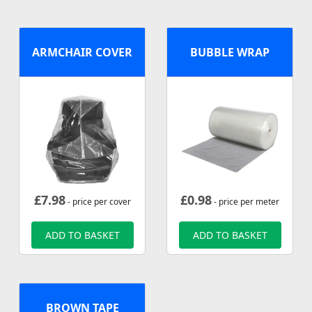
ARMCHAIR COVER
BUBBLE WRAP
£
7.98
£
0.98
- price per cover
- price per meter
ADD TO BASKET
ADD TO BASKET
BROWN TAPE