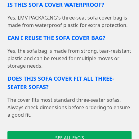
IS THIS SOFA COVER WATERPROOF?
Yes, LMV PACKAGING's three-seat sofa cover bag is
made from waterproof plastic for extra protection.
CAN I REUSE THE SOFA COVER BAG?
Yes, the sofa bag is made from strong, tear-resistant
plastic and can be reused for multiple moves or
storage needs.
DOES THIS SOFA COVER FIT ALL THREE-
SEATER SOFAS?
The cover fits most standard three-seater sofas.
Always check dimensions before ordering to ensure
a good fit.
SEE ALL FAQ'S