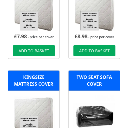
£
7.98
£
8.98
- price per cover
- price per cover
ADD TO BASKET
ADD TO BASKET
KINGSIZE
TWO SEAT SOFA
MATTRESS COVER
COVER