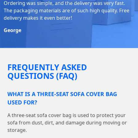
Ordering was simple, and the delivery was very fast.
The packaging materials are of such high quality. Free
delivery makes it even better!
George
FREQUENTLY ASKED
QUESTIONS (FAQ)
WHAT IS A THREE-SEAT SOFA COVER BAG
USED FOR?
A three-seat sofa cover bag is used to protect your
sofa from dust, dirt, and damage during moving or
storage.