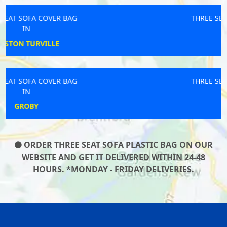
THREE SEAT SOFA COVER BAG
IN
REDRUTH
THREE SEAT SOFA COVER BAG
IN
ST HELENS
ORDER THREE SEAT SOFA PLASTIC BAG ON OUR
WEBSITE AND GET IT DELIVERED WITHIN 24-48
HOURS. *MONDAY - FRIDAY DELIVERIES.