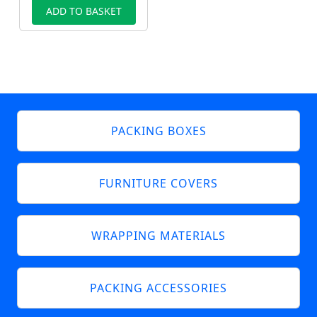
ADD TO BASKET
PACKING BOXES
FURNITURE COVERS
WRAPPING MATERIALS
PACKING ACCESSORIES