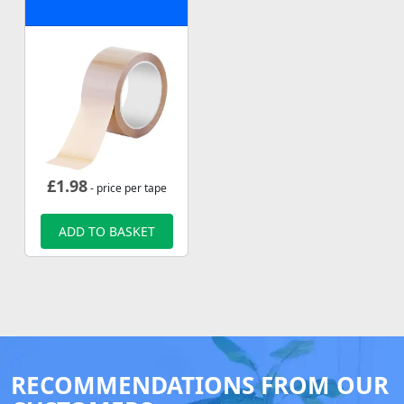
£
1.98
- price per tape
ADD TO BASKET
RECOMMENDATIONS FROM OUR