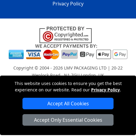
Privacy Policy
Copyright © 2004 - 2026
LMV PACKAGING LTD
| 20-22
Wenlock Road , N1 7GU London, UK
Registered in England and Wales | Company Registration
This website uses cookies to ensure you get the best
experience on our website. Read our
Privacy Policy
.
No: 15261943
Accept All Cookies
London Removals Company
Accept Only Essential Cookies
Man with a Van London
Cardboard Boxes London