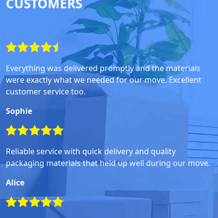
CUSTOMERS
Everything was delivered promptly and the materials
were exactly what we needed for our move. Excellent
customer service too.
Sophie
Reliable service with quick delivery and quality
packaging materials that held up well during our move.
Alice