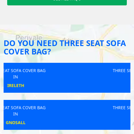
DO YOU NEED THREE SEAT SOFA
COVER BAG?
THREE SEAT SOFA COVER BAG
IN
NELSON
THREE SEAT SOFA COVER BAG
IN
ALRESFORD