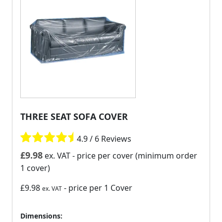
THREE SEAT SOFA COVER
4.9 / 6 Reviews
£
9.98
ex. VAT
- price per cover (minimum order
1 cover)
£9.98
- price per 1 Cover
ex. VAT
Dimensions: