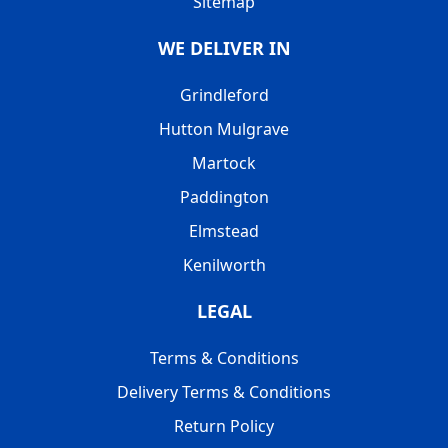
Sitemap
WE DELIVER IN
Grindleford
Hutton Mulgrave
Martock
Paddington
Elmstead
Kenilworth
LEGAL
Terms & Conditions
Delivery Terms & Conditions
Return Policy