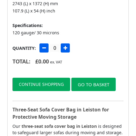
2743 (L) x 1372 (H) mm
107.9 (L) x 54 (H) inch
Specifications:
120 gauge/ 30 microns
QUANTITY:
TOTAL:
£
0.00
ex. VAT
CONTINUE SHOPPING
GO TO BASKET
Three-Seat Sofa Cover Bag in Leiston for
Protective Moving Storage
Our
three-seat sofa cover bag in Leiston
is designed
to safeguard larger sofas during moving and storage.