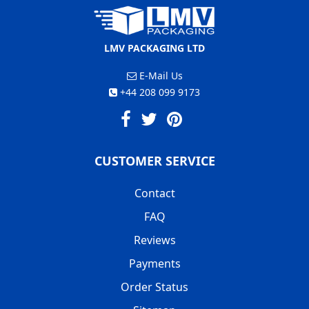
LMV PACKAGING LTD
E-Mail Us
+44 208 099 9173
CUSTOMER SERVICE
Contact
FAQ
Reviews
Payments
Order Status