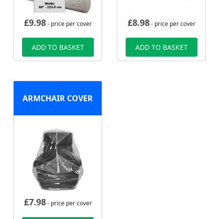
£
9.98
£
8.98
- price per cover
- price per cover
ADD TO BASKET
ADD TO BASKET
ARMCHAIR COVER
£
7.98
- price per cover