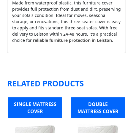
Made from waterproof plastic, this furniture cover
provides full protection from dust and dirt, preserving
your sofa's condition. Ideal for moves, seasonal
storage, or renovations, this three-seater cover is easy
to apply and fits standard three-seat sofas. With free
delivery to Leiston within 24-48 hours, it's a practical
choice for
reliable furniture protection in Leiston
.
RELATED PRODUCTS
SINGLE MATTRESS
DOUBLE
COVER
MATTRESS COVER