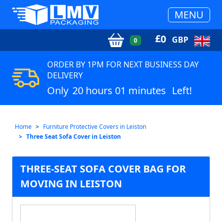
MENU
£
0
GBP
0
ORDER BY 1PM FOR NEXT BUSINESS DAY
DELIVERY
Only
20 hours 01 minutes
Left!
Home
Furniture Protective Covers in Leiston
Three Seat Sofa Cover in Leiston
THREE-SEAT SOFA COVER BAG FOR
MOVING IN LEISTON