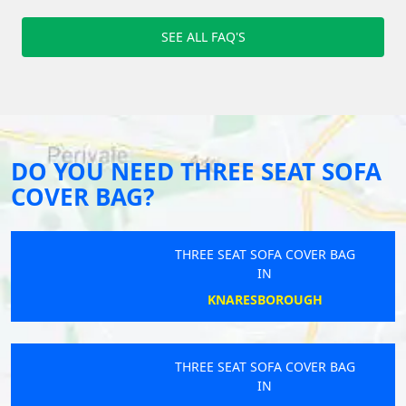
SEE ALL FAQ'S
DO YOU NEED THREE SEAT SOFA
COVER BAG?
THREE SEAT SOFA COVER BAG
IN
KNARESBOROUGH
THREE SEAT SOFA COVER BAG
IN