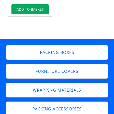
ADD TO BASKET
PACKING BOXES
FURNITURE COVERS
WRAPPING MATERIALS
PACKING ACCESSORIES