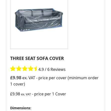
THREE SEAT SOFA COVER
4.9 / 6 Reviews
£
9.98
ex. VAT
- price per cover (minimum order
1 cover)
£9.98
- price per 1 Cover
ex. VAT
Dimensions: