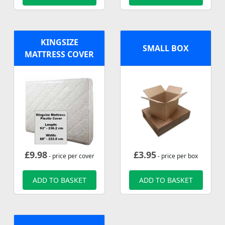
KINGSIZE
SMALL BOX
MATTRESS COVER
£
9.98
£
3.95
- price per cover
- price per box
ADD TO BASKET
ADD TO BASKET