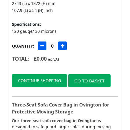
2743 (L) x 1372 (H) mm
107.9 (L) x 54 (H) inch
Specifications:
120 gauge/ 30 microns
QUANTITY:
TOTAL:
£
0.00
ex. VAT
CONTINUE SHOPPING
GO TO BASKET
Three-Seat Sofa Cover Bag in Ovington for
Protective Moving Storage
Our
three-seat sofa cover bag in Ovington
is
designed to safeguard larger sofas during moving