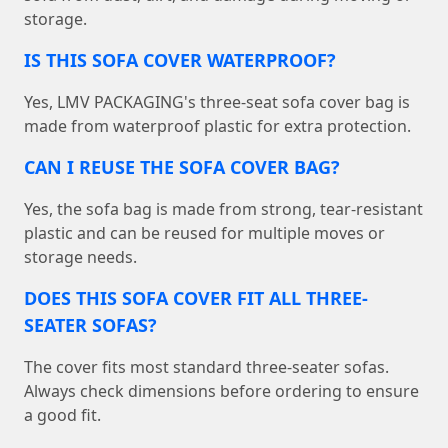
storage.
IS THIS SOFA COVER WATERPROOF?
Yes, LMV PACKAGING's three-seat sofa cover bag is
made from waterproof plastic for extra protection.
CAN I REUSE THE SOFA COVER BAG?
Yes, the sofa bag is made from strong, tear-resistant
plastic and can be reused for multiple moves or
storage needs.
DOES THIS SOFA COVER FIT ALL THREE-
SEATER SOFAS?
The cover fits most standard three-seater sofas.
Always check dimensions before ordering to ensure
a good fit.