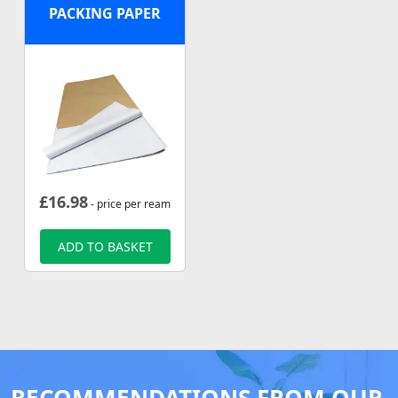
PACKING PAPER
£
16.98
- price per ream
ADD TO BASKET