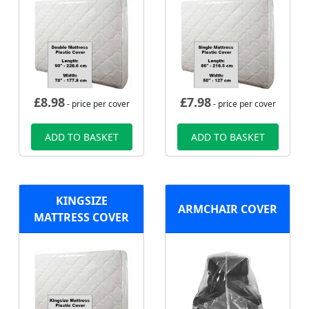
£
8.98
£
7.98
- price per cover
- price per cover
ADD TO BASKET
ADD TO BASKET
KINGSIZE
ARMCHAIR COVER
MATTRESS COVER