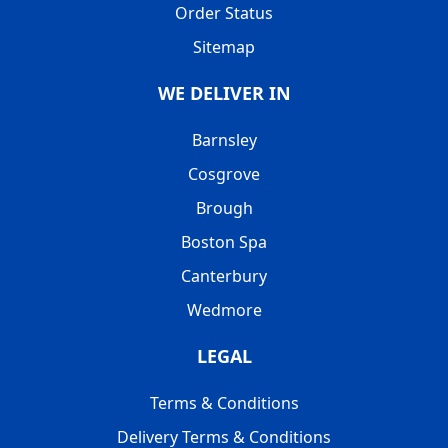
Order Status
Sitemap
WE DELIVER IN
Barnsley
Cosgrove
Brough
Boston Spa
Canterbury
Wedmore
LEGAL
Terms & Conditions
Delivery Terms & Conditions