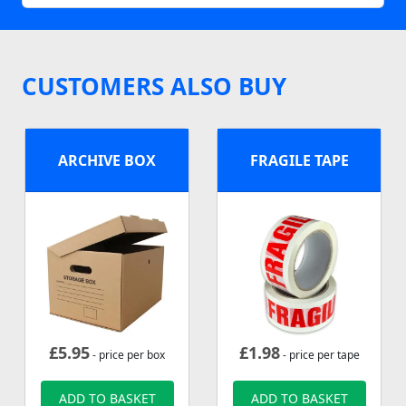
CUSTOMERS ALSO BUY
ARCHIVE BOX
FRAGILE TAPE
£
5.95
£
1.98
- price per box
- price per tape
ADD TO BASKET
ADD TO BASKET