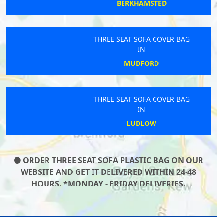
BERKHAMSTED
THREE SEAT SOFA COVER BAG
IN
MUDFORD
THREE SEAT SOFA COVER BAG
IN
LUDLOW
ORDER THREE SEAT SOFA PLASTIC BAG ON OUR
WEBSITE AND GET IT DELIVERED WITHIN 24-48
HOURS. *MONDAY - FRIDAY DELIVERIES.