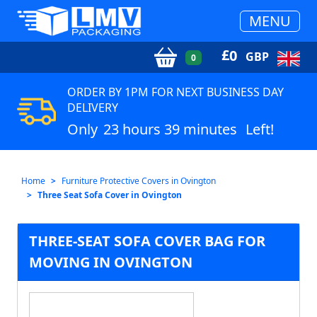
MENU
£
0
GBP
0
ORDER BY 1PM FOR NEXT BUSINESS DAY
DELIVERY
Only
23 hours 39 minutes
Left!
Home
Furniture Protective Covers in Ovington
Three Seat Sofa Cover in Ovington
THREE-SEAT SOFA COVER BAG FOR
MOVING IN OVINGTON