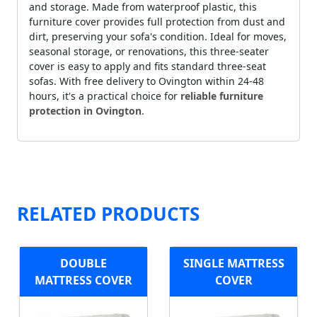
and storage. Made from waterproof plastic, this
furniture cover provides full protection from dust and
dirt, preserving your sofa's condition. Ideal for moves,
seasonal storage, or renovations, this three-seater
cover is easy to apply and fits standard three-seat
sofas. With free delivery to Ovington within 24-48
hours, it's a practical choice for
reliable furniture
protection in Ovington
.
RELATED PRODUCTS
DOUBLE
SINGLE MATTRESS
MATTRESS COVER
COVER