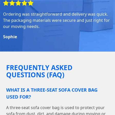
Ordering was straightforward and delivery was quick.
The packaging materials were secure and just right for
our moving needs.
Sophie
FREQUENTLY ASKED
QUESTIONS (FAQ)
WHAT IS A THREE-SEAT SOFA COVER BAG
USED FOR?
A three-seat sofa cover bag is used to protect your
sofa from dust, dirt, and damage during moving or