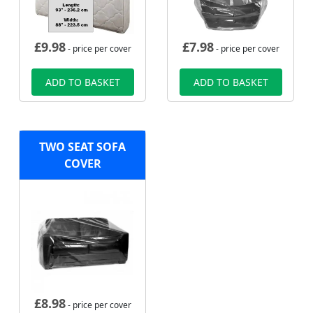
£
9.98
£
7.98
- price per cover
- price per cover
ADD TO BASKET
ADD TO BASKET
TWO SEAT SOFA
COVER
£
8.98
- price per cover