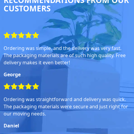
RECOMMENDATIONS FROM OUR
CUSTOMERS
Ordering was simple, and the delivery was very fast.
The packaging materials are of such high quality. Free
delivery makes it even better!
George
Ordering was straightforward and delivery was quick.
The packaging materials were secure and just right for
our moving needs.
Daniel