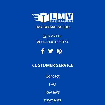
LMV PACKAGING LTD
E-Mail Us
+44 208 099 9173
CUSTOMER SERVICE
Contact
FAQ
Reviews
Payments