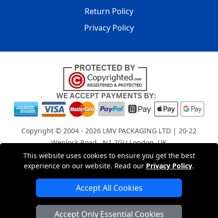
Return Policy
Privacy Policy
Copyright © 2004 - 2026
LMV PACKAGING LTD
| 20-22
Wenlock Road , N1 7GU London, UK
Registered in England and Wales | Company Registration
This website uses cookies to ensure you get the best
experience on our website. Read our
Privacy Policy
.
No: 15261943
Accept All Cookies
London Removals Company
Accept Only Essential Cookies
Man with a Van London