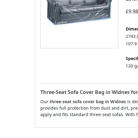
£9.98
Dimen
2743 
107.9 
Specif
120 g
Three-Seat Sofa Cover Bag in Widnes fo
Our
three-seat sofa cover bag in Widnes
is de
provides full protection from dust and dirt, pre
apply and fits standard three-seat sofas. With f