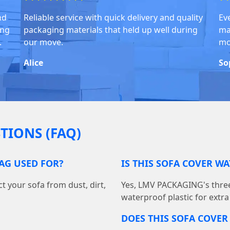
nd
Reliable service with quick delivery and quality
Ev
ing
packaging materials that held up well during
ma
.
our move.
mo
Alice
So
TIONS (FAQ)
BAG USED FOR?
IS THIS SOFA COVER W
t your sofa from dust, dirt,
Yes, LMV PACKAGING's three
waterproof plastic for extra
DOES THIS SOFA COVER 