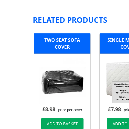
RELATED PRODUCTS
TWO SEAT SOFA
SINGLE 
COVER
CO
£
8.98
£
7.98
- price per cover
- pri
ADD TO BASKET
ADD TO