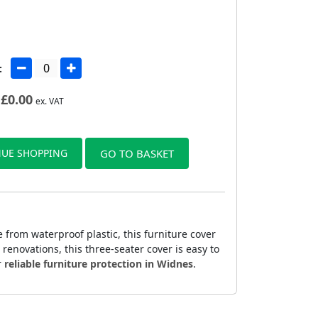
:
£
0.00
ex. VAT
UE SHOPPING
GO TO BASKET
from waterproof plastic, this furniture cover
 renovations, this three-seater cover is easy to
r
reliable furniture protection in Widnes
.