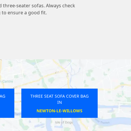
d three-seater sofas. Always check
to ensure a good fit.
BAG
THREE SEAT SOFA COVER BAG
IN
PORTBURY