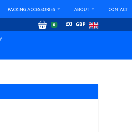
PACKING ACCESSORIES
ABOUT
CONTACT
£
0
GBP
0
Y