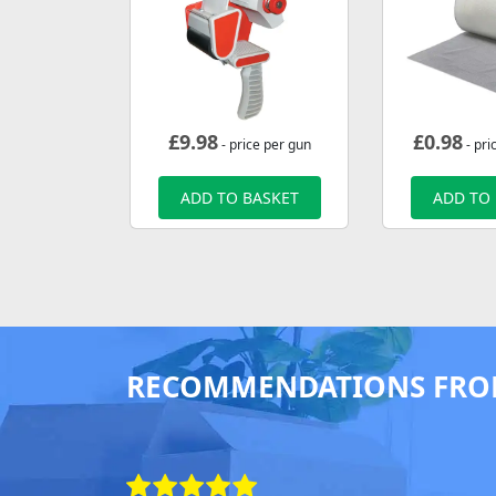
£
9.98
£
0.98
- price per gun
- pri
ADD TO BASKET
ADD TO
RECOMMENDATIONS FRO