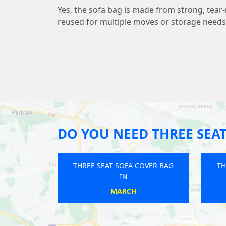
Yes, the sofa bag is made from strong, tear-
reused for multiple moves or storage needs
DO YOU NEED THREE SEAT
A COVER BAG
THREE SEAT SOFA COVER BAG
TH
IN
WILLOWS
HAZLEMERE