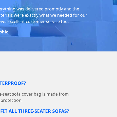
erything was delivered promptly and the
terials were exactly what we needed for our
ve. Excellent customer service too.
phie
ATERPROOF?
-seat sofa cover bag is made from
 protection.
FIT ALL THREE-SEATER SOFAS?