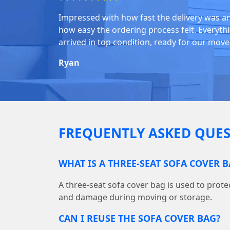
Impressed with how fast the delivery was a
how easy the ordering process felt. Everyth
arrived in top condition, ready for our move
Ryan
FREQUENTLY ASKED QUES
WHAT IS A THREE-SEAT SOFA COVER 
A three-seat sofa cover bag is used to protec
and damage during moving or storage.
CAN I REUSE THE SOFA COVER BAG?