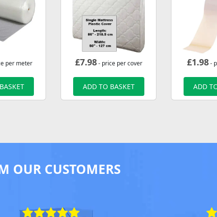
£
7.98
£
1.98
ce per meter
- price per cover
- p
 BASKET
ADD TO BASKET
ADD TO
M OUR CUSTOMERS