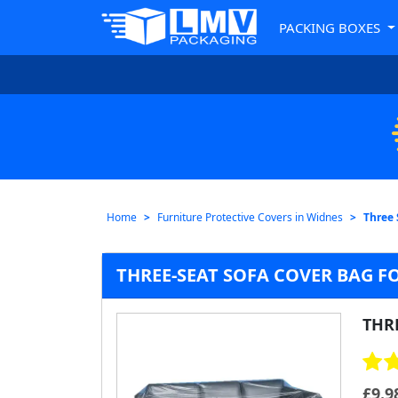
PACKING BOXES
Home
Furniture Protective Covers in Widnes
Three 
THREE-SEAT SOFA COVER BAG F
THR
£
9.9