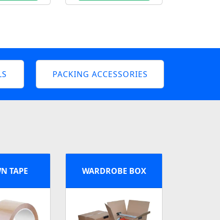
LS
PACKING ACCESSORIES
N TAPE
WARDROBE BOX