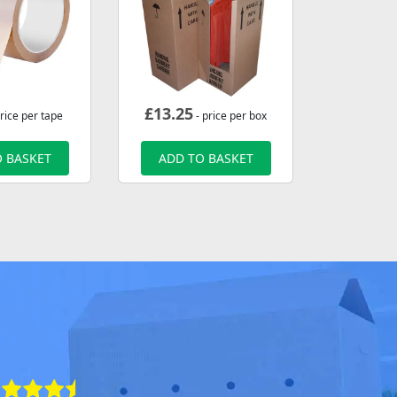
£
13.25
rice per tape
- price per box
 BASKET
ADD TO BASKET