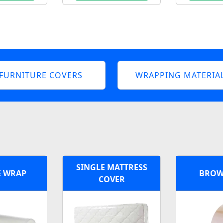
FURNITURE COVERS
WRAPPING MATERIA
SINGLE MATTRESS
E WRAP
BROW
COVER