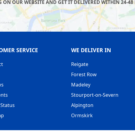
 ON OUR WEBSITE AND GET IT DELIVERED WITHIN 24-48 
OMER SERVICE
WE DELIVER IN
ct
Reigate
Forest Row
ws
Madeley
nts
Stourport-on-Severn
Status
Alpington
ap
Ormskirk