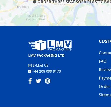
ORDER THREE SEAT SOFA PLASTIC BAG
CUST
Conta
LMV PACKAGING LTD
FAQ
E-Mail Us
Revie
+44 208 099 9173
Payme
Order 
Sitem