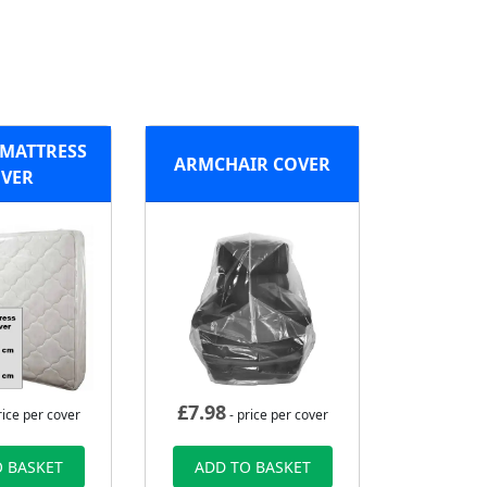
MATTRESS
ARMCHAIR COVER
VER
£
7.98
rice per cover
- price per cover
 BASKET
ADD TO BASKET