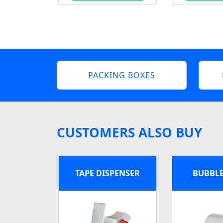
PACKING BOXES
CUSTOMERS ALSO BUY
TAPE DISPENSER
BUBBL