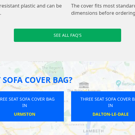
resistant plastic and can be
The cover fits most standar
.
dimensions before ordering 
SEE ALL FAQ'S
 SOFA COVER BAG?
REE SEAT SOFA COVER BAG
THREE SEAT SOFA COVER 
IN
IN
ROTHERHAM
MUDFORD