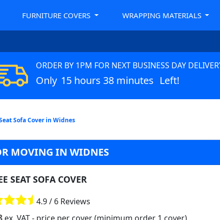
FURNITURE COVERS
WRAPPING MATERIALS
ORDER BY 1PM FOR NEXT BUSINESS DAY DELIVER
Only
15 hours 38 minutes
Left!
Seat Sofa Cover in Widnes
OR MOVING IN WIDNES
EE SEAT SOFA COVER
4.9 / 6 Reviews
8
ex. VAT
- price per cover (minimum order 1 cover)