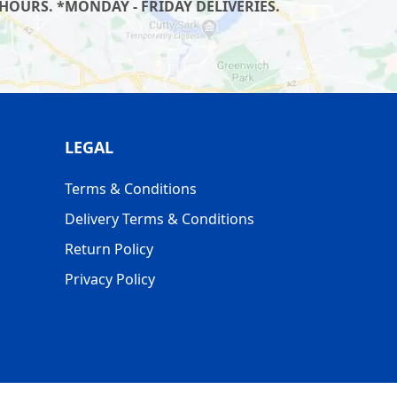
HOURS. *MONDAY - FRIDAY DELIVERIES.
LEGAL
Terms & Conditions
Delivery Terms & Conditions
Return Policy
Privacy Policy