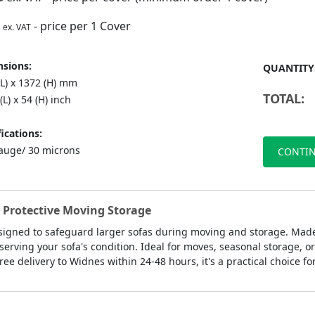
- price per 1 Cover
ex. VAT
sions:
QUANTITY
(L) x 1372 (H) mm
TOTAL:
(L) x 54 (H) inch
ications:
auge/ 30 microns
CONTIN
r Protective Moving Storage
signed to safeguard larger sofas during moving and storage. Made 
serving your sofa's condition. Ideal for moves, seasonal storage, or
ree delivery to Widnes within 24-48 hours, it's a practical choice fo