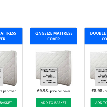
MATTRESS
KINGSIZE MATTRESS
DOUBLE 
VER
COVER
CO
£
9.98
£
8.98
ce per cover
- price per cover
- p
 BASKET
ADD TO BASKET
ADD TO