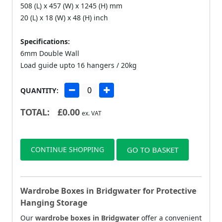
508 (L) x 457 (W) x 1245 (H) mm
20 (L) x 18 (W) x 48 (H) inch
Specifications:
6mm Double Wall
Load guide upto 16 hangers / 20kg
QUANTITY:
TOTAL:
£
0.00
ex. VAT
CONTINUE SHOPPING
GO TO BASKET
Wardrobe Boxes in Bridgwater for Protective
Hanging Storage
Our
wardrobe boxes in Bridgwater
offer a convenient