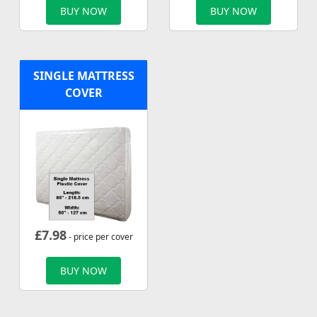
BUY NOW
BUY NOW
SINGLE MATTRESS
COVER
£
7.98
- price per cover
BUY NOW