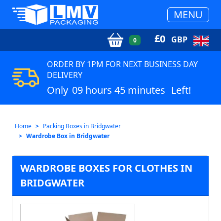
MENU
£
0
GBP
0
ORDER BY 1PM FOR NEXT BUSINESS DAY
DELIVERY
Only
09 hours 45 minutes
Left!
Home
Packing Boxes in Bridgwater
Wardrobe Box in Bridgwater
WARDROBE BOXES FOR CLOTHES IN
BRIDGWATER