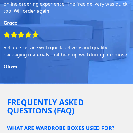
online ordering experience. The free delivery was quick
too. Will order again!
Grace
Reliable service with quick delivery and quality
packaging materials that held up well during our move.
Oliver
FREQUENTLY ASKED
QUESTIONS (FAQ)
WHAT ARE WARDROBE BOXES USED FOR?