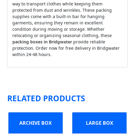
way to transport clothes while keeping them
protected from dust and wrinkles. These packing
supplies come with a built-in bar for hanging
garments, ensuring they remain in excellent
condition during moving or storage. Whether
relocating or organizing seasonal clothing, these
packing boxes in Bridgwater
provide reliable
protection. Order now for free delivery in Bridgwater
within 24-48 hours.
RELATED PRODUCTS
ARCHIVE BOX
LARGE BOX