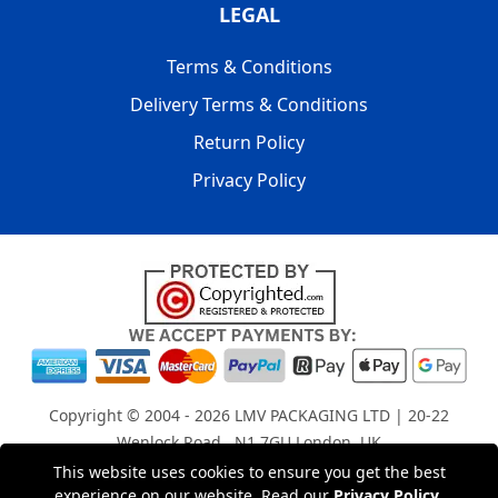
LEGAL
Terms & Conditions
Delivery Terms & Conditions
Return Policy
Privacy Policy
Copyright © 2004 - 2026
LMV PACKAGING LTD
| 20-22
Wenlock Road , N1 7GU London, UK
Registered in England and Wales | Company Registration
This website uses cookies to ensure you get the best
experience on our website. Read our
Privacy Policy
.
No: 15261943