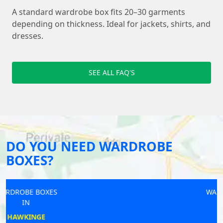
A standard wardrobe box fits 20–30 garments
depending on thickness. Ideal for jackets, shirts, and
dresses.
SEE ALL FAQ'S
DO YOU NEED WARDROBE
BOXES?
WARDROBE BOXES
IN
ILKESTON