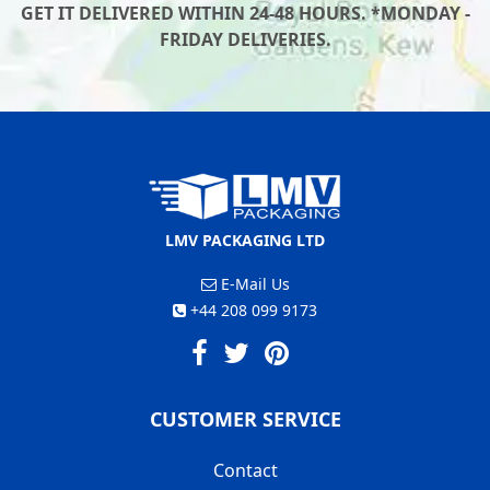
GET IT DELIVERED WITHIN 24-48 HOURS. *MONDAY -
FRIDAY DELIVERIES.
LMV PACKAGING LTD
E-Mail Us
+44 208 099 9173
CUSTOMER SERVICE
Contact