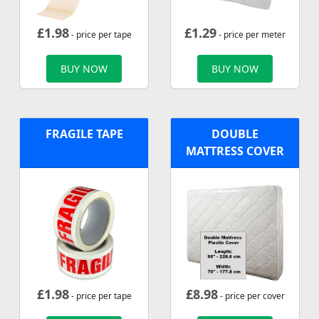
£
1.98
£
1.29
- price per tape
- price per meter
BUY NOW
BUY NOW
FRAGILE TAPE
DOUBLE
MATTRESS COVER
£
1.98
£
8.98
- price per tape
- price per cover