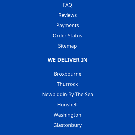
FAQ
Reviews
Payments
Order Status
Sitemap
WE DELIVER IN
Broxbourne
Thurrock
Newbiggin-By-The-Sea
Hunshelf
Washington
Glastonbury