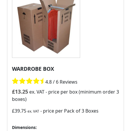
WARDROBE BOX
4.8 / 6 Reviews
£
13.25
ex. VAT
- price per box (minimum order 3
boxes)
£39.75
- price per Pack of 3 Boxes
ex. VAT
Dimensions: