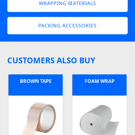
WRAPPING MATERIALS
PACKING ACCESSORIES
CUSTOMERS ALSO BUY
BROWN TAPE
FOAM WRAP