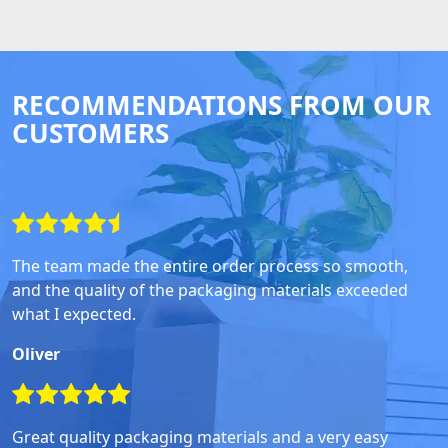
RECOMMENDATIONS FROM OUR
CUSTOMERS
The team made the entire order process so smooth,
and the quality of the packaging materials exceeded
what I expected.
Oliver
Great quality packaging materials and a very easy