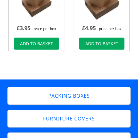
£
3.95
£
4.95
- price per box
- price per box
ADD TO BASKET
ADD TO BASKET
PACKING BOXES
FURNITURE COVERS