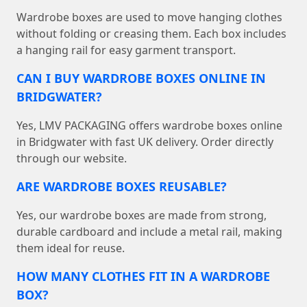
Wardrobe boxes are used to move hanging clothes
without folding or creasing them. Each box includes
a hanging rail for easy garment transport.
CAN I BUY WARDROBE BOXES ONLINE IN
BRIDGWATER?
Yes, LMV PACKAGING offers wardrobe boxes online
in Bridgwater with fast UK delivery. Order directly
through our website.
ARE WARDROBE BOXES REUSABLE?
Yes, our wardrobe boxes are made from strong,
durable cardboard and include a metal rail, making
them ideal for reuse.
HOW MANY CLOTHES FIT IN A WARDROBE
BOX?