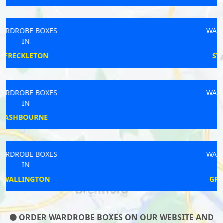
WARDROBE BOXES
IN
SWADLINCOTE
WARDROBE BOXES
IN
CAPEL
WARDROBE BOXES
IN
GREAT BADDOW
ORDER WARDROBE BOXES ON OUR WEBSITE AND