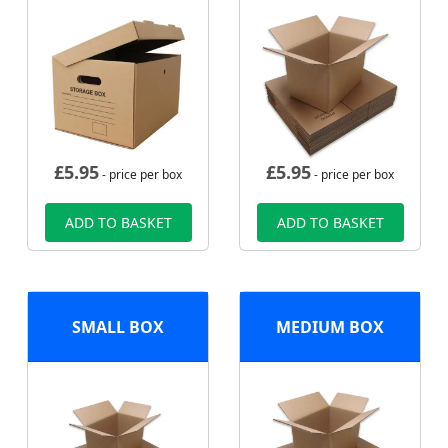
£
5.95
£
5.95
- price per box
- price per box
ADD TO BASKET
ADD TO BASKET
SMALL BOX
MEDIUM BOX