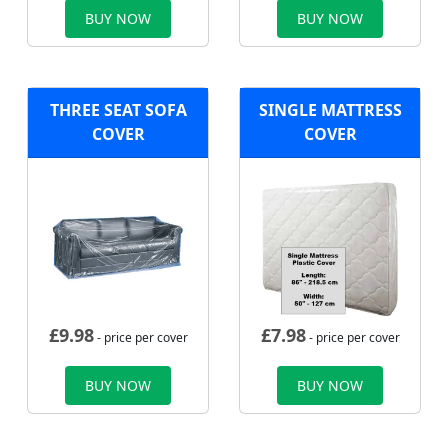
BUY NOW
BUY NOW
THREE SEAT SOFA
SINGLE MATTRESS
COVER
COVER
£
9.98
£
7.98
- price per cover
- price per cover
BUY NOW
BUY NOW