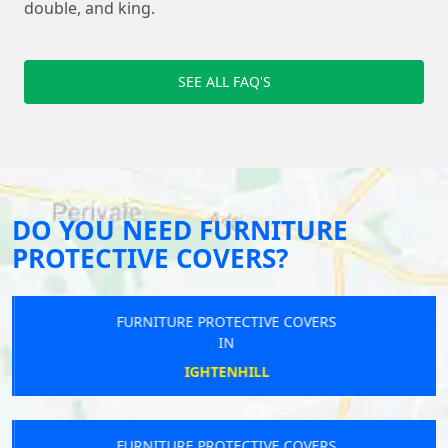
double, and king.
SEE ALL FAQ'S
DO YOU NEED FURNITURE
PROTECTIVE COVERS?
FURNITURE PROTECTIVE COVERS
IN
IGHTENHILL
FURNITURE PROTECTIVE COVERS