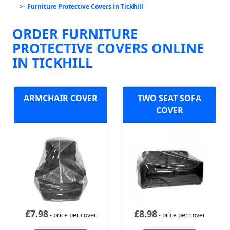
Furniture Protective Covers in Tickhill
ORDER FURNITURE
PROTECTIVE COVERS ONLINE
IN TICKHILL
ARMCHAIR COVER
TWO SEAT SOFA
COVER
£
7.98
£
8.98
- price per cover
- price per cover