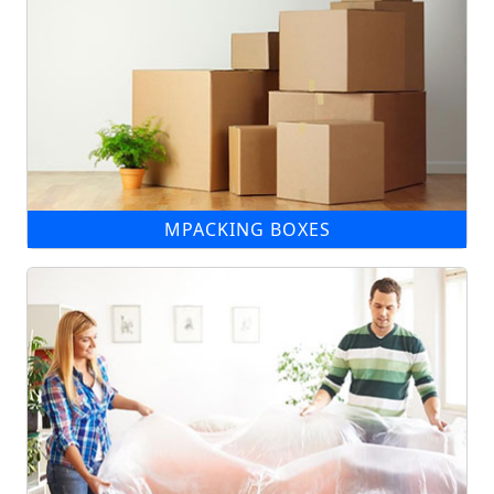
MPACKING BOXES