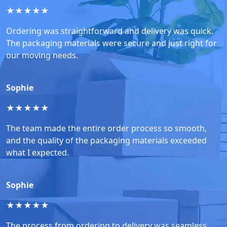
★
★
★
★
★
Ordering was straightforward and delivery was quick.
The packaging materials were secure and just right for
our moving needs.
Sophie
★
★
★
★
★
The team made the entire order process so smooth,
and the quality of the packaging materials exceeded
what I expected.
Sophie
★
★
★
★
★
The process from ordering to delivery was seamless.