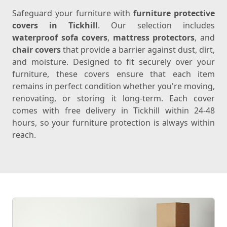
Safeguard your furniture with
furniture protective
covers in Tickhill
. Our selection includes
waterproof sofa covers
,
mattress protectors
, and
chair covers
that provide a barrier against dust, dirt,
and moisture. Designed to fit securely over your
furniture, these covers ensure that each item
remains in perfect condition whether you're moving,
renovating, or storing it long-term. Each cover
comes with free delivery in Tickhill within 24-48
hours, so your furniture protection is always within
reach.