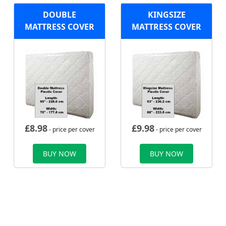
DOUBLE
KINGSIZE
MATTRESS COVER
MATTRESS COVER
£
8.98
£
9.98
- price per cover
- price per cover
BUY NOW
BUY NOW