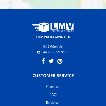
LMV PACKAGING LTD
E-Mail Us
+44 208 099 9173
CUSTOMER SERVICE
Contact
FAQ
Reviews