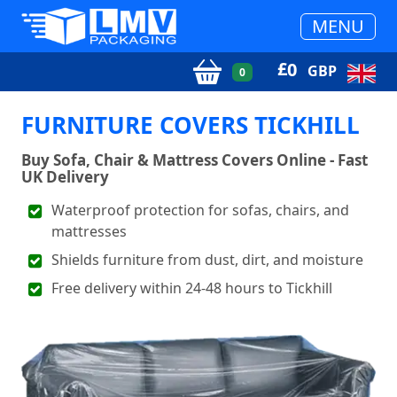
MENU
£
0
GBP
0
FURNITURE COVERS TICKHILL
Buy Sofa, Chair & Mattress Covers Online - Fast
UK Delivery
Waterproof protection for sofas, chairs, and
mattresses
Shields furniture from dust, dirt, and moisture
Free delivery within 24-48 hours to Tickhill