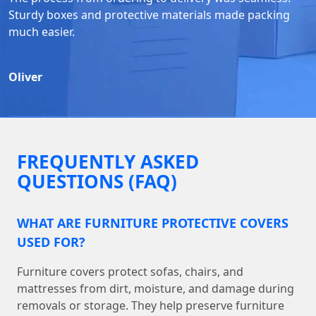
Sturdy boxes and protective materials made packing
much easier.
Oliver
FREQUENTLY ASKED
QUESTIONS (FAQ)
WHAT ARE FURNITURE PROTECTIVE COVERS
USED FOR?
Furniture covers protect sofas, chairs, and
mattresses from dirt, moisture, and damage during
removals or storage. They help preserve furniture