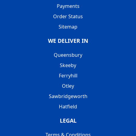
Payments
Order Status
Sitemap
WE DELIVER IN
Queensbury
Skeeby
Ferryhill
Otley
Sawbridgeworth
Hatfield
LEGAL
Terms & Conditions