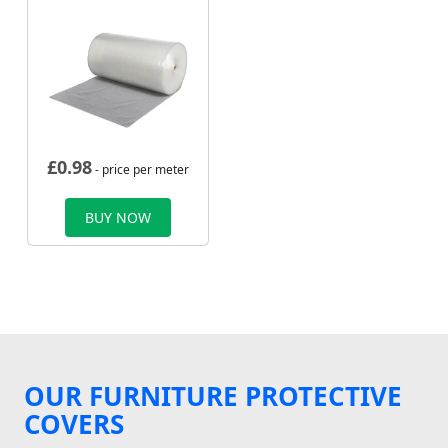
£
0.98
- price per meter
BUY NOW
OUR FURNITURE PROTECTIVE
COVERS