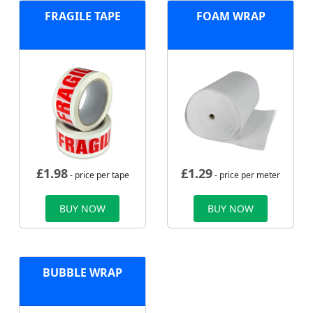
FRAGILE TAPE
FOAM WRAP
£
1.98
£
1.29
- price per tape
- price per meter
BUY NOW
BUY NOW
BUBBLE WRAP