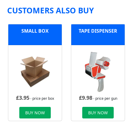
CUSTOMERS ALSO BUY
SMALL BOX
TAPE DISPENSER
£
3.95
£
9.98
- price per box
- price per gun
BUY NOW
BUY NOW