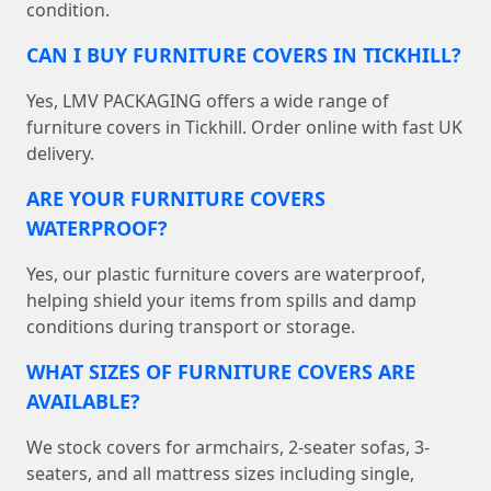
condition.
CAN I BUY FURNITURE COVERS IN TICKHILL?
Yes, LMV PACKAGING offers a wide range of
furniture covers in Tickhill. Order online with fast UK
delivery.
ARE YOUR FURNITURE COVERS
WATERPROOF?
Yes, our plastic furniture covers are waterproof,
helping shield your items from spills and damp
conditions during transport or storage.
WHAT SIZES OF FURNITURE COVERS ARE
AVAILABLE?
We stock covers for armchairs, 2-seater sofas, 3-
seaters, and all mattress sizes including single,