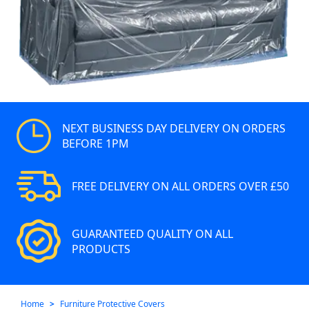
NEXT BUSINESS DAY DELIVERY ON ORDERS
BEFORE 1PM
FREE DELIVERY ON ALL ORDERS OVER £50
GUARANTEED QUALITY ON ALL
PRODUCTS
Home
Furniture Protective Covers