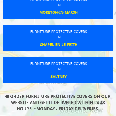
IN
MORETON-IN-MARSH
FURNITURE PROTECTIVE COVERS
IN
CHAPEL-EN-LE-FRITH
FURNITURE PROTECTIVE COVERS
IN
SALTNEY
ORDER FURNITURE PROTECTIVE COVERS ON OUR
WEBSITE AND GET IT DELIVERED WITHIN 24-48
HOURS. *MONDAY - FRIDAY DELIVERIES.