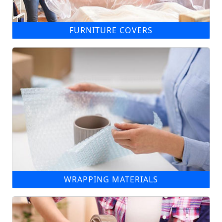
FURNITURE COVERS
WRAPPING MATERIALS