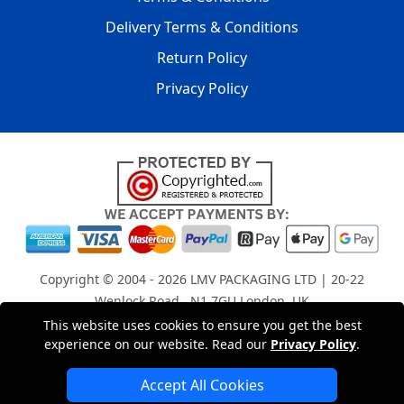
Delivery Terms & Conditions
Return Policy
Privacy Policy
Copyright © 2004 - 2026
LMV PACKAGING LTD
| 20-22
Wenlock Road , N1 7GU London, UK
Registered in England and Wales | Company Registration
This website uses cookies to ensure you get the best
experience on our website. Read our
Privacy Policy
.
No: 15261943
Accept All Cookies
London Removals Company