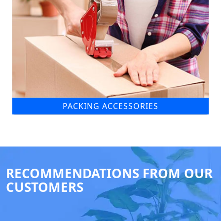
PACKING ACCESSORIES
RECOMMENDATIONS FROM OUR
CUSTOMERS