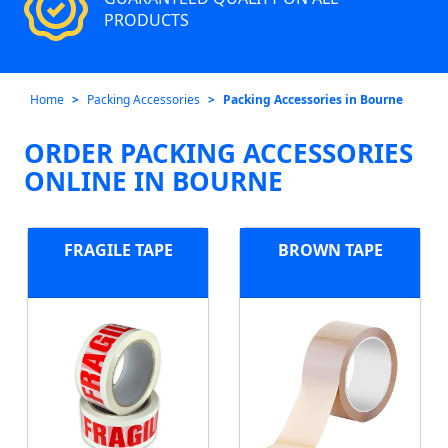
PRODUCTS
Home
Packing Accessories
Packing Accessories in Bourne
ORDER PACKING ACCESSORIES
ONLINE IN BOURNE
FRAGILE TAPE
BROWN TAPE