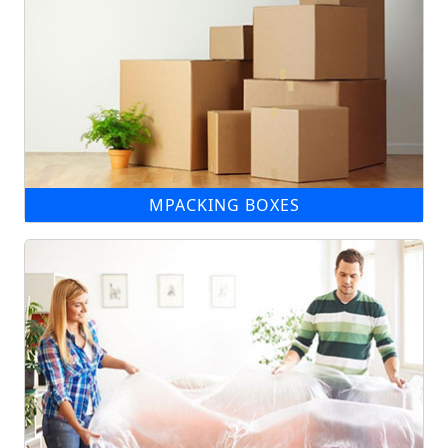
MPACKING BOXES