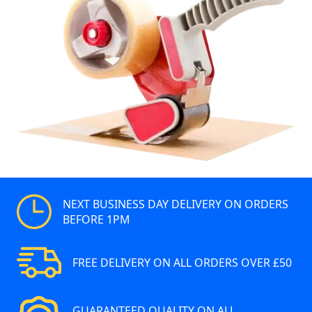
NEXT BUSINESS DAY DELIVERY ON ORDERS
BEFORE 1PM
FREE DELIVERY ON ALL ORDERS OVER £50
GUARANTEED QUALITY ON ALL