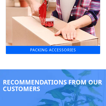
PACKING ACCESSORIES
RECOMMENDATIONS FROM OUR
CUSTOMERS