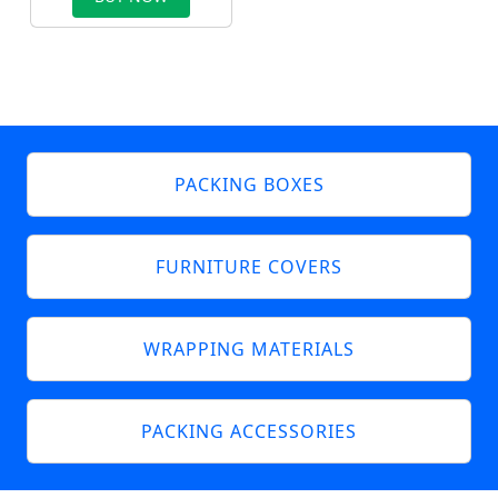
PACKING BOXES
FURNITURE COVERS
WRAPPING MATERIALS
PACKING ACCESSORIES