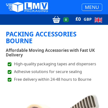
MENU
£
0
GBP
0
PACKING ACCESSORIES
BOURNE
Affordable Moving Accessories with Fast UK
Delivery
High-quality packaging tapes and dispensers
Adhesive solutions for secure sealing
Free delivery within 24-48 hours to Bourne