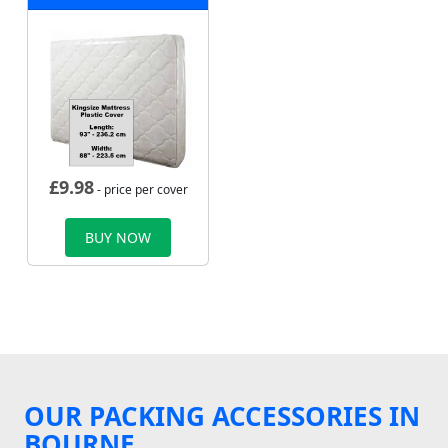
£
9.98
- price per cover
BUY NOW
OUR PACKING ACCESSORIES IN
BOURNE