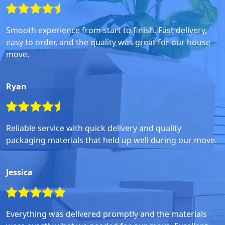
Smooth experience from start to finish. Fast delivery,
easy to order, and the quality was great for our house
move.
Ryan
Reliable service with quick delivery and quality
packaging materials that held up well during our move.
Jessica
Everything was delivered promptly and the materials