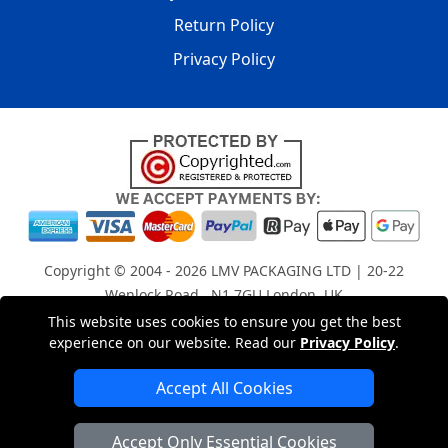
Return Policy
Privacy Policy
Copyright © 2004 - 2026
LMV PACKAGING LTD
| 20-22
Wenlock Road , N1 7GU London, UK
Registered in England and Wales | Company Registration
This website uses cookies to ensure you get the best
No: 15261943
experience on our website. Read our
Privacy Policy
.
Accept All Cookies
London Removals Company
Accept Only Essential Cookies
Man with a Van London