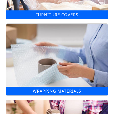
FURNITURE COVERS
WRAPPING MATERIALS