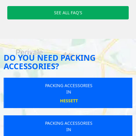
SEE ALL FAQ'S
DO YOU NEED PACKING
ACCESSORIES?
PACKING ACCESSORIES
IN
HESSETT
PACKING ACCESSORIES
IN