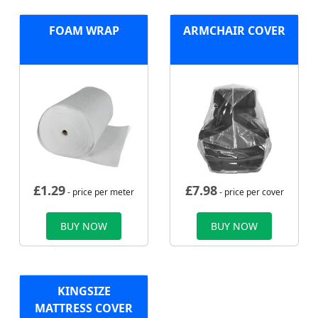
FOAM WRAP
ARMCHAIR COVER
£
1.29
£
7.98
- price per meter
- price per cover
BUY NOW
BUY NOW
KINGSIZE
MATTRESS COVER