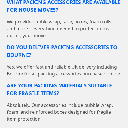
WHAT PACKING ACCESSORIES ARE AVAILABLE
FOR HOUSE MOVES?
We provide bubble wrap, tape, boxes, foam rolls,
and more—everything needed to protect items
during your move.
DO YOU DELIVER PACKING ACCESSORIES TO
BOURNE?
Yes, we offer fast and reliable UK delivery including
Bourne for all packing accessories purchased online.
ARE YOUR PACKING MATERIALS SUITABLE
FOR FRAGILE ITEMS?
Absolutely. Our accessories include bubble wrap,
foam, and reinforced boxes designed for fragile
item protection.