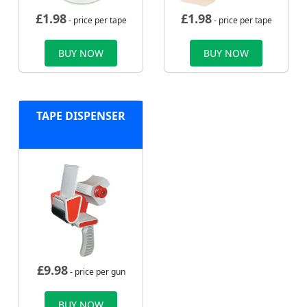
£
1.98
£
1.98
- price per tape
- price per tape
BUY NOW
BUY NOW
TAPE DISPENSER
£
9.98
- price per gun
BUY NOW