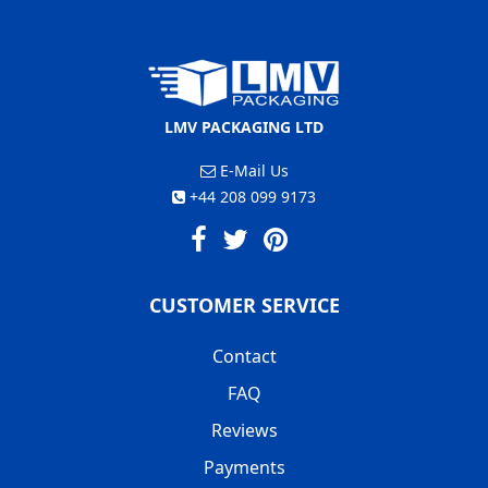
LMV PACKAGING LTD
E-Mail Us
+44 208 099 9173
CUSTOMER SERVICE
Contact
FAQ
Reviews
Payments