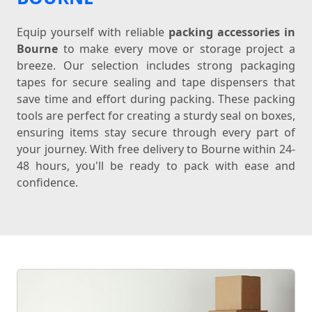
Equip yourself with reliable
packing accessories in
Bourne
to make every move or storage project a
breeze. Our selection includes strong packaging
tapes for secure sealing and tape dispensers that
save time and effort during packing. These packing
tools are perfect for creating a sturdy seal on boxes,
ensuring items stay secure through every part of
your journey. With free delivery to Bourne within 24-
48 hours, you'll be ready to pack with ease and
confidence.