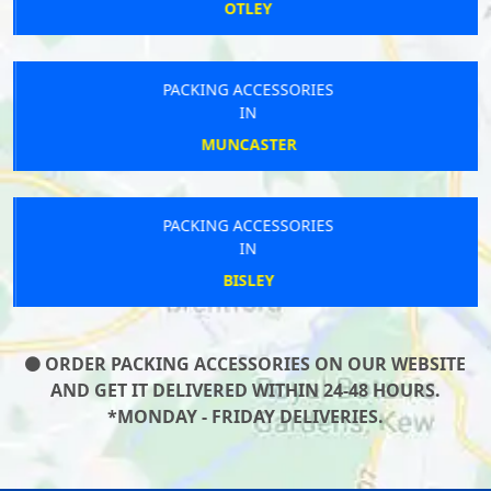
OTLEY
PACKING ACCESSORIES
IN
MUNCASTER
PACKING ACCESSORIES
IN
BISLEY
ORDER PACKING ACCESSORIES ON OUR WEBSITE
AND GET IT DELIVERED WITHIN 24-48 HOURS.
*MONDAY - FRIDAY DELIVERIES.