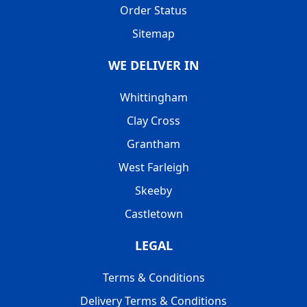
Order Status
Sitemap
WE DELIVER IN
Whittingham
Clay Cross
Grantham
West Farleigh
Skeeby
Castletown
LEGAL
Terms & Conditions
Delivery Terms & Conditions