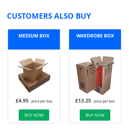
CUSTOMERS ALSO BUY
MEDIUM BOX
WARDROBE BOX
£
4.95
£
13.25
- price per box
- price per box
BUY NOW
BUY NOW