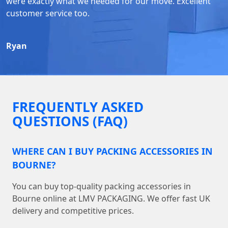
were exactly what we needed for our move. Excellent
customer service too.
Ryan
FREQUENTLY ASKED
QUESTIONS (FAQ)
WHERE CAN I BUY PACKING ACCESSORIES IN
BOURNE?
You can buy top-quality packing accessories in
Bourne online at LMV PACKAGING. We offer fast UK
delivery and competitive prices.