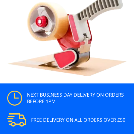
NEXT BUSINESS DAY DELIVERY ON ORDERS
BEFORE 1PM
FREE DELIVERY ON ALL ORDERS OVER £50