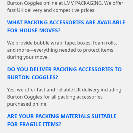
Burton Coggles online at LMV PACKAGING. We offer
fast UK delivery and competitive prices.
WHAT PACKING ACCESSORIES ARE AVAILABLE
FOR HOUSE MOVES?
We provide bubble wrap, tape, boxes, foam rolls,
and more—everything needed to protect items
during your move.
DO YOU DELIVER PACKING ACCESSORIES TO
BURTON COGGLES?
Yes, we offer fast and reliable UK delivery including
Burton Coggles for all packing accessories
purchased online.
ARE YOUR PACKING MATERIALS SUITABLE
FOR FRAGILE ITEMS?