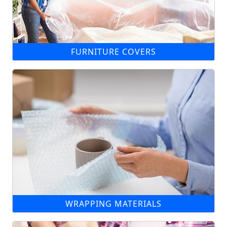
FURNITURE COVERS
WRAPPING MATERIALS