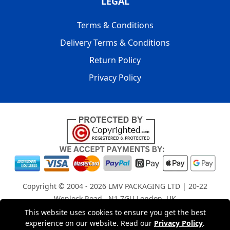
LEGAL
Terms & Conditions
Delivery Terms & Conditions
Return Policy
Privacy Policy
Copyright © 2004 - 2026
LMV PACKAGING LTD
| 20-22
Wenlock Road , N1 7GU London, UK
Registered in England and Wales | Company Registration
This website uses cookies to ensure you get the best
No: 15261943
experience on our website. Read our
Privacy Policy
.