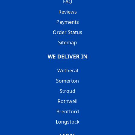
FAQ
Reviews
Payments
Order Status
Sitemap
WE DELIVER IN
Wetheral
Somerton
Stroud
Rothwell
Brentford
Longstock