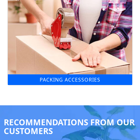
PACKING ACCESSORIES
RECOMMENDATIONS FROM OUR
CUSTOMERS