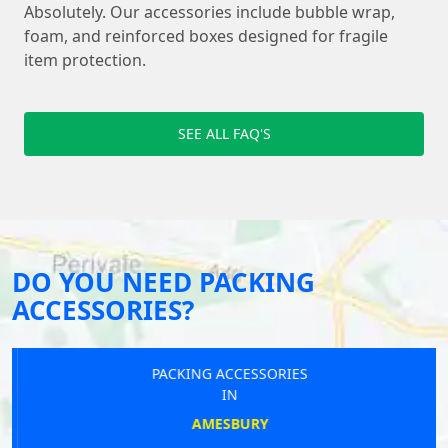
Absolutely. Our accessories include bubble wrap,
foam, and reinforced boxes designed for fragile
item protection.
SEE ALL FAQ'S
DO YOU NEED PACKING
ACCESSORIES?
PACKING ACCESSORIES
IN
AMESBURY