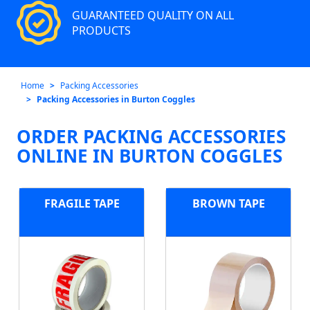
GUARANTEED QUALITY ON ALL
PRODUCTS
Home
Packing Accessories
Packing Accessories in Burton Coggles
ORDER PACKING ACCESSORIES
ONLINE IN BURTON COGGLES
FRAGILE TAPE
BROWN TAPE