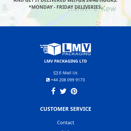
AND GET IT DELIVERED WITHIN 24-48 HOURS.
*MONDAY - FRIDAY DELIVERIES.
LMV PACKAGING LTD
E-Mail Us
+44 208 099 9173
CUSTOMER SERVICE
Contact