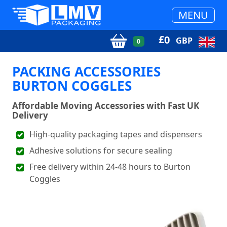
MENU
£
0
GBP
0
PACKING ACCESSORIES
BURTON COGGLES
Affordable Moving Accessories with Fast UK
Delivery
High-quality packaging tapes and dispensers
Adhesive solutions for secure sealing
Free delivery within 24-48 hours to Burton
Coggles