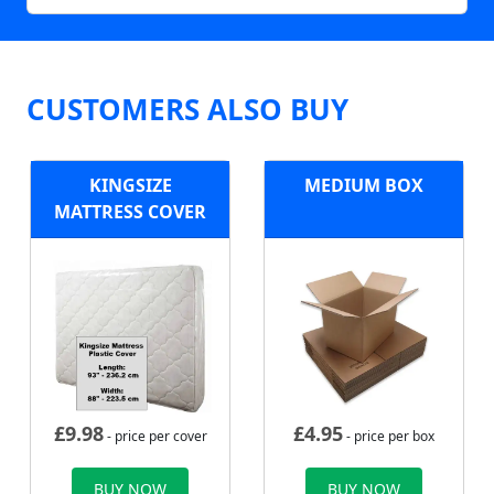
CUSTOMERS ALSO BUY
KINGSIZE
MEDIUM BOX
MATTRESS COVER
£
9.98
£
4.95
- price per cover
- price per box
BUY NOW
BUY NOW