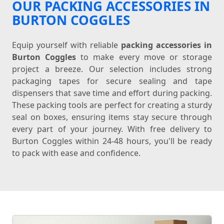
OUR PACKING ACCESSORIES IN
BURTON COGGLES
Equip yourself with reliable
packing accessories in
Burton Coggles
to make every move or storage
project a breeze. Our selection includes strong
packaging tapes for secure sealing and tape
dispensers that save time and effort during packing.
These packing tools are perfect for creating a sturdy
seal on boxes, ensuring items stay secure through
every part of your journey. With free delivery to
Burton Coggles within 24-48 hours, you'll be ready
to pack with ease and confidence.