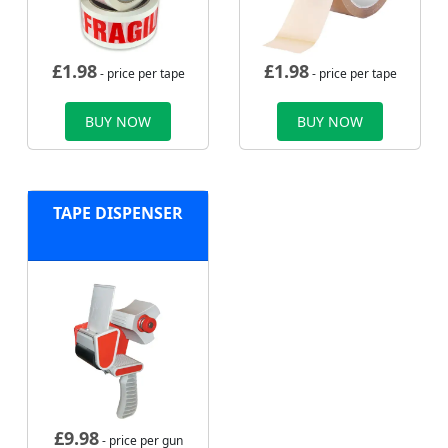
£
1.98
£
1.98
- price per tape
- price per tape
BUY NOW
BUY NOW
TAPE DISPENSER
£
9.98
- price per gun