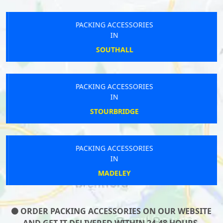
PACKING ACCESSORIES
IN
SOUTHALL
PACKING ACCESSORIES
IN
STOURBRIDGE
PACKING ACCESSORIES
IN
MADELEY
ORDER PACKING ACCESSORIES ON OUR WEBSITE