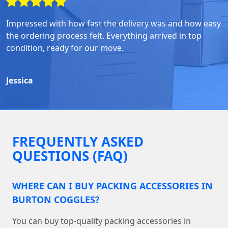
Impressed with how fast the delivery was and how easy
the ordering process felt. Everything arrived in top
condition, ready for our move.
Jessica
FREQUENTLY ASKED
QUESTIONS (FAQ)
WHERE CAN I BUY PACKING ACCESSORIES IN
BURTON COGGLES?
You can buy top-quality packing accessories in