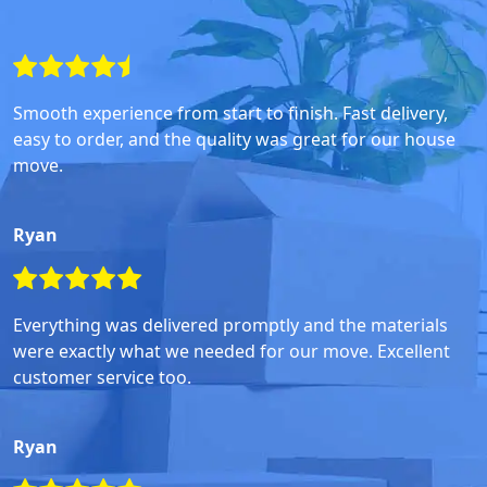
Smooth experience from start to finish. Fast delivery,
easy to order, and the quality was great for our house
move.
Ryan
Everything was delivered promptly and the materials
were exactly what we needed for our move. Excellent
customer service too.
Ryan