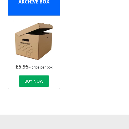
ARCHIVE BOX
£
5.95
- price per box
BUY NOW