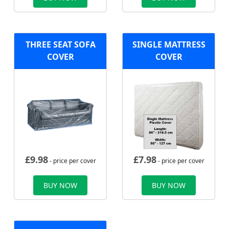
THREE SEAT SOFA
SINGLE MATTRESS
COVER
COVER
£
9.98
£
7.98
- price per cover
- price per cover
BUY NOW
BUY NOW