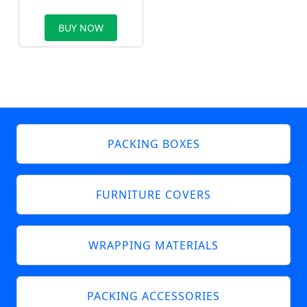
BUY NOW
PACKING BOXES
FURNITURE COVERS
WRAPPING MATERIALS
PACKING ACCESSORIES