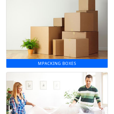
MPACKING BOXES