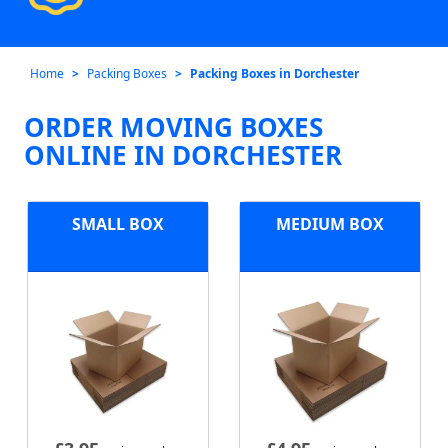
Home
Packing Boxes
Packing Boxes in Dorchester
ORDER MOVING BOXES
ONLINE IN DORCHESTER
SMALL BOX
MEDIUM BOX