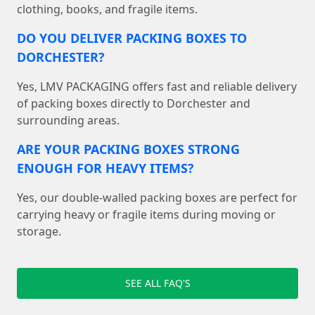
clothing, books, and fragile items.
DO YOU DELIVER PACKING BOXES TO
DORCHESTER?
Yes, LMV PACKAGING offers fast and reliable delivery
of packing boxes directly to Dorchester and
surrounding areas.
ARE YOUR PACKING BOXES STRONG
ENOUGH FOR HEAVY ITEMS?
Yes, our double-walled packing boxes are perfect for
carrying heavy or fragile items during moving or
storage.
SEE ALL FAQ'S