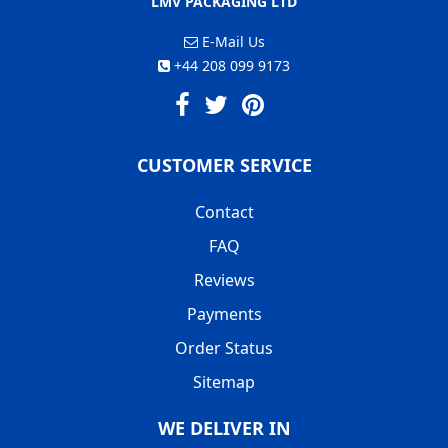
LMV PACKAGING LTD
E-Mail Us
+44 208 099 9173
CUSTOMER SERVICE
Contact
FAQ
Reviews
Payments
Order Status
Sitemap
WE DELIVER IN