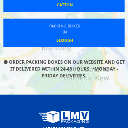
CATTON
PACKING BOXES
IN
SLOUGH
ORDER PACKING BOXES ON OUR WEBSITE AND GET
IT DELIVERED WITHIN 24-48 HOURS. *MONDAY -
FRIDAY DELIVERIES.