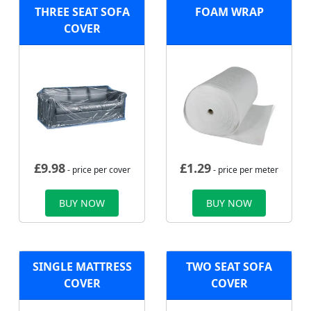
THREE SEAT SOFA
FOAM WRAP
COVER
£
9.98
£
1.29
- price per cover
- price per meter
BUY NOW
BUY NOW
SINGLE MATTRESS
TWO SEAT SOFA
COVER
COVER