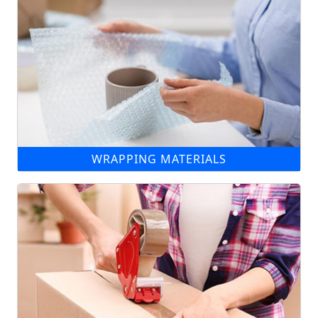
WRAPPING MATERIALS