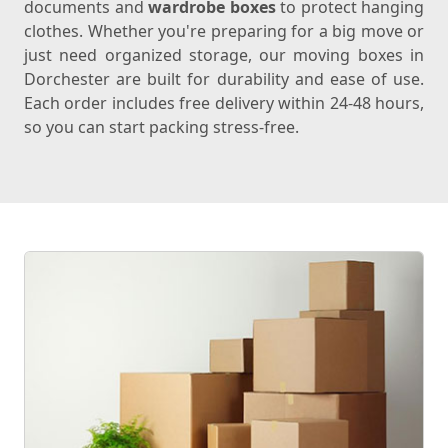
documents and
wardrobe boxes
to protect hanging
clothes. Whether you're preparing for a big move or
just need organized storage, our moving boxes in
Dorchester are built for durability and ease of use.
Each order includes free delivery within 24-48 hours,
so you can start packing stress-free.