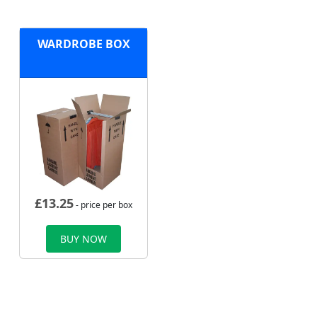
WARDROBE BOX
£
13.25
- price per box
BUY NOW