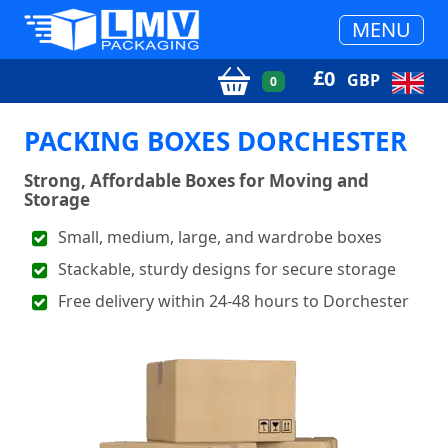
MENU
£
0
GBP
0
PACKING BOXES DORCHESTER
Strong, Affordable Boxes for Moving and
Storage
Small, medium, large, and wardrobe boxes
Stackable, sturdy designs for secure storage
Free delivery within 24-48 hours to Dorchester