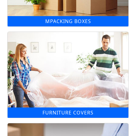
MPACKING BOXES
FURNITURE COVERS