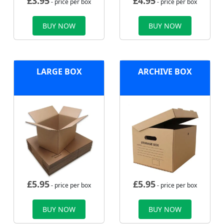
£
3.95
£
4.95
- price per box
- price per box
BUY NOW
BUY NOW
LARGE BOX
ARCHIVE BOX
£
5.95
£
5.95
- price per box
- price per box
BUY NOW
BUY NOW