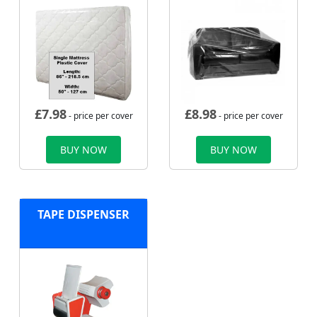
£
7.98
£
8.98
- price per cover
- price per cover
BUY NOW
BUY NOW
TAPE DISPENSER