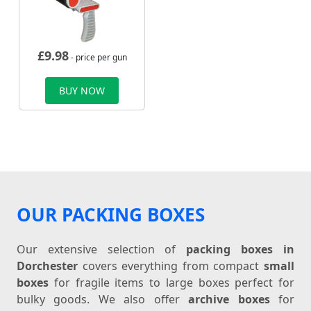
£
9.98
- price per gun
BUY NOW
OUR PACKING BOXES
Our extensive selection of
packing boxes in
Dorchester
covers everything from compact
small
boxes
for fragile items to large boxes perfect for
bulky goods. We also offer
archive boxes
for