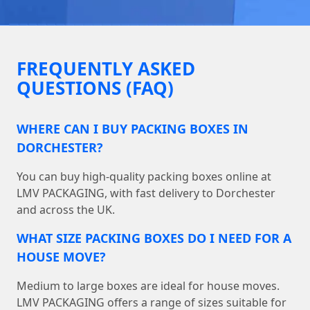
FREQUENTLY ASKED
QUESTIONS (FAQ)
WHERE CAN I BUY PACKING BOXES IN
DORCHESTER?
You can buy high-quality packing boxes online at
LMV PACKAGING, with fast delivery to Dorchester
and across the UK.
WHAT SIZE PACKING BOXES DO I NEED FOR A
HOUSE MOVE?
Medium to large boxes are ideal for house moves.
LMV PACKAGING offers a range of sizes suitable for