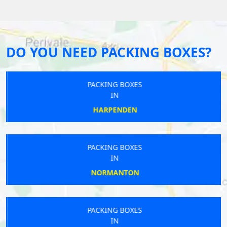
DO YOU NEED PACKING BOXES?
PACKING BOXES
IN
HARPENDEN
PACKING BOXES
IN
NORMANTON
PACKING BOXES
IN