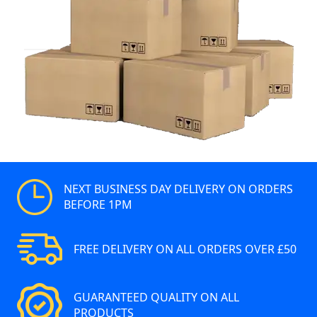
NEXT BUSINESS DAY DELIVERY ON ORDERS
BEFORE 1PM
FREE DELIVERY ON ALL ORDERS OVER £50
GUARANTEED QUALITY ON ALL
PRODUCTS