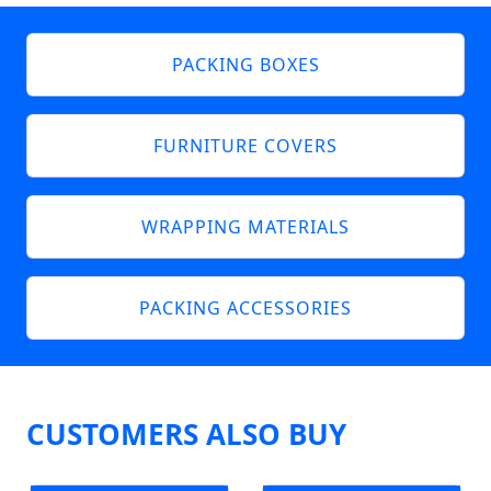
PACKING BOXES
FURNITURE COVERS
WRAPPING MATERIALS
PACKING ACCESSORIES
CUSTOMERS ALSO BUY