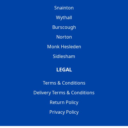
Snainton
Wythall
Burscough
Norton
Monk Hesleden
Sidlesham
LEGAL
Terms & Conditions
Delivery Terms & Conditions
Return Policy
Privacy Policy