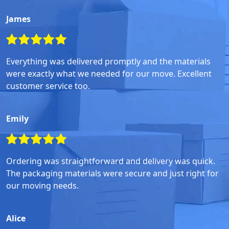
James
Everything was delivered promptly and the materials
were exactly what we needed for our move. Excellent
customer service too.
Emily
Ordering was straightforward and delivery was quick.
The packaging materials were secure and just right for
our moving needs.
Alice