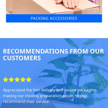
PACKING ACCESSORIES
RECOMMENDATIONS FROM OUR
CUSTOMERS
Appreciated the fast delivery and secure packaging,
making our moving preparation easier. Highly
recommend their service.