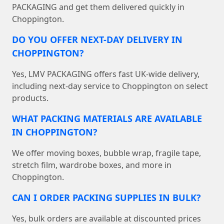
PACKAGING and get them delivered quickly in
Choppington.
DO YOU OFFER NEXT-DAY DELIVERY IN
CHOPPINGTON?
Yes, LMV PACKAGING offers fast UK-wide delivery,
including next-day service to Choppington on select
products.
WHAT PACKING MATERIALS ARE AVAILABLE
IN CHOPPINGTON?
We offer moving boxes, bubble wrap, fragile tape,
stretch film, wardrobe boxes, and more in
Choppington.
CAN I ORDER PACKING SUPPLIES IN BULK?
Yes, bulk orders are available at discounted prices