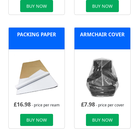
BUY NOW
BUY NOW
PACKING PAPER
ARMCHAIR COVER
£
16.98
£
7.98
- price per ream
- price per cover
BUY NOW
BUY NOW