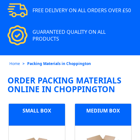
FREE DELIVERY ON ALL ORDERS OVER £50
GUARANTEED QUALITY ON ALL
PRODUCTS
Home
Packing Materials in Choppington
ORDER PACKING MATERIALS
ONLINE IN CHOPPINGTON
SMALL BOX
MEDIUM BOX