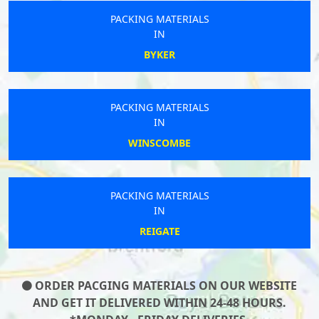
PACKING MATERIALS
IN
BYKER
PACKING MATERIALS
IN
WINSCOMBE
PACKING MATERIALS
IN
REIGATE
ORDER PACGING MATERIALS ON OUR WEBSITE
AND GET IT DELIVERED WITHIN 24-48 HOURS.