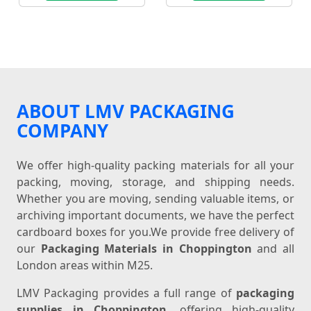
ABOUT LMV PACKAGING
COMPANY
We offer high-quality packing materials for all your
packing, moving, storage, and shipping needs.
Whether you are moving, sending valuable items, or
archiving important documents, we have the perfect
cardboard boxes for you.We provide free delivery of
our
Packaging Materials in Choppington
and all
London areas within M25.
LMV Packaging provides a full range of
packaging
supplies in Choppington
, offering high-quality