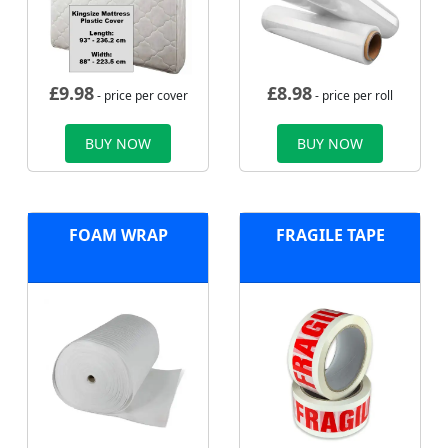
£
9.98
£
8.98
- price per cover
- price per roll
BUY NOW
BUY NOW
FOAM WRAP
FRAGILE TAPE