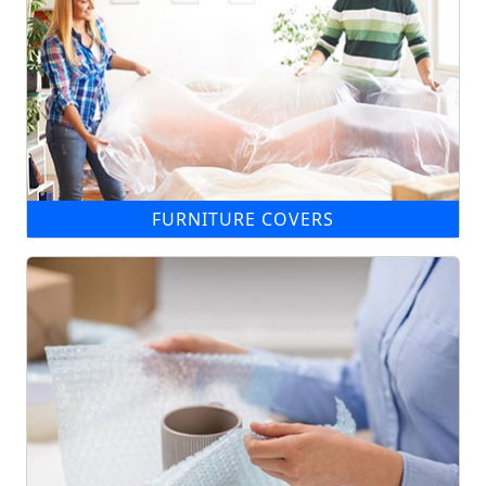
FURNITURE COVERS