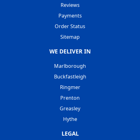
Reviews
Payments
Order Status
Sitemap
WE DELIVER IN
Marlborough
Buckfastleigh
Ringmer
Prenton
Greasley
Hythe
LEGAL