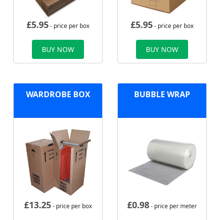
£
5.95
£
5.95
- price per box
- price per box
BUY NOW
BUY NOW
WARDROBE BOX
BUBBLE WRAP
£
13.25
£
0.98
- price per box
- price per meter