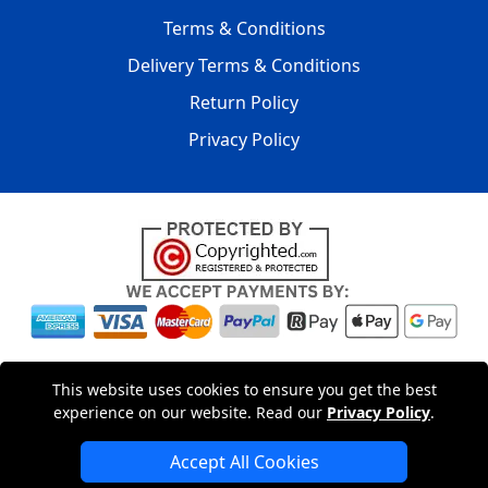
Terms & Conditions
Delivery Terms & Conditions
Return Policy
Privacy Policy
Copyright © 2004 - 2026
LMV PACKAGING LTD
|
20-22
This website uses cookies to ensure you get the best
Wenlock Road
,
N1 7GU
London
,
UK
Registered in England
experience on our website. Read our
Privacy Policy
.
and Wales | Company Registration No: 15261943
Accept All Cookies
London Removals Company