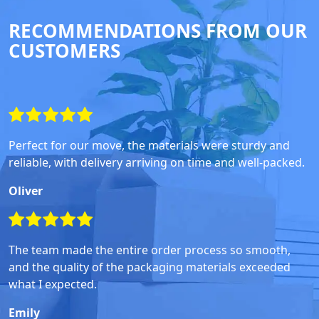
RECOMMENDATIONS FROM OUR
CUSTOMERS
Perfect for our move, the materials were sturdy and
reliable, with delivery arriving on time and well-packed.
Oliver
The team made the entire order process so smooth,
and the quality of the packaging materials exceeded
what I expected.
Emily