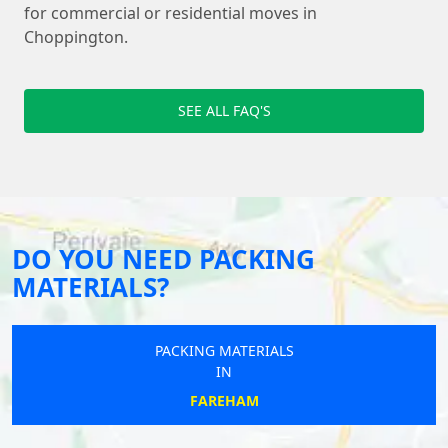
for commercial or residential moves in
Choppington.
SEE ALL FAQ'S
DO YOU NEED PACKING
MATERIALS?
PACKING MATERIALS
IN
FAREHAM