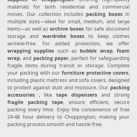
materials for both residential and commercial
moves. Our collection includes
packing boxes
in
multiple sizes—ideal for small, medium, and large
items—as well as
archive boxes
for safe document
storage and
wardrobe boxes
to keep clothes
wrinkle-free. For added protection, we offer
wrapping supplies
such as
bubble wrap
,
foam
wrap
, and
packing paper
, perfect for safeguarding
fragile items during transit or storage. Complete
your packing with our
furniture protective covers
,
including plastic mattress and sofa covers, designed
to protect against dust and moisture. Our
packing
accessories
, like
tape dispensers
and strong
fragile packing tape
, ensure efficient, secure
packing every time. Enjoy the convenience of free
24-48 hour delivery to Choppington, making your
packing process smooth and hassle-free.