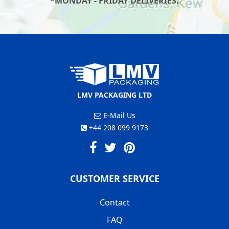
*MONDAY - FRIDAY DELIVERIES.
LMV PACKAGING LTD
E-Mail Us
+44 208 099 9173
CUSTOMER SERVICE
Contact
FAQ