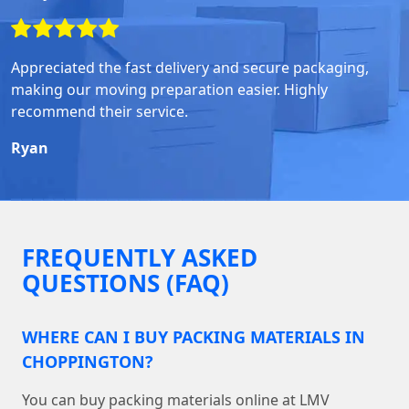
Appreciated the fast delivery and secure packaging,
making our moving preparation easier. Highly
recommend their service.
Ryan
FREQUENTLY ASKED
QUESTIONS (FAQ)
WHERE CAN I BUY PACKING MATERIALS IN
CHOPPINGTON?
You can buy packing materials online at LMV