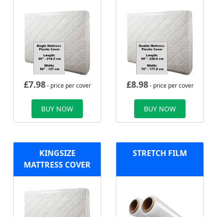
£
7.98
£
8.98
- price per cover
- price per cover
BUY NOW
BUY NOW
KINGSIZE
STRETCH FILM
MATTRESS COVER