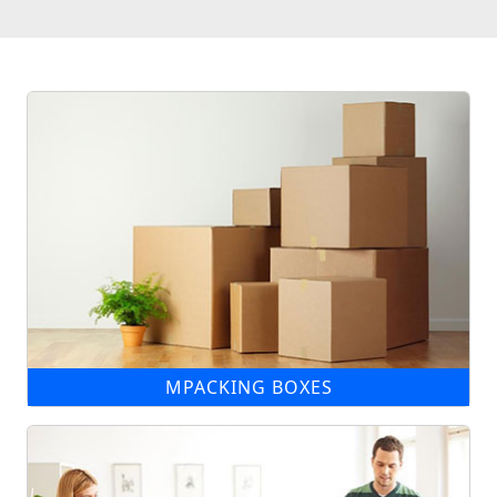
MPACKING BOXES