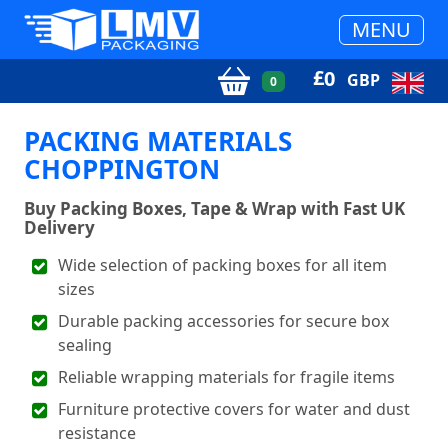
MENU
£
0
GBP
0
PACKING MATERIALS
CHOPPINGTON
Buy Packing Boxes, Tape & Wrap with Fast UK
Delivery
Wide selection of packing boxes for all item
sizes
Durable packing accessories for secure box
sealing
Reliable wrapping materials for fragile items
Furniture protective covers for water and dust
resistance