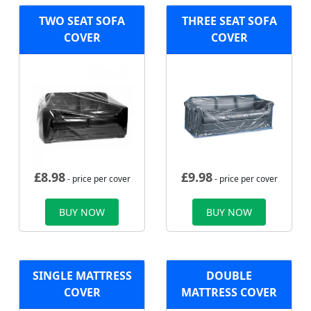
TWO SEAT SOFA
THREE SEAT SOFA
COVER
COVER
£
8.98
£
9.98
- price per cover
- price per cover
BUY NOW
BUY NOW
SINGLE MATTRESS
DOUBLE
COVER
MATTRESS COVER