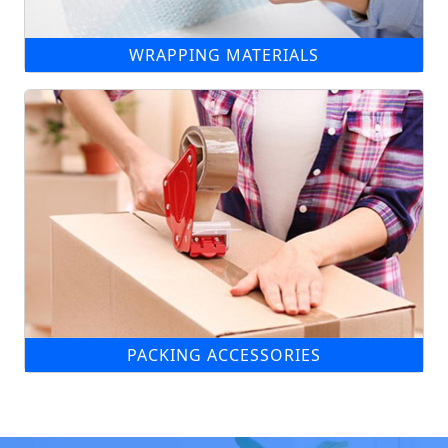
WRAPPING MATERIALS
PACKING ACCESSORIES