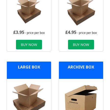
£
3.95
£
4.95
- price per box
- price per box
BUY NOW
BUY NOW
LARGE BOX
ARCHIVE BOX