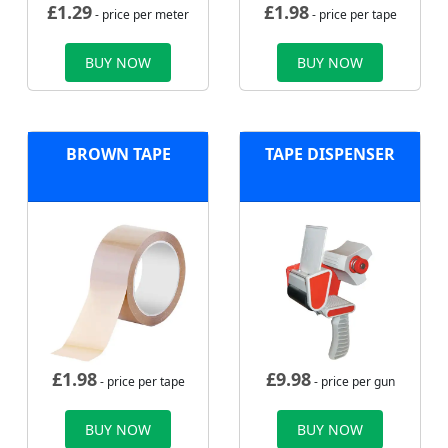
£
1.29
£
1.98
- price per meter
- price per tape
BUY NOW
BUY NOW
BROWN TAPE
TAPE DISPENSER
£
1.98
£
9.98
- price per tape
- price per gun
BUY NOW
BUY NOW