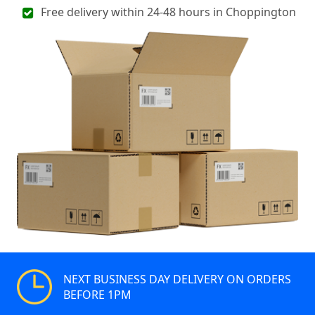
Free delivery within 24-48 hours in Choppington
NEXT BUSINESS DAY DELIVERY ON ORDERS
BEFORE 1PM