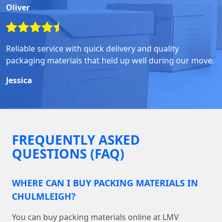
Oliver
Reliable service with quick delivery and quality
packaging materials that held up well during our move.
Jessica
FREQUENTLY ASKED
QUESTIONS (FAQ)
WHERE CAN I BUY PACKING MATERIALS IN
CHULMLEIGH?
You can buy packing materials online at LMV