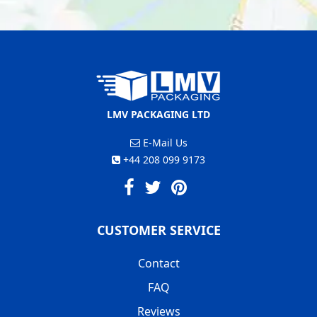
LMV PACKAGING LTD
E-Mail Us
+44 208 099 9173
CUSTOMER SERVICE
Contact
FAQ
Reviews