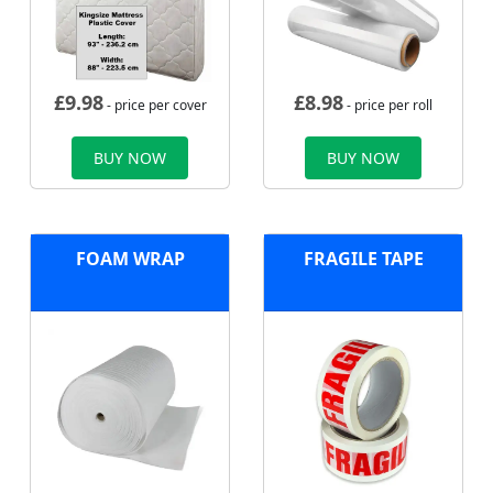
£
9.98
£
8.98
- price per cover
- price per roll
BUY NOW
BUY NOW
FOAM WRAP
FRAGILE TAPE