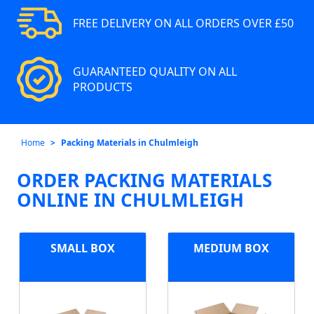
FREE DELIVERY ON ALL ORDERS OVER £50
GUARANTEED QUALITY ON ALL
PRODUCTS
Home
Packing Materials in Chulmleigh
ORDER PACKING MATERIALS
ONLINE IN CHULMLEIGH
SMALL BOX
MEDIUM BOX