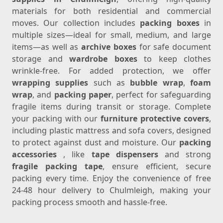
materials for both residential and commercial
moves. Our collection includes
packing boxes
in
multiple sizes—ideal for small, medium, and large
items—as well as
archive boxes
for safe document
storage and
wardrobe boxes
to keep clothes
wrinkle-free. For added protection, we offer
wrapping supplies
such as
bubble wrap
,
foam
wrap
, and
packing paper
, perfect for safeguarding
fragile items during transit or storage. Complete
your packing with our
furniture protective covers
,
including plastic mattress and sofa covers, designed
to protect against dust and moisture. Our
packing
accessories
, like
tape dispensers
and strong
fragile packing tape
, ensure efficient, secure
packing every time. Enjoy the convenience of free
24-48 hour delivery to Chulmleigh, making your
packing process smooth and hassle-free.