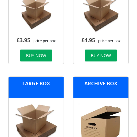
£
3.95
£
4.95
- price per box
- price per box
BUY NOW
BUY NOW
LARGE BOX
ARCHIVE BOX