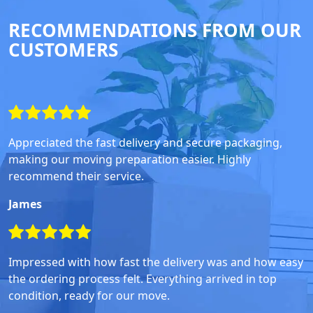
RECOMMENDATIONS FROM OUR
CUSTOMERS
Appreciated the fast delivery and secure packaging,
making our moving preparation easier. Highly
recommend their service.
James
Impressed with how fast the delivery was and how easy
the ordering process felt. Everything arrived in top
condition, ready for our move.