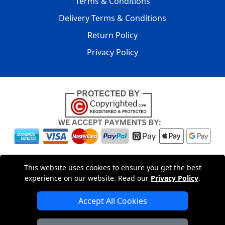
Terms & Conditions
Delivery Terms & Conditions
Return Policy
Privacy Policy
Copyright © 2004 - 2026
LMV PACKAGING LTD
|
20-22
This website uses cookies to ensure you get the best
Wenlock Road
,
N1 7GU
London
,
UK
Registered in England
experience on our website. Read our
Privacy Policy
.
and Wales | Company Registration No: 15261943
Accept All Cookies
London Removals Company