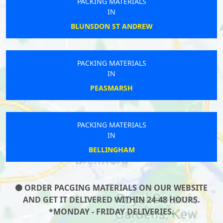
PACKING MATERIALS
IN
BLUNSDON ST ANDREW
PACKING MATERIALS
IN
PEASMARSH
PACKING MATERIALS
IN
BELLINGHAM
ORDER PACGING MATERIALS ON OUR WEBSITE
AND GET IT DELIVERED WITHIN 24-48 HOURS.
*MONDAY - FRIDAY DELIVERIES.