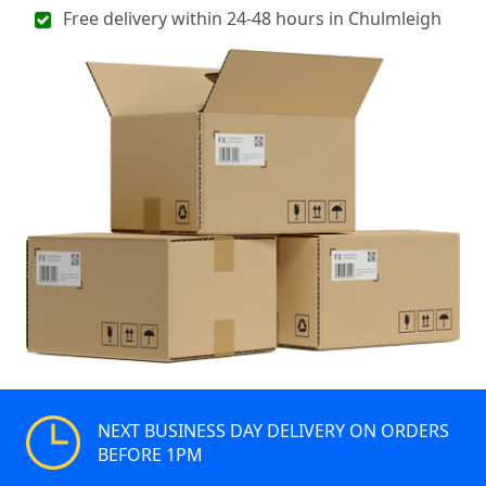
Free delivery within 24-48 hours in Chulmleigh
NEXT BUSINESS DAY DELIVERY ON ORDERS
BEFORE 1PM