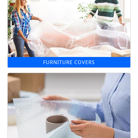
FURNITURE COVERS