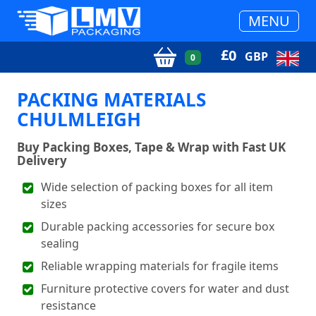
MENU
£
0
GBP
0
PACKING MATERIALS
CHULMLEIGH
Buy Packing Boxes, Tape & Wrap with Fast UK
Delivery
Wide selection of packing boxes for all item
sizes
Durable packing accessories for secure box
sealing
Reliable wrapping materials for fragile items
Furniture protective covers for water and dust
resistance