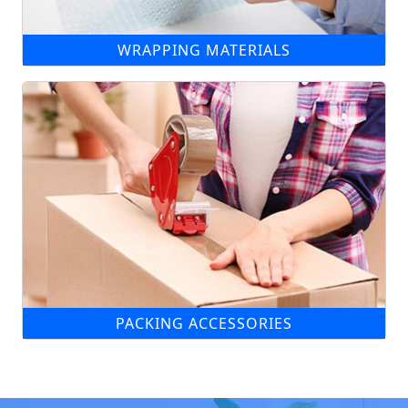
WRAPPING MATERIALS
PACKING ACCESSORIES