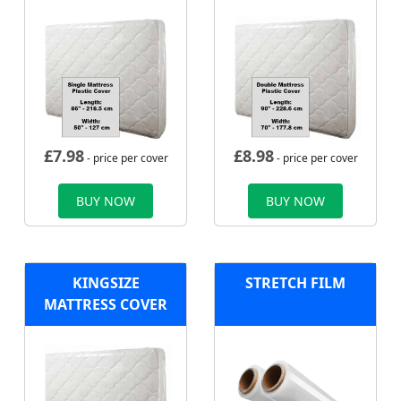
£
7.98
£
8.98
- price per cover
- price per cover
BUY NOW
BUY NOW
KINGSIZE
STRETCH FILM
MATTRESS COVER