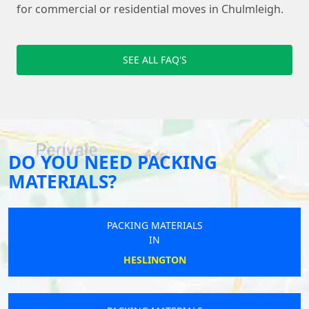
for commercial or residential moves in Chulmleigh.
SEE ALL FAQ'S
DO YOU NEED PACKING
MATERIALS?
PACKING MATERIALS
IN
HESLINGTON