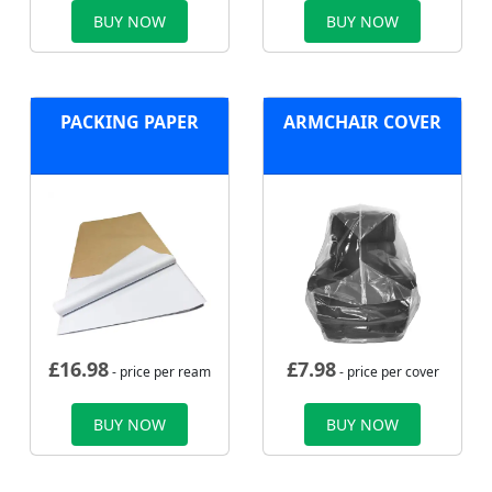
BUY NOW
BUY NOW
PACKING PAPER
ARMCHAIR COVER
£
16.98
£
7.98
- price per ream
- price per cover
BUY NOW
BUY NOW