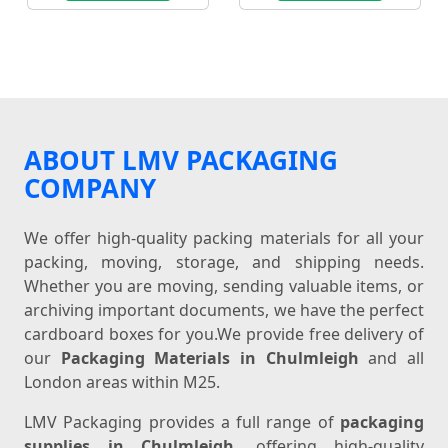
ABOUT LMV PACKAGING
COMPANY
We offer high-quality packing materials for all your
packing, moving, storage, and shipping needs.
Whether you are moving, sending valuable items, or
archiving important documents, we have the perfect
cardboard boxes for you.We provide free delivery of
our
Packaging Materials in Chulmleigh
and all
London areas within M25.
LMV Packaging provides a full range of
packaging
supplies in Chulmleigh
, offering high-quality