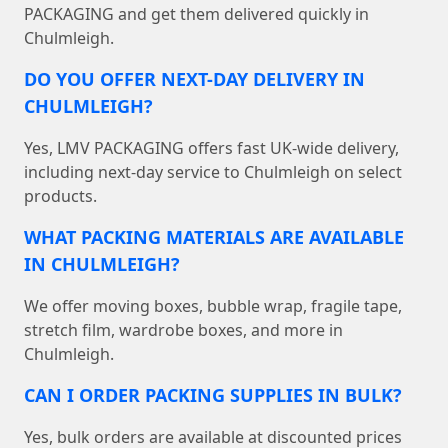
PACKAGING and get them delivered quickly in
Chulmleigh.
DO YOU OFFER NEXT-DAY DELIVERY IN
CHULMLEIGH?
Yes, LMV PACKAGING offers fast UK-wide delivery,
including next-day service to Chulmleigh on select
products.
WHAT PACKING MATERIALS ARE AVAILABLE
IN CHULMLEIGH?
We offer moving boxes, bubble wrap, fragile tape,
stretch film, wardrobe boxes, and more in
Chulmleigh.
CAN I ORDER PACKING SUPPLIES IN BULK?
Yes, bulk orders are available at discounted prices