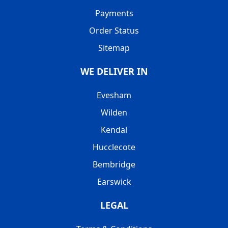
Payments
Order Status
Sitemap
WE DELIVER IN
Evesham
Wilden
Kendal
Hucclecote
Bembridge
Earswick
LEGAL