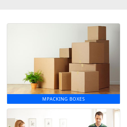
MPACKING BOXES