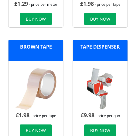
£
1.29
£
1.98
- price per meter
- price per tape
BUY NOW
BUY NOW
BROWN TAPE
TAPE DISPENSER
£
1.98
£
9.98
- price per tape
- price per gun
BUY NOW
BUY NOW