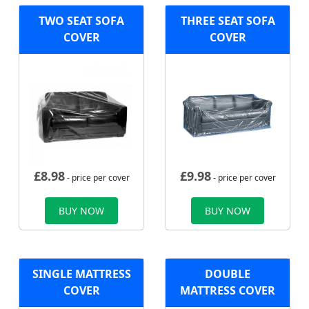
TWO SEAT SOFA
THREE SEAT SOFA
COVER
COVER
£
8.98
£
9.98
- price per cover
- price per cover
BUY NOW
BUY NOW
SINGLE MATTRESS
DOUBLE
COVER
MATTRESS COVER