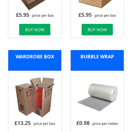
£
5.95
£
5.95
- price per box
- price per box
BUY NOW
BUY NOW
WARDROBE BOX
BUBBLE WRAP
£
13.25
£
0.98
- price per box
- price per meter