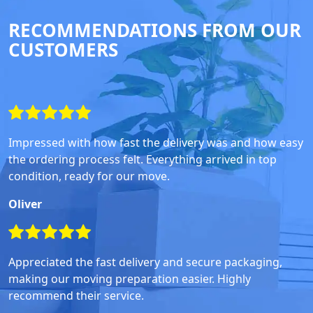
RECOMMENDATIONS FROM OUR
CUSTOMERS
Impressed with how fast the delivery was and how easy
the ordering process felt. Everything arrived in top
condition, ready for our move.
Oliver
Appreciated the fast delivery and secure packaging,
making our moving preparation easier. Highly
recommend their service.