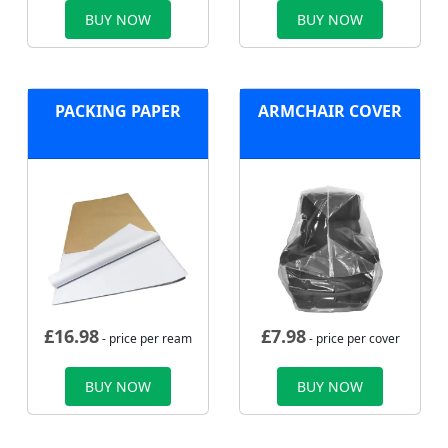
BUY NOW
BUY NOW
PACKING PAPER
ARMCHAIR COVER
£
16.98
£
7.98
- price per ream
- price per cover
BUY NOW
BUY NOW