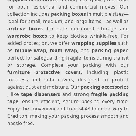
for both residential and commercial moves. Our
collection includes
packing boxes
in multiple sizes—
ideal for small, medium, and large items—as well as
archive boxes
for safe document storage and
wardrobe boxes
to keep clothes wrinkle-free. For
added protection, we offer
wrapping supplies
such
as
bubble wrap
,
foam wrap
, and
packing paper
,
perfect for safeguarding fragile items during transit
or storage. Complete your packing with our
furniture protective covers
, including plastic
mattress and sofa covers, designed to protect
against dust and moisture. Our
packing accessories
, like
tape dispensers
and strong
fragile packing
tape
, ensure efficient, secure packing every time.
Enjoy the convenience of free 24-48 hour delivery to
Crediton, making your packing process smooth and
hassle-free.