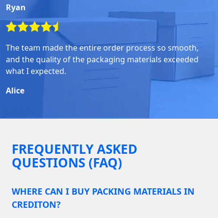
Ryan
The team made the entire order process so smooth,
and the quality of the packaging materials exceeded
what I expected.
Alice
FREQUENTLY ASKED
QUESTIONS (FAQ)
WHERE CAN I BUY PACKING MATERIALS IN
CREDITON?