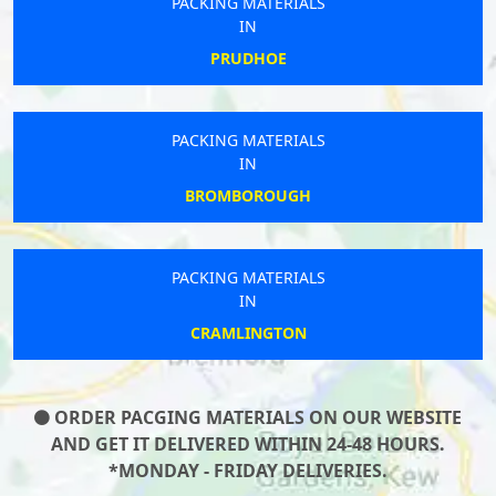
PACKING MATERIALS
IN
PRUDHOE
PACKING MATERIALS
IN
BROMBOROUGH
PACKING MATERIALS
IN
CRAMLINGTON
ORDER PACGING MATERIALS ON OUR WEBSITE
AND GET IT DELIVERED WITHIN 24-48 HOURS.
*MONDAY - FRIDAY DELIVERIES.