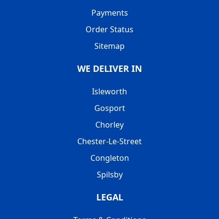
Payments
Order Status
Sitemap
WE DELIVER IN
Isleworth
Gosport
Chorley
Chester-Le-Street
Congleton
Spilsby
LEGAL