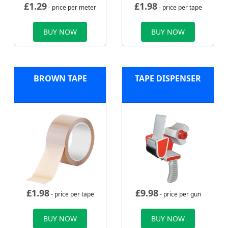
£
1.29
£
1.98
- price per meter
- price per tape
BUY NOW
BUY NOW
BROWN TAPE
TAPE DISPENSER
£
1.98
£
9.98
- price per tape
- price per gun
BUY NOW
BUY NOW