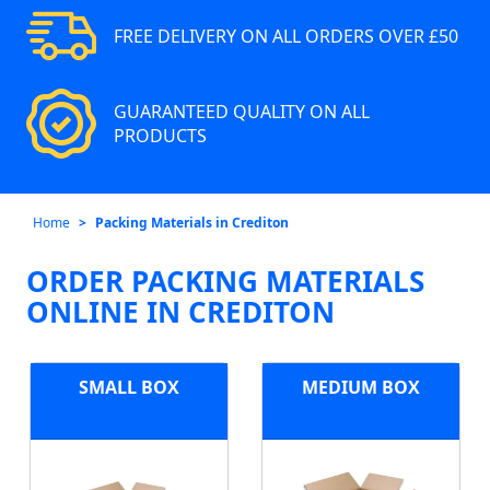
FREE DELIVERY ON ALL ORDERS OVER £50
GUARANTEED QUALITY ON ALL
PRODUCTS
Home
Packing Materials in Crediton
ORDER PACKING MATERIALS
ONLINE IN CREDITON
SMALL BOX
MEDIUM BOX