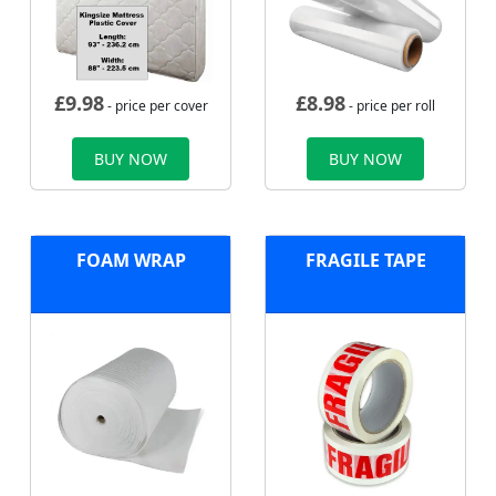
£
9.98
£
8.98
- price per cover
- price per roll
BUY NOW
BUY NOW
FOAM WRAP
FRAGILE TAPE