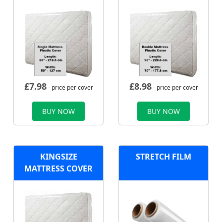
£
7.98
£
8.98
- price per cover
- price per cover
BUY NOW
BUY NOW
KINGSIZE
STRETCH FILM
MATTRESS COVER