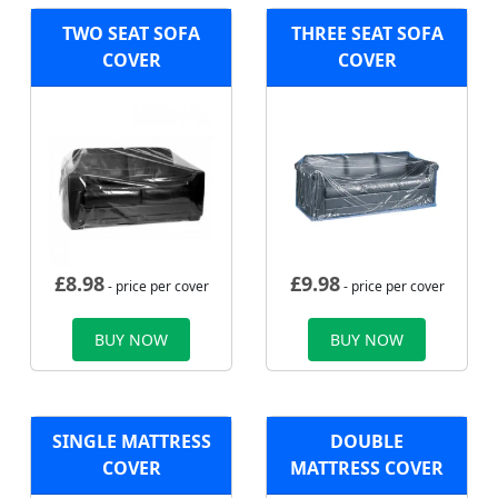
TWO SEAT SOFA
THREE SEAT SOFA
COVER
COVER
£
8.98
£
9.98
- price per cover
- price per cover
BUY NOW
BUY NOW
SINGLE MATTRESS
DOUBLE
COVER
MATTRESS COVER