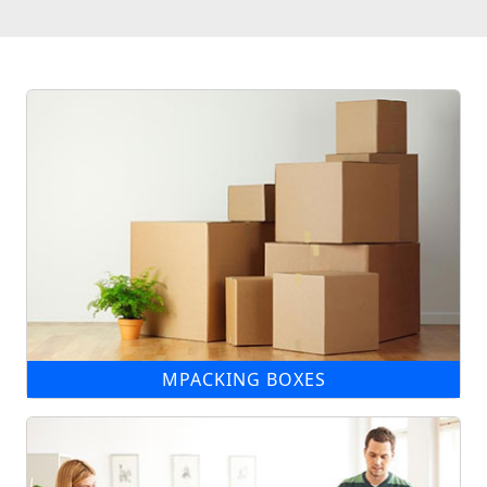
MPACKING BOXES