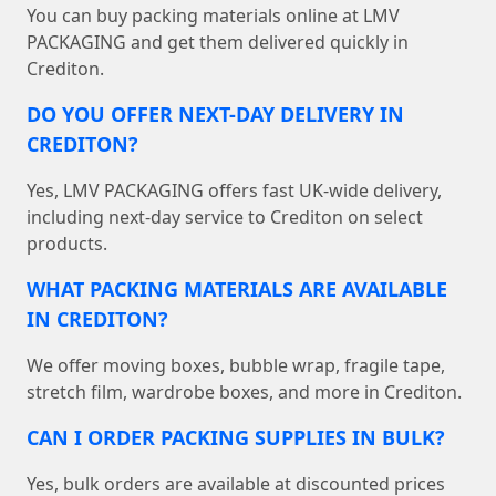
You can buy packing materials online at LMV
PACKAGING and get them delivered quickly in
Crediton.
DO YOU OFFER NEXT-DAY DELIVERY IN
CREDITON?
Yes, LMV PACKAGING offers fast UK-wide delivery,
including next-day service to Crediton on select
products.
WHAT PACKING MATERIALS ARE AVAILABLE
IN CREDITON?
We offer moving boxes, bubble wrap, fragile tape,
stretch film, wardrobe boxes, and more in Crediton.
CAN I ORDER PACKING SUPPLIES IN BULK?
Yes, bulk orders are available at discounted prices