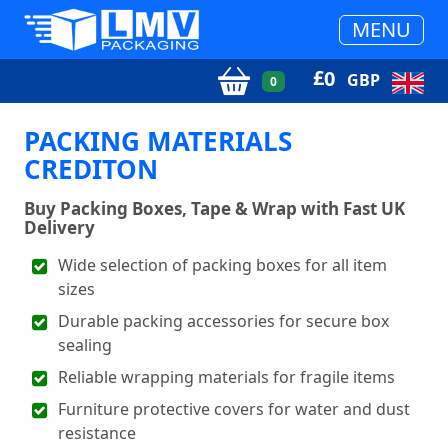
MENU
£
0
GBP
0
PACKING MATERIALS
CREDITON
Buy Packing Boxes, Tape & Wrap with Fast UK
Delivery
Wide selection of packing boxes for all item
sizes
Durable packing accessories for secure box
sealing
Reliable wrapping materials for fragile items
Furniture protective covers for water and dust
resistance