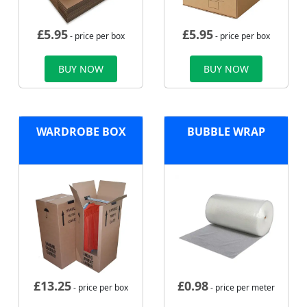
£
5.95
£
5.95
- price per box
- price per box
BUY NOW
BUY NOW
WARDROBE BOX
BUBBLE WRAP
£
13.25
£
0.98
- price per box
- price per meter