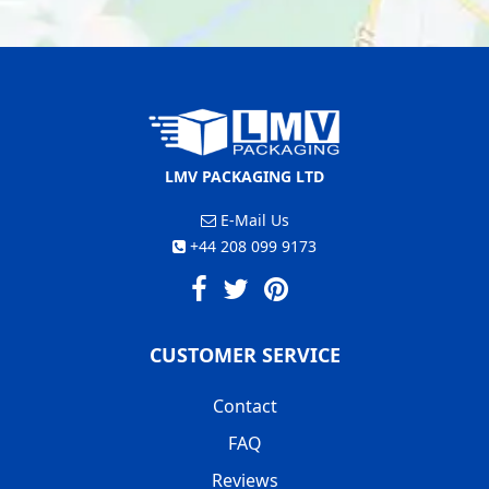
LMV PACKAGING LTD
E-Mail Us
+44 208 099 9173
CUSTOMER SERVICE
Contact
FAQ
Reviews