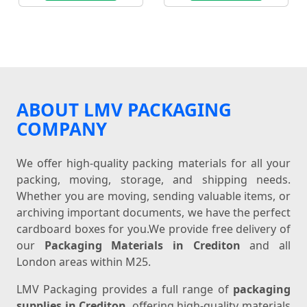
ABOUT LMV PACKAGING
COMPANY
We offer high-quality packing materials for all your
packing, moving, storage, and shipping needs.
Whether you are moving, sending valuable items, or
archiving important documents, we have the perfect
cardboard boxes for you.We provide free delivery of
our
Packaging Materials in Crediton
and all
London areas within M25.
LMV Packaging provides a full range of
packaging
supplies in Crediton
, offering high-quality materials