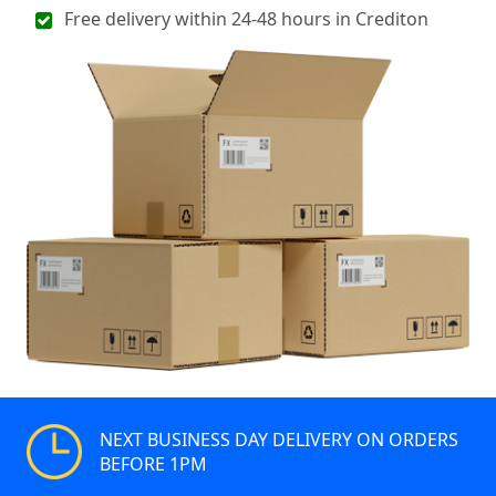
Free delivery within 24-48 hours in Crediton
NEXT BUSINESS DAY DELIVERY ON ORDERS
BEFORE 1PM