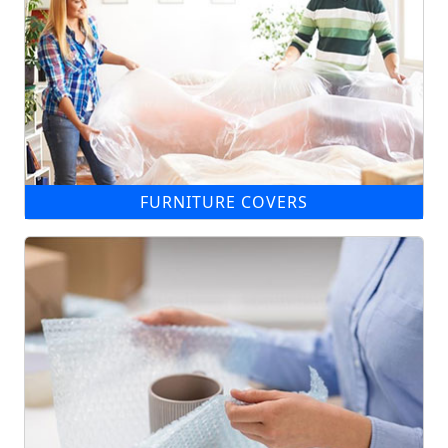
FURNITURE COVERS