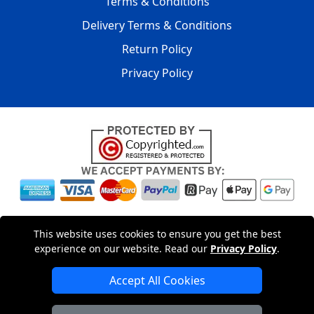
Terms & Conditions
Delivery Terms & Conditions
Return Policy
Privacy Policy
Copyright © 2004 - 2026
LMV PACKAGING LTD
|
20-22
This website uses cookies to ensure you get the best
Wenlock Road
,
N1 7GU
London
,
UK
Registered in England
experience on our website. Read our
Privacy Policy
.
and Wales | Company Registration No: 15261943
Accept All Cookies
London Removals Company