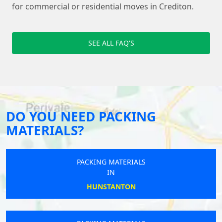
for commercial or residential moves in Crediton.
SEE ALL FAQ'S
DO YOU NEED PACKING
MATERIALS?
PACKING MATERIALS
IN
HUNSTANTON