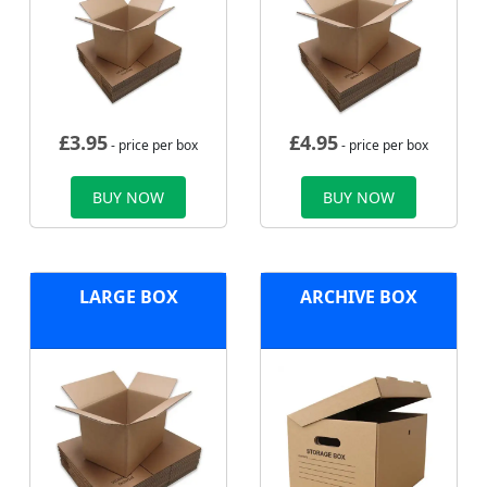
£
3.95
£
4.95
- price per box
- price per box
BUY NOW
BUY NOW
LARGE BOX
ARCHIVE BOX