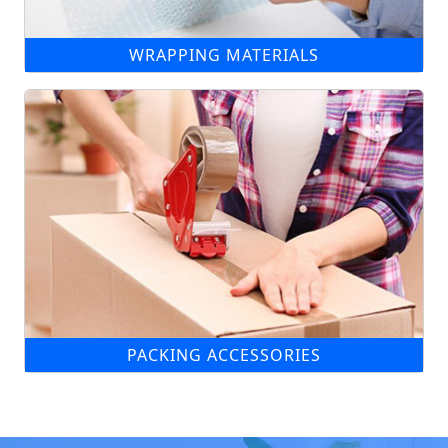
WRAPPING MATERIALS
PACKING ACCESSORIES