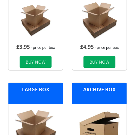
£
3.95
£
4.95
- price per box
- price per box
BUY NOW
BUY NOW
LARGE BOX
ARCHIVE BOX