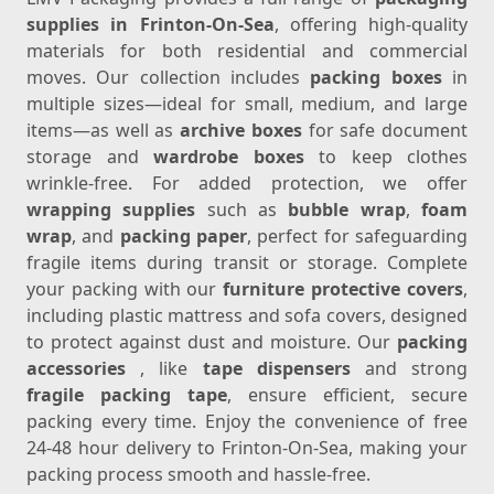
supplies in Frinton-On-Sea
, offering high-quality
materials for both residential and commercial
moves. Our collection includes
packing boxes
in
multiple sizes—ideal for small, medium, and large
items—as well as
archive boxes
for safe document
storage and
wardrobe boxes
to keep clothes
wrinkle-free. For added protection, we offer
wrapping supplies
such as
bubble wrap
,
foam
wrap
, and
packing paper
, perfect for safeguarding
fragile items during transit or storage. Complete
your packing with our
furniture protective covers
,
including plastic mattress and sofa covers, designed
to protect against dust and moisture. Our
packing
accessories
, like
tape dispensers
and strong
fragile packing tape
, ensure efficient, secure
packing every time. Enjoy the convenience of free
24-48 hour delivery to Frinton-On-Sea, making your
packing process smooth and hassle-free.