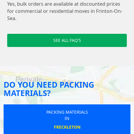
Yes, bulk orders are available at discounted prices
for commercial or residential moves in Frinton-On-
Sea.
SEE ALL FAQ'S
DO YOU NEED PACKING
MATERIALS?
PACKING MATERIALS
IN
FRECKLETON