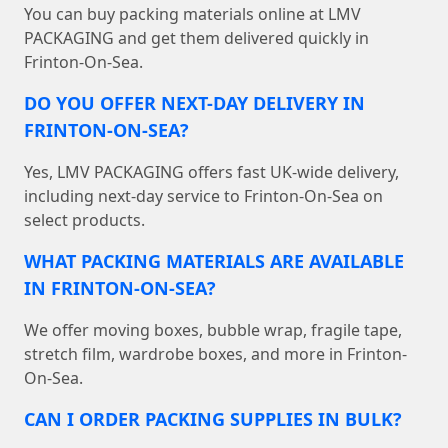
You can buy packing materials online at LMV
PACKAGING and get them delivered quickly in
Frinton-On-Sea.
DO YOU OFFER NEXT-DAY DELIVERY IN
FRINTON-ON-SEA?
Yes, LMV PACKAGING offers fast UK-wide delivery,
including next-day service to Frinton-On-Sea on
select products.
WHAT PACKING MATERIALS ARE AVAILABLE
IN FRINTON-ON-SEA?
We offer moving boxes, bubble wrap, fragile tape,
stretch film, wardrobe boxes, and more in Frinton-
On-Sea.
CAN I ORDER PACKING SUPPLIES IN BULK?