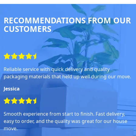
RECOMMENDATIONS FROM OUR
CUSTOMERS
Reliable service with quick delivery and quality
packaging materials that held up well during our move.
Jessica
Smooth experience from start to finish. Fast delivery,
easy to order, and the quality was great for our house
move.