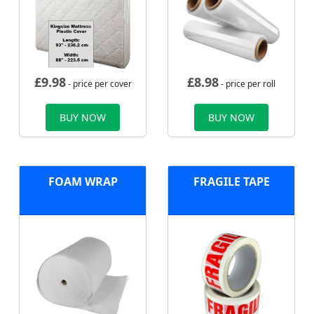
£
9.98
£
8.98
- price per cover
- price per roll
BUY NOW
BUY NOW
FOAM WRAP
FRAGILE TAPE