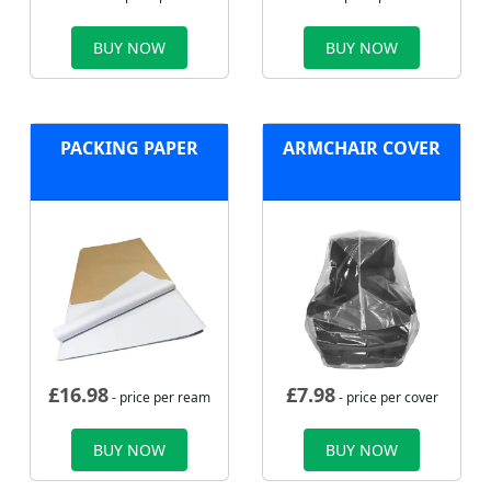
BUY NOW
BUY NOW
PACKING PAPER
ARMCHAIR COVER
£
16.98
£
7.98
- price per ream
- price per cover
BUY NOW
BUY NOW