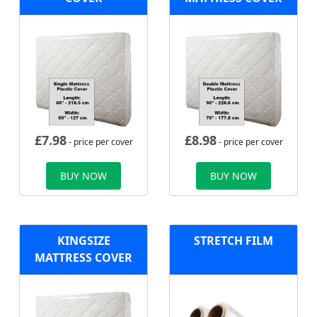
£
7.98
£
8.98
- price per cover
- price per cover
BUY NOW
BUY NOW
KINGSIZE
STRETCH FILM
MATTRESS COVER