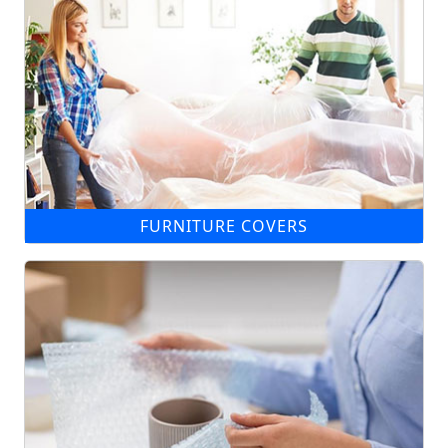
FURNITURE COVERS