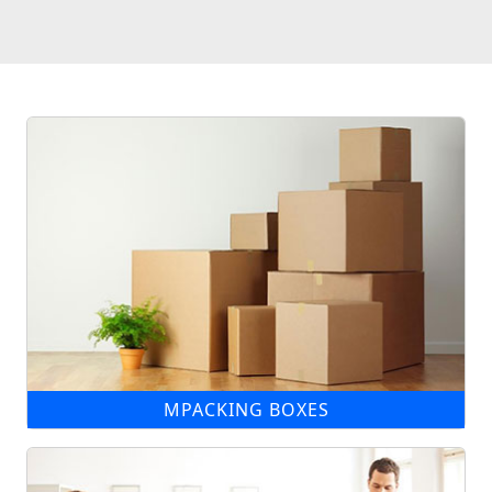
MPACKING BOXES