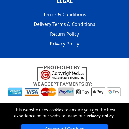
LEGAL
Terms & Conditions
Delivery Terms & Conditions
Return Policy
Privacy Policy
Copyright © 2004 - 2026
LMV PACKAGING LTD
|
20-22
This website uses cookies to ensure you get the best
Wenlock Road
,
N1 7GU
London
,
UK
Registered in England
experience on our website. Read our
Privacy Policy
.
and Wales | Company Registration No: 15261943