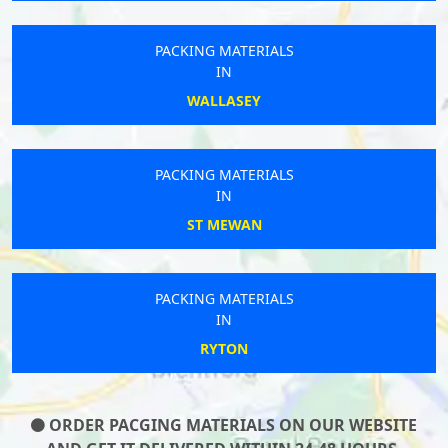
PACKING MATERIALS
IN
WALLASEY
PACKING MATERIALS
IN
ST MEWAN
PACKING MATERIALS
IN
RYTON
ORDER PACGING MATERIALS ON OUR WEBSITE