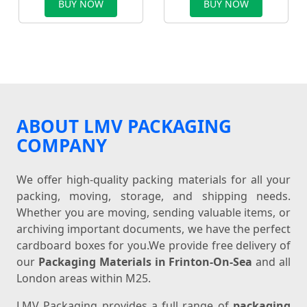
BUY NOW
BUY NOW
ABOUT LMV PACKAGING
COMPANY
We offer high-quality packing materials for all your
packing, moving, storage, and shipping needs.
Whether you are moving, sending valuable items, or
archiving important documents, we have the perfect
cardboard boxes for you.We provide free delivery of
our
Packaging Materials in Frinton-On-Sea
and all
London areas within M25.
LMV Packaging provides a full range of
packaging