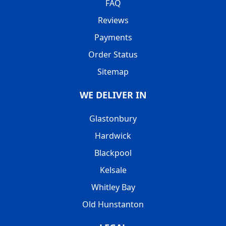
FAQ
Reviews
Payments
Order Status
Sitemap
WE DELIVER IN
Glastonbury
Hardwick
Blackpool
Kelsale
Whitley Bay
Old Hunstanton