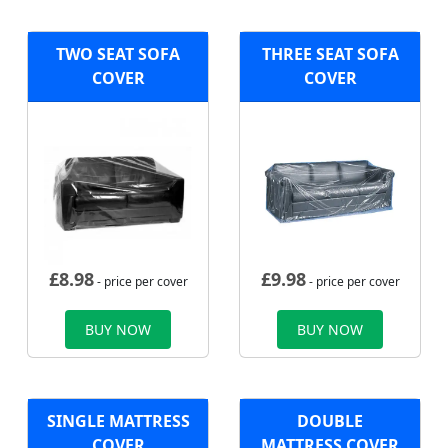
TWO SEAT SOFA
THREE SEAT SOFA
COVER
COVER
£
8.98
£
9.98
- price per cover
- price per cover
BUY NOW
BUY NOW
SINGLE MATTRESS
DOUBLE
COVER
MATTRESS COVER