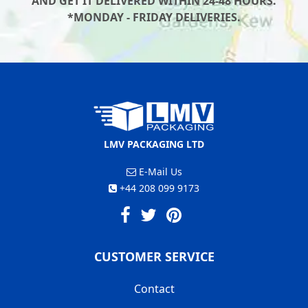
AND GET IT DELIVERED WITHIN 24-48 HOURS.
*MONDAY - FRIDAY DELIVERIES.
LMV PACKAGING LTD
E-Mail Us
+44 208 099 9173
CUSTOMER SERVICE
Contact