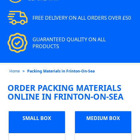
FREE DELIVERY ON ALL ORDERS OVER £50
GUARANTEED QUALITY ON ALL
PRODUCTS
Home
Packing Materials in Frinton-On-Sea
ORDER PACKING MATERIALS
ONLINE IN FRINTON-ON-SEA
SMALL BOX
MEDIUM BOX