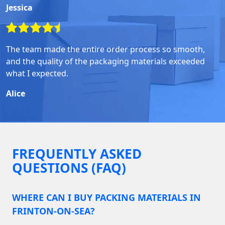
Jessica
The team made the entire order process so smooth,
and the quality of the packaging materials exceeded
what I expected.
Alice
FREQUENTLY ASKED
QUESTIONS (FAQ)
WHERE CAN I BUY PACKING MATERIALS IN
FRINTON-ON-SEA?