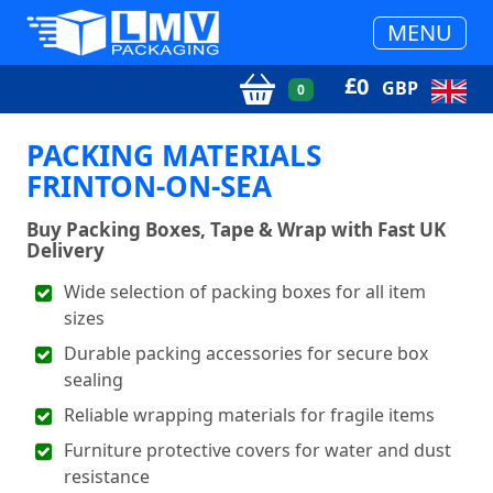
MENU
£
0
GBP
0
PACKING MATERIALS
FRINTON-ON-SEA
Buy Packing Boxes, Tape & Wrap with Fast UK
Delivery
Wide selection of packing boxes for all item
sizes
Durable packing accessories for secure box
sealing
Reliable wrapping materials for fragile items
Furniture protective covers for water and dust
resistance