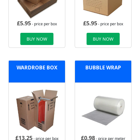
£
5.95
£
5.95
- price per box
- price per box
BUY NOW
BUY NOW
WARDROBE BOX
BUBBLE WRAP
£
13.25
£
0.98
- price per box
- price per meter