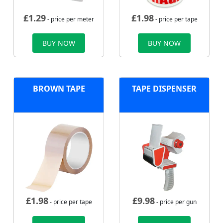
£
1.29
£
1.98
- price per meter
- price per tape
BUY NOW
BUY NOW
BROWN TAPE
TAPE DISPENSER
£
1.98
£
9.98
- price per tape
- price per gun