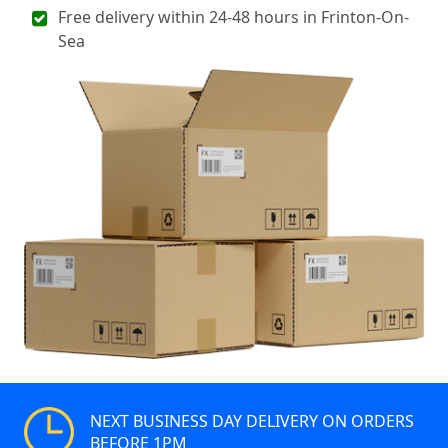
Free delivery within 24-48 hours in Frinton-On-
Sea
NEXT BUSINESS DAY DELIVERY ON ORDERS
BEFORE 1PM