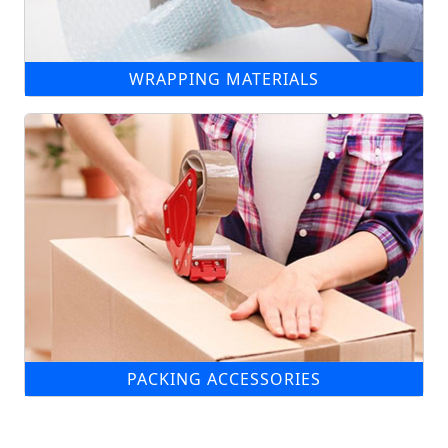
WRAPPING MATERIALS
PACKING ACCESSORIES