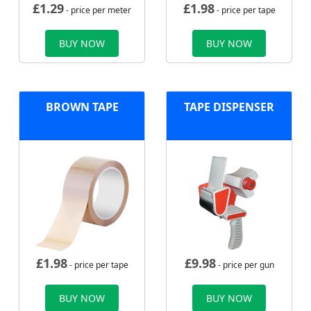
£
1.29
£
1.98
- price per meter
- price per tape
BUY NOW
BUY NOW
BROWN TAPE
TAPE DISPENSER
£
1.98
£
9.98
- price per tape
- price per gun
BUY NOW
BUY NOW