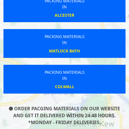
PACKING MATERIALS
IN
ALCESTER
PACKING MATERIALS
IN
MATLOCK BATH
PACKING MATERIALS
IN
COLWALL
ORDER PACGING MATERIALS ON OUR WEBSITE
AND GET IT DELIVERED WITHIN 24-48 HOURS.
*MONDAY - FRIDAY DELIVERIES.