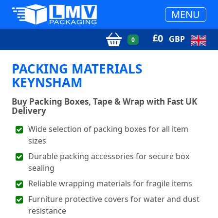
MENU
£
0
GBP
0
PACKING MATERIALS
KEYNSHAM
Buy Packing Boxes, Tape & Wrap with Fast UK
Delivery
Wide selection of packing boxes for all item
sizes
Durable packing accessories for secure box
sealing
Reliable wrapping materials for fragile items
Furniture protective covers for water and dust
resistance