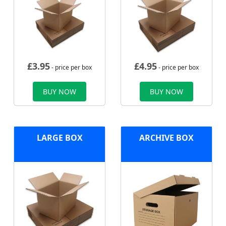
£
3.95
£
4.95
- price per box
- price per box
BUY NOW
BUY NOW
LARGE BOX
ARCHIVE BOX