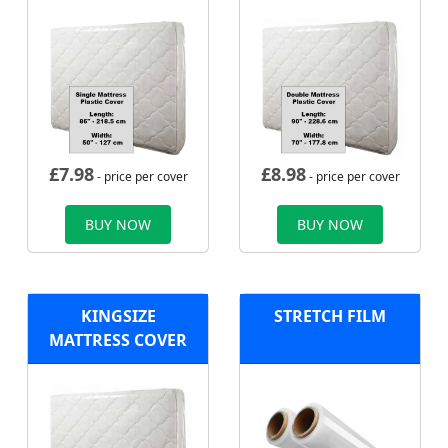
£
7.98
£
8.98
- price per cover
- price per cover
BUY NOW
BUY NOW
KINGSIZE
STRETCH FILM
MATTRESS COVER