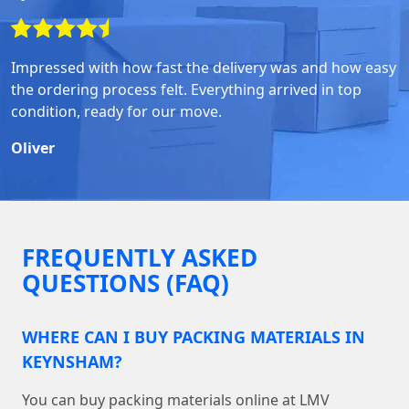
Impressed with how fast the delivery was and how easy
the ordering process felt. Everything arrived in top
condition, ready for our move.
Oliver
FREQUENTLY ASKED
QUESTIONS (FAQ)
WHERE CAN I BUY PACKING MATERIALS IN
KEYNSHAM?
You can buy packing materials online at LMV