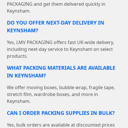
PACKAGING and get them delivered quickly in
Keynsham.
DO YOU OFFER NEXT-DAY DELIVERY IN
KEYNSHAM?
Yes, LMV PACKAGING offers fast UK-wide delivery,
including next-day service to Keynsham on select
products.
WHAT PACKING MATERIALS ARE AVAILABLE
IN KEYNSHAM?
We offer moving boxes, bubble wrap, fragile tape,
stretch film, wardrobe boxes, and more in
Keynsham.
CAN I ORDER PACKING SUPPLIES IN BULK?
Yes, bulk orders are available at discounted prices