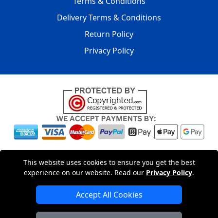
Terms & Conditions
Delivery Terms & Conditions
Return Policy
Privacy Policy
Copyright © 2004 - 2026
LMV PACKAGING LTD
|
20-22
This website uses cookies to ensure you get the best
Wenlock Road
,
N1 7GU
London
,
UK
Registered in England
experience on our website. Read our
Privacy Policy
.
and Wales | Company Registration No: 15261943
Accept All Cookies
London Removals Company