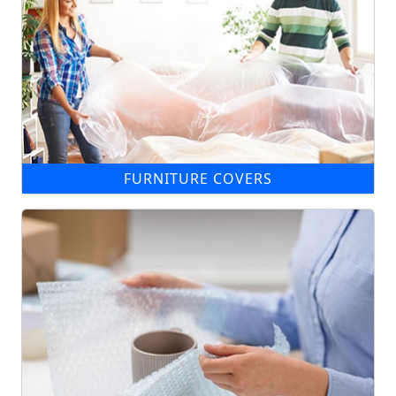
FURNITURE COVERS