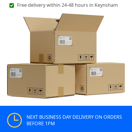
Free delivery within 24-48 hours in Keynsham
NEXT BUSINESS DAY DELIVERY ON ORDERS
BEFORE 1PM