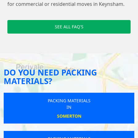
for commercial or residential moves in Keynsham.
SEE ALL FAQ'S
DO YOU NEED PACKING
MATERIALS?
PACKING MATERIALS
IN
SOMERTON