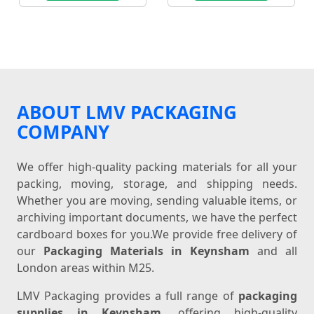
ABOUT LMV PACKAGING
COMPANY
We offer high-quality packing materials for all your
packing, moving, storage, and shipping needs.
Whether you are moving, sending valuable items, or
archiving important documents, we have the perfect
cardboard boxes for you.We provide free delivery of
our
Packaging Materials in Keynsham
and all
London areas within M25.
LMV Packaging provides a full range of
packaging
supplies in Keynsham
, offering high-quality