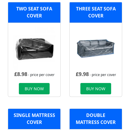
TWO SEAT SOFA
THREE SEAT SOFA
COVER
COVER
£
8.98
£
9.98
- price per cover
- price per cover
BUY NOW
BUY NOW
SINGLE MATTRESS
DOUBLE
COVER
MATTRESS COVER