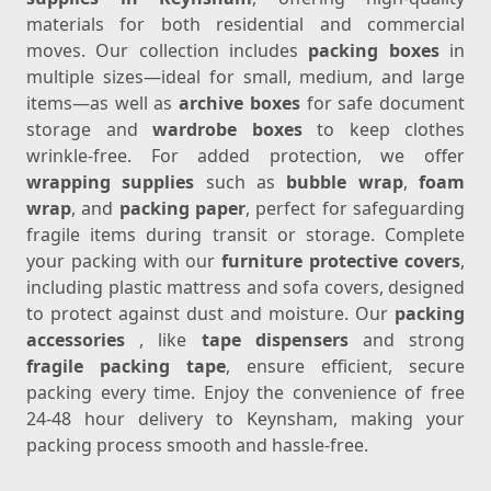
materials for both residential and commercial
moves. Our collection includes
packing boxes
in
multiple sizes—ideal for small, medium, and large
items—as well as
archive boxes
for safe document
storage and
wardrobe boxes
to keep clothes
wrinkle-free. For added protection, we offer
wrapping supplies
such as
bubble wrap
,
foam
wrap
, and
packing paper
, perfect for safeguarding
fragile items during transit or storage. Complete
your packing with our
furniture protective covers
,
including plastic mattress and sofa covers, designed
to protect against dust and moisture. Our
packing
accessories
, like
tape dispensers
and strong
fragile packing tape
, ensure efficient, secure
packing every time. Enjoy the convenience of free
24-48 hour delivery to Keynsham, making your
packing process smooth and hassle-free.