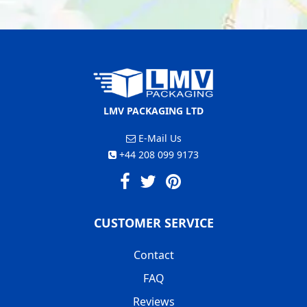
LMV PACKAGING LTD
E-Mail Us
+44 208 099 9173
CUSTOMER SERVICE
Contact
FAQ
Reviews