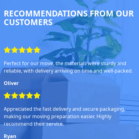
RECOMMENDATIONS FROM OUR
CUSTOMERS
Perfect for our move, the materials were sturdy and
reliable, with delivery arriving on time and well-packed.
Oliver
Appreciated the fast delivery and secure packaging,
making our moving preparation easier. Highly
recommend their service.
Ryan