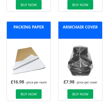
BUY NOW
BUY NOW
PACKING PAPER
ARMCHAIR COVER
£
16.98
£
7.98
- price per ream
- price per cover
BUY NOW
BUY NOW