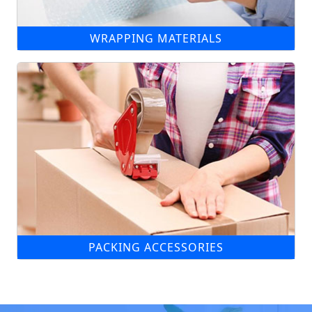
WRAPPING MATERIALS
PACKING ACCESSORIES