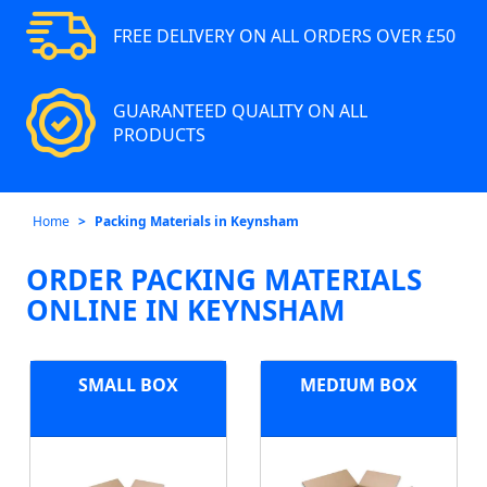
FREE DELIVERY ON ALL ORDERS OVER £50
GUARANTEED QUALITY ON ALL
PRODUCTS
Home
Packing Materials in Keynsham
ORDER PACKING MATERIALS
ONLINE IN KEYNSHAM
SMALL BOX
MEDIUM BOX