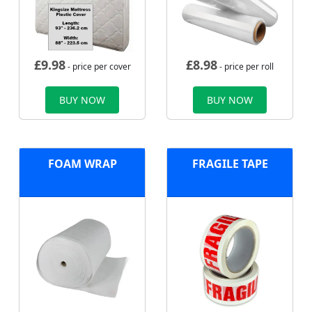
£
9.98
£
8.98
- price per cover
- price per roll
BUY NOW
BUY NOW
FOAM WRAP
FRAGILE TAPE