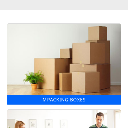
MPACKING BOXES