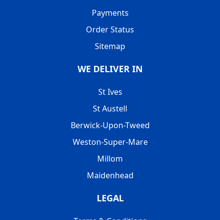
Payments
Order Status
Sitemap
WE DELIVER IN
St Ives
St Austell
Berwick-Upon-Tweed
Weston-Super-Mare
Millom
Maidenhead
LEGAL