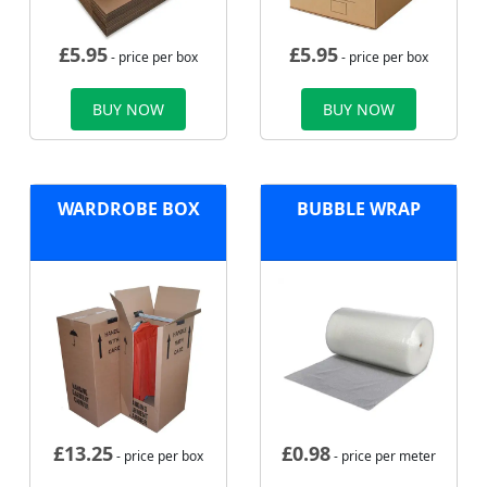
£
5.95
£
5.95
- price per box
- price per box
BUY NOW
BUY NOW
WARDROBE BOX
BUBBLE WRAP
£
13.25
£
0.98
- price per box
- price per meter