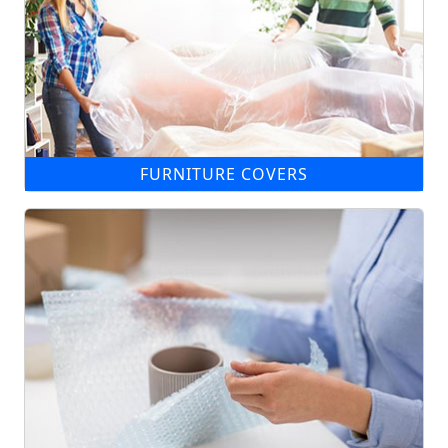
FURNITURE COVERS