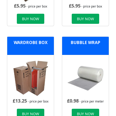
£
5.95
£
5.95
- price per box
- price per box
BUY NOW
BUY NOW
WARDROBE BOX
BUBBLE WRAP
£
13.25
£
0.98
- price per box
- price per meter
BUY NOW
BUY NOW