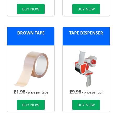
BUY NOW
BUY NOW
BROWN TAPE
TAPE DISPENSER
£
1.98
£
9.98
- price per tape
- price per gun
BUY NOW
BUY NOW