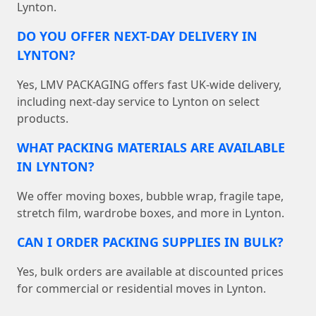
Lynton.
DO YOU OFFER NEXT-DAY DELIVERY IN
LYNTON?
Yes, LMV PACKAGING offers fast UK-wide delivery,
including next-day service to Lynton on select
products.
WHAT PACKING MATERIALS ARE AVAILABLE
IN LYNTON?
We offer moving boxes, bubble wrap, fragile tape,
stretch film, wardrobe boxes, and more in Lynton.
CAN I ORDER PACKING SUPPLIES IN BULK?
Yes, bulk orders are available at discounted prices
for commercial or residential moves in Lynton.