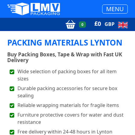
MENU
£
0
GBP
0
PACKING MATERIALS LYNTON
Buy Packing Boxes, Tape & Wrap with Fast UK
Delivery
Wide selection of packing boxes for all item
sizes
Durable packing accessories for secure box
sealing
Reliable wrapping materials for fragile items
Furniture protective covers for water and dust
resistance
Free delivery within 24-48 hours in Lynton