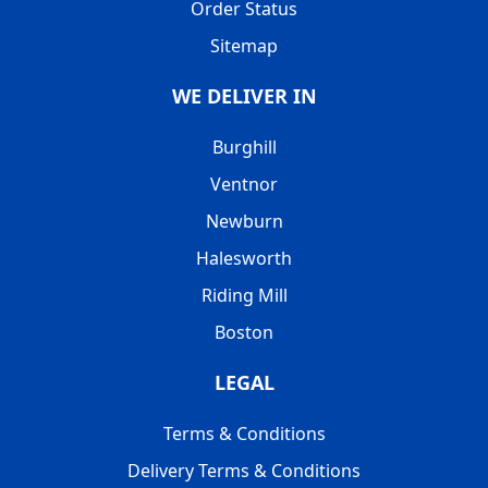
Order Status
Sitemap
WE DELIVER IN
Burghill
Ventnor
Newburn
Halesworth
Riding Mill
Boston
LEGAL
Terms & Conditions
Delivery Terms & Conditions