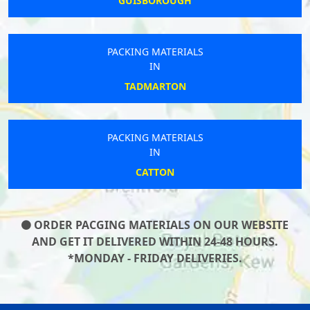
GUISBOROUGH
PACKING MATERIALS
IN
TADMARTON
PACKING MATERIALS
IN
CATTON
ORDER PACGING MATERIALS ON OUR WEBSITE
AND GET IT DELIVERED WITHIN 24-48 HOURS.
*MONDAY - FRIDAY DELIVERIES.