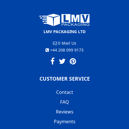
LMV PACKAGING LTD
E-Mail Us
+44 208 099 9173
CUSTOMER SERVICE
Contact
FAQ
Reviews
Payments