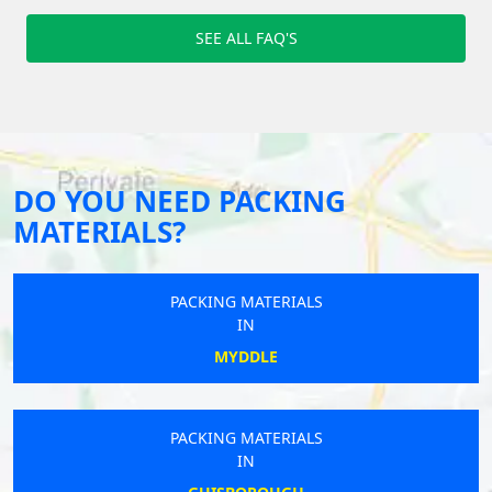
SEE ALL FAQ'S
DO YOU NEED PACKING
MATERIALS?
PACKING MATERIALS
IN
MYDDLE
PACKING MATERIALS
IN