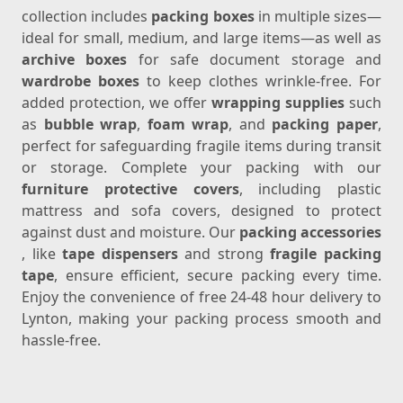
collection includes
packing boxes
in multiple sizes—
ideal for small, medium, and large items—as well as
archive boxes
for safe document storage and
wardrobe boxes
to keep clothes wrinkle-free. For
added protection, we offer
wrapping supplies
such
as
bubble wrap
,
foam wrap
, and
packing paper
,
perfect for safeguarding fragile items during transit
or storage. Complete your packing with our
furniture protective covers
, including plastic
mattress and sofa covers, designed to protect
against dust and moisture. Our
packing accessories
, like
tape dispensers
and strong
fragile packing
tape
, ensure efficient, secure packing every time.
Enjoy the convenience of free 24-48 hour delivery to
Lynton, making your packing process smooth and
hassle-free.