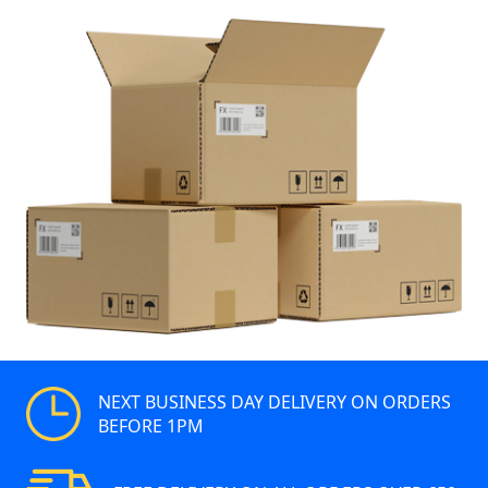
NEXT BUSINESS DAY DELIVERY ON ORDERS
BEFORE 1PM