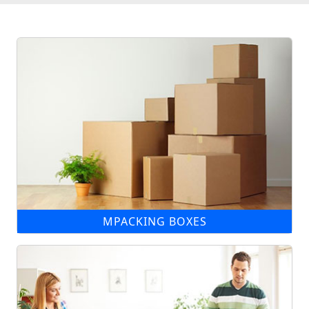
MPACKING BOXES