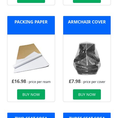
PACKING PAPER
ARMCHAIR COVER
£
16.98
£
7.98
- price per ream
- price per cover
BUY NOW
BUY NOW