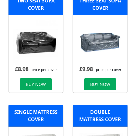
TWO SEAT SOFA
THREE SEAT SOFA
COVER
COVER
£
8.98
£
9.98
- price per cover
- price per cover
BUY NOW
BUY NOW
SINGLE MATTRESS
DOUBLE
COVER
MATTRESS COVER