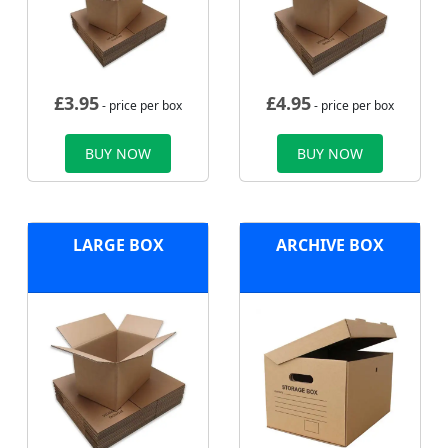
£
3.95
£
4.95
- price per box
- price per box
BUY NOW
BUY NOW
LARGE BOX
ARCHIVE BOX