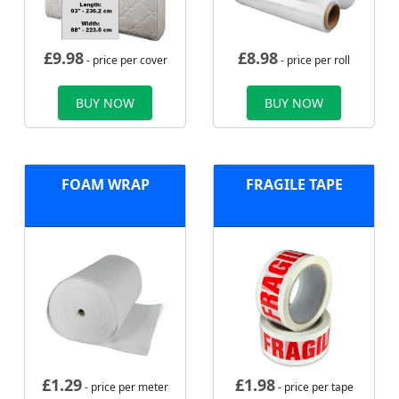
£
9.98
£
8.98
- price per cover
- price per roll
BUY NOW
BUY NOW
FOAM WRAP
FRAGILE TAPE
£
1.29
£
1.98
- price per meter
- price per tape