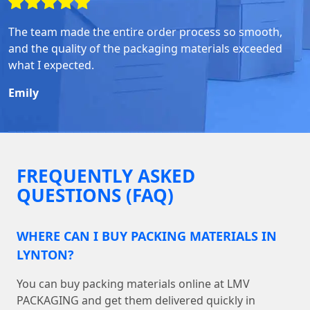
The team made the entire order process so smooth,
and the quality of the packaging materials exceeded
what I expected.
Emily
FREQUENTLY ASKED
QUESTIONS (FAQ)
WHERE CAN I BUY PACKING MATERIALS IN
LYNTON?
You can buy packing materials online at LMV
PACKAGING and get them delivered quickly in