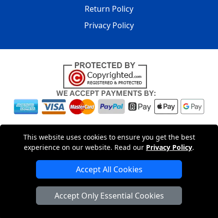
Return Policy
Privacy Policy
Copyright © 2004 - 2026
LMV PACKAGING LTD
|
20-22
This website uses cookies to ensure you get the best
Wenlock Road
,
N1 7GU
London
,
UK
Registered in England
experience on our website. Read our
Privacy Policy
.
and Wales | Company Registration No: 15261943
Accept All Cookies
London Removals Company
Accept Only Essential Cookies
Man with a Van London
Cardboard Boxes London