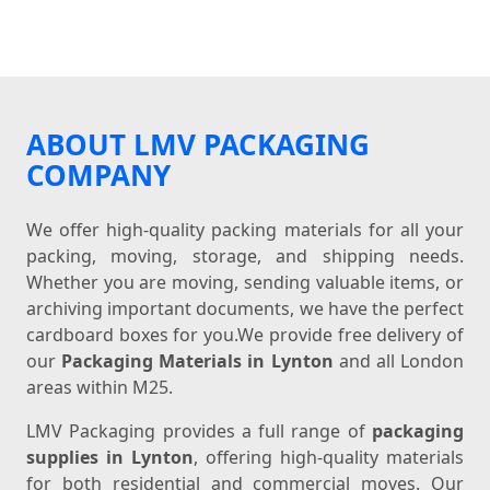
ABOUT LMV PACKAGING
COMPANY
We offer high-quality packing materials for all your
packing, moving, storage, and shipping needs.
Whether you are moving, sending valuable items, or
archiving important documents, we have the perfect
cardboard boxes for you.We provide free delivery of
our
Packaging Materials in Lynton
and all London
areas within M25.
LMV Packaging provides a full range of
packaging
supplies in Lynton
, offering high-quality materials
for both residential and commercial moves. Our