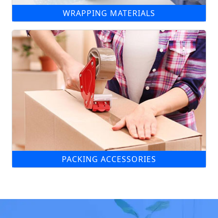
WRAPPING MATERIALS
PACKING ACCESSORIES