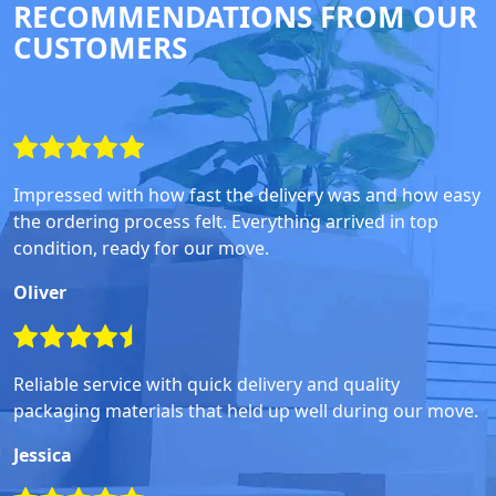
RECOMMENDATIONS FROM OUR
CUSTOMERS
Impressed with how fast the delivery was and how easy
the ordering process felt. Everything arrived in top
condition, ready for our move.
Oliver
Reliable service with quick delivery and quality
packaging materials that held up well during our move.
Jessica