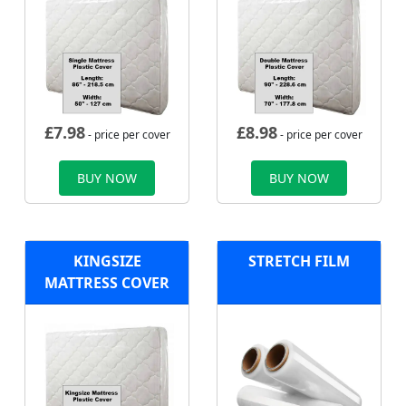
£
7.98
£
8.98
- price per cover
- price per cover
BUY NOW
BUY NOW
KINGSIZE
STRETCH FILM
MATTRESS COVER