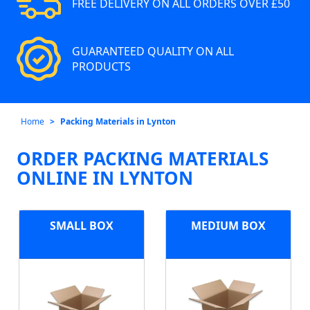
FREE DELIVERY ON ALL ORDERS OVER £50
GUARANTEED QUALITY ON ALL
PRODUCTS
Home
Packing Materials in Lynton
ORDER PACKING MATERIALS
ONLINE IN LYNTON
SMALL BOX
MEDIUM BOX