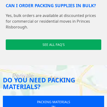
CAN I ORDER PACKING SUPPLIES IN BULK?
Yes, bulk orders are available at discounted prices
for commercial or residential moves in Princes
Risborough.
SEE ALL FAQ'S
DO YOU NEED PACKING
MATERIALS?
PACKING MATERIALS
IN