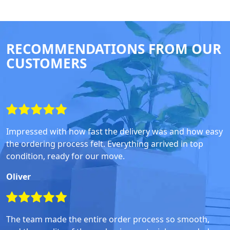
RECOMMENDATIONS FROM OUR
CUSTOMERS
Impressed with how fast the delivery was and how easy
the ordering process felt. Everything arrived in top
condition, ready for our move.
Oliver
The team made the entire order process so smooth,