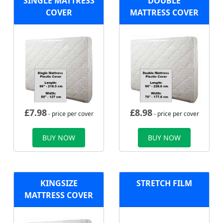
SINGLE MATTRESS
DOUBLE
COVER
MATTRESS COVER
£
7.98
£
8.98
- price per cover
- price per cover
BUY NOW
BUY NOW
KINGSIZE
STRETCH FILM
MATTRESS COVER