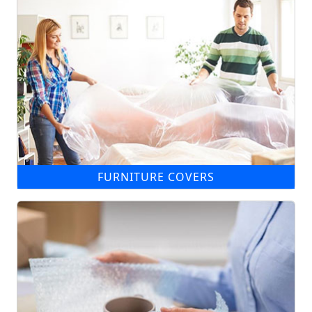
FURNITURE COVERS