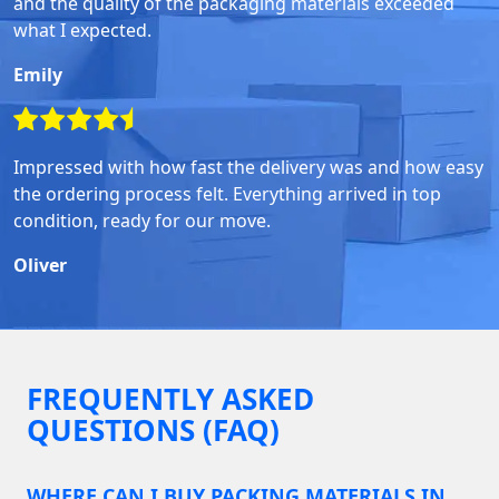
and the quality of the packaging materials exceeded
what I expected.
Emily
Impressed with how fast the delivery was and how easy
the ordering process felt. Everything arrived in top
condition, ready for our move.
Oliver
FREQUENTLY ASKED
QUESTIONS (FAQ)
WHERE CAN I BUY PACKING MATERIALS IN