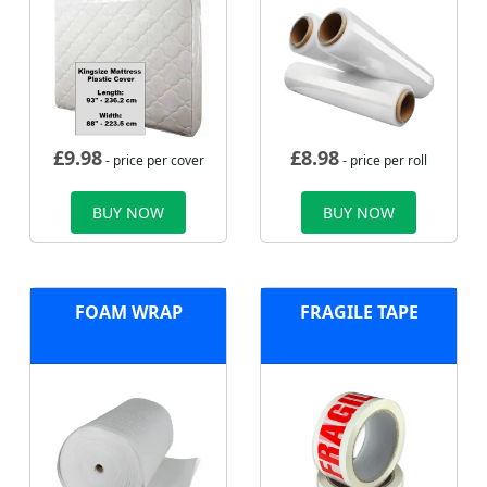
£
9.98
£
8.98
- price per cover
- price per roll
BUY NOW
BUY NOW
FOAM WRAP
FRAGILE TAPE