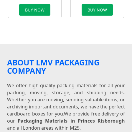
BUY NOW
BUY NOW
ABOUT LMV PACKAGING
COMPANY
We offer high-quality packing materials for all your
packing, moving, storage, and shipping needs.
Whether you are moving, sending valuable items, or
archiving important documents, we have the perfect
cardboard boxes for you.We provide free delivery of
our
Packaging Materials in Princes Risborough
and all London areas within M25.