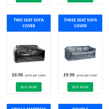
TWO SEAT SOFA
THREE SEAT SOFA
COVER
COVER
£
8.98
£
9.98
- price per cover
- price per cover
BUY NOW
BUY NOW