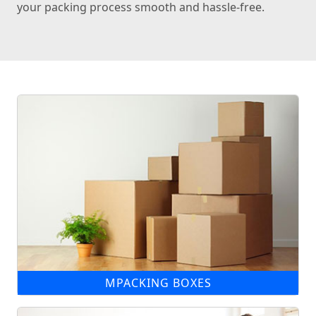
your packing process smooth and hassle-free.
MPACKING BOXES