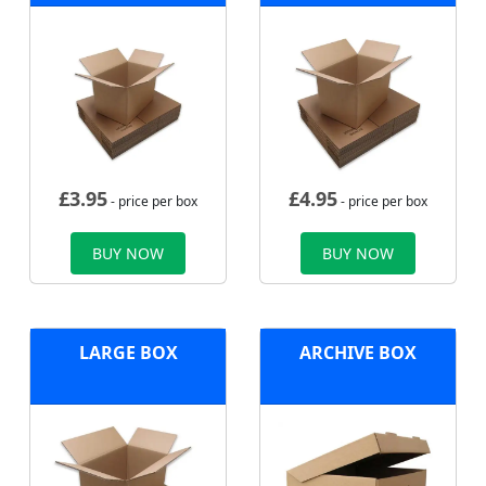
£
3.95
£
4.95
- price per box
- price per box
BUY NOW
BUY NOW
LARGE BOX
ARCHIVE BOX