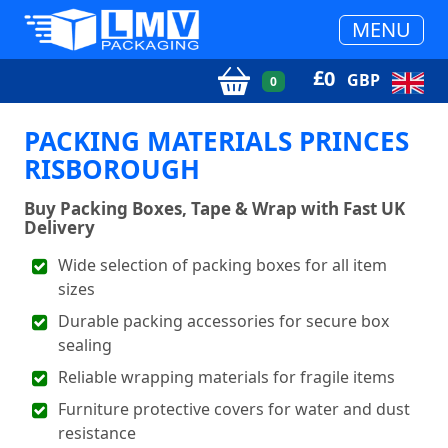
MENU
£
0
GBP
0
PACKING MATERIALS PRINCES
RISBOROUGH
Buy Packing Boxes, Tape & Wrap with Fast UK
Delivery
Wide selection of packing boxes for all item
sizes
Durable packing accessories for secure box
sealing
Reliable wrapping materials for fragile items
Furniture protective covers for water and dust
resistance