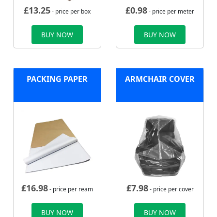
£
13.25
£
0.98
- price per box
- price per meter
BUY NOW
BUY NOW
PACKING PAPER
ARMCHAIR COVER
£
16.98
£
7.98
- price per ream
- price per cover
BUY NOW
BUY NOW