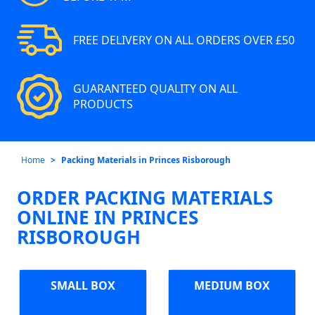
FREE DELIVERY ON ALL ORDERS OVER £50
GUARANTEED QUALITY ON ALL
PRODUCTS
Home
Packing Materials in Princes Risborough
ORDER PACKING MATERIALS
ONLINE IN PRINCES
RISBOROUGH
SMALL BOX
MEDIUM BOX