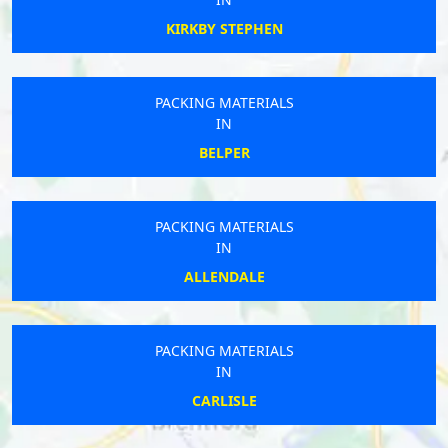
KIRKBY STEPHEN
PACKING MATERIALS
IN
BELPER
PACKING MATERIALS
IN
ALLENDALE
PACKING MATERIALS
IN
CARLISLE