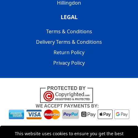
Hillingdon
LEGAL
Terms & Conditions
Delivery Terms & Conditions
Return Policy
Privacy Policy
Copyright © 2004 - 2026
LMV PACKAGING LTD
|
20-22
This website uses cookies to ensure you get the best
Wenlock Road
,
N1 7GU
London
,
UK
Registered in England