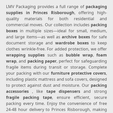
LMV Packaging provides a full range of
packaging
supplies in Princes Risborough
, offering high-
quality materials for both residential and
commercial moves. Our collection includes
packing
boxes
in multiple sizes—ideal for small, medium,
and large items—as well as
archive boxes
for safe
document storage and
wardrobe boxes
to keep
clothes wrinkle-free. For added protection, we offer
wrapping supplies
such as
bubble wrap
,
foam
wrap
, and
packing paper
, perfect for safeguarding
fragile items during transit or storage. Complete
your packing with our
furniture protective covers
,
including plastic mattress and sofa covers, designed
to protect against dust and moisture. Our
packing
accessories
, like
tape dispensers
and strong
fragile packing tape
, ensure efficient, secure
packing every time. Enjoy the convenience of free
24-48 hour delivery to Princes Risborough, making