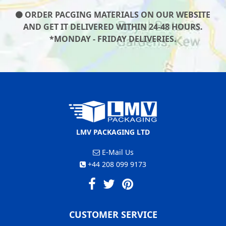
ORDER PACGING MATERIALS ON OUR WEBSITE
AND GET IT DELIVERED WITHIN 24-48 HOURS.
*MONDAY - FRIDAY DELIVERIES.
LMV PACKAGING LTD
E-Mail Us
+44 208 099 9173
CUSTOMER SERVICE