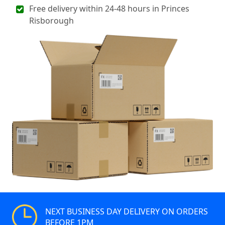
Free delivery within 24-48 hours in Princes
Risborough
NEXT BUSINESS DAY DELIVERY ON ORDERS
BEFORE 1PM