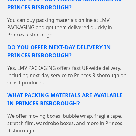
PRINCES RISBOROUGH?
You can buy packing materials online at LMV
PACKAGING and get them delivered quickly in
Princes Risborough.
DO YOU OFFER NEXT-DAY DELIVERY IN
PRINCES RISBOROUGH?
Yes, LMV PACKAGING offers fast UK-wide delivery,
including next-day service to Princes Risborough on
select products.
WHAT PACKING MATERIALS ARE AVAILABLE
IN PRINCES RISBOROUGH?
We offer moving boxes, bubble wrap, fragile tape,
stretch film, wardrobe boxes, and more in Princes
Risborough.