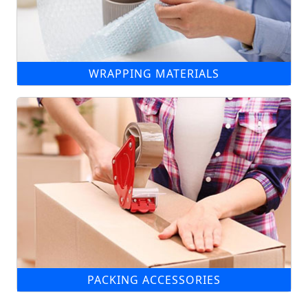
WRAPPING MATERIALS
PACKING ACCESSORIES