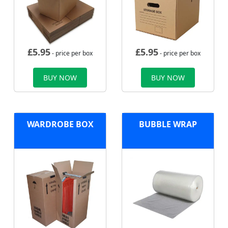
£
5.95
£
5.95
- price per box
- price per box
BUY NOW
BUY NOW
WARDROBE BOX
BUBBLE WRAP