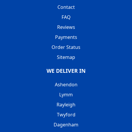
Contact
FAQ
Reviews
Payments
Order Status
Sitemap
WE DELIVER IN
Ashendon
Lymm
Rayleigh
Twyford
Dagenham