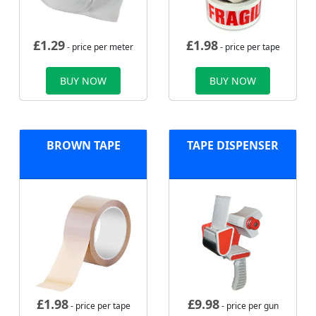
£
1.29
£
1.98
- price per meter
- price per tape
BUY NOW
BUY NOW
BROWN TAPE
TAPE DISPENSER
£
1.98
£
9.98
- price per tape
- price per gun