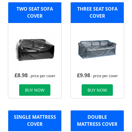
TWO SEAT SOFA
THREE SEAT SOFA
COVER
COVER
£
8.98
£
9.98
- price per cover
- price per cover
BUY NOW
BUY NOW
SINGLE MATTRESS
DOUBLE
COVER
MATTRESS COVER