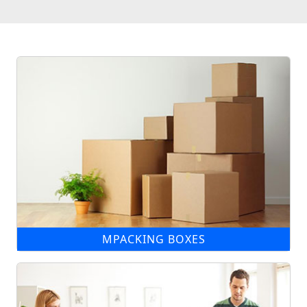
MPACKING BOXES