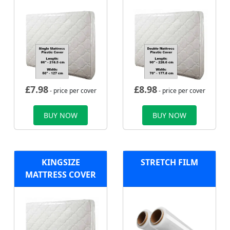
£
7.98
£
8.98
- price per cover
- price per cover
BUY NOW
BUY NOW
KINGSIZE
STRETCH FILM
MATTRESS COVER