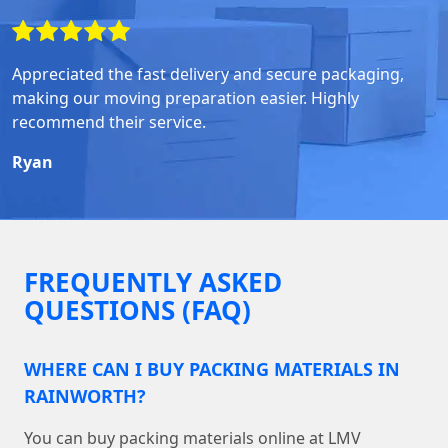
Appreciated the fast delivery and secure packaging,
making our moving preparation easier. Highly
recommend their service.
Ryan
FREQUENTLY ASKED
QUESTIONS (FAQ)
WHERE CAN I BUY PACKING MATERIALS IN
RAINWORTH?
You can buy packing materials online at LMV