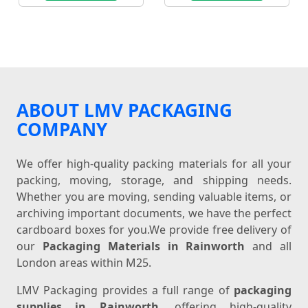
ABOUT LMV PACKAGING
COMPANY
We offer high-quality packing materials for all your
packing, moving, storage, and shipping needs.
Whether you are moving, sending valuable items, or
archiving important documents, we have the perfect
cardboard boxes for you.We provide free delivery of
our
Packaging Materials in Rainworth
and all
London areas within M25.
LMV Packaging provides a full range of
packaging
supplies in Rainworth
, offering high-quality