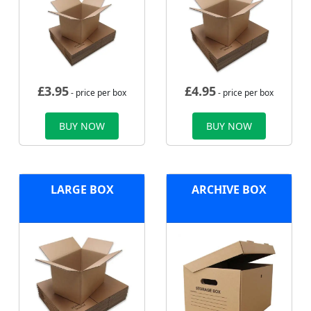
£
3.95
£
4.95
- price per box
- price per box
BUY NOW
BUY NOW
LARGE BOX
ARCHIVE BOX