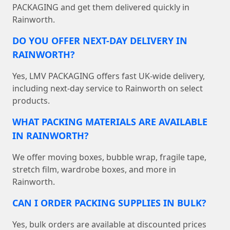
PACKAGING and get them delivered quickly in
Rainworth.
DO YOU OFFER NEXT-DAY DELIVERY IN
RAINWORTH?
Yes, LMV PACKAGING offers fast UK-wide delivery,
including next-day service to Rainworth on select
products.
WHAT PACKING MATERIALS ARE AVAILABLE
IN RAINWORTH?
We offer moving boxes, bubble wrap, fragile tape,
stretch film, wardrobe boxes, and more in
Rainworth.
CAN I ORDER PACKING SUPPLIES IN BULK?
Yes, bulk orders are available at discounted prices