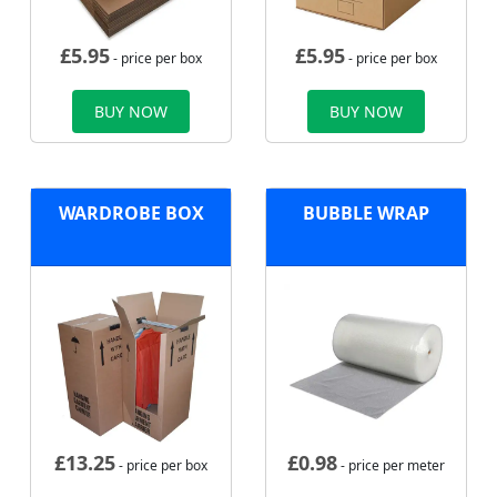
£
5.95
£
5.95
- price per box
- price per box
BUY NOW
BUY NOW
WARDROBE BOX
BUBBLE WRAP
£
13.25
£
0.98
- price per box
- price per meter