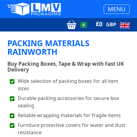
MENU
£
0
GBP
0
PACKING MATERIALS
RAINWORTH
Buy Packing Boxes, Tape & Wrap with Fast UK
Delivery
Wide selection of packing boxes for all item
sizes
Durable packing accessories for secure box
sealing
Reliable wrapping materials for fragile items
Furniture protective covers for water and dust
resistance