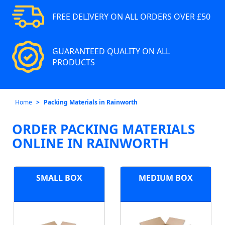
FREE DELIVERY ON ALL ORDERS OVER £50
GUARANTEED QUALITY ON ALL
PRODUCTS
Home
Packing Materials in Rainworth
ORDER PACKING MATERIALS
ONLINE IN RAINWORTH
SMALL BOX
MEDIUM BOX