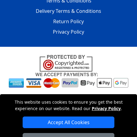
Terms & Conditions
Delivery Terms & Conditions
Return Policy
Privacy Policy
Copyright © 2004 - 2026
LMV PACKAGING LTD
|
20-22
This website uses cookies to ensure you get the best
Wenlock Road
,
N1 7GU
London
,
UK
Registered in England
experience on our website. Read our
Privacy Policy
.
and Wales | Company Registration No: 15261943
Accept All Cookies
London Removals Company