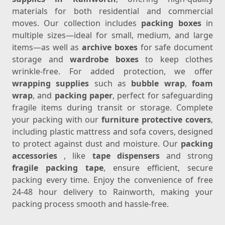
materials for both residential and commercial
moves. Our collection includes
packing boxes
in
multiple sizes—ideal for small, medium, and large
items—as well as
archive boxes
for safe document
storage and
wardrobe boxes
to keep clothes
wrinkle-free. For added protection, we offer
wrapping supplies
such as
bubble wrap
,
foam
wrap
, and
packing paper
, perfect for safeguarding
fragile items during transit or storage. Complete
your packing with our
furniture protective covers
,
including plastic mattress and sofa covers, designed
to protect against dust and moisture. Our
packing
accessories
, like
tape dispensers
and strong
fragile packing tape
, ensure efficient, secure
packing every time. Enjoy the convenience of free
24-48 hour delivery to Rainworth, making your
packing process smooth and hassle-free.