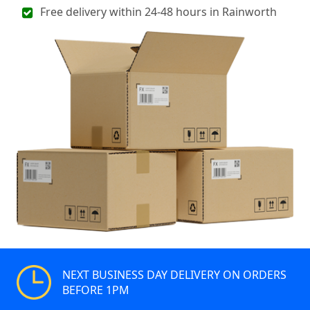
Free delivery within 24-48 hours in Rainworth
NEXT BUSINESS DAY DELIVERY ON ORDERS
BEFORE 1PM