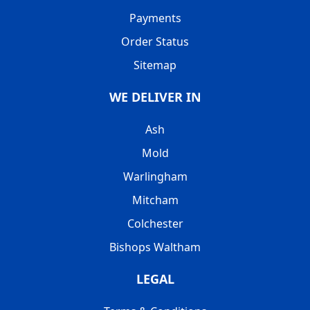
Payments
Order Status
Sitemap
WE DELIVER IN
Ash
Mold
Warlingham
Mitcham
Colchester
Bishops Waltham
LEGAL