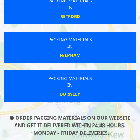
PACKING MATERIALS
IN
RETFORD
PACKING MATERIALS
IN
FELPHAM
PACKING MATERIALS
IN
BURNLEY
ORDER PACGING MATERIALS ON OUR WEBSITE
AND GET IT DELIVERED WITHIN 24-48 HOURS.
*MONDAY - FRIDAY DELIVERIES.