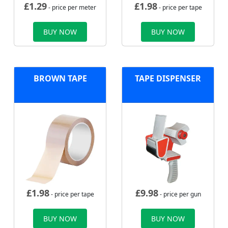
£
1.29
£
1.98
- price per meter
- price per tape
BUY NOW
BUY NOW
BROWN TAPE
TAPE DISPENSER
£
1.98
£
9.98
- price per tape
- price per gun
BUY NOW
BUY NOW