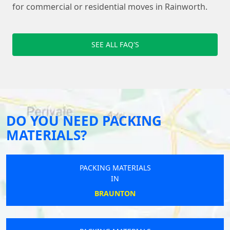
for commercial or residential moves in Rainworth.
SEE ALL FAQ'S
DO YOU NEED PACKING
MATERIALS?
PACKING MATERIALS
IN
BRAUNTON