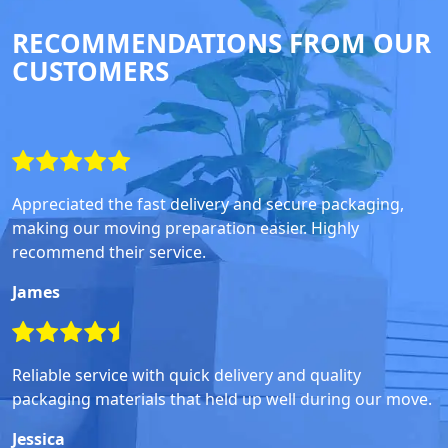
RECOMMENDATIONS FROM OUR
CUSTOMERS
Appreciated the fast delivery and secure packaging,
making our moving preparation easier. Highly
recommend their service.
James
Reliable service with quick delivery and quality
packaging materials that held up well during our move.
Jessica