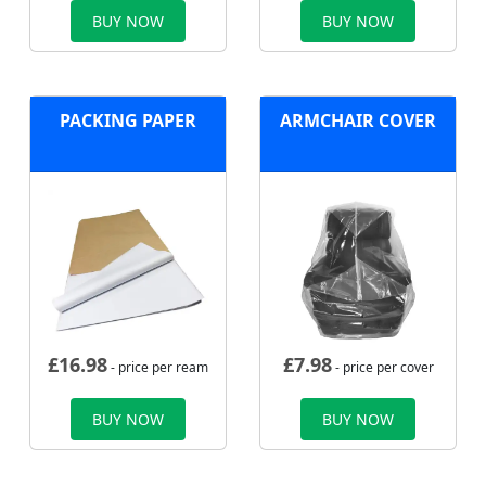
BUY NOW
BUY NOW
PACKING PAPER
ARMCHAIR COVER
£
16.98
£
7.98
- price per ream
- price per cover
BUY NOW
BUY NOW