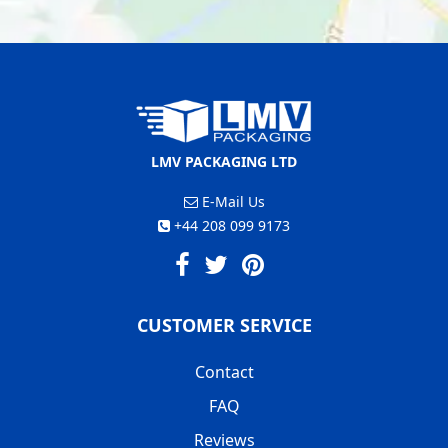
LMV PACKAGING LTD
E-Mail Us
+44 208 099 9173
CUSTOMER SERVICE
Contact
FAQ
Reviews