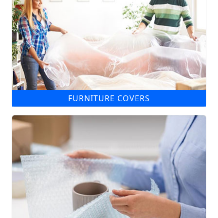
FURNITURE COVERS