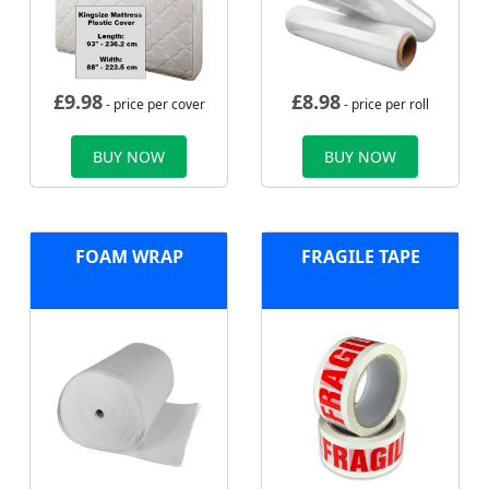
£
9.98
£
8.98
- price per cover
- price per roll
BUY NOW
BUY NOW
FOAM WRAP
FRAGILE TAPE