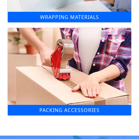
WRAPPING MATERIALS
PACKING ACCESSORIES