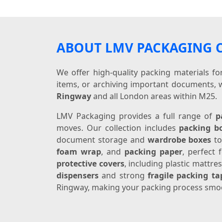
ABOUT LMV PACKAGING
We offer high-quality packing materials f
items, or archiving important documents, 
Ringway
and all London areas within M25.
LMV Packaging provides a full range of
p
moves. Our collection includes
packing b
document storage and
wardrobe boxes
to
foam wrap
, and
packing paper
, perfect
protective covers
, including plastic mattr
dispensers
and strong
fragile packing ta
Ringway, making your packing process smoo