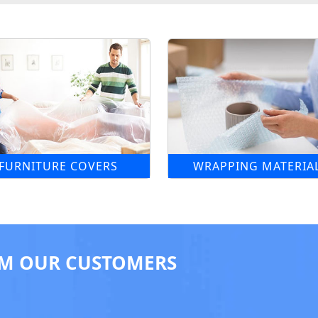
FURNITURE COVERS
WRAPPING MATERIA
M OUR CUSTOMERS