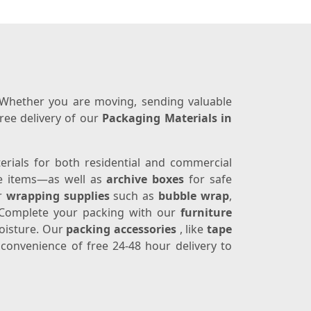
. Whether you are moving, sending valuable
ree delivery of our
Packaging Materials in
terials for both residential and commercial
ge items—as well as
archive boxes
for safe
er
wrapping supplies
such as
bubble wrap
,
e. Complete your packing with our
furniture
moisture. Our
packing accessories
, like
tape
e convenience of free 24-48 hour delivery to