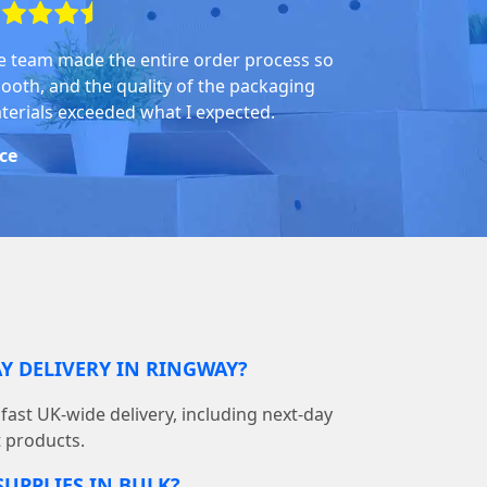
e team made the entire order process so
ooth, and the quality of the packaging
terials exceeded what I expected.
ice
Y DELIVERY IN RINGWAY?
ast UK-wide delivery, including next-day
t products.
SUPPLIES IN BULK?