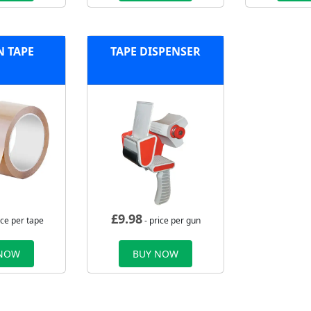
 TAPE
TAPE DISPENSER
£
9.98
ice per tape
- price per gun
 NOW
BUY NOW