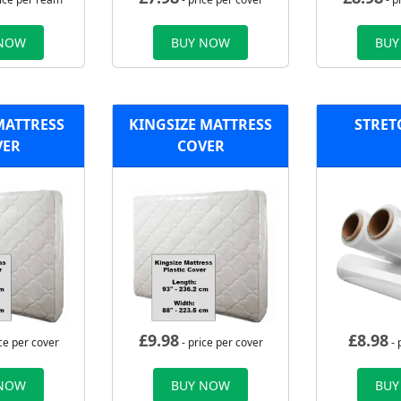
 NOW
BUY NOW
BUY
MATTRESS
KINGSIZE MATTRESS
STRET
VER
COVER
£
9.98
£
8.98
ce per cover
- price per cover
- 
 NOW
BUY NOW
BUY