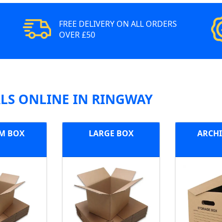
FREE DELIVERY ON ALL ORDERS
OVER £50
LS ONLINE IN RINGWAY
M BOX
LARGE BOX
ARCHI