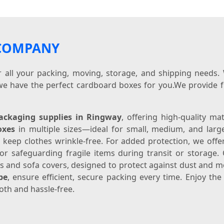
 COMPANY
or all your packing, moving, storage, and shipping needs
we have the perfect cardboard boxes for you.We provide f
ackaging supplies in Ringway
, offering high-quality ma
oxes
in multiple sizes—ideal for small, medium, and lar
 keep clothes wrinkle-free. For added protection, we off
 for safeguarding fragile items during transit or storag
ess and sofa covers, designed to protect against dust and 
pe
, ensure efficient, secure packing every time. Enjoy th
th and hassle-free.