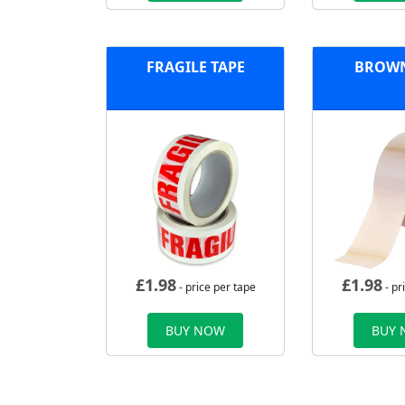
FRAGILE TAPE
BROWN
£
1.98
£
1.98
- price per tape
- pr
BUY NOW
BUY