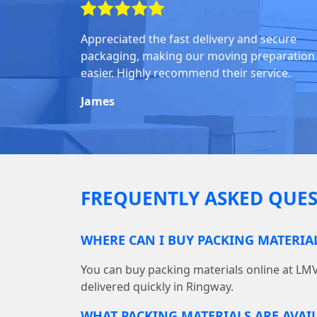
Appreciated the fast delivery and secure
packaging, making our moving preparation
easier. Highly recommend their service.
James
FREQUENTLY ASKED QUES
WHERE CAN I BUY PACKING MATERIA
You can buy packing materials online at L
delivered quickly in Ringway.
WHAT PACKING MATERIALS ARE AVAI