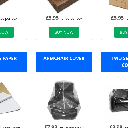
£
5.95
£
5.95
ice per box
- price per box
- 
 NOW
BUY NOW
BUY
G PAPER
ARMCHAIR COVER
TWO SE
CO
£
7.98
£
8.98
rice per ream
- price per cover
- p