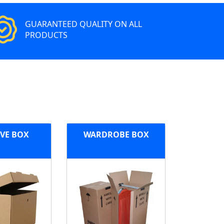
GUARANTEED QUALITY ON ALL
PRODUCTS
VE BOX
WARDROBE BOX