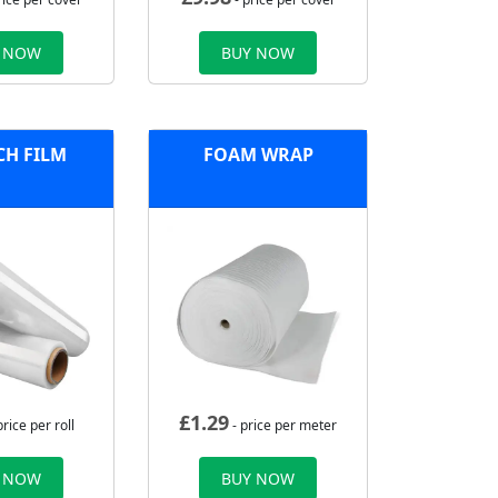
 NOW
BUY NOW
CH FILM
FOAM WRAP
£
1.29
price per roll
- price per meter
 NOW
BUY NOW