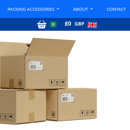
PACKING ACCESSORIES
ABOUT
CONTACT
£
0
GBP
0