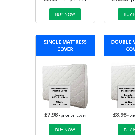
BUY NOW
BUY
SINGLE MATTRESS
DOUBLE 
COVER
CO
£
7.98
£
8.98
- price per cover
- pri
BUY NOW
BUY