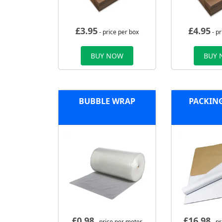
£
3.95
£
4.95
- price per box
- pr
BUY NOW
BUY
BUBBLE WRAP
PACKIN
£
0.98
£
16.98
- price per meter
- p