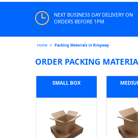
NEXT BUSINESS DAY DELIVERY ON
ORDERS BEFORE 1PM
Home
Packing Materials in Ringway
ORDER PACKING MATERIA
SMALL BOX
MEDIU