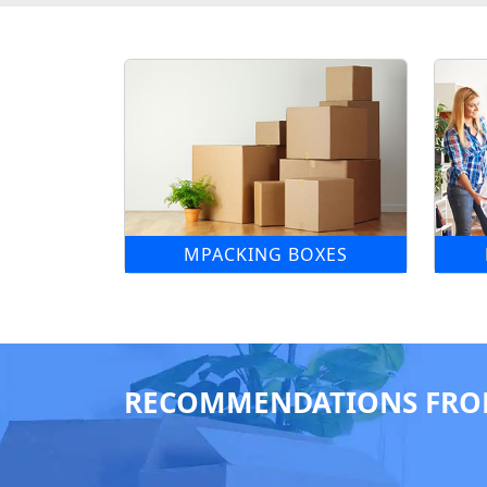
MPACKING BOXES
RECOMMENDATIONS FRO