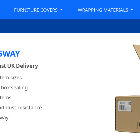
FURNITURE COVERS
WRAPPING MATERIALS
NGWAY
st UK Delivery
item sizes
 box sealing
items
nd dust resistance
gway