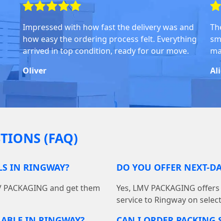
Impressed with how fast the delivery was and
Th
how easy the ordering process felt. Everything
sm
arrived in top condition, ready for our move.
ma
Oliver
Al
TIONS (FAQ)
LS IN RINGWAY?
DO YOU OFFER NEXT-DA
MV PACKAGING and get them
Yes, LMV PACKAGING offers f
service to Ringway on selec
LABLE IN RINGWAY?
CAN I ORDER PACKING 