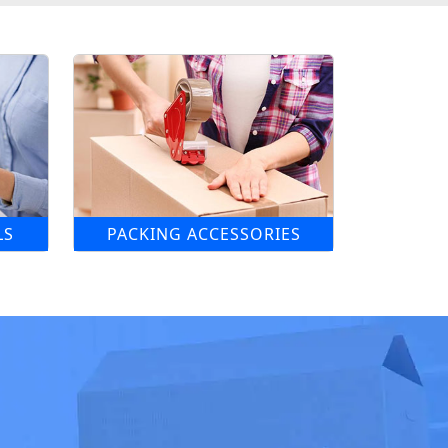
LS
PACKING ACCESSORIES