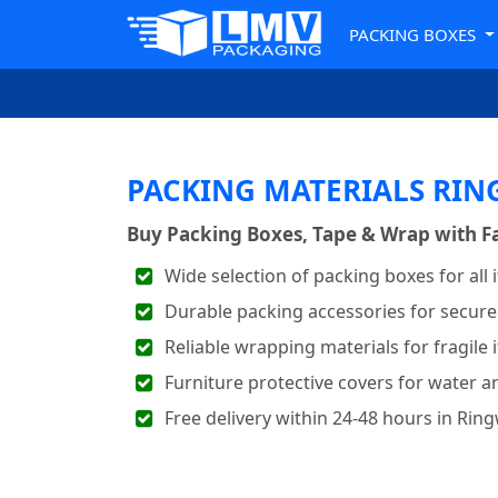
PACKING BOXES
PACKING MATERIALS RI
Buy Packing Boxes, Tape & Wrap with Fa
Wide selection of packing boxes for all 
Durable packing accessories for secure
Reliable wrapping materials for fragile 
Furniture protective covers for water a
Free delivery within 24-48 hours in Rin