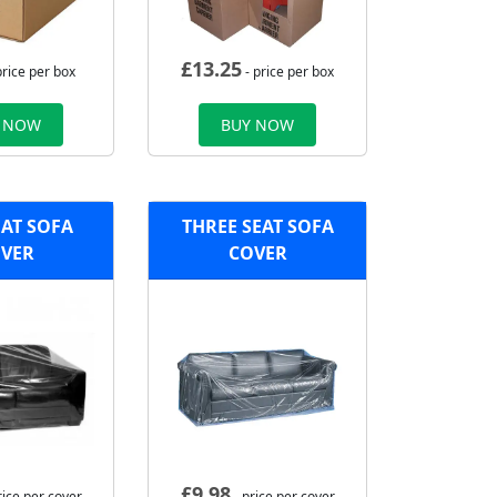
£
13.25
price per box
- price per box
 NOW
BUY NOW
AT SOFA
THREE SEAT SOFA
VER
COVER
£
9.98
rice per cover
- price per cover