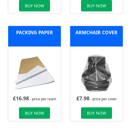
BUY NOW
BUY NOW
PACKING PAPER
ARMCHAIR COVER
£
16.98
£
7.98
- price per ream
- price per cover
BUY NOW
BUY NOW