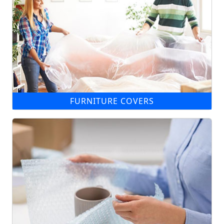
FURNITURE COVERS