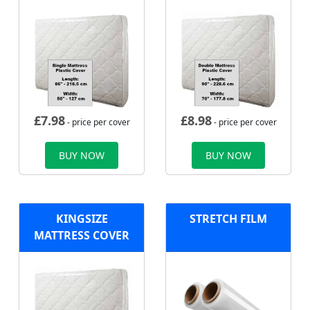
£
7.98
£
8.98
- price per cover
- price per cover
BUY NOW
BUY NOW
KINGSIZE
STRETCH FILM
MATTRESS COVER