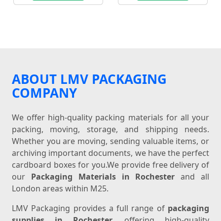
ABOUT LMV PACKAGING
COMPANY
We offer high-quality packing materials for all your
packing, moving, storage, and shipping needs.
Whether you are moving, sending valuable items, or
archiving important documents, we have the perfect
cardboard boxes for you.We provide free delivery of
our
Packaging Materials in Rochester
and all
London areas within M25.
LMV Packaging provides a full range of
packaging
supplies in Rochester
, offering high-quality