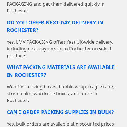
PACKAGING and get them delivered quickly in
Rochester.
DO YOU OFFER NEXT-DAY DELIVERY IN
ROCHESTER?
Yes, LMV PACKAGING offers fast UK-wide delivery,
including next-day service to Rochester on select
products.
WHAT PACKING MATERIALS ARE AVAILABLE
IN ROCHESTER?
We offer moving boxes, bubble wrap, fragile tape,
stretch film, wardrobe boxes, and more in
Rochester.
CAN I ORDER PACKING SUPPLIES IN BULK?
Yes, bulk orders are available at discounted prices