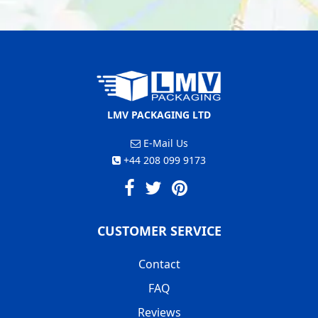
LMV PACKAGING LTD
E-Mail Us
+44 208 099 9173
CUSTOMER SERVICE
Contact
FAQ
Reviews