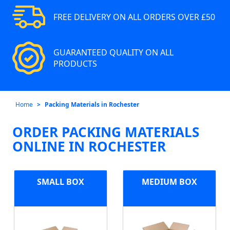
FREE DELIVERY ON ALL ORDERS OVER £50
GUARANTEED QUALITY ON ALL
PRODUCTS
Home
Packing Materials in Rochester
ORDER PACKING MATERIALS
ONLINE IN ROCHESTER
SMALL BOX
MEDIUM BOX