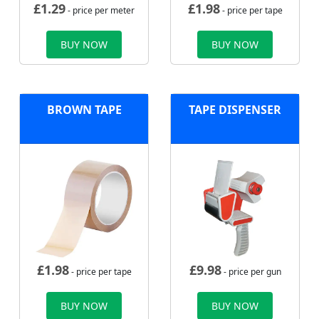
£
1.29
£
1.98
- price per meter
- price per tape
BUY NOW
BUY NOW
BROWN TAPE
TAPE DISPENSER
£
1.98
£
9.98
- price per tape
- price per gun
BUY NOW
BUY NOW