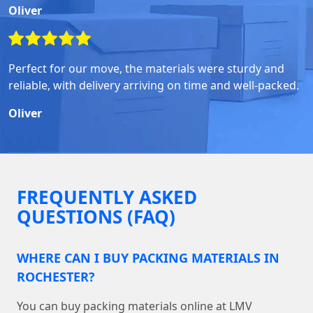
Oliver
Perfect for our move, the materials were sturdy and
reliable, with delivery arriving on time and well-packed.
Oliver
FREQUENTLY ASKED
QUESTIONS (FAQ)
WHERE CAN I BUY PACKING MATERIALS IN
ROCHESTER?
You can buy packing materials online at LMV