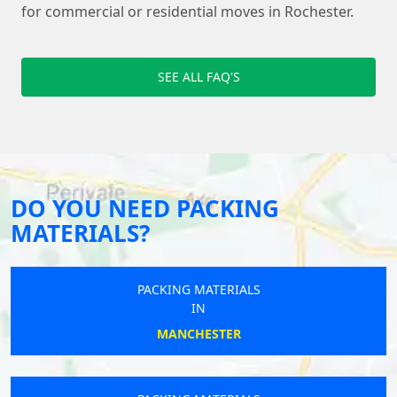
for commercial or residential moves in Rochester.
SEE ALL FAQ'S
DO YOU NEED PACKING
MATERIALS?
PACKING MATERIALS
IN
MANCHESTER