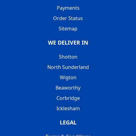
Payments
Order Status
Sitemap
WE DELIVER IN
Shotton
North Sunderland
Wigton
Beaworthy
Corbridge
Icklesham
LEGAL