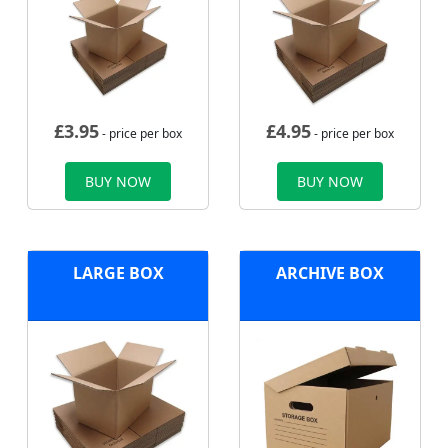
£
3.95
£
4.95
- price per box
- price per box
BUY NOW
BUY NOW
LARGE BOX
ARCHIVE BOX