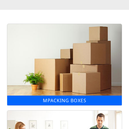
MPACKING BOXES