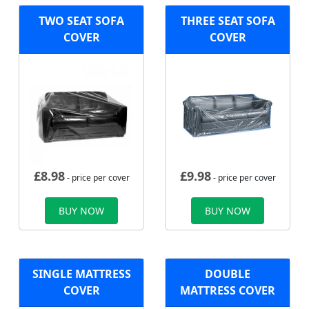
TWO SEAT SOFA
THREE SEAT SOFA
COVER
COVER
£
8.98
£
9.98
- price per cover
- price per cover
BUY NOW
BUY NOW
SINGLE MATTRESS
DOUBLE
COVER
MATTRESS COVER