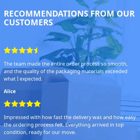
RECOMMENDATIONS FROM OUR
CUSTOMERS
The team made the entire order process so smooth,
and the quality of the packaging materials exceeded
what I expected.
Alice
Impressed with how fast the delivery was and how easy
the ordering process felt. Everything arrived in top
condition, ready for our move.