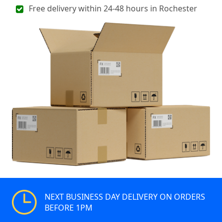
Free delivery within 24-48 hours in Rochester
NEXT BUSINESS DAY DELIVERY ON ORDERS
BEFORE 1PM