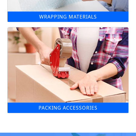
WRAPPING MATERIALS
PACKING ACCESSORIES