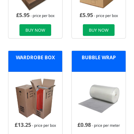
£
5.95
£
5.95
- price per box
- price per box
BUY NOW
BUY NOW
WARDROBE BOX
BUBBLE WRAP
£
13.25
£
0.98
- price per box
- price per meter