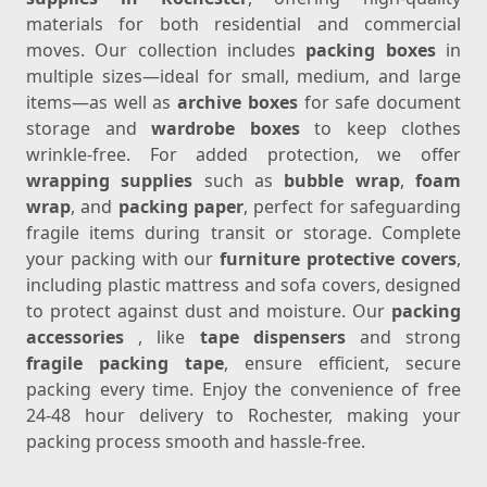
materials for both residential and commercial
moves. Our collection includes
packing boxes
in
multiple sizes—ideal for small, medium, and large
items—as well as
archive boxes
for safe document
storage and
wardrobe boxes
to keep clothes
wrinkle-free. For added protection, we offer
wrapping supplies
such as
bubble wrap
,
foam
wrap
, and
packing paper
, perfect for safeguarding
fragile items during transit or storage. Complete
your packing with our
furniture protective covers
,
including plastic mattress and sofa covers, designed
to protect against dust and moisture. Our
packing
accessories
, like
tape dispensers
and strong
fragile packing tape
, ensure efficient, secure
packing every time. Enjoy the convenience of free
24-48 hour delivery to Rochester, making your
packing process smooth and hassle-free.