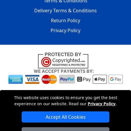
Terms & Conditions
Delivery Terms & Conditions
Return Policy
Privacy Policy
Copyright © 2004 - 2026
LMV PACKAGING LTD
|
20-22
This website uses cookies to ensure you get the best
Wenlock Road
,
N1 7GU
London
,
UK
Registered in England
experience on our website. Read our
Privacy Policy
.
and Wales | Company Registration No: 15261943
Accept All Cookies
London Removals Company