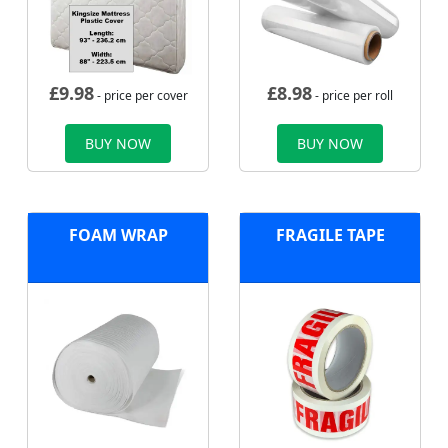
£
9.98
£
8.98
- price per cover
- price per roll
BUY NOW
BUY NOW
FOAM WRAP
FRAGILE TAPE