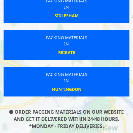
PACKING MATERIALS
IN
SIDLESHAM
PACKING MATERIALS
IN
REIGATE
PACKING MATERIALS
IN
HUNTINGDON
ORDER PACGING MATERIALS ON OUR WEBSITE
AND GET IT DELIVERED WITHIN 24-48 HOURS.
*MONDAY - FRIDAY DELIVERIES.