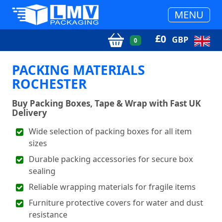
MENU
£
0
GBP
0
PACKING MATERIALS
ROCHESTER
Buy Packing Boxes, Tape & Wrap with Fast UK
Delivery
Wide selection of packing boxes for all item
sizes
Durable packing accessories for secure box
sealing
Reliable wrapping materials for fragile items
Furniture protective covers for water and dust
resistance