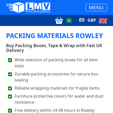
MENU
£
0
GBP
0
PACKING MATERIALS ROWLEY
Buy Packing Boxes, Tape & Wrap with Fast UK
Delivery
Wide selection of packing boxes for all item
sizes
Durable packing accessories for secure box
sealing
Reliable wrapping materials for fragile items
Furniture protective covers for water and dust
resistance
Free delivery within 24-48 hours in Rowley