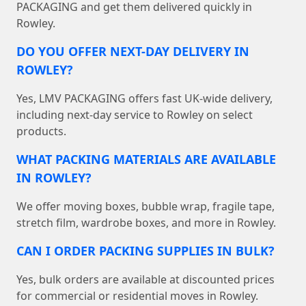
PACKAGING and get them delivered quickly in
Rowley.
DO YOU OFFER NEXT-DAY DELIVERY IN
ROWLEY?
Yes, LMV PACKAGING offers fast UK-wide delivery,
including next-day service to Rowley on select
products.
WHAT PACKING MATERIALS ARE AVAILABLE
IN ROWLEY?
We offer moving boxes, bubble wrap, fragile tape,
stretch film, wardrobe boxes, and more in Rowley.
CAN I ORDER PACKING SUPPLIES IN BULK?
Yes, bulk orders are available at discounted prices
for commercial or residential moves in Rowley.