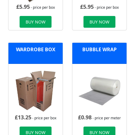
£
5.95
£
5.95
- price per box
- price per box
BUY NOW
BUY NOW
WARDROBE BOX
BUBBLE WRAP
£
13.25
£
0.98
- price per box
- price per meter
BUY NOW
BUY NOW