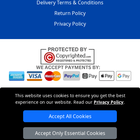
Delivery Terms & Conditions
Return Policy
Privacy Policy
Copyright © 2004 - 2026
LMV PACKAGING LTD
|
20-22
This website uses cookies to ensure you get the best
Wenlock Road
,
N1 7GU
London
,
UK
Registered in England
experience on our website. Read our
Privacy Policy
.
and Wales | Company Registration No: 15261943
Accept All Cookies
London Removals Company
Accept Only Essential Cookies
Man with a Van London