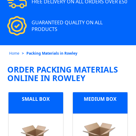
FREE DELIVERY ON ALL ORDERS OVER £50
GUARANTEED QUALITY ON ALL
PRODUCTS
Home
Packing Materials in Rowley
ORDER PACKING MATERIALS
ONLINE IN ROWLEY
SMALL BOX
MEDIUM BOX