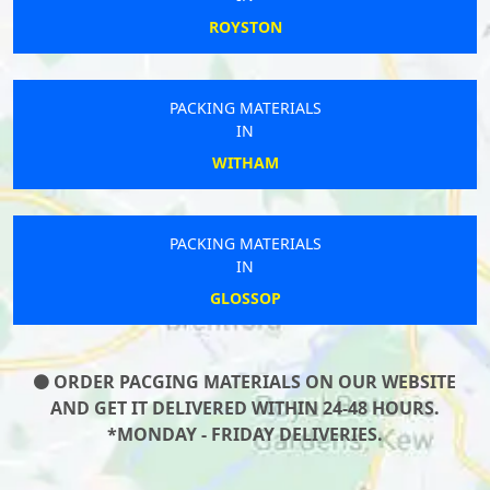
ROYSTON
PACKING MATERIALS
IN
WITHAM
PACKING MATERIALS
IN
GLOSSOP
ORDER PACGING MATERIALS ON OUR WEBSITE
AND GET IT DELIVERED WITHIN 24-48 HOURS.
*MONDAY - FRIDAY DELIVERIES.