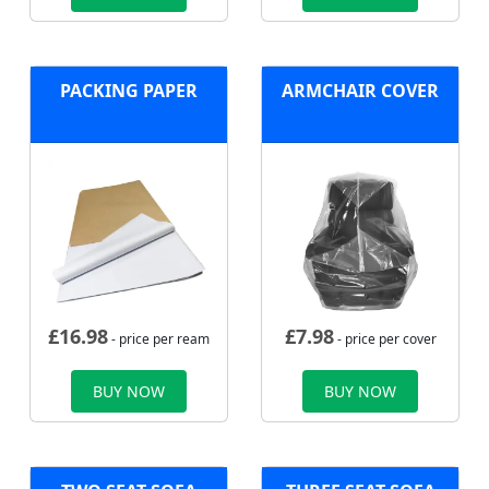
PACKING PAPER
ARMCHAIR COVER
£
16.98
£
7.98
- price per ream
- price per cover
BUY NOW
BUY NOW