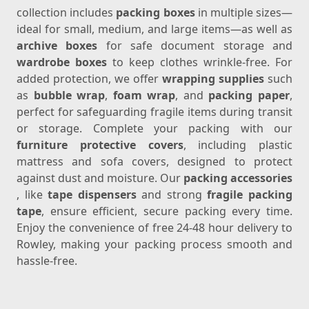
collection includes
packing boxes
in multiple sizes—
ideal for small, medium, and large items—as well as
archive boxes
for safe document storage and
wardrobe boxes
to keep clothes wrinkle-free. For
added protection, we offer
wrapping supplies
such
as
bubble wrap
,
foam wrap
, and
packing paper
,
perfect for safeguarding fragile items during transit
or storage. Complete your packing with our
furniture protective covers
, including plastic
mattress and sofa covers, designed to protect
against dust and moisture. Our
packing accessories
, like
tape dispensers
and strong
fragile packing
tape
, ensure efficient, secure packing every time.
Enjoy the convenience of free 24-48 hour delivery to
Rowley, making your packing process smooth and
hassle-free.