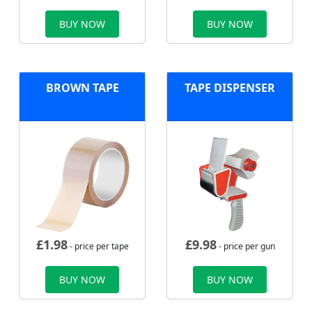
BUY NOW
BUY NOW
BROWN TAPE
TAPE DISPENSER
£
1.98
£
9.98
- price per tape
- price per gun
BUY NOW
BUY NOW