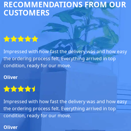
RECOMMENDATIONS FROM OUR
CUSTOMERS
Impressed with how fast the delivery was and how easy
the ordering process felt. Everything arrived in top
condition, ready for our move.
Oliver
Impressed with how fast the delivery was and how easy
the ordering process felt. Everything arrived in top
condition, ready for our move.
Oliver