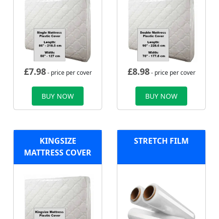
£
7.98
£
8.98
- price per cover
- price per cover
BUY NOW
BUY NOW
KINGSIZE
STRETCH FILM
MATTRESS COVER