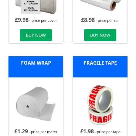
£
9.98
£
8.98
- price per cover
- price per roll
BUY NOW
BUY NOW
FOAM WRAP
FRAGILE TAPE
£
1.29
£
1.98
- price per meter
- price per tape