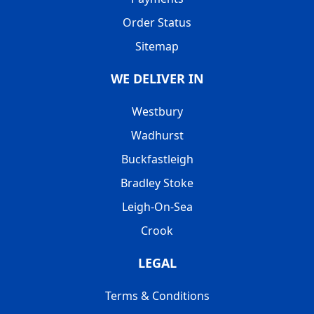
Order Status
Sitemap
WE DELIVER IN
Westbury
Wadhurst
Buckfastleigh
Bradley Stoke
Leigh-On-Sea
Crook
LEGAL
Terms & Conditions