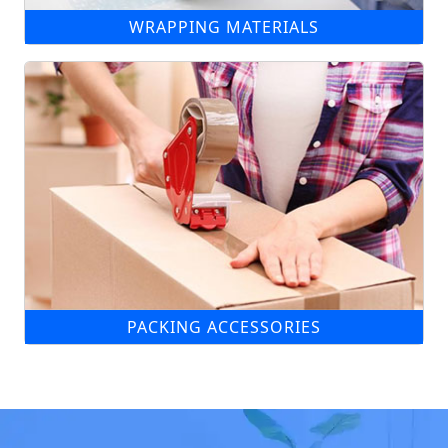
WRAPPING MATERIALS
PACKING ACCESSORIES