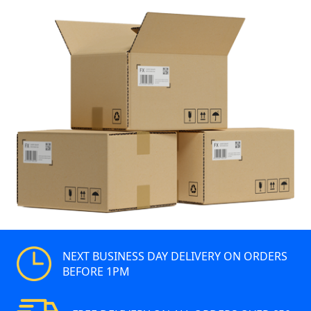
NEXT BUSINESS DAY DELIVERY ON ORDERS
BEFORE 1PM