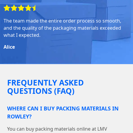
The team made the entire order process so smooth,
and the quality of the packaging materials exceeded
what I expected.
Alice
FREQUENTLY ASKED
QUESTIONS (FAQ)
WHERE CAN I BUY PACKING MATERIALS IN
ROWLEY?
You can buy packing materials online at LMV