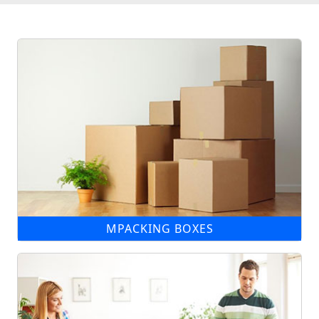
MPACKING BOXES