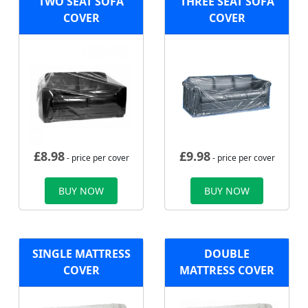
TWO SEAT SOFA
THREE SEAT SOFA
COVER
COVER
£
8.98
£
9.98
- price per cover
- price per cover
BUY NOW
BUY NOW
SINGLE MATTRESS
DOUBLE
COVER
MATTRESS COVER