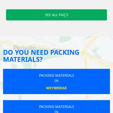
SEE ALL FAQ'S
DO YOU NEED PACKING
MATERIALS?
PACKING MATERIALS
IN
WEYBRIDGE
PACKING MATERIALS
IN