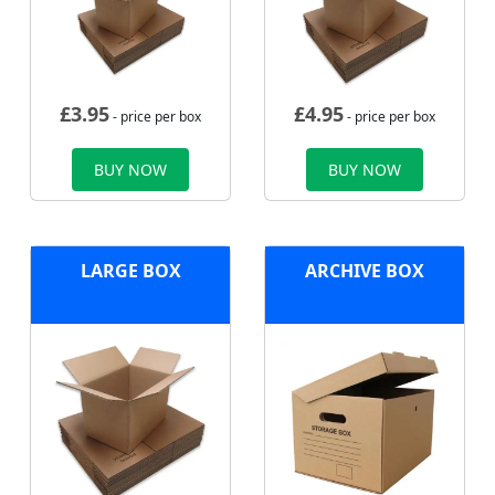
£
3.95
£
4.95
- price per box
- price per box
BUY NOW
BUY NOW
LARGE BOX
ARCHIVE BOX