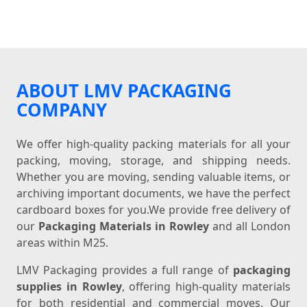
ABOUT LMV PACKAGING
COMPANY
We offer high-quality packing materials for all your
packing, moving, storage, and shipping needs.
Whether you are moving, sending valuable items, or
archiving important documents, we have the perfect
cardboard boxes for you.We provide free delivery of
our
Packaging Materials in Rowley
and all London
areas within M25.
LMV Packaging provides a full range of
packaging
supplies in Rowley
, offering high-quality materials
for both residential and commercial moves. Our