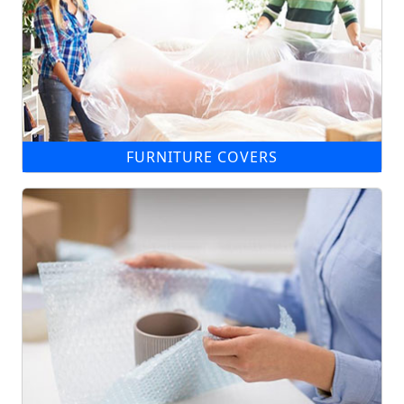
FURNITURE COVERS