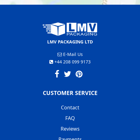
LMV PACKAGING LTD
E-Mail Us
+44 208 099 9173
CUSTOMER SERVICE
Contact
FAQ
Reviews
Payments