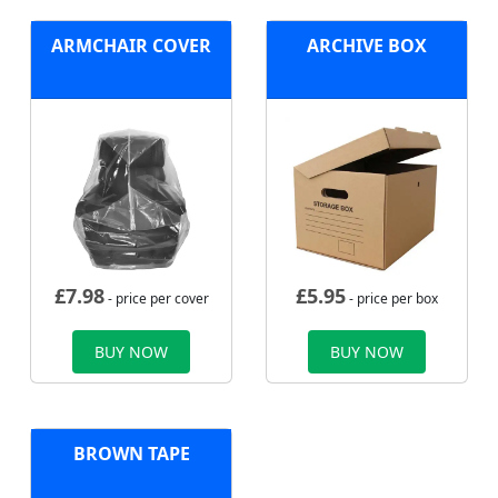
ARMCHAIR COVER
ARCHIVE BOX
£
7.98
£
5.95
- price per cover
- price per box
BUY NOW
BUY NOW
BROWN TAPE