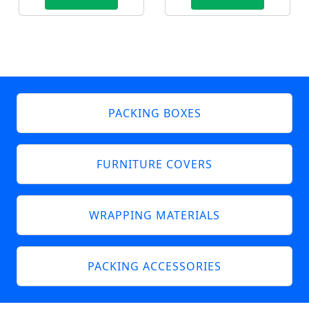
PACKING BOXES
FURNITURE COVERS
WRAPPING MATERIALS
PACKING ACCESSORIES