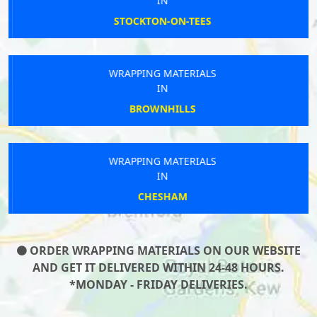
IN
STOCKTON-ON-TEES
WRAPPING MATERIALS
IN
BROWNHILLS
WRAPPING MATERIALS
IN
CHESHAM
ORDER WRAPPING MATERIALS ON OUR WEBSITE
AND GET IT DELIVERED WITHIN 24-48 HOURS.
*MONDAY - FRIDAY DELIVERIES.