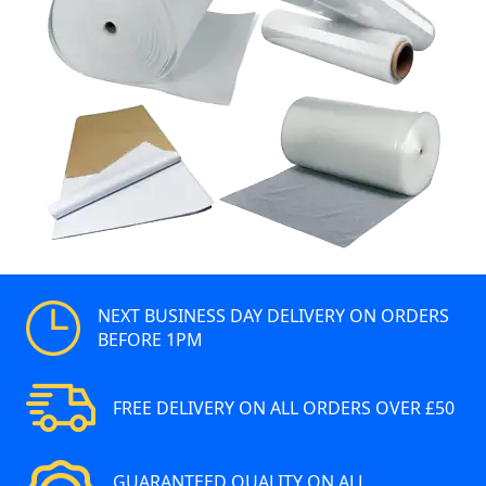
NEXT BUSINESS DAY DELIVERY ON ORDERS
BEFORE 1PM
FREE DELIVERY ON ALL ORDERS OVER £50
GUARANTEED QUALITY ON ALL