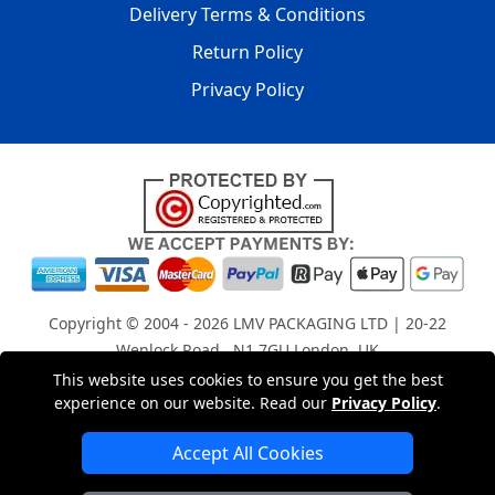
Delivery Terms & Conditions
Return Policy
Privacy Policy
Copyright © 2004 - 2026
LMV PACKAGING LTD
| 20-22
Wenlock Road , N1 7GU London, UK
Registered in England and Wales | Company Registration
This website uses cookies to ensure you get the best
No: 15261943
experience on our website. Read our
Privacy Policy
.
Accept All Cookies
London Removals Company