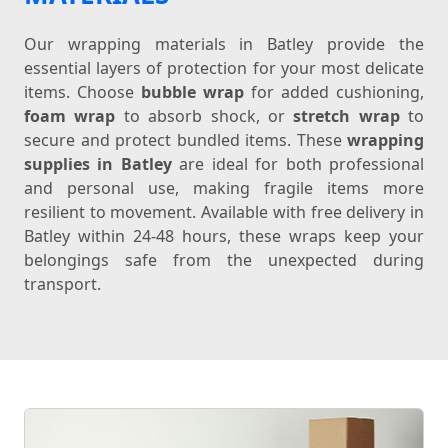
Our wrapping materials in Batley provide the
essential layers of protection for your most delicate
items. Choose
bubble wrap
for added cushioning,
foam wrap
to absorb shock, or
stretch wrap
to
secure and protect bundled items. These
wrapping
supplies in Batley
are ideal for both professional
and personal use, making fragile items more
resilient to movement. Available with free delivery in
Batley within 24-48 hours, these wraps keep your
belongings safe from the unexpected during
transport.