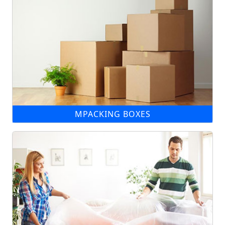
MPACKING BOXES