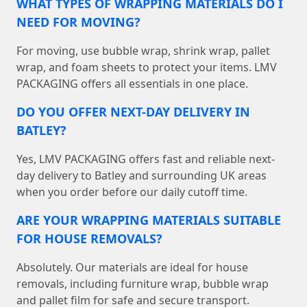
WHAT TYPES OF WRAPPING MATERIALS DO I
NEED FOR MOVING?
For moving, use bubble wrap, shrink wrap, pallet
wrap, and foam sheets to protect your items. LMV
PACKAGING offers all essentials in one place.
DO YOU OFFER NEXT-DAY DELIVERY IN
BATLEY?
Yes, LMV PACKAGING offers fast and reliable next-
day delivery to Batley and surrounding UK areas
when you order before our daily cutoff time.
ARE YOUR WRAPPING MATERIALS SUITABLE
FOR HOUSE REMOVALS?
Absolutely. Our materials are ideal for house
removals, including furniture wrap, bubble wrap
and pallet film for safe and secure transport.