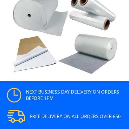
NEXT BUSINESS DAY DELIVERY ON ORDERS
BEFORE 1PM
FREE DELIVERY ON ALL ORDERS OVER £50