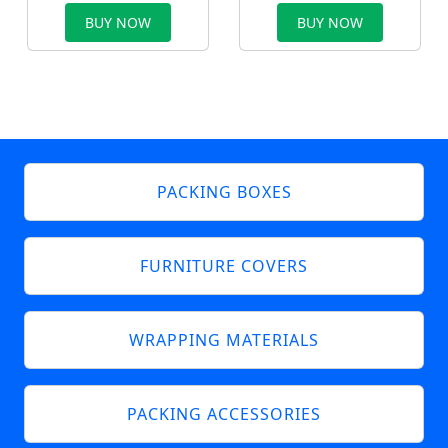
BUY NOW
BUY NOW
PACKING BOXES
FURNITURE COVERS
WRAPPING MATERIALS
PACKING ACCESSORIES