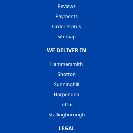
Reviews
Payments
Order Status
Sitemap
WE DELIVER IN
Hammersmith
Shotton
Sunninghill
Harpenden
Loftus
Stallingborough
LEGAL