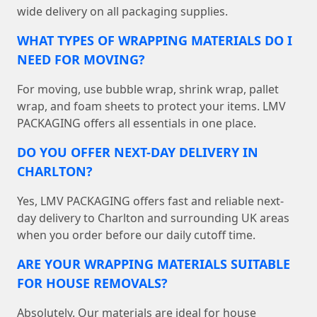
wide delivery on all packaging supplies.
WHAT TYPES OF WRAPPING MATERIALS DO I
NEED FOR MOVING?
For moving, use bubble wrap, shrink wrap, pallet
wrap, and foam sheets to protect your items. LMV
PACKAGING offers all essentials in one place.
DO YOU OFFER NEXT-DAY DELIVERY IN
CHARLTON?
Yes, LMV PACKAGING offers fast and reliable next-
day delivery to Charlton and surrounding UK areas
when you order before our daily cutoff time.
ARE YOUR WRAPPING MATERIALS SUITABLE
FOR HOUSE REMOVALS?
Absolutely. Our materials are ideal for house