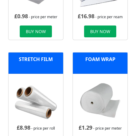
£
0.98
£
16.98
- price per meter
- price per ream
BUY NOW
BUY NOW
STRETCH FILM
FOAM WRAP
£
8.98
£
1.29
- price per roll
- price per meter