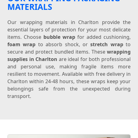
MATERIALS
Our wrapping materials in Charlton provide the
essential layers of protection for your most delicate
items. Choose
bubble wrap
for added cushioning,
foam wrap
to absorb shock, or
stretch wrap
to
secure and protect bundled items. These
wrapping
supplies in Charlton
are ideal for both professional
and personal use, making fragile items more
resilient to movement. Available with free delivery in
Charlton within 24-48 hours, these wraps keep your
belongings safe from the unexpected during
transport.