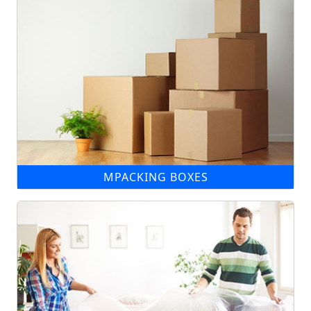
MPACKING BOXES