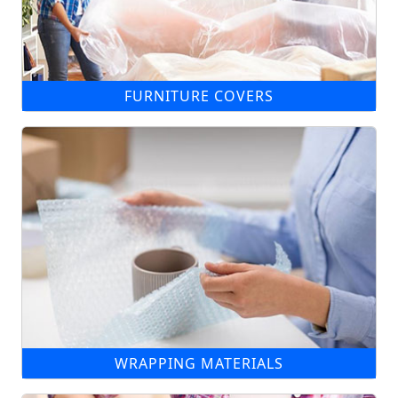
FURNITURE COVERS
WRAPPING MATERIALS