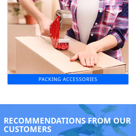
PACKING ACCESSORIES
RECOMMENDATIONS FROM OUR
CUSTOMERS