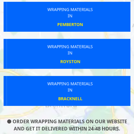
WRAPPING MATERIALS
IN
PEMBERTON
WRAPPING MATERIALS
IN
ROYSTON
WRAPPING MATERIALS
IN
BRACKNELL
ORDER WRAPPING MATERIALS ON OUR WEBSITE
AND GET IT DELIVERED WITHIN 24-48 HOURS.