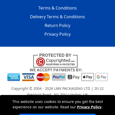
Terms & Conditions
Delivery Terms & Conditions
Return Policy
Privacy Policy
Copyright © 2004 - 2026
LMV PACKAGING LTD
| 20-22
Wenlock Road , N1 7GU London, UK
Registered in England and Wales | Company Registration
This website uses cookies to ensure you get the best
No: 15261943
experience on our website. Read our
Privacy Policy
.