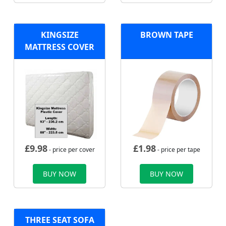
KINGSIZE
BROWN TAPE
MATTRESS COVER
£
9.98
£
1.98
- price per cover
- price per tape
BUY NOW
BUY NOW
THREE SEAT SOFA