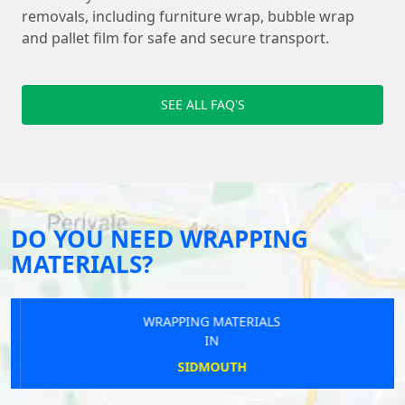
removals, including furniture wrap, bubble wrap
and pallet film for safe and secure transport.
SEE ALL FAQ'S
DO YOU NEED WRAPPING
MATERIALS?
WRAPPING MATERIALS
IN
SIDMOUTH