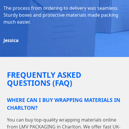
The process from ordering to delivery was seamless.
Sturdy boxes and protective materials made packing
much easier.
Jessica
FREQUENTLY ASKED
QUESTIONS (FAQ)
WHERE CAN I BUY WRAPPING MATERIALS IN
CHARLTON?
You can buy top-quality wrapping materials online
from LMV PACKAGING in Charlton. We offer fast UK-