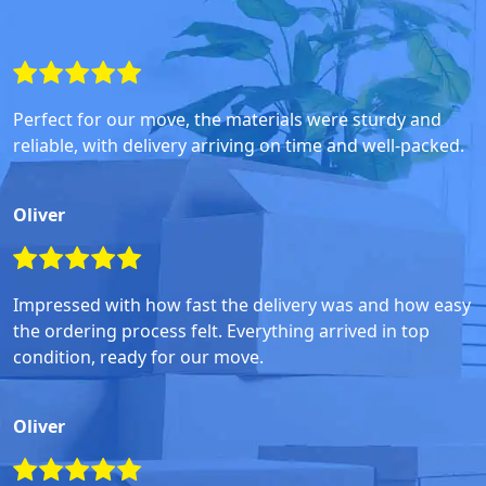
Perfect for our move, the materials were sturdy and
reliable, with delivery arriving on time and well-packed.
Oliver
Impressed with how fast the delivery was and how easy
the ordering process felt. Everything arrived in top
condition, ready for our move.
Oliver