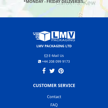
*MONDAY - FRIDAY DELIVERIES.
LMV PACKAGING LTD
E-Mail Us
+44 208 099 9173
CUSTOMER SERVICE
Contact
FAQ