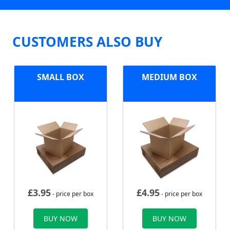
CUSTOMERS ALSO BUY
SMALL BOX
MEDIUM BOX
£
3.95
£
4.95
- price per box
- price per box
BUY NOW
BUY NOW