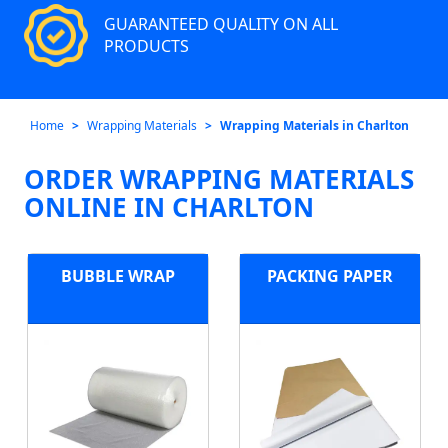
GUARANTEED QUALITY ON ALL
PRODUCTS
Home
Wrapping Materials
Wrapping Materials in Charlton
ORDER WRAPPING MATERIALS
ONLINE IN CHARLTON
BUBBLE WRAP
PACKING PAPER