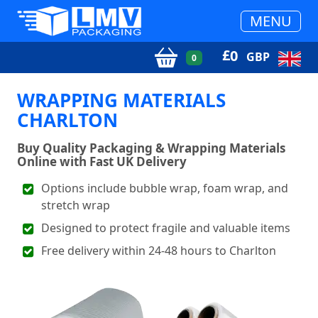
MENU
£
0
GBP
0
WRAPPING MATERIALS
CHARLTON
Buy Quality Packaging & Wrapping Materials
Online with Fast UK Delivery
Options include bubble wrap, foam wrap, and
stretch wrap
Designed to protect fragile and valuable items
Free delivery within 24-48 hours to Charlton