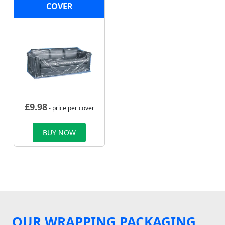
COVER
£
9.98
- price per cover
BUY NOW
OUR WRAPPING PACKAGING