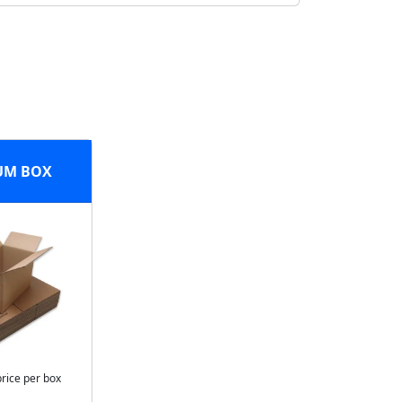
UM BOX
price per box