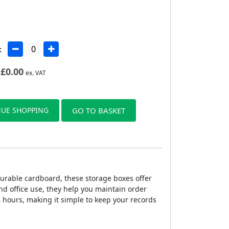
:
£
0.00
ex. VAT
UE SHOPPING
GO TO BASKET
urable cardboard, these storage boxes offer
nd office use, they help you maintain order
 hours, making it simple to keep your records