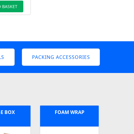
 BASKET
LS
PACKING ACCESSORIES
E BOX
FOAM WRAP