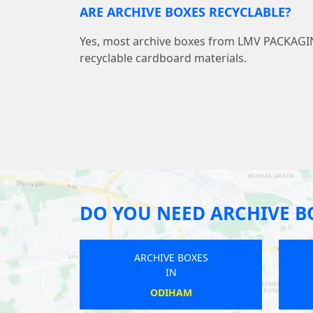
ARE ARCHIVE BOXES RECYCLABLE?
Yes, most archive boxes from LMV PACKAG
recyclable cardboard materials.
DO YOU NEED ARCHIVE B
OXES
ARCHIVE BOXES
IN
YST
HYTON