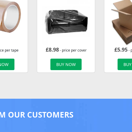
£
8.98
£
5.95
ice per tape
- price per cover
- 
 NOW
BUY NOW
BUY
M OUR CUSTOMERS