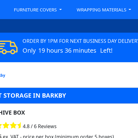
FURNITURE COVERS
WRAPPING MATERIALS
ORDER BY 1PM FOR NEXT BUSINESS DAY DELIVER
Only
19 hours 36 minutes
Left!
kby
 STORAGE IN BARKBY
HIVE BOX
4.8 / 6 Reviews
5
ex. VAT
- price per box (minimum order 5 boxes)