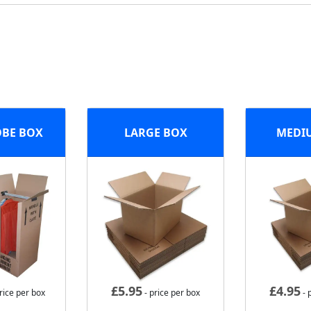
BE BOX
LARGE BOX
MEDI
£
5.95
£
4.95
rice per box
- price per box
- 