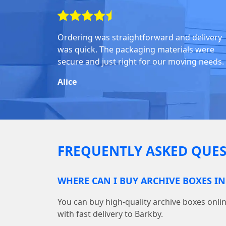
Ordering was straightforward and delivery
was quick. The packaging materials were
secure and just right for our moving needs.
Alice
FREQUENTLY ASKED QUES
WHERE CAN I BUY ARCHIVE BOXES I
You can buy high-quality archive boxes on
with fast delivery to Barkby.