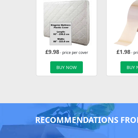
£
9.98
£
1.98
- price per cover
- pr
BUY NOW
BUY
RECOMMENDATIONS FRO