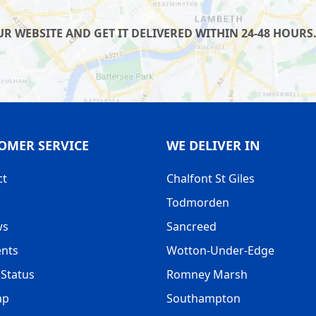
 WEBSITE AND GET IT DELIVERED WITHIN 24-48 HOURS.
OMER SERVICE
WE DELIVER IN
ct
Chalfont St Giles
Todmorden
ws
Sancreed
nts
Wotton-Under-Edge
Status
Romney Marsh
ap
Southampton