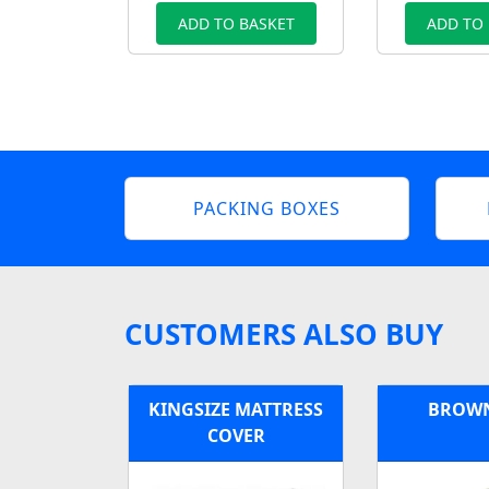
ADD TO BASKET
ADD TO
PACKING BOXES
CUSTOMERS ALSO BUY
KINGSIZE MATTRESS
BROWN
COVER