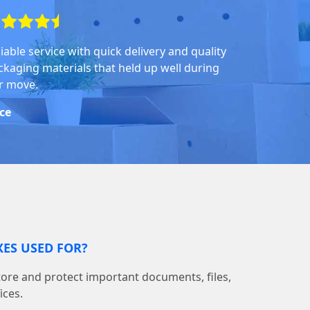
iable service with quick delivery and quality
ckaging materials that held up well during
r move.
ice
ES USED FOR?
tore and protect important documents, files,
ices.