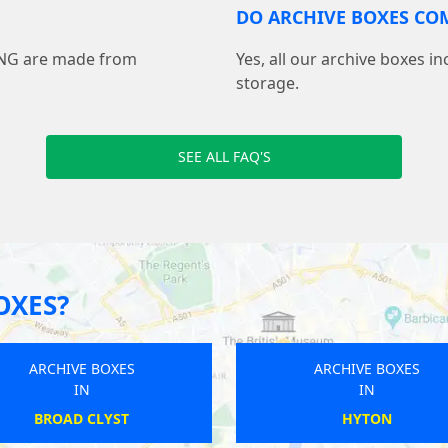
DO ARCHIVE BOXES COM
ING are made from
Yes, all our archive boxes i
storage.
SEE ALL FAQ'S
OXES?
ARCHIVE BOXES
ARCHIVE BOXES
IN
IN
BATLEY
BISHOPS WALTHAM