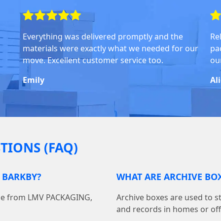
Everything was delivered promptly and the
Rel
materials were exactly what we needed for our
pa
move. Excellent customer service too.
ou
Emily
Al
TIONS (FAQ)
N BARKBY?
WHAT ARE ARCHIVE BOX
line from LMV PACKAGING,
Archive boxes are used to s
and records in homes or off