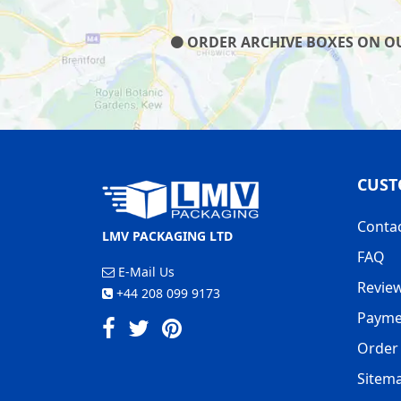
ORDER ARCHIVE BOXES ON OUR
CUST
Conta
LMV PACKAGING LTD
FAQ
E-Mail Us
Revie
+44 208 099 9173
Payme
Order 
Sitem