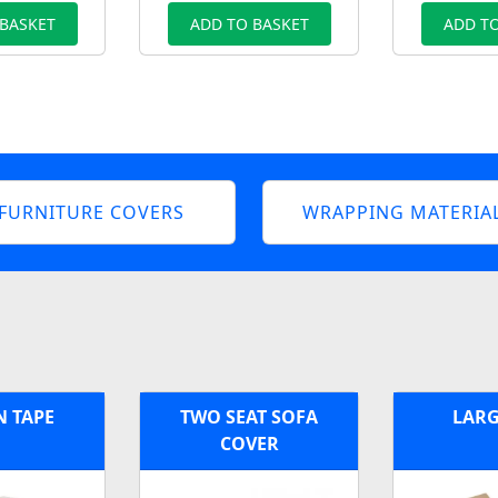
 BASKET
ADD TO BASKET
ADD TO
FURNITURE COVERS
WRAPPING MATERIA
 TAPE
TWO SEAT SOFA
LARG
COVER