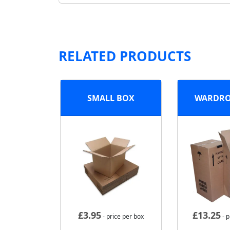
RELATED PRODUCTS
SMALL BOX
WARDRO
£
3.95
£
13.25
- price per box
- p