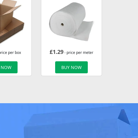
£
1.29
price per box
- price per meter
 NOW
BUY NOW