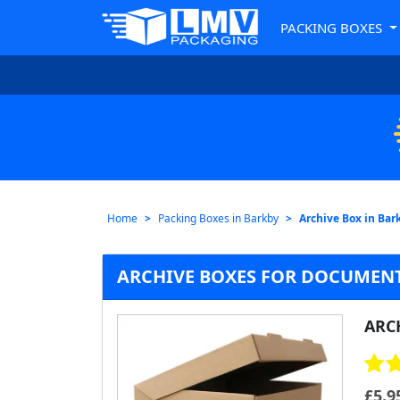
PACKING BOXES
Home
Packing Boxes in Barkby
Archive Box in Bar
ARCHIVE BOXES FOR DOCUMENT
ARC
£
5.9