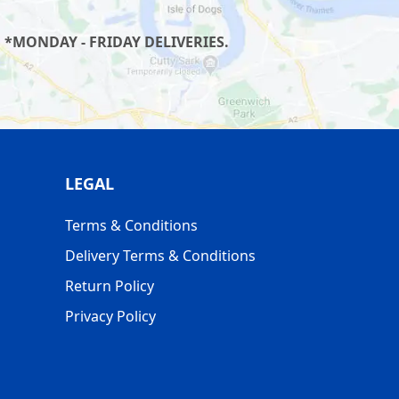
 *MONDAY - FRIDAY DELIVERIES.
LEGAL
Terms & Conditions
Delivery Terms & Conditions
Return Policy
Privacy Policy