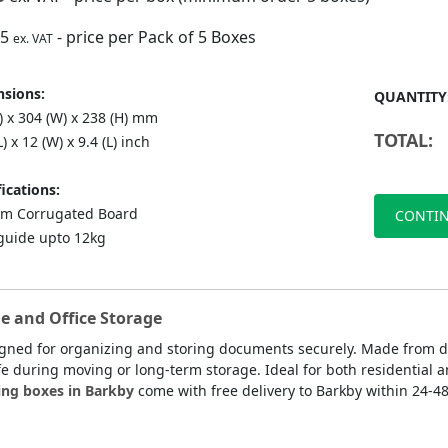
75
- price per Pack of 5 Boxes
ex. VAT
sions:
QUANTITY
) x 304 (W) x 238 (H) mm
TOTAL:
L) x 12 (W) x 9.4 (L) inch
ications:
m Corrugated Board
CONTIN
guide upto 12kg
e and Office Storage
igned for organizing and storing documents securely. Made from d
fe during moving or long-term storage. Ideal for both residential a
ing boxes in Barkby
come with free delivery to Barkby within 24-48