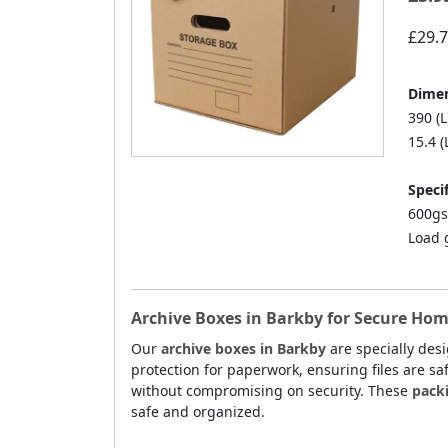
£29.
Dimen
390 (L
15.4 (
Specif
600gs
Load 
Archive Boxes in Barkby for Secure Hom
Our
archive boxes in Barkby
are specially des
protection for paperwork, ensuring files are sa
without compromising on security. These
pack
safe and organized.