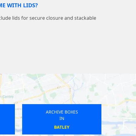
E WITH LIDS?
nclude lids for secure closure and stackable
ARCHIVE BOXES
ARC
IN
STAVELEY
H