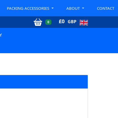
PACKING ACCESSORIES
ABOUT
CONTACT
£
0
GBP
0
Y