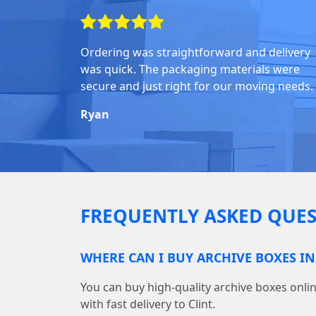
Ordering was straightforward and delivery
was quick. The packaging materials were
secure and just right for our moving needs.
Ryan
FREQUENTLY ASKED QUES
WHERE CAN I BUY ARCHIVE BOXES IN
You can buy high-quality archive boxes on
with fast delivery to Clint.