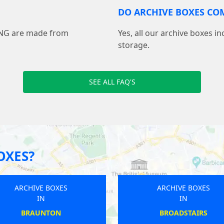
DO ARCHIVE BOXES COM
ING are made from
Yes, all our archive boxes i
storage.
SEE ALL FAQ'S
OXES?
ARCHIVE BOXES
ARCHIVE BOXES
IN
IN
BEDWORTH
MISTLEY