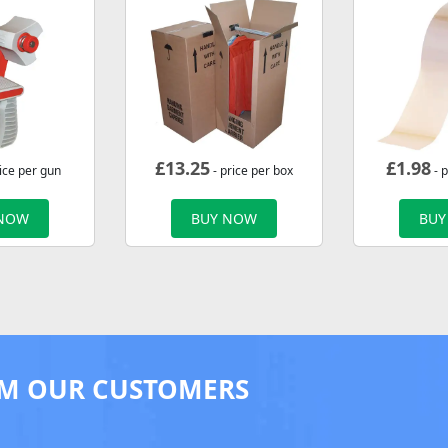
£
13.25
£
1.98
ice per gun
- price per box
- p
 NOW
BUY NOW
BUY
M OUR CUSTOMERS