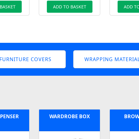
 BASKET
ADD TO BASKET
ADD TO
FURNITURE COVERS
WRAPPING MATERIA
SPENSER
WARDROBE BOX
BROW