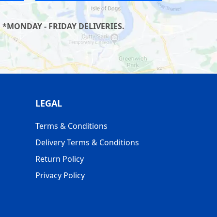
 *MONDAY - FRIDAY DELIVERIES.
LEGAL
Terms & Conditions
Delivery Terms & Conditions
Return Policy
Privacy Policy