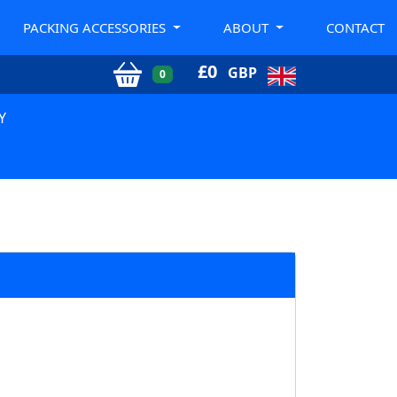
PACKING ACCESSORIES
ABOUT
CONTACT
£
0
GBP
0
Y