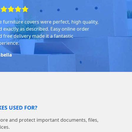
e furniture covers were perfect, high quality,
d exactly as described. Easy online order
 free delivery made it a fantastic
perience.
abella
ES USED FOR?
tore and protect important documents, files,
ices.