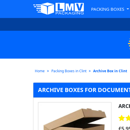
PACKING BOXES
Home
Packing Boxes in Clint
Archive Box in Clint
ARCHIVE BOXES FOR DOCUMENT
ARC
£
5.9