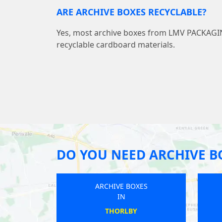
ARE ARCHIVE BOXES RECYCLABLE?
Yes, most archive boxes from LMV PACKAG
recyclable cardboard materials.
DO YOU NEED ARCHIVE B
ARCHIVE BOXES
IN
WINGERWORTH