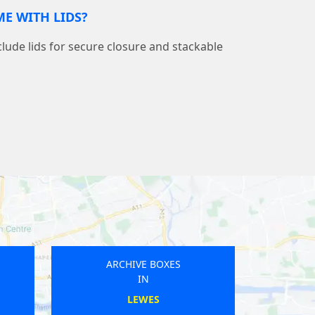
E WITH LIDS?
nclude lids for secure closure and stackable
ARCHIVE BOXES
IN
LEIGHTON BUZZARD