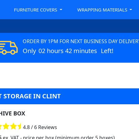
FURNITURE COVERS
WRAPPING MATERIALS
ORDER BY 1PM FOR NEXT BUSINESS DAY DELIVER
Only
02 hours 42 minutes
Left!
 STORAGE IN CLINT
HIVE BOX
4.8 / 6 Reviews
5
ex. VAT
- price per box (minimum order 5 boxes)