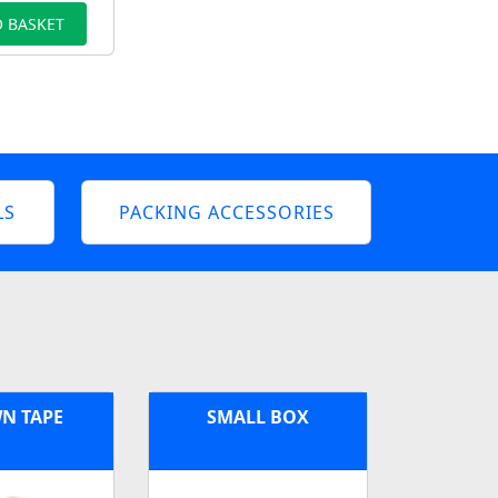
 BASKET
LS
PACKING ACCESSORIES
N TAPE
SMALL BOX