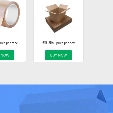
£
3.95
rice per tape
- price per box
 NOW
BUY NOW