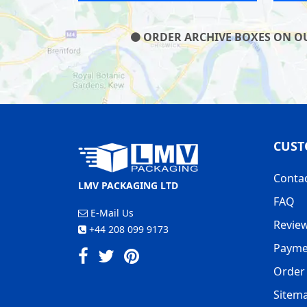
ORDER ARCHIVE BOXES ON OUR
CUST
Conta
LMV PACKAGING LTD
FAQ
E-Mail Us
Revie
+44 208 099 9173
Payme
Order 
Sitem