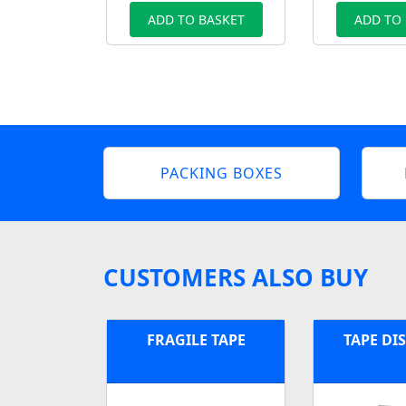
ADD TO BASKET
ADD TO
PACKING BOXES
CUSTOMERS ALSO BUY
FRAGILE TAPE
TAPE DI