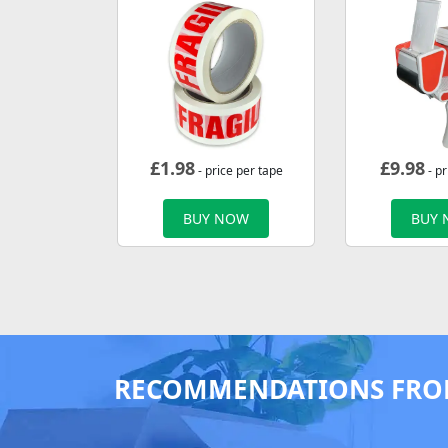
£
1.98
£
9.98
- price per tape
- pr
BUY NOW
BUY
RECOMMENDATIONS FRO