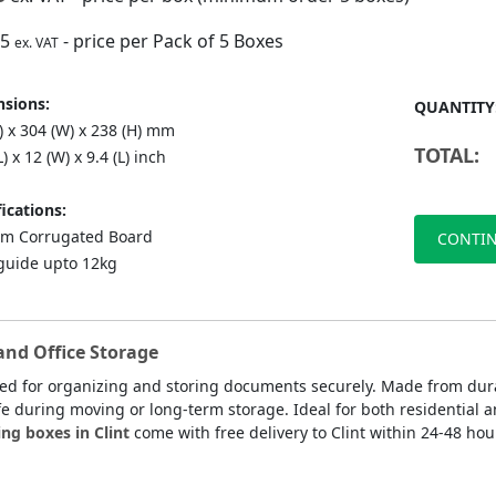
75
- price per Pack of 5 Boxes
ex. VAT
sions:
QUANTITY
) x 304 (W) x 238 (H) mm
TOTAL:
L) x 12 (W) x 9.4 (L) inch
ications:
m Corrugated Board
CONTIN
guide upto 12kg
and Office Storage
ned for organizing and storing documents securely. Made from dur
fe during moving or long-term storage. Ideal for both residential a
ng boxes in Clint
come with free delivery to Clint within 24-48 hou