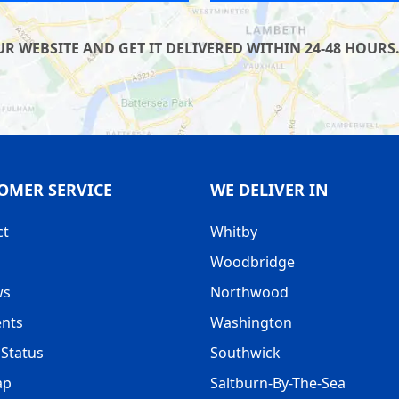
 WEBSITE AND GET IT DELIVERED WITHIN 24-48 HOURS.
OMER SERVICE
WE DELIVER IN
ct
Whitby
Woodbridge
ws
Northwood
nts
Washington
Status
Southwick
ap
Saltburn-By-The-Sea