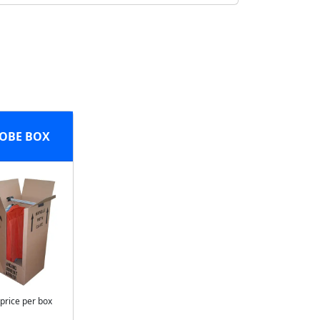
OBE BOX
 price per box