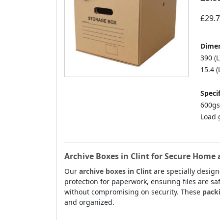
£29.
Dimen
390 (L
15.4 (
Specif
600gs
Load 
Archive Boxes in Clint for Secure Home 
Our
archive boxes in Clint
are specially desig
protection for paperwork, ensuring files are sa
without compromising on security. These
packi
and organized.