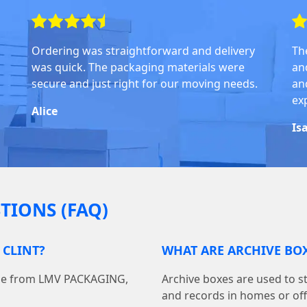
Ordering was straightforward and delivery
Th
was quick. The packaging materials were
an
secure and just right for our moving needs.
and
ex
Alice
Is
TIONS (FAQ)
 CLINT?
WHAT ARE ARCHIVE BOX
line from LMV PACKAGING,
Archive boxes are used to s
and records in homes or off