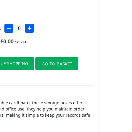
:
£
0.00
ex. VAT
UE SHOPPING
GO TO BASKET
able cardboard, these storage boxes offer
nd office use, they help you maintain order
rs, making it simple to keep your records safe