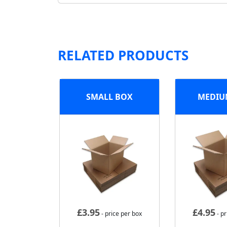
RELATED PRODUCTS
SMALL BOX
MEDIU
£
3.95
£
4.95
- price per box
- pr