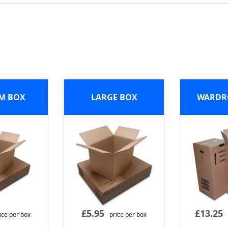
M BOX
LARGE BOX
WARDR
£
5.95
£
13.25
ice per box
- price per box
-