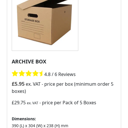
ARCHIVE BOX
4.8 / 6 Reviews
£
5.95
ex. VAT
- price per box (minimum order 5
boxes)
£29.75
- price per Pack of 5 Boxes
ex. VAT
Dimensions:
390 (L) x 304 (W) x 238 (H) mm