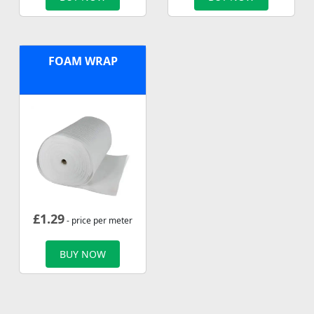
FOAM WRAP
£
1.29
- price per meter
BUY NOW