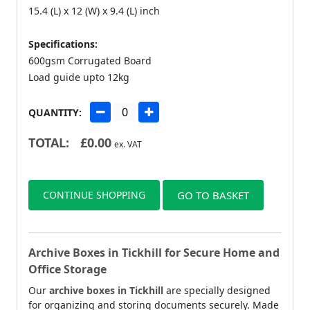
15.4 (L) x 12 (W) x 9.4 (L) inch
Specifications:
600gsm Corrugated Board
Load guide upto 12kg
QUANTITY:
TOTAL:
£
0.00
ex. VAT
CONTINUE SHOPPING
GO TO BASKET
Archive Boxes in Tickhill for Secure Home and
Office Storage
Our
archive boxes in Tickhill
are specially designed
for organizing and storing documents securely. Made