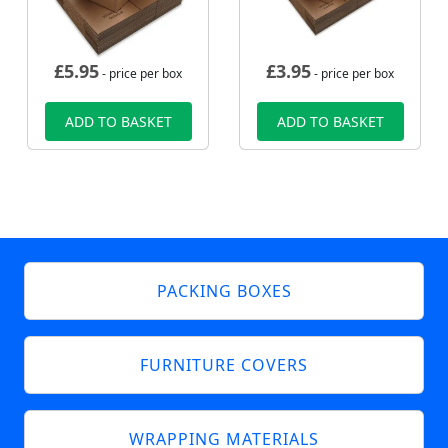
£
5.95
£
3.95
- price per box
- price per box
ADD TO BASKET
ADD TO BASKET
PACKING BOXES
FURNITURE COVERS
WRAPPING MATERIALS