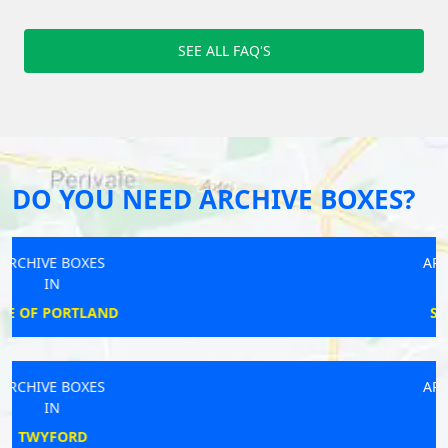
SEE ALL FAQ'S
DO YOU NEED ARCHIVE BOXES?
ARCHIVE BOXES
IN
SHOULDHAM
ARCHIVE BOXES
IN
MORDEN