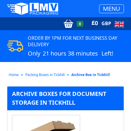
MENU
£
0
GBP
0
ORDER BY 1PM FOR NEXT BUSINESS DAY
DELIVERY
Only
21 hours 38 minutes
Left!
Home
Packing Boxes in Tickhill
Archive Box in Tickhill
ARCHIVE BOXES FOR DOCUMENT
STORAGE IN TICKHILL