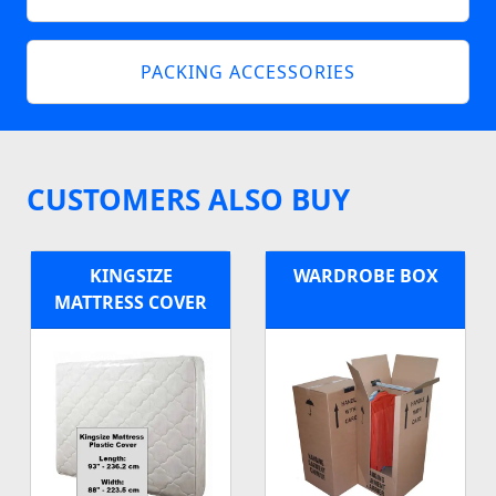
PACKING ACCESSORIES
CUSTOMERS ALSO BUY
KINGSIZE
WARDROBE BOX
MATTRESS COVER