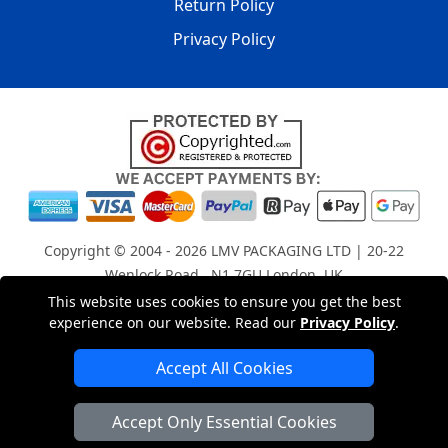
Return Policy
Privacy Policy
Copyright © 2004 - 2026
LMV PACKAGING LTD
| 20-22
Wenlock Road , N1 7GU London, UK
Registered in England and Wales | Company Registration
This website uses cookies to ensure you get the best
experience on our website. Read our
Privacy Policy
.
No: 15261943
Accept All Cookies
London Removals Company
Accept Only Essential Cookies
Man with a Van London