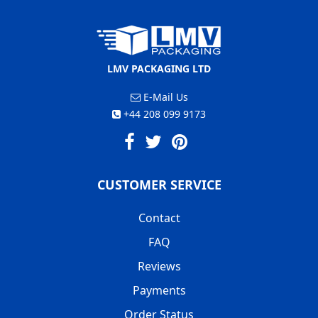
LMV PACKAGING LTD
E-Mail Us
+44 208 099 9173
CUSTOMER SERVICE
Contact
FAQ
Reviews
Payments
Order Status