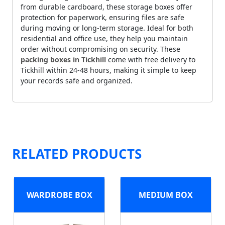
from durable cardboard, these storage boxes offer
protection for paperwork, ensuring files are safe
during moving or long-term storage. Ideal for both
residential and office use, they help you maintain
order without compromising on security. These
packing boxes in Tickhill
come with free delivery to
Tickhill within 24-48 hours, making it simple to keep
your records safe and organized.
RELATED PRODUCTS
WARDROBE BOX
MEDIUM BOX