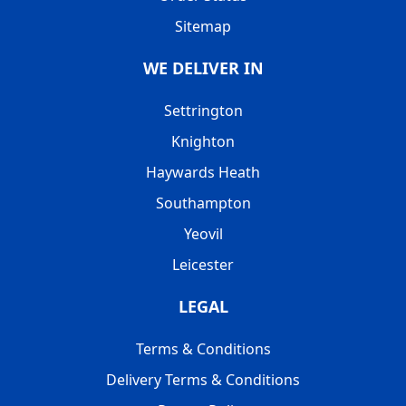
Sitemap
WE DELIVER IN
Settrington
Knighton
Haywards Heath
Southampton
Yeovil
Leicester
LEGAL
Terms & Conditions
Delivery Terms & Conditions