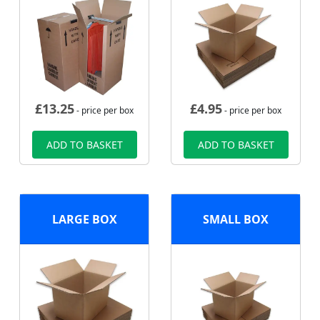
£
13.25
£
4.95
- price per box
- price per box
ADD TO BASKET
ADD TO BASKET
LARGE BOX
SMALL BOX