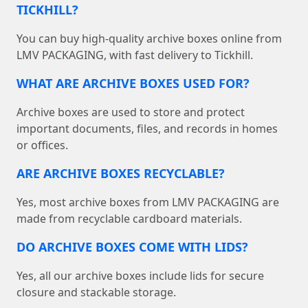
TICKHILL?
You can buy high-quality archive boxes online from
LMV PACKAGING, with fast delivery to Tickhill.
WHAT ARE ARCHIVE BOXES USED FOR?
Archive boxes are used to store and protect
important documents, files, and records in homes
or offices.
ARE ARCHIVE BOXES RECYCLABLE?
Yes, most archive boxes from LMV PACKAGING are
made from recyclable cardboard materials.
DO ARCHIVE BOXES COME WITH LIDS?
Yes, all our archive boxes include lids for secure
closure and stackable storage.