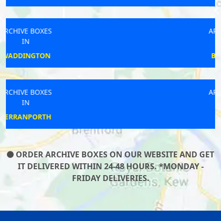
ARCHIVE BOXES
IN
BIRMINGHAM
ARCHIVE BOXES
IN
LEDBURY
ORDER ARCHIVE BOXES ON OUR WEBSITE AND GET
IT DELIVERED WITHIN 24-48 HOURS. *MONDAY -
FRIDAY DELIVERIES.