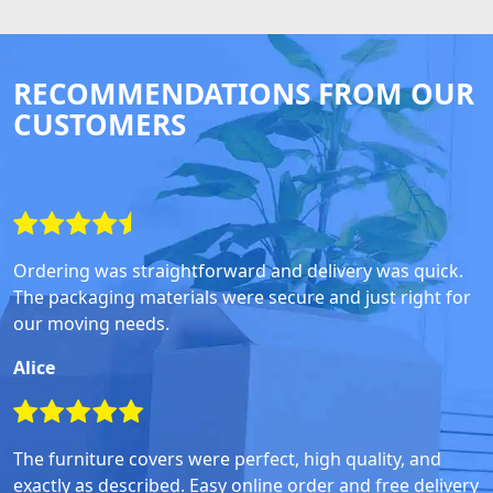
RECOMMENDATIONS FROM OUR
CUSTOMERS
Ordering was straightforward and delivery was quick.
The packaging materials were secure and just right for
our moving needs.
Alice
The furniture covers were perfect, high quality, and
exactly as described. Easy online order and free delivery