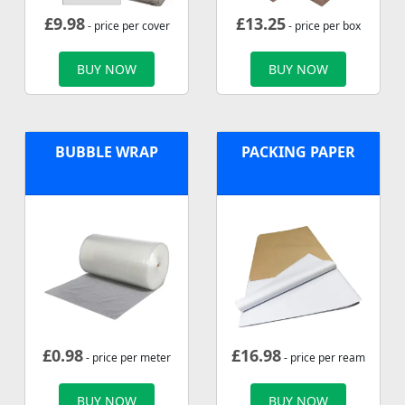
£
9.98
£
13.25
- price per cover
- price per box
BUY NOW
BUY NOW
BUBBLE WRAP
PACKING PAPER
£
0.98
£
16.98
- price per meter
- price per ream
BUY NOW
BUY NOW