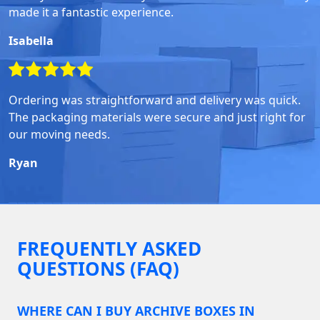
made it a fantastic experience.
Isabella
Ordering was straightforward and delivery was quick.
The packaging materials were secure and just right for
our moving needs.
Ryan
FREQUENTLY ASKED
QUESTIONS (FAQ)
WHERE CAN I BUY ARCHIVE BOXES IN