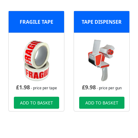
FRAGILE TAPE
TAPE DISPENSER
£
1.98
£
9.98
- price per tape
- price per gun
ADD TO BASKET
ADD TO BASKET