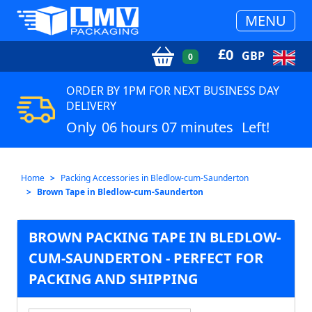
MENU
£
0
GBP
0
ORDER BY 1PM FOR NEXT BUSINESS DAY
DELIVERY
Only
06 hours 07 minutes
Left!
Home
Packing Accessories in Bledlow-cum-Saunderton
Brown Tape in Bledlow-cum-Saunderton
BROWN PACKING TAPE IN BLEDLOW-
CUM-SAUNDERTON - PERFECT FOR
PACKING AND SHIPPING