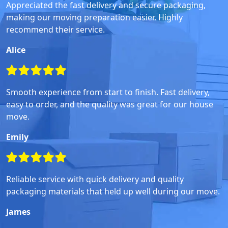
Appreciated the fast delivery and secure packaging,
making our moving preparation easier. Highly
recommend their service.
Alice
Smooth experience from start to finish. Fast delivery,
easy to order, and the quality was great for our house
move.
Emily
Reliable service with quick delivery and quality
packaging materials that held up well during our move.
James