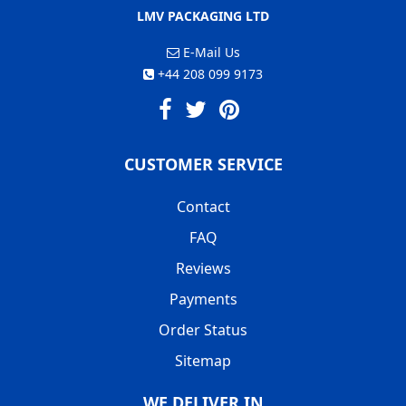
LMV PACKAGING LTD
E-Mail Us
+44 208 099 9173
CUSTOMER SERVICE
Contact
FAQ
Reviews
Payments
Order Status
Sitemap
WE DELIVER IN