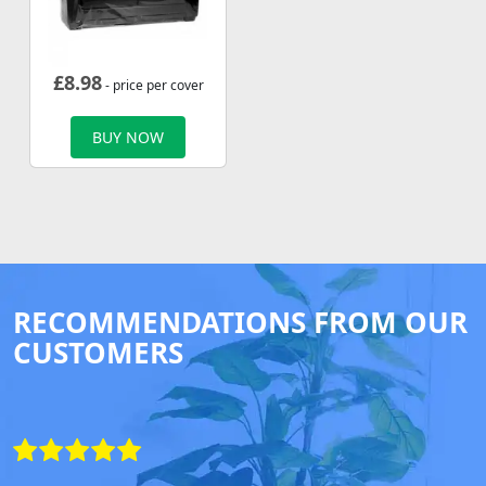
£
8.98
- price per cover
BUY NOW
RECOMMENDATIONS FROM OUR
CUSTOMERS