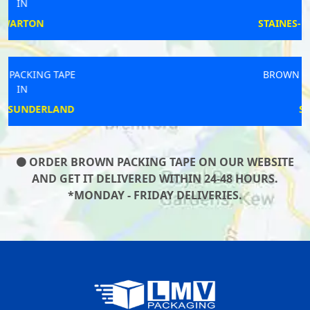
IN
STAINES-UPON-THAMES
BROWN PACKING TAPE
IN
SANDY
ORDER BROWN PACKING TAPE ON OUR WEBSITE
AND GET IT DELIVERED WITHIN 24-48 HOURS.
*MONDAY - FRIDAY DELIVERIES.