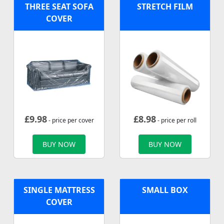
THREE SEAT SOFA
STRETCH FILM
COVER
£
9.98
£
8.98
- price per cover
- price per roll
BUY NOW
BUY NOW
SINGLE MATTRESS
SMALL BOX
COVER