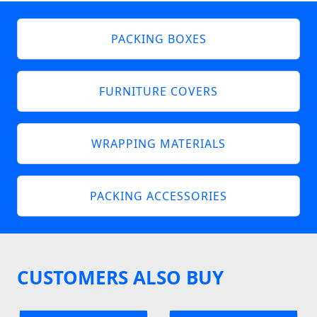
PACKING BOXES
FURNITURE COVERS
WRAPPING MATERIALS
PACKING ACCESSORIES
CUSTOMERS ALSO BUY