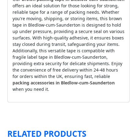
offers an ideal solution for those looking for strong,
reliable tape for a range of packing needs. Whether
you're moving, shipping, or storing items, this brown
tape in Bledlow-cum-Saunderton is designed to hold
up under pressure, providing a secure seal on various
surfaces. With high-quality adhesive, it ensures boxes
stay closed during transit, safeguarding your items.
Additionally, this versatile tape is compatible with
fragile label tape in Bledlow-cum-Saunderton,
providing extra security for delicate shipments. Enjoy
the convenience of free delivery within 24-48 hours
for orders within the UK, ensuring fast, reliable
packing accessories in Bledlow-cum-Saunderton
when you need it.
RELATED PRODUCTS