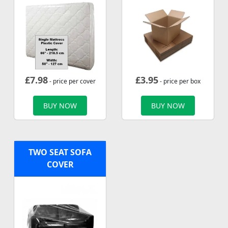
£
7.98
£
3.95
- price per cover
- price per box
BUY NOW
BUY NOW
TWO SEAT SOFA
COVER