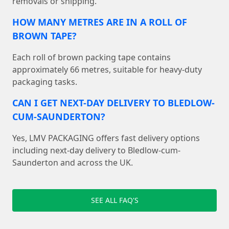
removals or shipping.
HOW MANY METRES ARE IN A ROLL OF
BROWN TAPE?
Each roll of brown packing tape contains
approximately 66 metres, suitable for heavy-duty
packaging tasks.
CAN I GET NEXT-DAY DELIVERY TO BLEDLOW-
CUM-SAUNDERTON?
Yes, LMV PACKAGING offers fast delivery options
including next-day delivery to Bledlow-cum-
Saunderton and across the UK.
SEE ALL FAQ'S