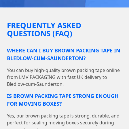
FREQUENTLY ASKED
QUESTIONS (FAQ)
WHERE CAN I BUY BROWN PACKING TAPE IN
BLEDLOW-CUM-SAUNDERTON?
You can buy high-quality brown packing tape online
from LMV PACKAGING with fast UK delivery to
Bledlow-cum-Saunderton.
IS BROWN PACKING TAPE STRONG ENOUGH
FOR MOVING BOXES?
Yes, our brown packing tape is strong, durable, and
perfect for sealing moving boxes securely during