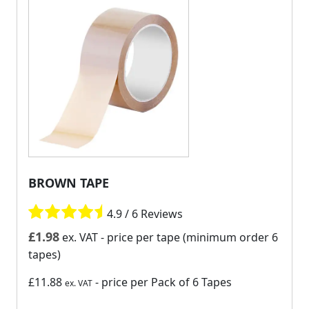
BROWN TAPE
4.9 / 6 Reviews
£
1.98
ex. VAT
- price per tape (minimum order 6
tapes)
£11.88
- price per Pack of 6 Tapes
ex. VAT