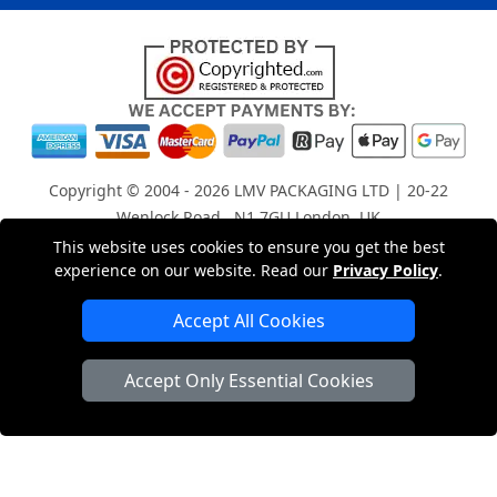
Copyright © 2004 - 2026
LMV PACKAGING LTD
| 20-22
Wenlock Road , N1 7GU London, UK
Registered in England and Wales | Company Registration
This website uses cookies to ensure you get the best
experience on our website. Read our
Privacy Policy
.
No: 15261943
Accept All Cookies
London Removals Company
Accept Only Essential Cookies
Man with a Van London
Cardboard Boxes London
Car Transport Peterborough