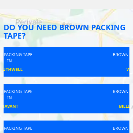
DO YOU NEED BROWN PACKING
TAPE?
BROWN PACKING TAPE
IN
WALTON
BROWN PACKING TAPE
IN
BILLINGSHURST
BROWN PACKING TAPE