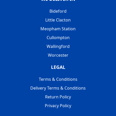
Bideford
Little Clacton
Meopham Station
Cullompton
Wallingford
Worcester
LEGAL
Terms & Conditions
Delivery Terms & Conditions
Return Policy
Privacy Policy