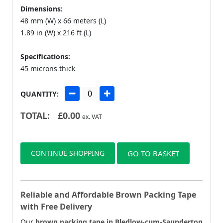
Dimensions:
48 mm (W) x 66 meters (L)
1.89 in (W) x 216 ft (L)
Specifications:
45 microns thick
QUANTITY:
TOTAL:
£
0.00
ex. VAT
CONTINUE SHOPPING
GO TO BASKET
Reliable and Affordable Brown Packing Tape
with Free Delivery
Our
brown packing tape in Bledlow-cum-Saunderton