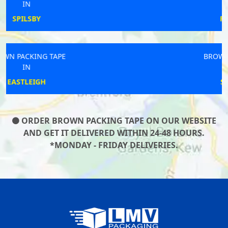
IN
FRECKLETON
BROWN PACKING TAPE
IN
SOUTHWICK
ORDER BROWN PACKING TAPE ON OUR WEBSITE
AND GET IT DELIVERED WITHIN 24-48 HOURS.
*MONDAY - FRIDAY DELIVERIES.