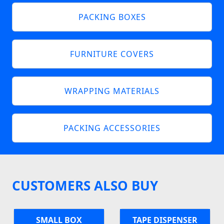
PACKING BOXES
FURNITURE COVERS
WRAPPING MATERIALS
PACKING ACCESSORIES
CUSTOMERS ALSO BUY
SMALL BOX
TAPE DISPENSER