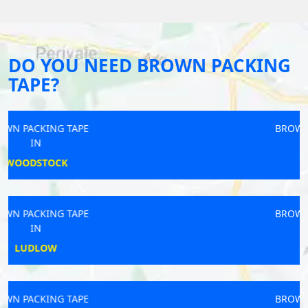
DO YOU NEED BROWN PACKING
TAPE?
BROWN PACKING TAPE
IN
BURGHILL
BROWN PACKING TAPE
IN
COWES
BROWN PACKING TAPE