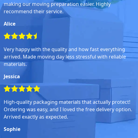
making our moving preparation easier. Highly
recommend their service.
Alice
Very happy with the quality and how fast everything
arrived. Made moving day less stressful with reliable
materials.
Jessica
High-quality packaging materials that actually protect!
Ordering was easy, and I loved the free delivery option.
Arrived exactly as expected.
Sophie