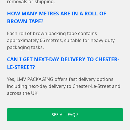
removals or shipping.
HOW MANY METRES ARE IN A ROLL OF
BROWN TAPE?
Each roll of brown packing tape contains
approximately 66 metres, suitable for heavy-duty
packaging tasks.
CAN I GET NEXT-DAY DELIVERY TO CHESTER-
LE-STREET?
Yes, LMV PACKAGING offers fast delivery options
including next-day delivery to Chester-Le-Street and
across the UK.
SEE ALL FAQ'S