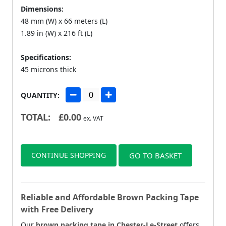
Dimensions:
48 mm (W) x 66 meters (L)
1.89 in (W) x 216 ft (L)
Specifications:
45 microns thick
QUANTITY:
TOTAL:
£
0.00
ex. VAT
CONTINUE SHOPPING
GO TO BASKET
Reliable and Affordable Brown Packing Tape
with Free Delivery
Our
brown packing tape in Chester-Le-Street
offers