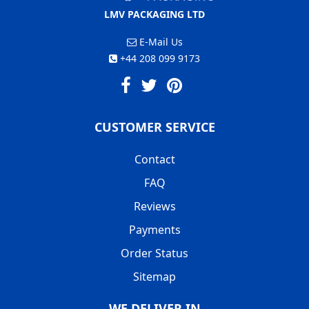
LMV PACKAGING LTD
E-Mail Us
+44 208 099 9173
CUSTOMER SERVICE
Contact
FAQ
Reviews
Payments
Order Status
Sitemap
WE DELIVER IN