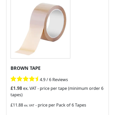
BROWN TAPE
4.9 / 6 Reviews
£
1.98
ex. VAT
- price per tape (minimum order 6
tapes)
£11.88
- price per Pack of 6 Tapes
ex. VAT