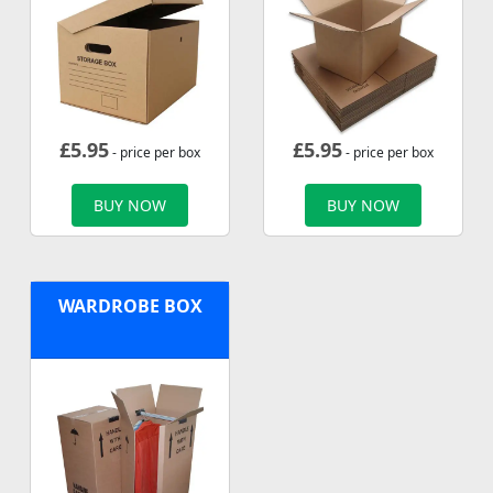
£
5.95
£
5.95
- price per box
- price per box
BUY NOW
BUY NOW
WARDROBE BOX