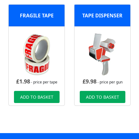
FRAGILE TAPE
TAPE DISPENSER
£
1.98
£
9.98
- price per tape
- price per gun
ADD TO BASKET
ADD TO BASKET