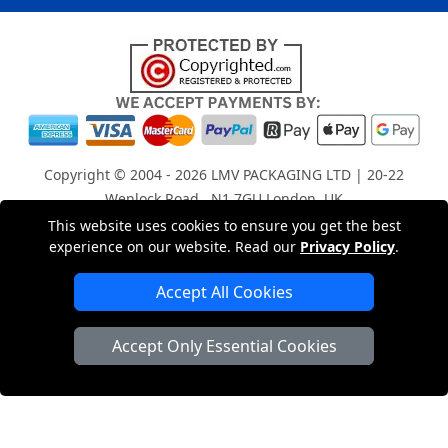
Copyright © 2004 - 2026
LMV PACKAGING LTD
| 20-22
Wenlock Road , N1 7GU London, UK
Registered in England and Wales | Company Registration
This website uses cookies to ensure you get the best
experience on our website. Read our
Privacy Policy
.
No: 15261943
Accept All Cookies
London Removals Company
Accept Only Essential Cookies
Man with a Van London
Cardboard Boxes London
Car Transport Peterborough