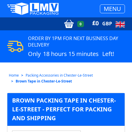
MENU
£
0
GBP
0
ORDER BY 1PM FOR NEXT BUSINESS DAY
DELIVERY
Only
18 hours 15 minutes
Left!
Home
Packing Accessories in Chester-Le-Street
Brown Tape in Chester-Le-Street
BROWN PACKING TAPE IN CHESTER-
LE-STREET - PERFECT FOR PACKING
AND SHIPPING