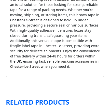
an ideal solution for those looking for strong, reliable
tape for a range of packing needs. Whether you're
moving, shipping, or storing items, this brown tape in
Chester-Le-Street is designed to hold up under
pressure, providing a secure seal on various surfaces.
With high-quality adhesive, it ensures boxes stay
closed during transit, safeguarding your items.
Additionally, this versatile tape is compatible with
fragile label tape in Chester-Le-Street, providing extra
security for delicate shipments. Enjoy the convenience
of free delivery within 24-48 hours for orders within
the UK, ensuring fast, reliable
packing accessories in
Chester-Le-Street
when you need it.
RELATED PRODUCTS