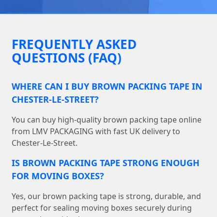
FREQUENTLY ASKED
QUESTIONS (FAQ)
WHERE CAN I BUY BROWN PACKING TAPE IN
CHESTER-LE-STREET?
You can buy high-quality brown packing tape online
from LMV PACKAGING with fast UK delivery to
Chester-Le-Street.
IS BROWN PACKING TAPE STRONG ENOUGH
FOR MOVING BOXES?
Yes, our brown packing tape is strong, durable, and
perfect for sealing moving boxes securely during