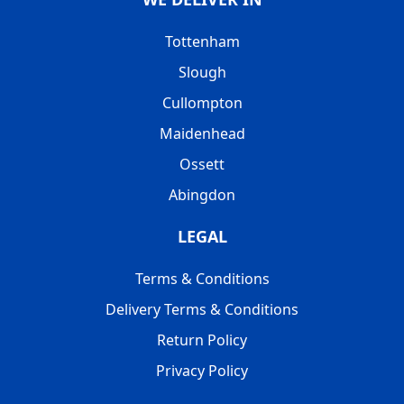
Tottenham
Slough
Cullompton
Maidenhead
Ossett
Abingdon
LEGAL
Terms & Conditions
Delivery Terms & Conditions
Return Policy
Privacy Policy