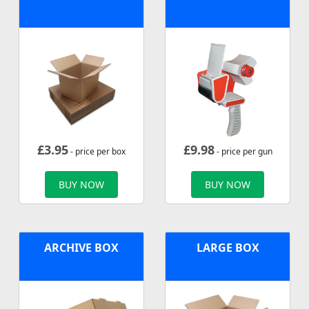
£
3.95
£
9.98
- price per box
- price per gun
BUY NOW
BUY NOW
ARCHIVE BOX
LARGE BOX