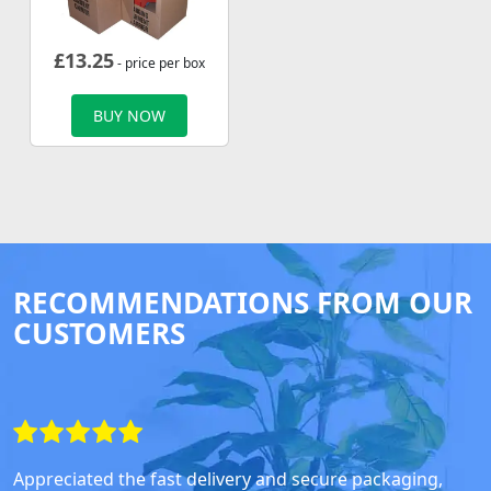
£
13.25
- price per box
BUY NOW
RECOMMENDATIONS FROM OUR
CUSTOMERS
Appreciated the fast delivery and secure packaging,